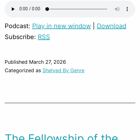
Podcast:
Play in new window
|
Download
Subscribe:
RSS
Published
March 27, 2026
Categorized as
Shelved By Genre
The Fellowship of the