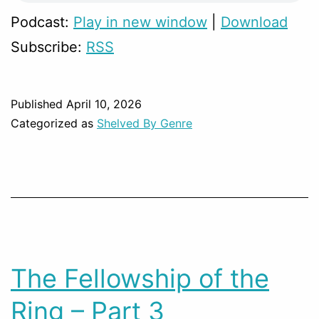
Podcast:
Play in new window
|
Download
Subscribe:
RSS
Published
April 10, 2026
Categorized as
Shelved By Genre
The Fellowship of the
Ring – Part 3