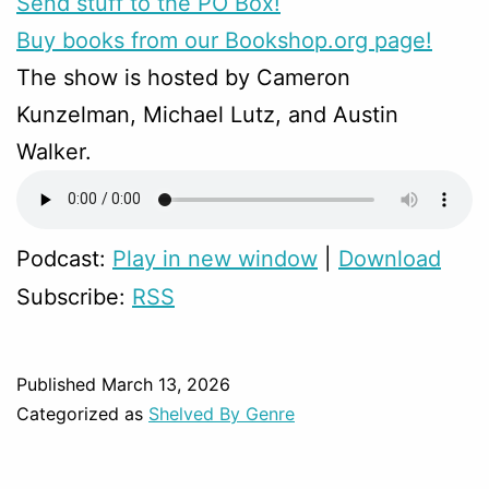
Send stuff to the PO Box!
Buy books from our Bookshop.org page!
The show is hosted by Cameron
Kunzelman, Michael Lutz, and Austin
Walker.
Podcast:
Play in new window
|
Download
Subscribe:
RSS
Published
March 13, 2026
Categorized as
Shelved By Genre