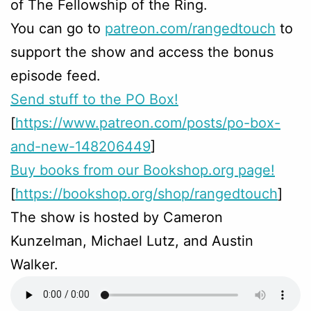
of The Fellowship of the Ring.
You can go to
patreon.com/rangedtouch
to
support the show and access the bonus
episode feed.
Send stuff to the PO Box!
[
https://www.patreon.com/posts/po-box-
and-new-148206449
]
Buy books from our Bookshop.org page!
[
https://bookshop.org/shop/rangedtouch
]
The show is hosted by Cameron
Kunzelman, Michael Lutz, and Austin
Walker.