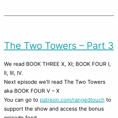
The Two Towers – Part 3
We read BOOK THREE X, XI; BOOK FOUR I,
II, III, IV.
Next episode we’ll read The Two Towers
aka BOOK FOUR V – X
You can go to
patreon.com/rangedtouch
to
support the show and access the bonus
episode feed.