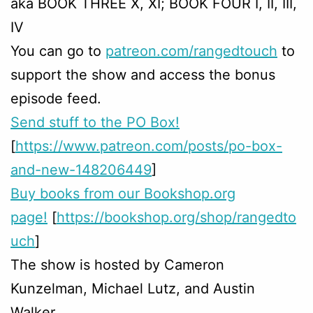
aka BOOK THREE X, XI; BOOK FOUR I, II, III,
IV
You can go to
patreon.com/rangedtouch
to
support the show and access the bonus
episode feed.
Send stuff to the PO Box!
[
https://www.patreon.com/posts/po-box-
and-new-148206449
]
Buy books from our Bookshop.org
page!
[
https://bookshop.org/shop/rangedto
uch
]
The show is hosted by Cameron
Kunzelman, Michael Lutz, and Austin
Walker.