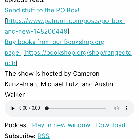
Send stuff to the PO Box!
[
https://www.patreon.com/posts/po-box-
and-new-148206449
]
Buy books from our Bookshop.org
page!
[
https://bookshop.org/shop/rangedto
uch
]
The show is hosted by Cameron
Kunzelman, Michael Lutz, and Austin
Walker.
Podcast:
Play in new window
|
Download
Subscribe:
RSS