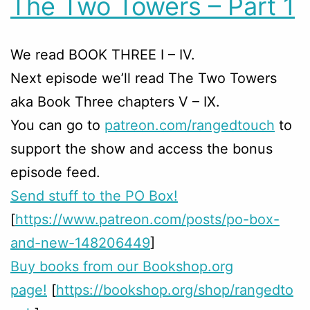
The Two Towers – Part 1
We read BOOK THREE I – IV.
Next episode we’ll read The Two Towers
aka Book Three chapters V – IX.
You can go to
patreon.com/rangedtouch
to
support the show and access the bonus
episode feed.
Send stuff to the PO Box!
[
https://www.patreon.com/posts/po-box-
and-new-148206449
]
Buy books from our Bookshop.org
page!
[
https://bookshop.org/shop/rangedto