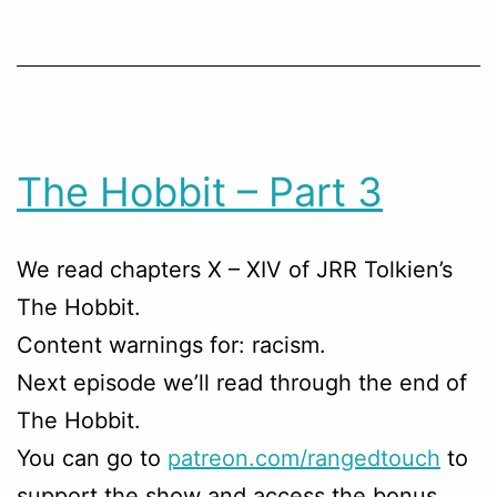
The Hobbit – Part 3
We read chapters X – XIV of JRR Tolkien’s
The Hobbit.
Content warnings for: racism.
Next episode we’ll read through the end of
The Hobbit.
You can go to
patreon.com/rangedtouch
to
support the show and access the bonus