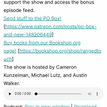
support the show and access the bonus
episode feed.
Send stuff to the PO Box!
[
https://www.patreon.com/posts/po-box-
and-new-148206449
]
Buy books from our Bookshop.org
page!
[
https://bookshop.org/shop/rangedto
uch
]
The show is hosted by Cameron
Kunzelman, Michael Lutz, and Austin
Walker.
Podcast:
Play in new window
|
Download