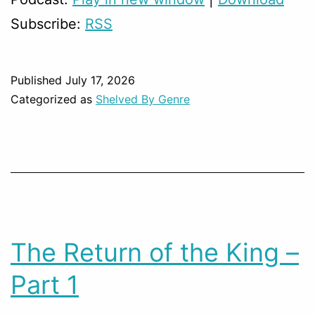
Subscribe:
RSS
Published
July 17, 2026
Categorized as
Shelved By Genre
The Return of the King –
Part 1