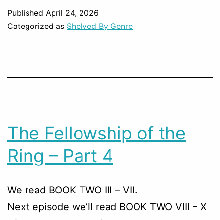
Published
April 24, 2026
Categorized as
Shelved By Genre
The Fellowship of the
Ring – Part 4
We read BOOK TWO III – VII.
Next episode we’ll read BOOK TWO VIII – X