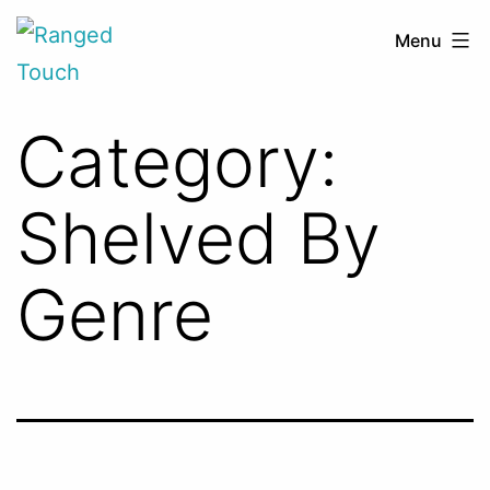
Skip
Ranged
Menu
to
Touch
content
Category:
Shelved By
Genre