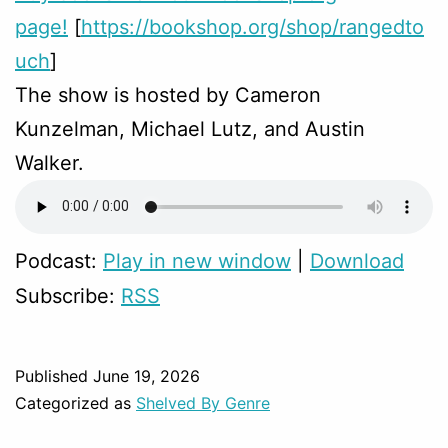
page!
[
https://bookshop.org/shop/rangedto
uch
]
The show is hosted by Cameron
Kunzelman, Michael Lutz, and Austin
Walker.
Podcast:
Play in new window
|
Download
Subscribe:
RSS
Published
June 19, 2026
Categorized as
Shelved By Genre