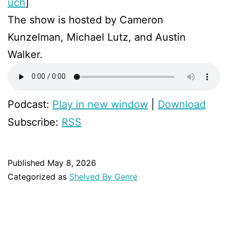
uch
]
The show is hosted by Cameron
Kunzelman, Michael Lutz, and Austin
Walker.
Podcast:
Play in new window
|
Download
Subscribe:
RSS
Published
May 8, 2026
Categorized as
Shelved By Genre