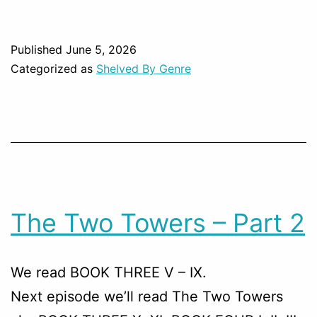
Published
June 5, 2026
Categorized as
Shelved By Genre
The Two Towers – Part 2
We read BOOK THREE V – IX.
Next episode we’ll read The Two Towers