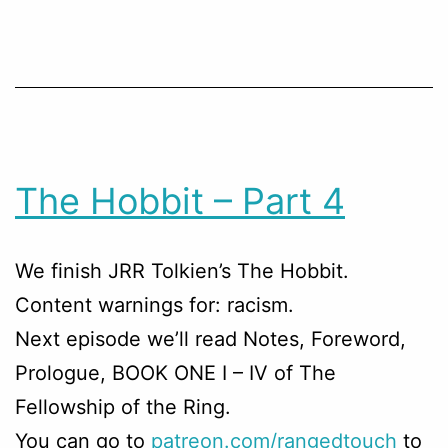
The Hobbit – Part 4
We finish JRR Tolkien’s The Hobbit.
Content warnings for: racism.
Next episode we’ll read Notes, Foreword,
Prologue, BOOK ONE I – IV of The
Fellowship of the Ring.
You can go to
patreon.com/rangedtouch
to