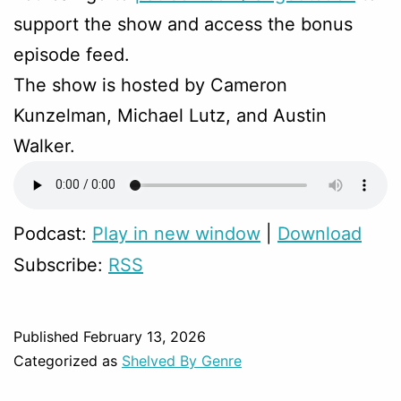
support the show and access the bonus
episode feed.
The show is hosted by Cameron
Kunzelman, Michael Lutz, and Austin
Walker.
Podcast:
Play in new window
|
Download
Subscribe:
RSS
Published
February 13, 2026
Categorized as
Shelved By Genre