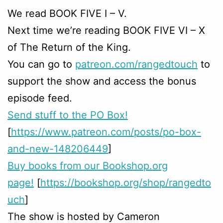
We read BOOK FIVE I – V.
Next time we’re reading BOOK FIVE VI – X
of The Return of the King.
You can go to
patreon.com/rangedtouch
to
support the show and access the bonus
episode feed.
Send stuff to the PO Box!
[
https://www.patreon.com/posts/po-box-
and-new-148206449
]
Buy books from our Bookshop.org
page!
[
https://bookshop.org/shop/rangedto
uch
]
The show is hosted by Cameron