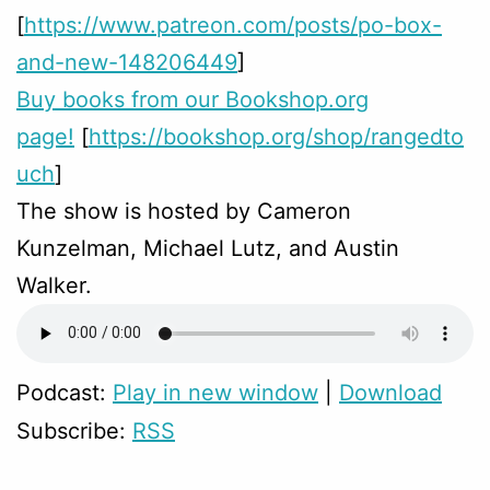
[
https://www.patreon.com/posts/po-box-
and-new-148206449
]
Buy books from our Bookshop.org
page!
[
https://bookshop.org/shop/rangedto
uch
]
The show is hosted by Cameron
Kunzelman, Michael Lutz, and Austin
Walker.
Podcast:
Play in new window
|
Download
Subscribe:
RSS