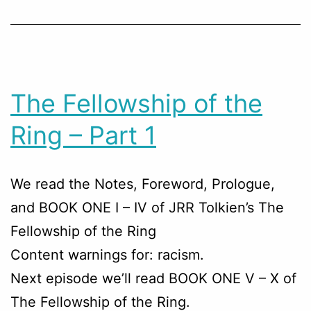
The Fellowship of the
Ring – Part 1
We read the Notes, Foreword, Prologue,
and BOOK ONE I – IV of JRR Tolkien’s The
Fellowship of the Ring
Content warnings for: racism.
Next episode we’ll read BOOK ONE V – X of
The Fellowship of the Ring.