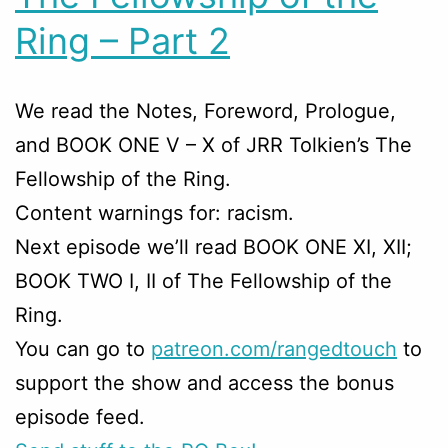
Ring – Part 2
We read the Notes, Foreword, Prologue,
and BOOK ONE V – X of JRR Tolkien’s The
Fellowship of the Ring.
Content warnings for: racism.
Next episode we’ll read BOOK ONE XI, XII;
BOOK TWO I, II of The Fellowship of the
Ring.
You can go to
patreon.com/rangedtouch
to
support the show and access the bonus
episode feed.