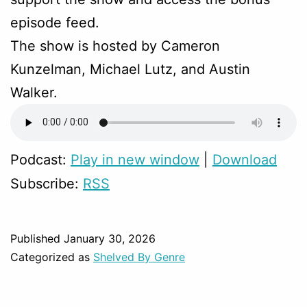
episode feed.
The show is hosted by Cameron
Kunzelman, Michael Lutz, and Austin
Walker.
Podcast:
Play in new window
|
Download
Subscribe:
RSS
Published
January 30, 2026
Categorized as
Shelved By Genre