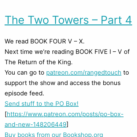
The Two Towers – Part 4
We read BOOK FOUR V – X.
Next time we’re reading BOOK FIVE I – V of
The Return of the King.
You can go to
patreon.com/rangedtouch
to
support the show and access the bonus
episode feed.
Send stuff to the PO Box!
[
https://www.patreon.com/posts/po-box-
and-new-148206449
]
Buy books from our Bookshop.org