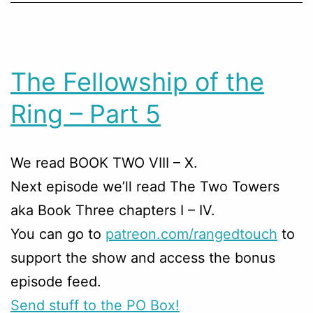
The Fellowship of the
Ring – Part 5
We read BOOK TWO VIII – X.
Next episode we’ll read The Two Towers
aka Book Three chapters I – IV.
You can go to
patreon.com/rangedtouch
to
support the show and access the bonus
episode feed.
Send stuff to the PO Box!