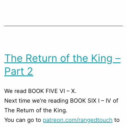
The Return of the King –
Part 2
We read BOOK FIVE VI – X.
Next time we’re reading BOOK SIX I – IV of
The Return of the King.
You can go to
patreon.com/rangedtouch
to