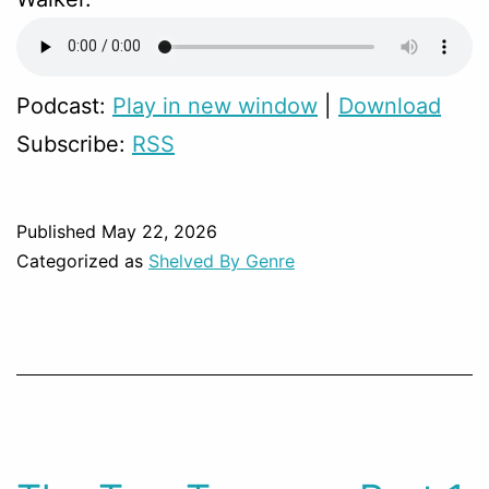
Podcast:
Play in new window
|
Download
Subscribe:
RSS
Published
May 22, 2026
Categorized as
Shelved By Genre