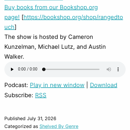
Buy books from our Bookshop.org
page!
[
https://bookshop.org/shop/rangedto
uch
]
The show is hosted by Cameron
Kunzelman, Michael Lutz, and Austin
Walker.
Podcast:
Play in new window
|
Download
Subscribe:
RSS
Published
July 31, 2026
Categorized as
Shelved By Genre