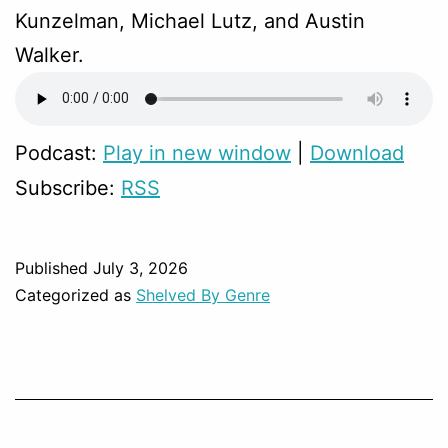
Kunzelman, Michael Lutz, and Austin
Walker.
Podcast:
Play in new window
|
Download
Subscribe:
RSS
Published
July 3, 2026
Categorized as
Shelved By Genre