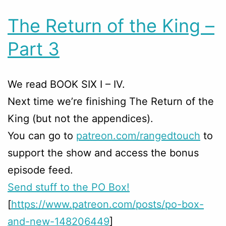
The Return of the King –
Part 3
We read BOOK SIX I – IV.
Next time we’re finishing The Return of the
King (but not the appendices).
You can go to
patreon.com/rangedtouch
to
support the show and access the bonus
episode feed.
Send stuff to the PO Box!
[
https://www.patreon.com/posts/po-box-
and-new-148206449
]