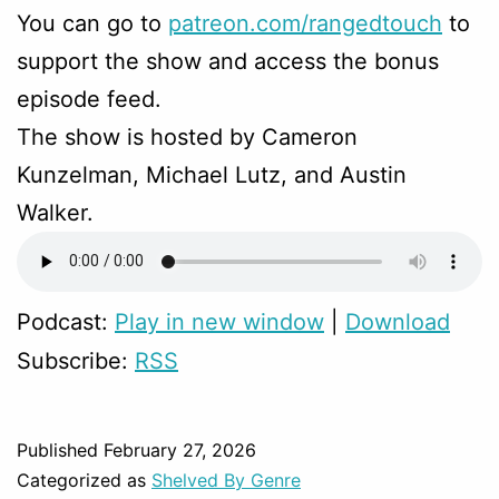
You can go to
patreon.com/rangedtouch
to
support the show and access the bonus
episode feed.
The show is hosted by Cameron
Kunzelman, Michael Lutz, and Austin
Walker.
Podcast:
Play in new window
|
Download
Subscribe:
RSS
Published
February 27, 2026
Categorized as
Shelved By Genre