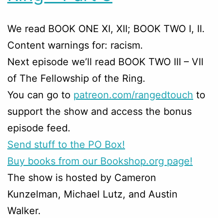
We read BOOK ONE XI, XII; BOOK TWO I, II.
Content warnings for: racism.
Next episode we’ll read BOOK TWO III – VII
of The Fellowship of the Ring.
You can go to
patreon.com/rangedtouch
to
support the show and access the bonus
episode feed.
Send stuff to the PO Box!
Buy books from our Bookshop.org page!
The show is hosted by Cameron
Kunzelman, Michael Lutz, and Austin
Walker.