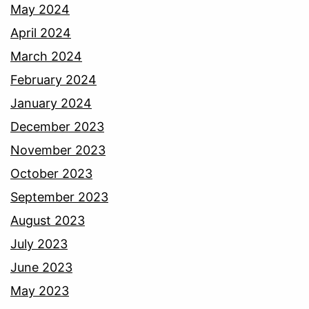
May 2024
April 2024
March 2024
February 2024
January 2024
December 2023
November 2023
October 2023
September 2023
August 2023
July 2023
June 2023
May 2023