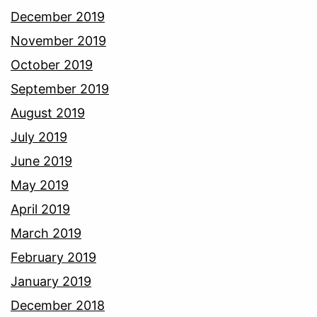
December 2019
November 2019
October 2019
September 2019
August 2019
July 2019
June 2019
May 2019
April 2019
March 2019
February 2019
January 2019
December 2018