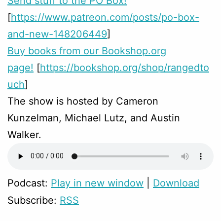
Send stuff to the PO Box!
[
https://www.patreon.com/posts/po-box-
and-new-148206449
]
Buy books from our Bookshop.org
page!
[
https://bookshop.org/shop/rangedto
uch
]
The show is hosted by Cameron
Kunzelman, Michael Lutz, and Austin
Walker.
Podcast:
Play in new window
|
Download
Subscribe:
RSS