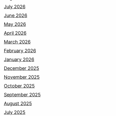
July 2026
June 2026
May 2026
April 2026
March 2026
February 2026
January 2026
December 2025
November 2025
October 2025
September 2025
August 2025
July 2025