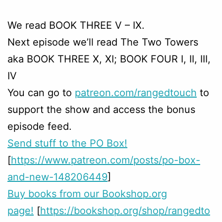
We read BOOK THREE V – IX.
Next episode we’ll read The Two Towers
aka BOOK THREE X, XI; BOOK FOUR I, II, III,
IV
You can go to
patreon.com/rangedtouch
to
support the show and access the bonus
episode feed.
Send stuff to the PO Box!
[
https://www.patreon.com/posts/po-box-
and-new-148206449
]
Buy books from our Bookshop.org
page!
[
https://bookshop.org/shop/rangedto