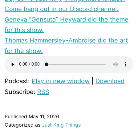
Come hang out in our Discord channel.
Geneva “Gensuta” Heyward did the theme
for this show.
Thomas Hammersley-Ambroise did the art
for the show.
Podcast:
Play in new window
|
Download
Subscribe:
RSS
Published
May 11, 2026
Categorized as
Just King Things