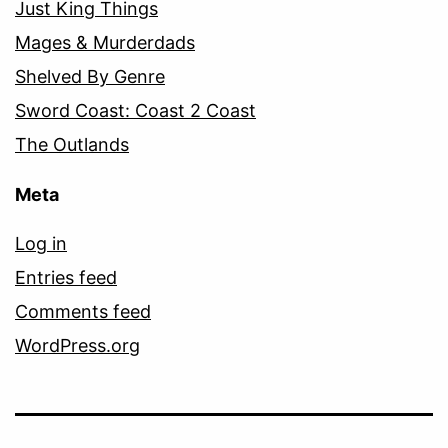
Just King Things
Mages & Murderdads
Shelved By Genre
Sword Coast: Coast 2 Coast
The Outlands
Meta
Log in
Entries feed
Comments feed
WordPress.org