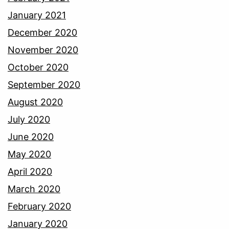
January 2021
December 2020
November 2020
October 2020
September 2020
August 2020
July 2020
June 2020
May 2020
April 2020
March 2020
February 2020
January 2020