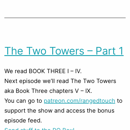
The Two Towers – Part 1
We read BOOK THREE I – IV.
Next episode we’ll read The Two Towers
aka Book Three chapters V – IX.
You can go to
patreon.com/rangedtouch
to
support the show and access the bonus
episode feed.