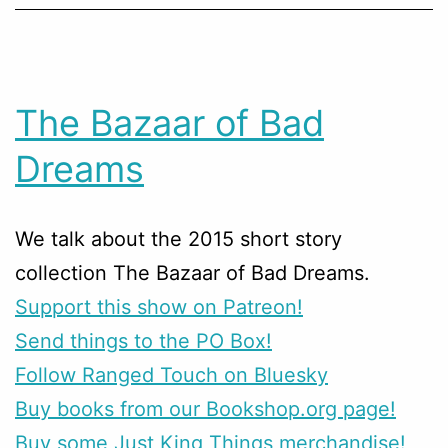
The Bazaar of Bad
Dreams
We talk about the 2015 short story
collection The Bazaar of Bad Dreams.
Support this show on Patreon!
Send things to the PO Box!
Follow Ranged Touch on Bluesky
Buy books from our Bookshop.org page!
Buy some Just King Things merchandise!