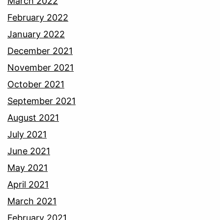
March 2022
February 2022
January 2022
December 2021
November 2021
October 2021
September 2021
August 2021
July 2021
June 2021
May 2021
April 2021
March 2021
February 2021