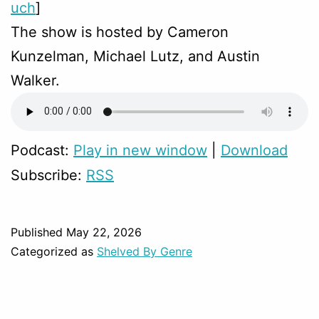
uch
]
The show is hosted by Cameron
Kunzelman, Michael Lutz, and Austin
Walker.
Podcast:
Play in new window
|
Download
Subscribe:
RSS
Published
May 22, 2026
Categorized as
Shelved By Genre