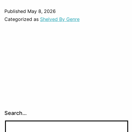
Published
May 8, 2026
Categorized as
Shelved By Genre
Search…