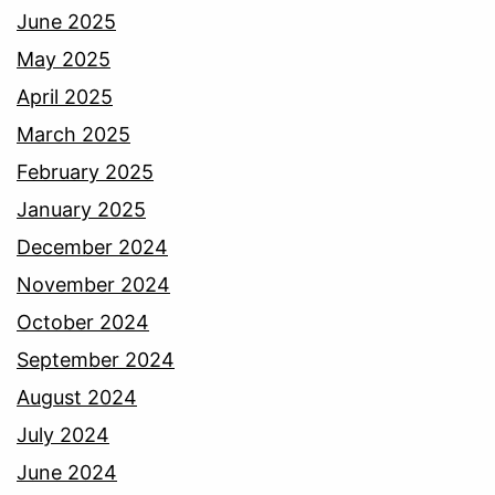
June 2025
May 2025
April 2025
March 2025
February 2025
January 2025
December 2024
November 2024
October 2024
September 2024
August 2024
July 2024
June 2024