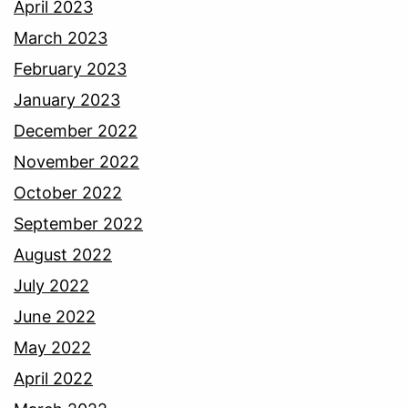
April 2023
March 2023
February 2023
January 2023
December 2022
November 2022
October 2022
September 2022
August 2022
July 2022
June 2022
May 2022
April 2022