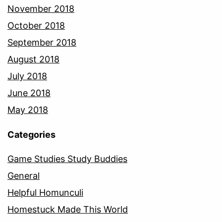
November 2018
October 2018
September 2018
August 2018
July 2018
June 2018
May 2018
Categories
Game Studies Study Buddies
General
Helpful Homunculi
Homestuck Made This World