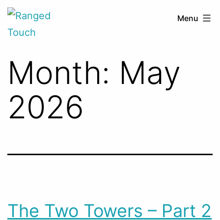
Skip
Ranged
Menu
to
Touch
content
Month:
May
2026
The Two Towers – Part 2