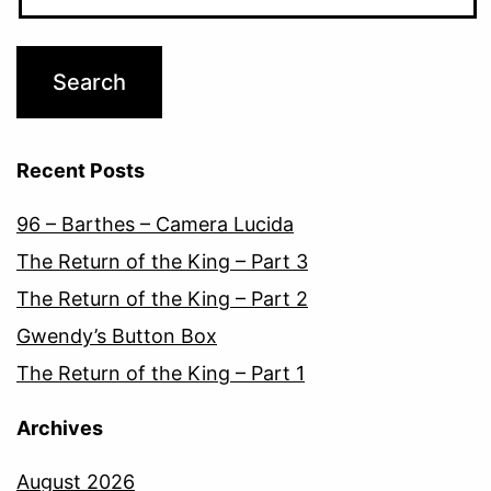
Recent Posts
96 – Barthes – Camera Lucida
The Return of the King – Part 3
The Return of the King – Part 2
Gwendy’s Button Box
The Return of the King – Part 1
Archives
August 2026