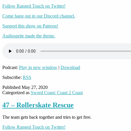
Follow Ranged Touch on Twitter!
Come hang out in our Discord channel.
Support this show on Patreon!
Audiosprite made the theme.
Podcast:
Play in new window
|
Download
Subscribe:
RSS
Published
May 27, 2020
Categorized as
Sword Coast: Coast 2 Coast
47 – Rollerskate Rescue
The team gets back together and tries to get free.
Follow Ranged Touch on Twitter!