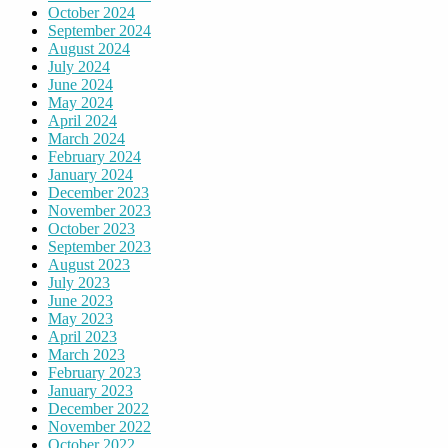
October 2024
September 2024
August 2024
July 2024
June 2024
May 2024
April 2024
March 2024
February 2024
January 2024
December 2023
November 2023
October 2023
September 2023
August 2023
July 2023
June 2023
May 2023
April 2023
March 2023
February 2023
January 2023
December 2022
November 2022
October 2022