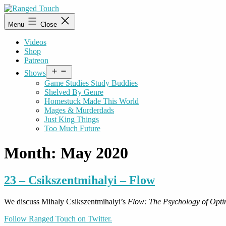
Skip
to
Ranged
Menu
Close
content
Touch
Videos
Shop
Patreon
Open
Shows
menu
Game Studies Study Buddies
Shelved By Genre
Homestuck Made This World
Mages & Murderdads
Just King Things
Too Much Future
Month:
May 2020
23 – Csikszentmihalyi – Flow
We discuss Mihaly Csikszentmihalyi’s
Flow: The Psychology of Opti
Follow Ranged Touch on Twitter.