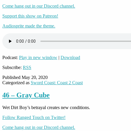
Come hang out in our Discord channel.
Support this show on Patreon!
Audiosprite made the theme.
Podcast:
Play in new window
|
Download
Subscribe:
RSS
Published
May 20, 2020
Categorized as
Sword Coast: Coast 2 Coast
46 – Gray Cube
Wet Dirt Boy’s betrayal creates new conditions.
Follow Ranged Touch on Twitter!
Come hang out in our Discord channel.