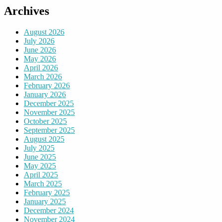
Archives
August 2026
July 2026
June 2026
May 2026
April 2026
March 2026
February 2026
January 2026
December 2025
November 2025
October 2025
September 2025
August 2025
July 2025
June 2025
May 2025
April 2025
March 2025
February 2025
January 2025
December 2024
November 2024