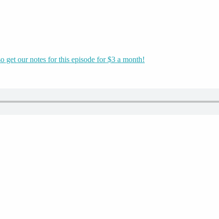
o get our notes for this episode for $3 a month!