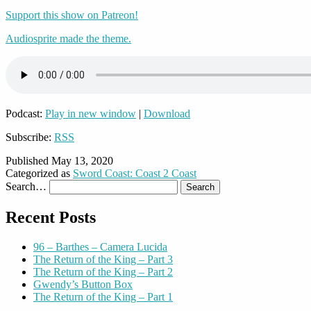
Support this show on Patreon!
Audiosprite made the theme.
Podcast:
Play in new window
|
Download
Subscribe:
RSS
Published
May 13, 2020
Categorized as
Sword Coast: Coast 2 Coast
Search…
Recent Posts
96 – Barthes – Camera Lucida
The Return of the King – Part 3
The Return of the King – Part 2
Gwendy’s Button Box
The Return of the King – Part 1