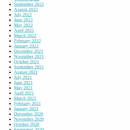
September 2022
August 2022
July 2022
June 2022
May 2022
April 2022
March 2022
February 2022
January 2022
December 2021
November 2021
October 2021
September 2021
August 2021
July 2021
June 2021
May 2021
April 2021
March 2021
February 2021
January 2021
December 2020
November 2020
October 2020
September 2020