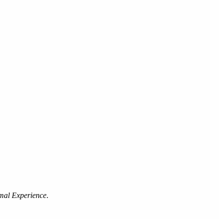
mal Experience
.