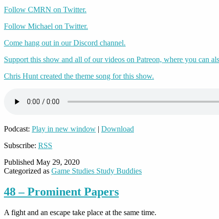
Follow CMRN on Twitter.
Follow Michael on Twitter.
Come hang out in our Discord channel.
Support this show and all of our videos on Patreon, where you can als
Chris Hunt created the theme song for this show.
Podcast:
Play in new window
|
Download
Subscribe:
RSS
Published
May 29, 2020
Categorized as
Game Studies Study Buddies
48 – Prominent Papers
A fight and an escape take place at the same time.