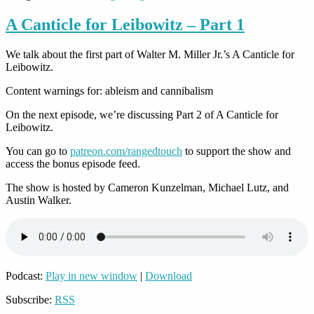
A Canticle for Leibowitz – Part 1
We talk about the first part of Walter M. Miller Jr.’s A Canticle for
Leibowitz.
Content warnings for: ableism and cannibalism
On the next episode, we’re discussing Part 2 of A Canticle for
Leibowitz.
You can go to
patreon.com/rangedtouch
to support the show and
access the bonus episode feed.
The show is hosted by Cameron Kunzelman, Michael Lutz, and
Austin Walker.
Podcast:
Play in new window
|
Download
Subscribe:
RSS