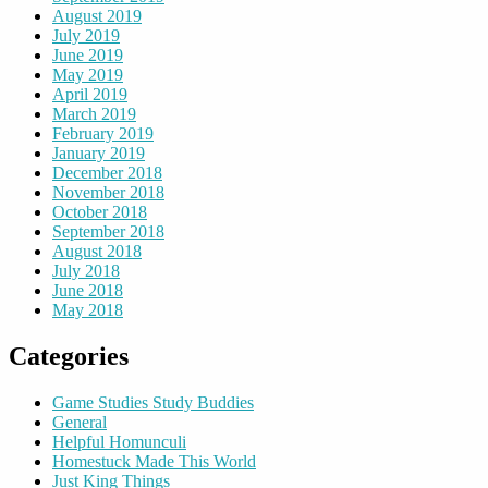
August 2019
July 2019
June 2019
May 2019
April 2019
March 2019
February 2019
January 2019
December 2018
November 2018
October 2018
September 2018
August 2018
July 2018
June 2018
May 2018
Categories
Game Studies Study Buddies
General
Helpful Homunculi
Homestuck Made This World
Just King Things