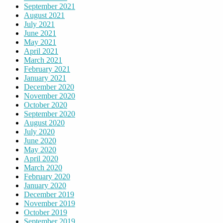
September 2021
August 2021
July 2021
June 2021
May 2021
April 2021
March 2021
February 2021
January 2021
December 2020
November 2020
October 2020
September 2020
August 2020
July 2020
June 2020
May 2020
April 2020
March 2020
February 2020
January 2020
December 2019
November 2019
October 2019
September 2019