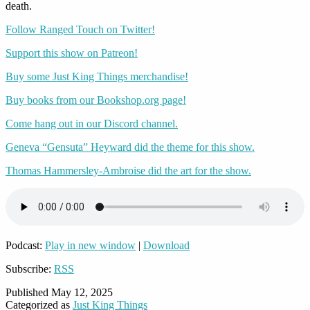
death.
Follow Ranged Touch on Twitter!
Support this show on Patreon!
Buy some Just King Things merchandise!
Buy books from our Bookshop.org page!
Come hang out in our Discord channel.
Geneva “Gensuta” Heyward did the theme for this show.
Thomas Hammersley-Ambroise did the art for the show.
Podcast:
Play in new window
|
Download
Subscribe:
RSS
Published
May 12, 2025
Categorized as
Just King Things