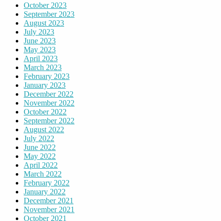
October 2023
September 2023
August 2023
July 2023
June 2023
May 2023
April 2023
March 2023
February 2023
January 2023
December 2022
November 2022
October 2022
September 2022
August 2022
July 2022
June 2022
May 2022
April 2022
March 2022
February 2022
January 2022
December 2021
November 2021
October 2021