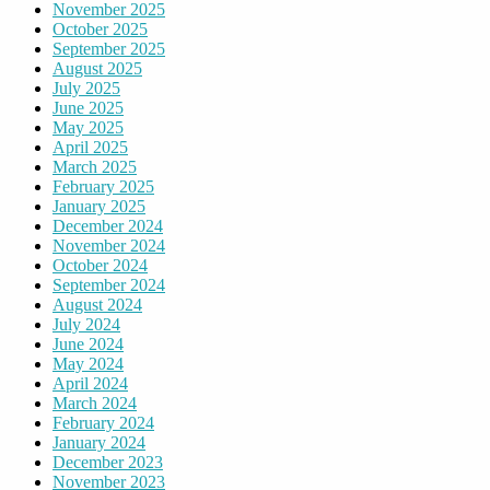
November 2025
October 2025
September 2025
August 2025
July 2025
June 2025
May 2025
April 2025
March 2025
February 2025
January 2025
December 2024
November 2024
October 2024
September 2024
August 2024
July 2024
June 2024
May 2024
April 2024
March 2024
February 2024
January 2024
December 2023
November 2023