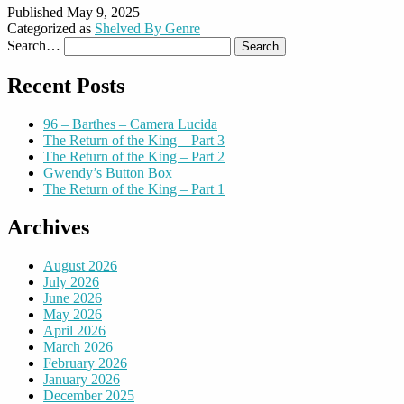
Published
May 9, 2025
Categorized as
Shelved By Genre
Search…
Recent Posts
96 – Barthes – Camera Lucida
The Return of the King – Part 3
The Return of the King – Part 2
Gwendy’s Button Box
The Return of the King – Part 1
Archives
August 2026
July 2026
June 2026
May 2026
April 2026
March 2026
February 2026
January 2026
December 2025