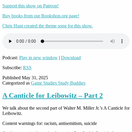
Support this show on Patreon!
Buy books from our Bookshop.org page!
Chris Hunt created the theme song for this show.
Podcast:
Play in new window
|
Download
Subscribe:
RSS
Published
May 31, 2025
Categorized as
Game Studies Study Buddies
A Canticle for Leibowitz – Part 2
We talk about the second part of Walter M. Miller Jr.’s A Canticle for
Leibowitz.
Content warnings for: racism, antisemitism, suicide