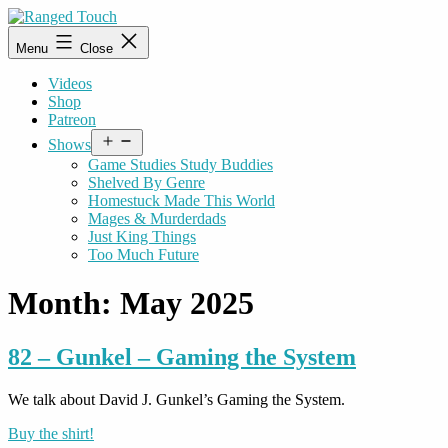
Skip
to
Ranged
Menu
Close
content
Touch
Videos
Shop
Patreon
Open
Shows
menu
Game Studies Study Buddies
Shelved By Genre
Homestuck Made This World
Mages & Murderdads
Just King Things
Too Much Future
Month:
May 2025
82 – Gunkel – Gaming the System
We talk about David J. Gunkel’s Gaming the System.
Buy the shirt!