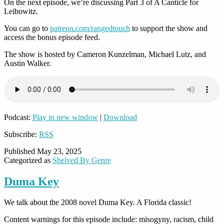
On the next episode, we’re discussing Part 3 of A Canticle for
Leibowitz.
You can go to
patreon.com/rangedtouch
to support the show and
access the bonus episode feed.
The show is hosted by Cameron Kunzelman, Michael Lutz, and
Austin Walker.
Podcast:
Play in new window
|
Download
Subscribe:
RSS
Published
May 23, 2025
Categorized as
Shelved By Genre
Duma Key
We talk about the 2008 novel Duma Key. A Florida classic!
Content warnings for this episode include: misogyny, racism, child