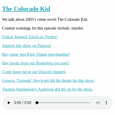
The Colorado Kid
We talk about 2005’s crime novel The Colorado Kid.
Content warnings for this episode include: murder.
Follow Ranged Touch on Twitter!
Support this show on Patreon!
Buy some Just King Things merchandise!
Buy books from our Bookshop.org page!
Come hang out in our Discord channel.
Geneva “Gensuta” Heyward did the theme for this show.
Thomas Hammersley-Ambroise did the art for the show.