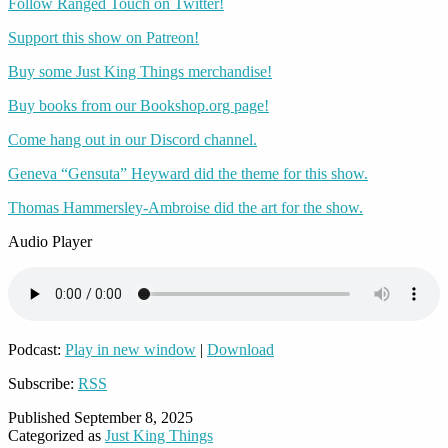
Follow Ranged Touch on Twitter!
Support this show on Patreon!
Buy some Just King Things merchandise!
Buy books from our Bookshop.org page!
Come hang out in our Discord channel.
Geneva “Gensuta” Heyward did the theme for this show.
Thomas Hammersley-Ambroise did the art for the show.
Audio Player
Podcast:
Play in new window
|
Download
Subscribe:
RSS
Published
September 8, 2025
Categorized as
Just King Things