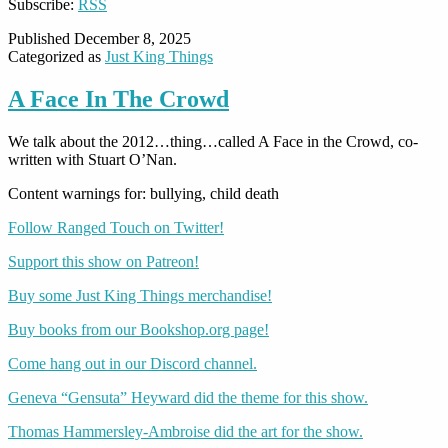
Subscribe:
RSS
Published
December 8, 2025
Categorized as
Just King Things
A Face In The Crowd
We talk about the 2012…thing…called A Face in the Crowd, co-
written with Stuart O’Nan.
Content warnings for: bullying, child death
Follow Ranged Touch on Twitter!
Support this show on Patreon!
Buy some Just King Things merchandise!
Buy books from our Bookshop.org page!
Come hang out in our Discord channel.
Geneva “Gensuta” Heyward did the theme for this show.
Thomas Hammersley-Ambroise did the art for the show.