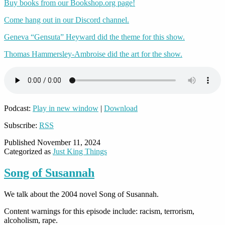
Buy books from our Bookshop.org page!
Come hang out in our Discord channel.
Geneva “Gensuta” Heyward did the theme for this show.
Thomas Hammersley-Ambroise did the art for the show.
Podcast:
Play in new window
|
Download
Subscribe:
RSS
Published
November 11, 2024
Categorized as
Just King Things
Song of Susannah
We talk about the 2004 novel Song of Susannah.
Content warnings for this episode include: racism, terrorism,
alcoholism, rape.