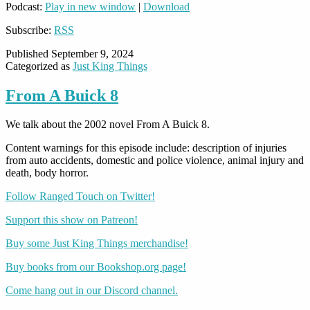
Podcast:
Play in new window
|
Download
Subscribe:
RSS
Published
September 9, 2024
Categorized as
Just King Things
From A Buick 8
We talk about the 2002 novel From A Buick 8.
Content warnings for this episode include: description of injuries
from auto accidents, domestic and police violence, animal injury and
death, body horror.
Follow Ranged Touch on Twitter!
Support this show on Patreon!
Buy some Just King Things merchandise!
Buy books from our Bookshop.org page!
Come hang out in our Discord channel.