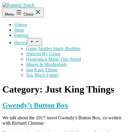
Skip
to
Ranged
Menu
Close
content
Touch
Videos
Shop
Patreon
Open
Shows
menu
Game Studies Study Buddies
Shelved By Genre
Homestuck Made This World
Mages & Murderdads
Just King Things
Too Much Future
Category:
Just King Things
Gwendy’s Button Box
We talk about the 2017 novel Gwendy’s Button Box, co-written
with Richard Chizmar.