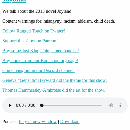
We talk about the 2013 novel Joyland.
Content warnings for: misogyny, racism, ableism, child death.
Follow Ranged Touch on Twitter!
Support this show on Patreon!
Buy some Just King Things merchandise!
Buy books from our Bookshop.org page!
Come hang out in our Discord channel.
Geneva “Gensuta” Heyward did the theme for this show.
Thomas Hammersley-Ambroise did the art for the show.
Podcast:
Play in new window
|
Download