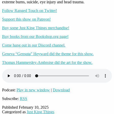
extreme burns, suicide, eye injury and head trauma.
Follow Ranged Touch on Twitter!
Support this show on Patreon!
Buy some Just King Things merchandise!
Buy books from our Bookshop.org page!
Come hang out in our Discord channel.
Geneva “Gensuta” Heyward did the theme for this show.
Thomas Hammersley-Ambroise did the art for the show.
Podcast:
Play in new window
|
Download
Subscribe:
RSS
Published
February 10, 2025
Categorized as
Just King Things