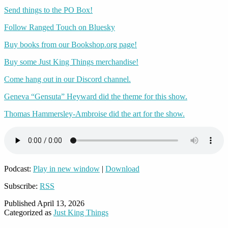
Send things to the PO Box!
Follow Ranged Touch on Bluesky
Buy books from our Bookshop.org page!
Buy some Just King Things merchandise!
Come hang out in our Discord channel.
Geneva “Gensuta” Heyward did the theme for this show.
Thomas Hammersley-Ambroise did the art for the show.
Podcast:
Play in new window
|
Download
Subscribe:
RSS
Published
April 13, 2026
Categorized as
Just King Things