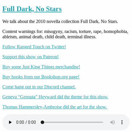
Full Dark, No Stars
We talk about the 2010 novella collection Full Dark, No Stars.
Content warnings for: misogyny, racism, torture, rape, homophobia,
ableism, animal death, child death, terminal illness.
Follow Ranged Touch on Twitter!
Support this show on Patreon!
Buy some Just King Things merchandise!
Buy books from our Bookshop.org page!
Come hang out in our Discord channel.
Geneva “Gensuta” Heyward did the theme for this show.
Thomas Hammersley-Ambroise did the art for the show.