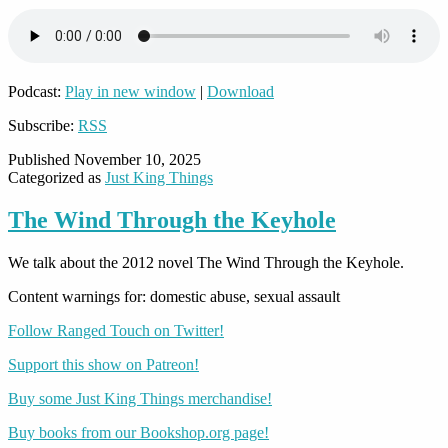
Podcast:
Play in new window
|
Download
Subscribe:
RSS
Published
November 10, 2025
Categorized as
Just King Things
The Wind Through the Keyhole
We talk about the 2012 novel The Wind Through the Keyhole.
Content warnings for: domestic abuse, sexual assault
Follow Ranged Touch on Twitter!
Support this show on Patreon!
Buy some Just King Things merchandise!
Buy books from our Bookshop.org page!