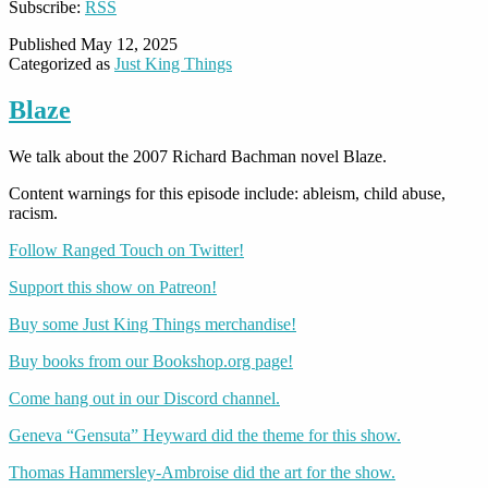
Subscribe:
RSS
Published
May 12, 2025
Categorized as
Just King Things
Blaze
We talk about the 2007 Richard Bachman novel Blaze.
Content warnings for this episode include: ableism, child abuse,
racism.
Follow Ranged Touch on Twitter!
Support this show on Patreon!
Buy some Just King Things merchandise!
Buy books from our Bookshop.org page!
Come hang out in our Discord channel.
Geneva “Gensuta” Heyward did the theme for this show.
Thomas Hammersley-Ambroise did the art for the show.