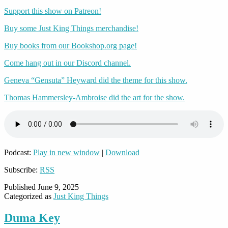
Support this show on Patreon!
Buy some Just King Things merchandise!
Buy books from our Bookshop.org page!
Come hang out in our Discord channel.
Geneva “Gensuta” Heyward did the theme for this show.
Thomas Hammersley-Ambroise did the art for the show.
Podcast:
Play in new window
|
Download
Subscribe:
RSS
Published
June 9, 2025
Categorized as
Just King Things
Duma Key