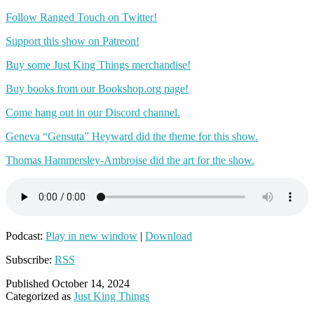
Follow Ranged Touch on Twitter!
Support this show on Patreon!
Buy some Just King Things merchandise!
Buy books from our Bookshop.org page!
Come hang out in our Discord channel.
Geneva “Gensuta” Heyward did the theme for this show.
Thomas Hammersley-Ambroise did the art for the show.
Podcast:
Play in new window
|
Download
Subscribe:
RSS
Published
October 14, 2024
Categorized as
Just King Things