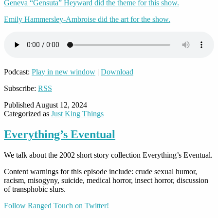
Geneva “Gensuta” Heyward did the theme for this show.
Emily Hammersley-Ambroise did the art for the show.
Podcast:
Play in new window
|
Download
Subscribe:
RSS
Published
August 12, 2024
Categorized as
Just King Things
Everything’s Eventual
We talk about the 2002 short story collection Everything’s Eventual.
Content warnings for this episode include: crude sexual humor,
racism, misogyny, suicide, medical horror, insect horror, discussion
of transphobic slurs.
Follow Ranged Touch on Twitter!