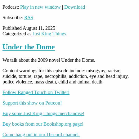
Podcast:
Play in new window
|
Download
Subscribe:
RSS
Published
August 11, 2025
Categorized as
Just King Things
Under the Dome
We talk about the 2009 novel Under the Dome.
Content warnings for this episode include: misogyny, racism,
suicide, torture, rape, necrophilia, addiction, eye and head injury,
police violence, mass death, child and animal death.
Follow Ranged Touch on Twitter!
Support this show on Patreon!
Buy some Just King Things merchandise!
Buy books from our Bookshop.org page!
Come hang out in our Discord channel.