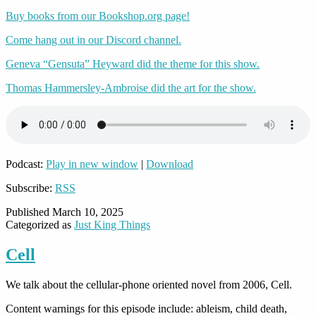
Buy books from our Bookshop.org page!
Come hang out in our Discord channel.
Geneva “Gensuta” Heyward did the theme for this show.
Thomas Hammersley-Ambroise did the art for the show.
Podcast:
Play in new window
|
Download
Subscribe:
RSS
Published
March 10, 2025
Categorized as
Just King Things
Cell
We talk about the cellular-phone oriented novel from 2006, Cell.
Content warnings for this episode include: ableism, child death,