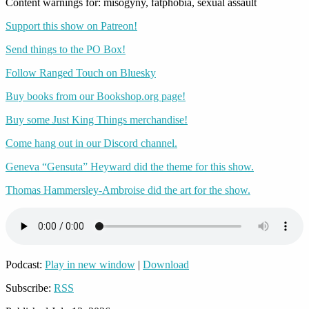
Content warnings for: misogyny, fatphobia, sexual assault
Support this show on Patreon!
Send things to the PO Box!
Follow Ranged Touch on Bluesky
Buy books from our Bookshop.org page!
Buy some Just King Things merchandise!
Come hang out in our Discord channel.
Geneva “Gensuta” Heyward did the theme for this show.
Thomas Hammersley-Ambroise did the art for the show.
Podcast:
Play in new window
|
Download
Subscribe:
RSS