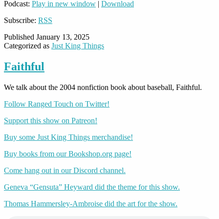
Podcast:
Play in new window
|
Download
Subscribe:
RSS
Published
January 13, 2025
Categorized as
Just King Things
Faithful
We talk about the 2004 nonfiction book about baseball, Faithful.
Follow Ranged Touch on Twitter!
Support this show on Patreon!
Buy some Just King Things merchandise!
Buy books from our Bookshop.org page!
Come hang out in our Discord channel.
Geneva “Gensuta” Heyward did the theme for this show.
Thomas Hammersley-Ambroise did the art for the show.