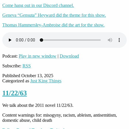
Come hang out in our Discord channel.
Geneva “Gensuta” Heyward did the theme for this show.
Thomas Hammersley-Ambroise did the art for the show.
Podcast:
Play in new window
|
Download
Subscribe:
RSS
Published
October 13, 2025
Categorized as
Just King Things
11/22/63
We talk about the 2011 novel 11/22/63.
Content warnings for: misogyny, racism, ableism, antisemitism,
domestic abuse, child death