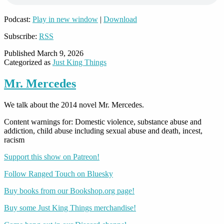
Podcast:
Play in new window
|
Download
Subscribe:
RSS
Published
March 9, 2026
Categorized as
Just King Things
Mr. Mercedes
We talk about the 2014 novel Mr. Mercedes.
Content warnings for: Domestic violence, substance abuse and
addiction, child abuse including sexual abuse and death, incest,
racism
Support this show on Patreon!
Follow Ranged Touch on Bluesky
Buy books from our Bookshop.org page!
Buy some Just King Things merchandise!