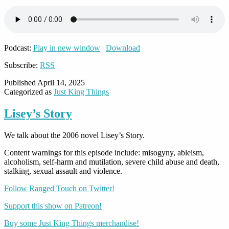
Podcast:
Play in new window
|
Download
Subscribe:
RSS
Published
April 14, 2025
Categorized as
Just King Things
Lisey’s Story
We talk about the 2006 novel Lisey’s Story.
Content warnings for this episode include: misogyny, ableism,
alcoholism, self-harm and mutilation, severe child abuse and death,
stalking, sexual assault and violence.
Follow Ranged Touch on Twitter!
Support this show on Patreon!
Buy some Just King Things merchandise!