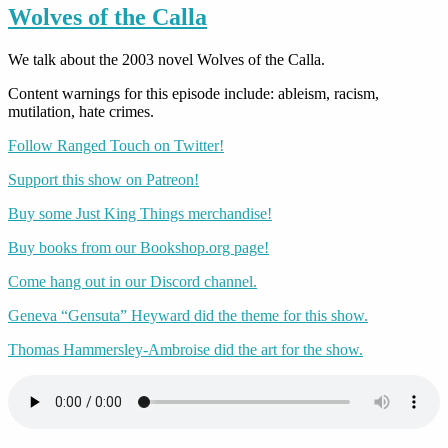
Wolves of the Calla
We talk about the 2003 novel Wolves of the Calla.
Content warnings for this episode include: ableism, racism,
mutilation, hate crimes.
Follow Ranged Touch on Twitter!
Support this show on Patreon!
Buy some Just King Things merchandise!
Buy books from our Bookshop.org page!
Come hang out in our Discord channel.
Geneva “Gensuta” Heyward did the theme for this show.
Thomas Hammersley-Ambroise did the art for the show.