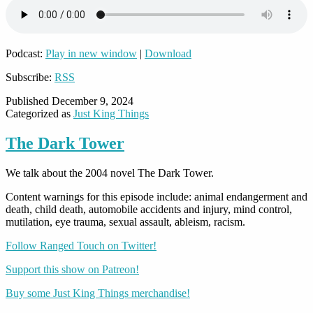
Podcast:
Play in new window
|
Download
Subscribe:
RSS
Published
December 9, 2024
Categorized as
Just King Things
The Dark Tower
We talk about the 2004 novel The Dark Tower.
Content warnings for this episode include: animal endangerment and
death, child death, automobile accidents and injury, mind control,
mutilation, eye trauma, sexual assault, ableism, racism.
Follow Ranged Touch on Twitter!
Support this show on Patreon!
Buy some Just King Things merchandise!