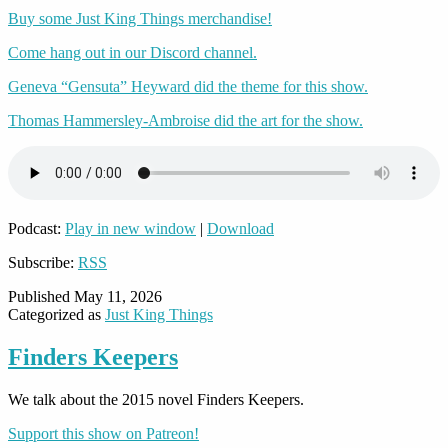
Buy some Just King Things merchandise!
Come hang out in our Discord channel.
Geneva “Gensuta” Heyward did the theme for this show.
Thomas Hammersley-Ambroise did the art for the show.
Podcast:
Play in new window
|
Download
Subscribe:
RSS
Published
May 11, 2026
Categorized as
Just King Things
Finders Keepers
We talk about the 2015 novel Finders Keepers.
Support this show on Patreon!