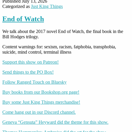
Published
July 13, 2026
Categorized as
Just King Things
End of Watch
We talk about the 2017 novel End of Watch, the final book in the
Bill Hodges trilogy.
Content warnings for: sexism, racism, fatphobia, transphobia,
suicide, mind control, terminal illness
Support this show on Patreon!
Send things to the PO Box!
Follow Ranged Touch on Bluesky
Buy books from our Bookshop.org page!
Buy some Just King Things merchandise!
Come hang out in our Discord channel.
Geneva “Gensuta” Heyward did the theme for this show.