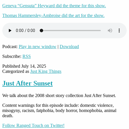
Geneva “Gensuta” Heyward did the theme for this show.
Thomas Hammersley-Ambroise did the art for the show.
Podcast:
Play in new window
|
Download
Subscribe:
RSS
Published
July 14, 2025
Categorized as
Just King Things
Just After Sunset
We talk about the 2008 short story collection Just After Sunset.
Content warnings for this episode include: domestic violence,
misogyny, racism, fatphobia, body horror, homophobia, animal
death.
Follow Ranged Touch on Twitter!