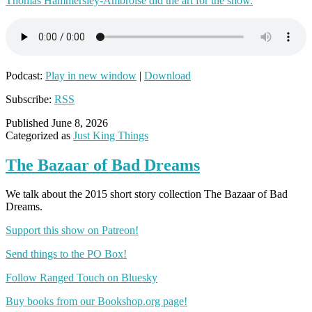
Thomas Hammersley-Ambroise did the art for the show.
Podcast:
Play in new window
|
Download
Subscribe:
RSS
Published
June 8, 2026
Categorized as
Just King Things
The Bazaar of Bad Dreams
We talk about the 2015 short story collection The Bazaar of Bad
Dreams.
Support this show on Patreon!
Send things to the PO Box!
Follow Ranged Touch on Bluesky
Buy books from our Bookshop.org page!