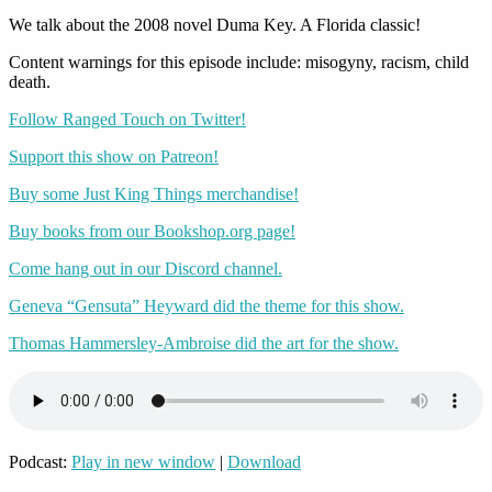
We talk about the 2008 novel Duma Key. A Florida classic!
Content warnings for this episode include: misogyny, racism, child
death.
Follow Ranged Touch on Twitter!
Support this show on Patreon!
Buy some Just King Things merchandise!
Buy books from our Bookshop.org page!
Come hang out in our Discord channel.
Geneva “Gensuta” Heyward did the theme for this show.
Thomas Hammersley-Ambroise did the art for the show.
Podcast:
Play in new window
|
Download