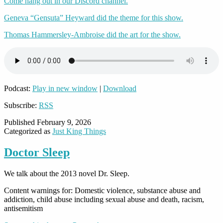
Come hang out in our Discord channel.
Geneva “Gensuta” Heyward did the theme for this show.
Thomas Hammersley-Ambroise did the art for the show.
Podcast:
Play in new window
|
Download
Subscribe:
RSS
Published
February 9, 2026
Categorized as
Just King Things
Doctor Sleep
We talk about the 2013 novel Dr. Sleep.
Content warnings for: Domestic violence, substance abuse and
addiction, child abuse including sexual abuse and death, racism,
antisemitism