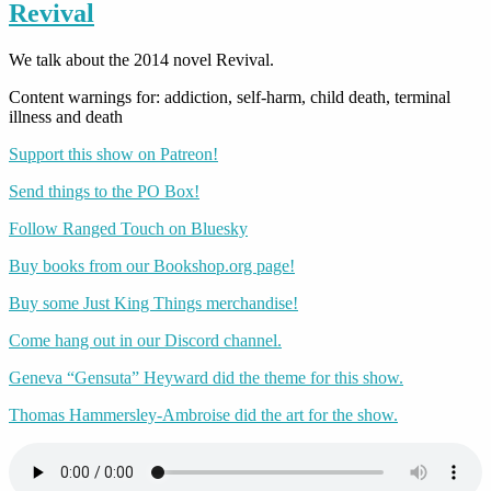
Revival
We talk about the 2014 novel Revival.
Content warnings for: addiction, self-harm, child death, terminal
illness and death
Support this show on Patreon!
Send things to the PO Box!
Follow Ranged Touch on Bluesky
Buy books from our Bookshop.org page!
Buy some Just King Things merchandise!
Come hang out in our Discord channel.
Geneva “Gensuta” Heyward did the theme for this show.
Thomas Hammersley-Ambroise did the art for the show.