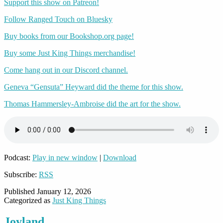
Support this show on Patreon!
Follow Ranged Touch on Bluesky
Buy books from our Bookshop.org page!
Buy some Just King Things merchandise!
Come hang out in our Discord channel.
Geneva “Gensuta” Heyward did the theme for this show.
Thomas Hammersley-Ambroise did the art for the show.
Podcast:
Play in new window
|
Download
Subscribe:
RSS
Published
January 12, 2026
Categorized as
Just King Things
Joyland