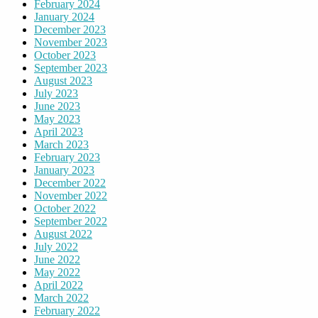
February 2024
January 2024
December 2023
November 2023
October 2023
September 2023
August 2023
July 2023
June 2023
May 2023
April 2023
March 2023
February 2023
January 2023
December 2022
November 2022
October 2022
September 2022
August 2022
July 2022
June 2022
May 2022
April 2022
March 2022
February 2022