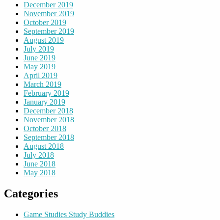
December 2019
November 2019
October 2019
September 2019
August 2019
July 2019
June 2019
May 2019
April 2019
March 2019
February 2019
January 2019
December 2018
November 2018
October 2018
September 2018
August 2018
July 2018
June 2018
May 2018
Categories
Game Studies Study Buddies