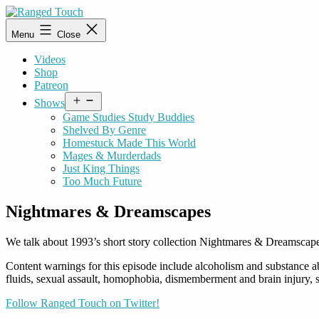
Skip
to
Ranged
Menu
Close
content
Touch
Videos
Shop
Patreon
Open
Shows
menu
Game Studies Study Buddies
Shelved By Genre
Homestuck Made This World
Mages & Murderdads
Just King Things
Too Much Future
Nightmares & Dreamscapes
We talk about 1993’s short story collection Nightmares & Dreamscape
Content warnings for this episode include alcoholism and substance ab
fluids, sexual assault, homophobia, dismemberment and brain injury, s
Follow Ranged Touch on Twitter!