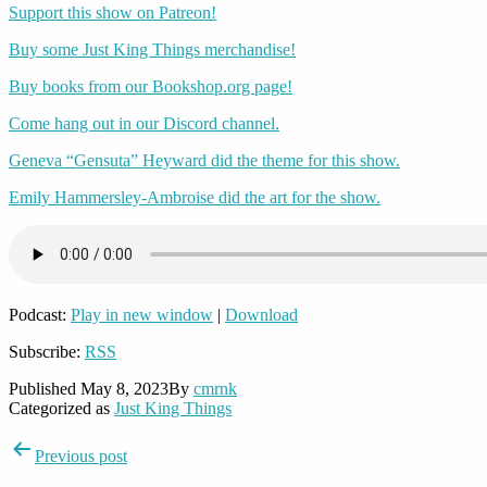
Support this show on Patreon!
Buy some Just King Things merchandise!
Buy books from our Bookshop.org page!
Come hang out in our Discord channel.
Geneva “Gensuta” Heyward did the theme for this show.
Emily Hammersley-Ambroise did the art for the show.
Podcast:
Play in new window
|
Download
Subscribe:
RSS
Published
May 8, 2023
By
cmrnk
Categorized as
Just King Things
Post
Previous post
navigation