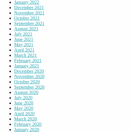
January 2022
December 2021
November 2021
October 2021
September 2021
August 2021
July 2021
June 2021
May 2021
April 2021
March 2021
February 2021
January 2021
December 2020
November 2020
October 2020
September 2020
August 2020
July 2020
June 2020
May 2020
April 2020
March 2020
February 2020
January 2020