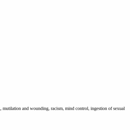
, mutilation and wounding, racism, mind control, ingestion of sexual