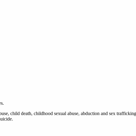
s.
use, child death, childhood sexual abuse, abduction and sex trafficking
uicide.