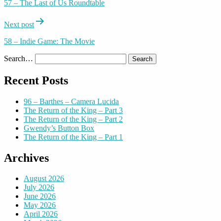
57 – The Last of Us Roundtable
Next post
58 – Indie Game: The Movie
Search…
Recent Posts
96 – Barthes – Camera Lucida
The Return of the King – Part 3
The Return of the King – Part 2
Gwendy’s Button Box
The Return of the King – Part 1
Archives
August 2026
July 2026
June 2026
May 2026
April 2026