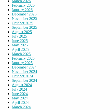
March 2026
February 2026
January 2026
December 2025
November 2025
October 2025
September 2025
August 2025
July 2025
June 2025
May 2025
April 2025
March 2025
February 2025
January 2025
December 2024
November 2024
October 2024
September 2024
August 2024
July 2024
June 2024
May 2024
April 2024
March 2024