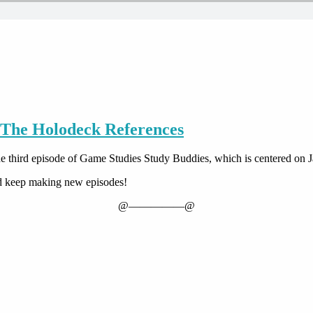
 The Holodeck References
n the third episode of Game Studies Study Buddies, which is centered on
nd keep making new episodes!
@—————@