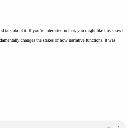
alk about it. If you’re interested in that, you might like this show!
ndamentally changes the stakes of how narrative functions. It was