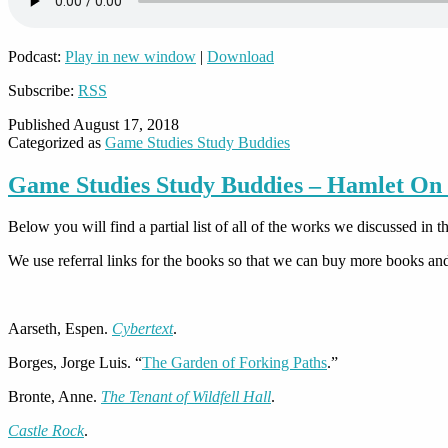
Podcast:
Play in new window
|
Download
Subscribe:
RSS
Published
August 17, 2018
Categorized as
Game Studies Study Buddies
Game Studies Study Buddies – Hamlet On
Below you will find a partial list of all of the works we discussed i
We use referral links for the books so that we can buy more books a
Aarseth, Espen.
Cybertext
.
Borges, Jorge Luis. “
The Garden of Forking Paths
.”
Bronte, Anne.
The Tenant of Wildfell Hall
.
Castle Rock
.