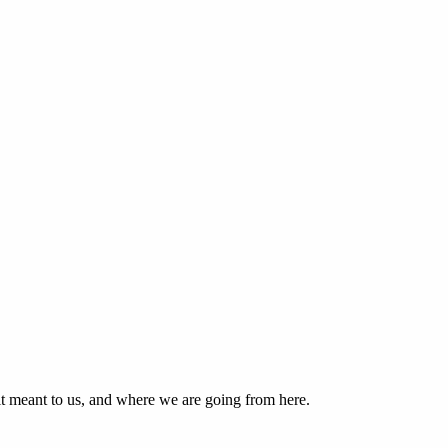
 it meant to us, and where we are going from here.