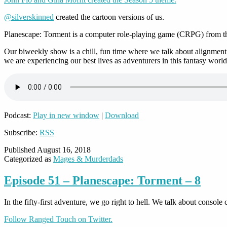
@silverskinned
created the cartoon versions of us.
Planescape: Torment is a computer role-playing game (CRPG) from the
Our biweekly show is a chill, fun time where we talk about alignment,
we are experiencing our best lives as adventurers in this fantasy world
Podcast:
Play in new window
|
Download
Subscribe:
RSS
Published
August 16, 2018
Categorized as
Mages & Murderdads
Episode 51 – Planescape: Torment – 8
In the fifty-first adventure, we go right to hell. We talk about conso
Follow Ranged Touch on Twitter.