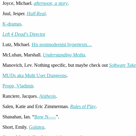
Joyce, Michael.
afternoon, a story
.
Juul, Jesper.
Half-Real
.
K-dramas
.
Left 4 Dead
’s Director
Lutz, Michael.
His postmodernist hypertexts…
McLuhan, Marshall.
Understanding Media
.
Manovich, Lev. Nothing specific, but maybe check out
Software Ta
MUDs aka Multi User Dungeons
.
Propp, Vladimir
.
Ranciere, Jacques.
Aisthesis
.
Salen, Katie and Eric Zimmerman.
Rules of Play
.
Shanahan, Ian. “
Bow N—–
”.
Short, Emily.
Galatea
.