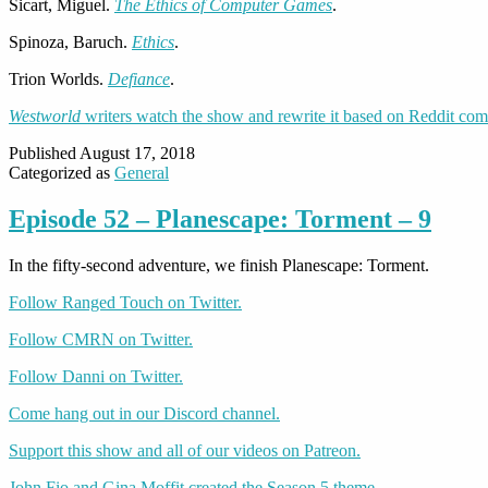
Sicart, Miguel.
The Ethics of Computer Games
.
Spinoza, Baruch.
Ethics
.
Trion Worlds.
Defiance
.
Westworld
writers watch the show and rewrite it based on Reddit co
Published
August 17, 2018
Categorized as
General
Episode 52 – Planescape: Torment – 9
In the fifty-second adventure, we finish Planescape: Torment.
Follow Ranged Touch on Twitter.
Follow CMRN on Twitter.
Follow Danni on Twitter.
Come hang out in our Discord channel.
Support this show and all of our videos on Patreon.
John Fio and Gina Moffit created the Season 5 theme.