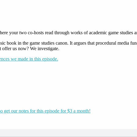
ere your two co-hosts read through works of academic game studies and t
assic book in the game studies canon. It argues that procedural media fu
t offer us now? We investigate.
rences we made in this episode.
o get our notes for this episode for $3 a month!