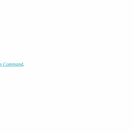
kes Command
.