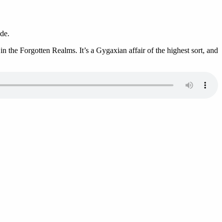
de.
 the Forgotten Realms. It’s a Gygaxian affair of the highest sort, and