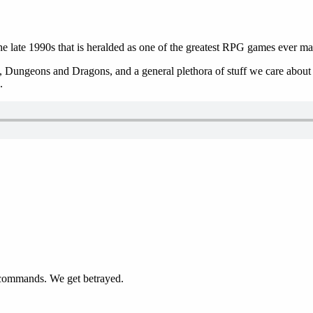
 late 1990s that is heralded as one of the greatest RPG games ever ma
 Dungeons and Dragons, and a general plethora of stuff we care about in
.
le commands. We get betrayed.