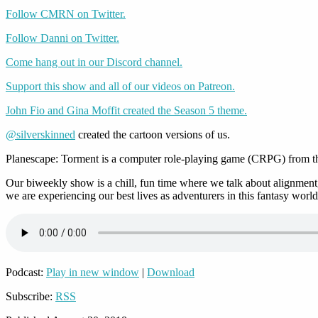
Follow CMRN on Twitter.
Follow Danni on Twitter.
Come hang out in our Discord channel.
Support this show and all of our videos on Patreon.
John Fio and Gina Moffit created the Season 5 theme.
@silverskinned
created the cartoon versions of us.
Planescape: Torment is a computer role-playing game (CRPG) from the
Our biweekly show is a chill, fun time where we talk about alignment,
we are experiencing our best lives as adventurers in this fantasy world
Podcast:
Play in new window
|
Download
Subscribe:
RSS