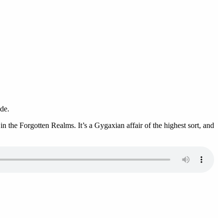
de.
 the Forgotten Realms. It’s a Gygaxian affair of the highest sort, and