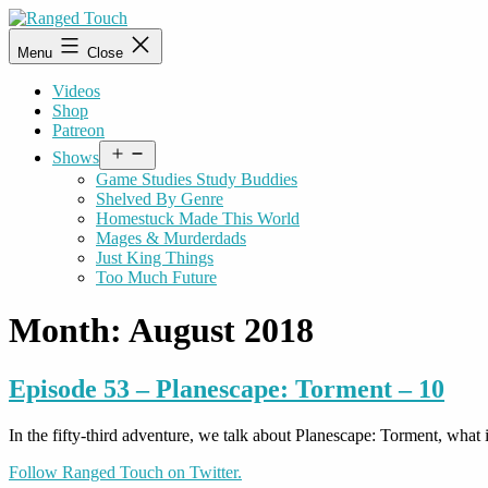
Skip
to
Ranged
Menu
Close
content
Touch
Videos
Shop
Patreon
Open
Shows
menu
Game Studies Study Buddies
Shelved By Genre
Homestuck Made This World
Mages & Murderdads
Just King Things
Too Much Future
Month:
August 2018
Episode 53 – Planescape: Torment – 10
In the fifty-third adventure, we talk about Planescape: Torment, what
Follow Ranged Touch on Twitter.