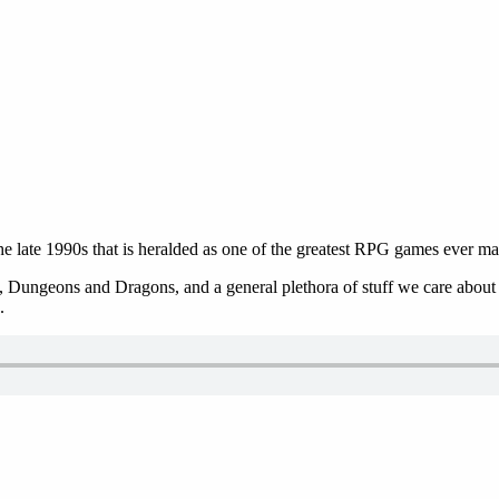
 late 1990s that is heralded as one of the greatest RPG games ever ma
 Dungeons and Dragons, and a general plethora of stuff we care about in
.