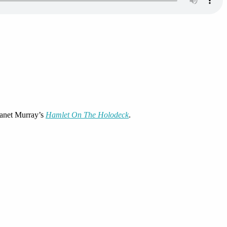
 Janet Murray’s
Hamlet On The Holodeck
.