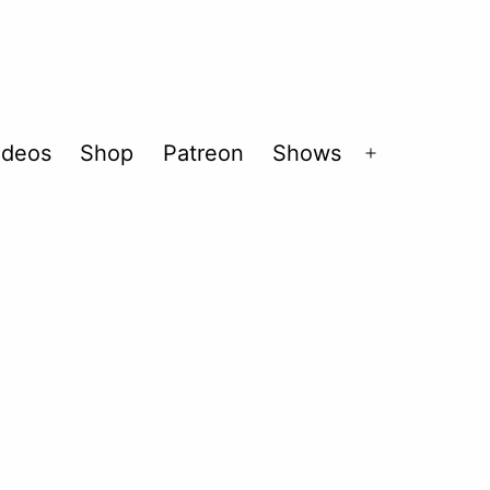
ideos
Shop
Patreon
Shows
Open
menu