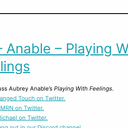
– Anable – Playing W
lings
uss Aubrey Anable’s
Playing With Feelings
.
anged Touch on Twitter.
CMRN on Twitter.
ichael on Twitter.
g out in our Discord channel.