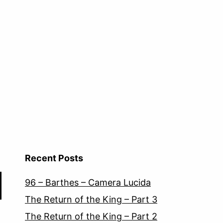
Recent Posts
96 – Barthes – Camera Lucida
The Return of the King – Part 3
The Return of the King – Part 2