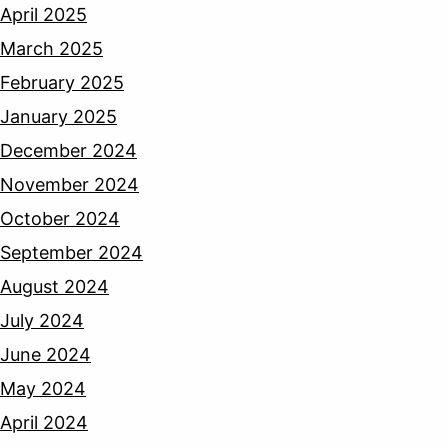
April 2025
March 2025
February 2025
January 2025
December 2024
November 2024
October 2024
September 2024
August 2024
July 2024
June 2024
May 2024
April 2024