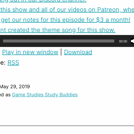
this show and all of our videos on Patreon, wh
 get our notes for this episode for $3 a month!
nt created the theme song for this show.
00:00
:
Play in new window
|
Download
be:
RSS
May 29, 2019
ed as
Game Studies Study Buddies