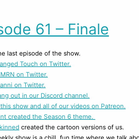
sode 61 – Finale
the last episode of the show.
anged Touch on Twitter.
CMRN on Twitter.
anni on Twitter.
g out in our Discord channel.
this show and all of our videos on Patreon.
unt created the Season 6 theme.
skinned
created the cartoon versions of us.
ekly show is a chill, fun time where we talk ab