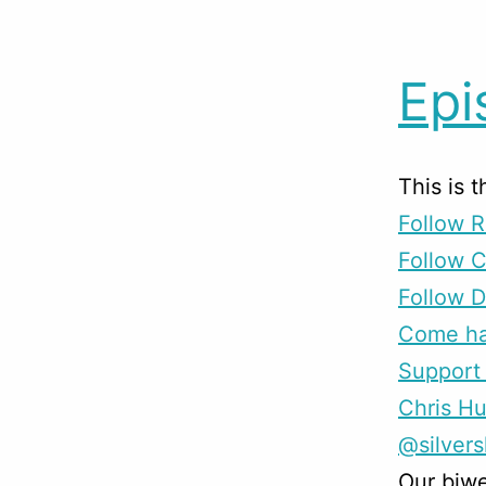
Epi
This is 
Follow R
Follow 
Follow D
Come han
Support 
Chris H
@silver
Our biwe