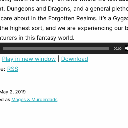
t, Dungeons and Dragons, and a general pletho
 care about in the Forgotten Realms. It’s a Gyga
f the highest sort, and we are experiencing our b
turers in this fantasy world.
00:00
:
Play in new window
|
Download
be:
RSS
May 2, 2019
ed as
Mages & Murderdads