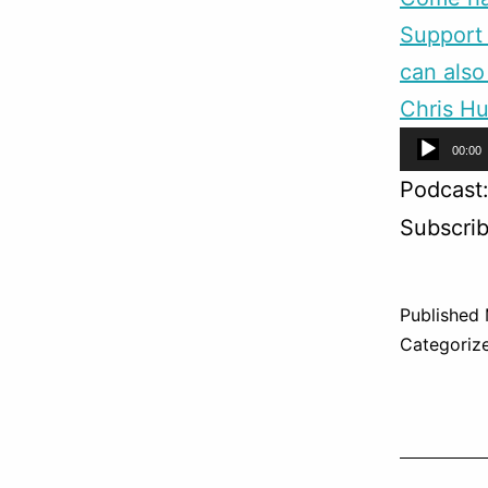
Support 
can also
Chris Hu
Audio
00:00
Player
Podcast
Subscri
Published
Categoriz