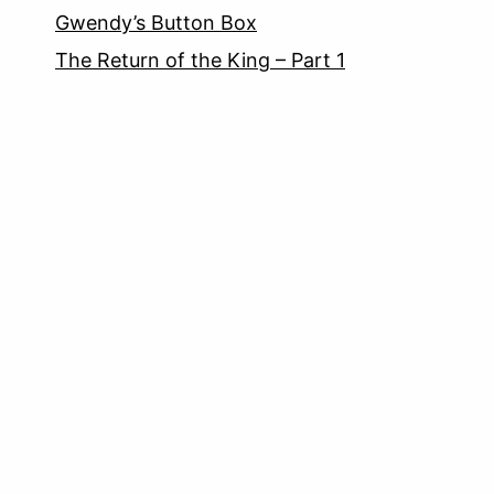
Gwendy’s Button Box
The Return of the King – Part 1