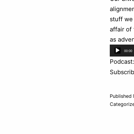
alignmen
stuff we
affair o
as adven
Audio
00:00
Player
Podcast
Subscri
Published
Categoriz