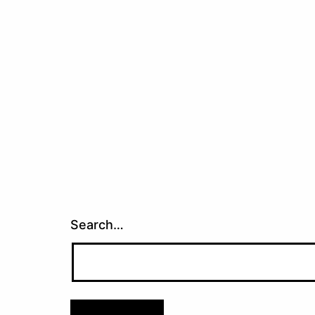
Search…