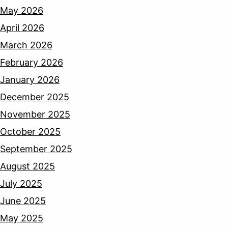
May 2026
April 2026
March 2026
February 2026
January 2026
December 2025
November 2025
October 2025
September 2025
August 2025
July 2025
June 2025
May 2025