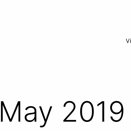
V
May 2019