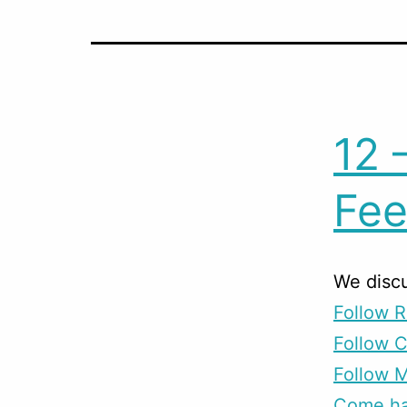
12 
Fee
We disc
Follow R
Follow 
Follow M
Come han