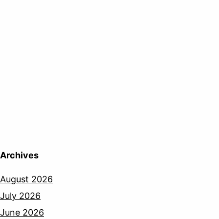
Archives
August 2026
July 2026
June 2026