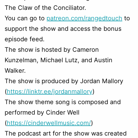
The Claw of the Conciliator.
You can go to
patreon.com/rangedtouch
to
support the show and access the bonus
episode feed.
The show is hosted by Cameron
Kunzelman, Michael Lutz, and Austin
Walker.
The show is produced by Jordan Mallory
(
https://linktr.ee/jordanmallory
)
The show theme song is composed and
performed by Cinder Well
(
https://cinderwellmusic.com/
)
The podcast art for the show was created