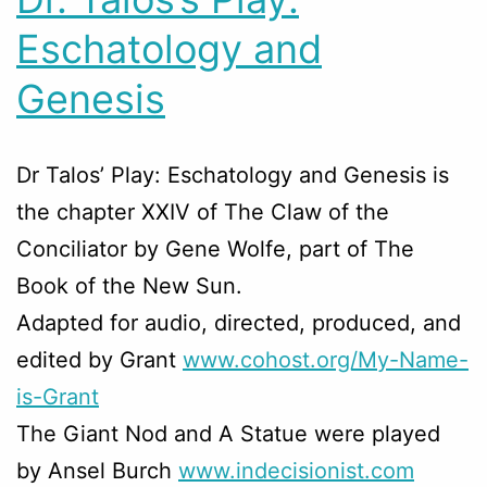
Eschatology and
Genesis
Dr Talos’ Play: Eschatology and Genesis is
the chapter XXIV of The Claw of the
Conciliator by Gene Wolfe, part of The
Book of the New Sun.
Adapted for audio, directed, produced, and
edited by Grant
www.cohost.org/My-Name-
is-
Grant
The Giant Nod and A Statue were played
by Ansel Burch
www.indecisionist.com