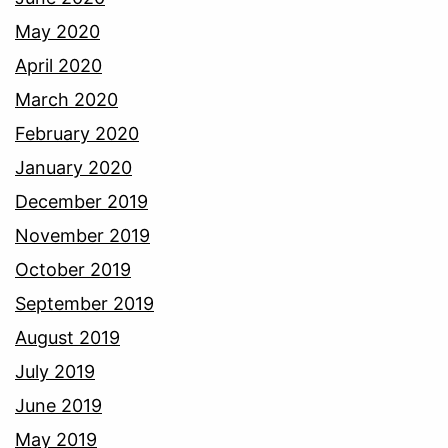
May 2020
April 2020
March 2020
February 2020
January 2020
December 2019
November 2019
October 2019
September 2019
August 2019
July 2019
June 2019
May 2019