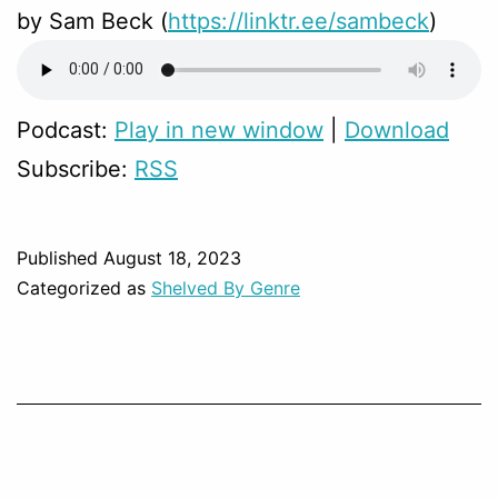
by Sam Beck (
https://linktr.ee/sambeck
)
Podcast:
Play in new window
|
Download
Subscribe:
RSS
Published
August 18, 2023
Categorized as
Shelved By Genre