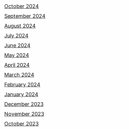
October 2024
September 2024
August 2024
July 2024
June 2024
May 2024
April 2024
March 2024
February 2024
January 2024
December 2023
November 2023
October 2023