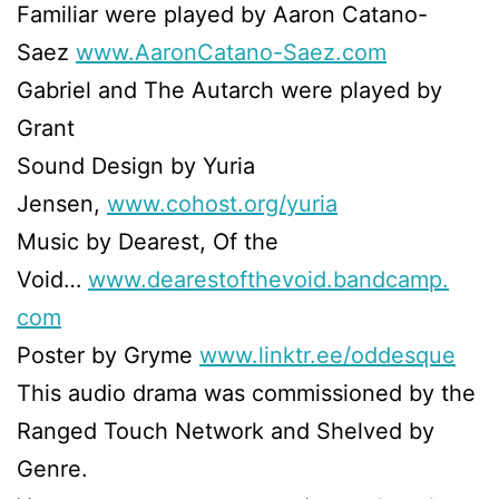
Familiar were played by Aaron Catano-
Saez
www.AaronCatano-Saez.com
Gabriel and The Autarch were played by
Grant
Sound Design by Yuria
Jensen,
www.cohost.org/yuria
Music by Dearest, Of the
Void…
www.dearestofthevoid.bandcamp.
com
Poster by Gryme
www.linktr.ee/oddesque
This audio drama was commissioned by the
Ranged Touch Network and Shelved by
Genre.