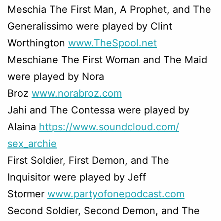
Meschia The First Man, A Prophet, and The
Generalissimo were played by Clint
Worthington
www.TheSpool.net
Meschiane The First Woman and The Maid
were played by Nora
Broz
www.norabroz.com
Jahi and The Contessa were played by
Alaina
https://www.soundcloud.com/
sex_archie
First Soldier, First Demon, and The
Inquisitor were played by Jeff
Stormer
www.partyofonepodcast.com
Second Soldier, Second Demon, and The