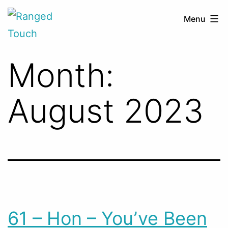
Skip
Ranged
Menu
to
Touch
content
Month:
August 2023
61 – Hon – You’ve Been