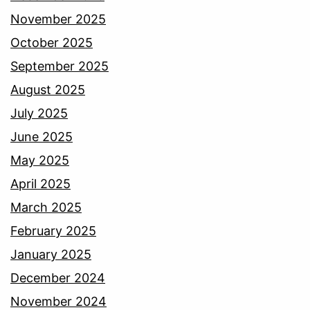
November 2025
October 2025
September 2025
August 2025
July 2025
June 2025
May 2025
April 2025
March 2025
February 2025
January 2025
December 2024
November 2024