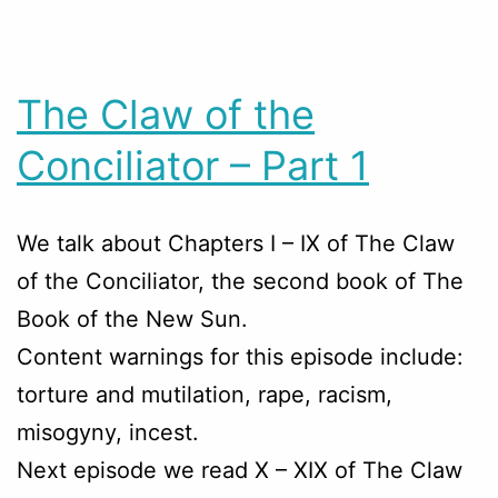
The Claw of the
Conciliator – Part 1
We talk about Chapters
I – IX
of The Claw
of the Conciliator, the second book of The
Book of the New Sun.
Content warnings for this episode include:
torture and mutilation, rape, racism,
misogyny, incest.
Next episode we read X – XIX of The Claw