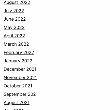
August 2022
July 2022
June 2022
May 2022
April 2022
March 2022
February 2022
January 2022
December 2021
November 2021
October 2021
September 2021
August 2021