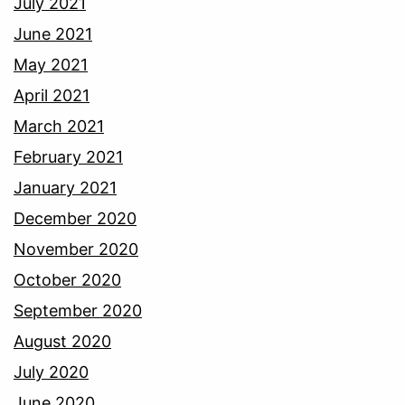
July 2021
June 2021
May 2021
April 2021
March 2021
February 2021
January 2021
December 2020
November 2020
October 2020
September 2020
August 2020
July 2020
June 2020