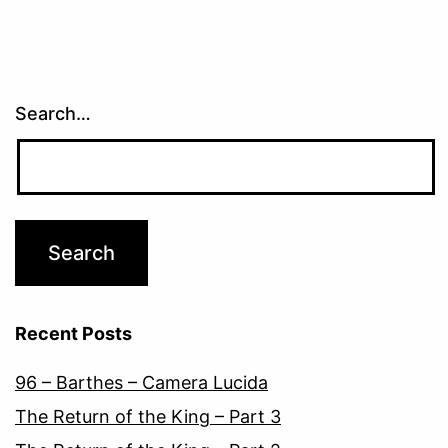
Search…
Recent Posts
96 – Barthes – Camera Lucida
The Return of the King – Part 3