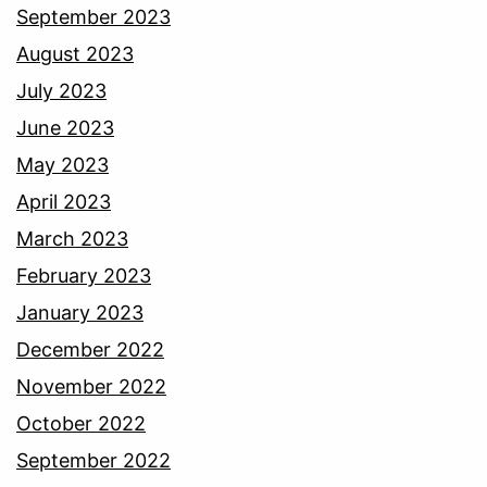
September 2023
August 2023
July 2023
June 2023
May 2023
April 2023
March 2023
February 2023
January 2023
December 2022
November 2022
October 2022
September 2022