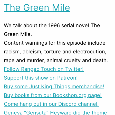
The Green Mile
We talk about the 1996 serial novel The
Green Mile.
Content warnings for this episode include
racism, ableism, torture and electrocution,
rape and murder, animal cruelty and death.
Follow Ranged Touch on Twitter!
Support this show on Patreon!
Buy some Just King Things merchandise!
Buy books from our Bookshop.org page!
Come hang out in our Discord channel.
Geneva “Gensuta” Heyward did the theme