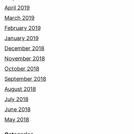
April 2019
March 2019
February 2019
January 2019
December 2018
November 2018
October 2018
September 2018
August 2018
July 2018
June 2018
May 2018