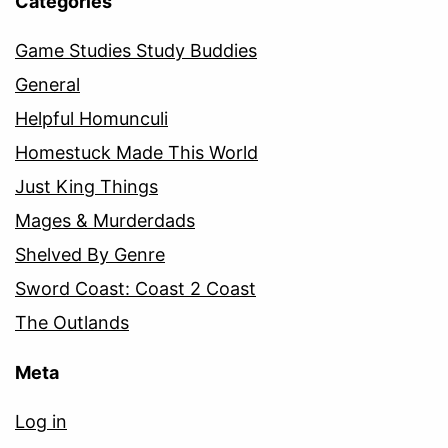
Categories
Game Studies Study Buddies
General
Helpful Homunculi
Homestuck Made This World
Just King Things
Mages & Murderdads
Shelved By Genre
Sword Coast: Coast 2 Coast
The Outlands
Meta
Log in