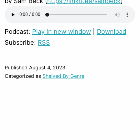
by Sam Beck (
https://linktr.ee/sambeck
)
Podcast:
Play in new window
|
Download
Subscribe:
RSS
Published
August 4, 2023
Categorized as
Shelved By Genre