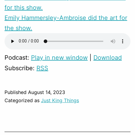
for this show.
Emily Hammersley-Ambroise did the art for
the show.
Podcast:
Play in new window
|
Download
Subscribe:
RSS
Published
August 14, 2023
Categorized as
Just King Things