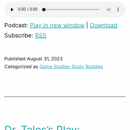
Podcast:
Play in new window
|
Download
Subscribe:
RSS
Published
August 31, 2023
Categorized as
Game Studies Study Buddies
Dr. Talos’s Play: