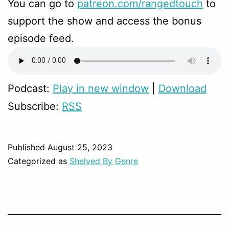
You can go to
patreon.com/rangedtouch
to
support the show and access the bonus
episode feed.
Podcast:
Play in new window
|
Download
Subscribe:
RSS
Published
August 25, 2023
Categorized as
Shelved By Genre