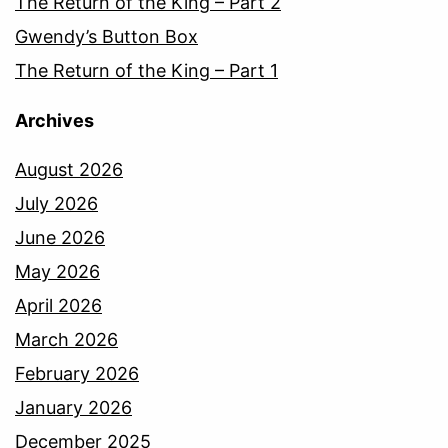
The Return of the King – Part 2
Gwendy’s Button Box
The Return of the King – Part 1
Archives
August 2026
July 2026
June 2026
May 2026
April 2026
March 2026
February 2026
January 2026
December 2025