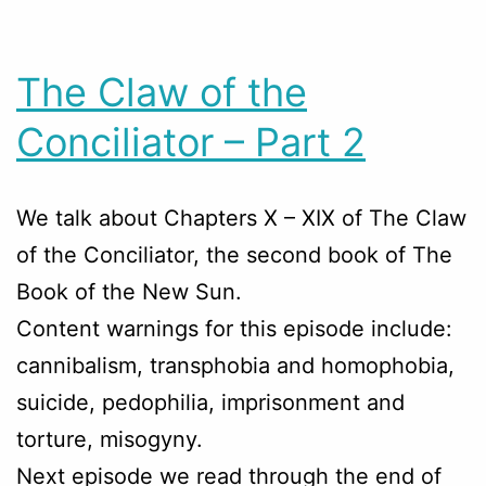
The Claw of the
Conciliator – Part 2
We talk about Chapters
X – XIX
of The Claw
of the Conciliator, the second book of The
Book of the New Sun.
Content warnings for this episode include:
cannibalism, transphobia and homophobia,
suicide, pedophilia, imprisonment and
torture, misogyny.
Next episode we read through the end of