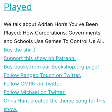
Played
We talk about Adrian Hon’s You’ve Been
Played: How Corporations, Governments,
and Schools Use Games To Control Us All.
Buy the shirt!
Support this show on Patreon!
Buy books from our Bookshop.org page!
Follow Ranged Touch on Twitter.
Follow CMRN on Twitter.
Follow Michael on Twitter.
Chris Hunt created the theme song for this
show.