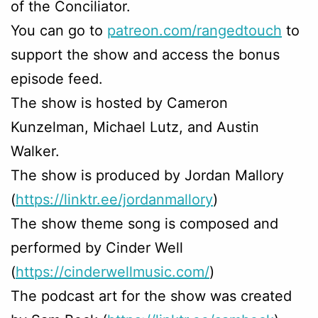
of the Conciliator.
You can go to
patreon.com/rangedtouch
to
support the show and access the bonus
episode feed.
The show is hosted by Cameron
Kunzelman, Michael Lutz, and Austin
Walker.
The show is produced by Jordan Mallory
(
https://linktr.ee/jordanmallory
)
The show theme song is composed and
performed by Cinder Well
(
https://cinderwellmusic.com/
)
The podcast art for the show was created