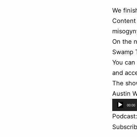
We finis
Content 
misogyny
On the n
Swamp T
You can
and acce
The sho
Austin W
Audio
00:00
Player
Podcast
Subscri