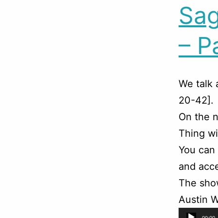
Sag
– P
We talk 
20-42].
On the n
Thing wi
You can
and acce
The sho
Austin W
Audio