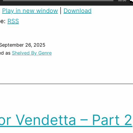
00:00
:
Play in new window
|
Download
be:
RSS
September 26, 2025
ed as
Shelved By Genre
or Vendetta – Part 2