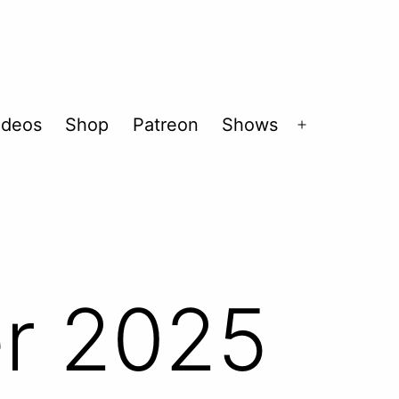
ideos
Shop
Patreon
Shows
Open
menu
r 2025