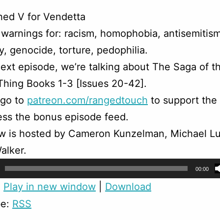
hed V for Vendetta
warnings for: racism, homophobia, antisemitism
, genocide, torture, pedophilia.
ext episode, we’re talking about The Saga of t
hing Books 1-3 [Issues 20-42].
 go to
patreon.com/rangedtouch
to support the
ss the bonus episode feed.
w is hosted by Cameron Kunzelman, Michael Lu
alker.
00:00
:
Play in new window
|
Download
be:
RSS