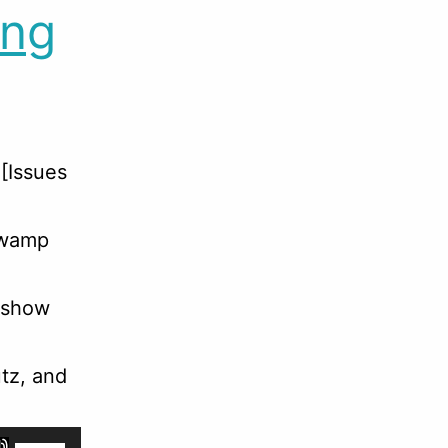
ing
[Issues
 Swamp
 show
tz, and
Use