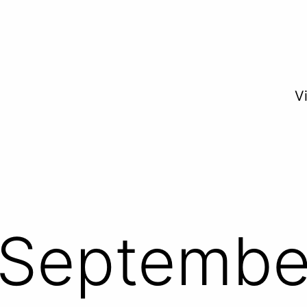
V
Septembe