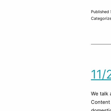
Published
Categoriz
11/
We talk 
Content 
domestic