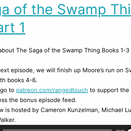
a of the Swamp Th
art 1
about The Saga of the Swamp Thing Books 1-3 
ext episode, we will finish up Moore’s run on
th books 4-6.
 go to
patreon.com/rangedtouch
to support the
ss the bonus episode feed.
w is hosted by Cameron Kunzelman, Michael Lu
alker.