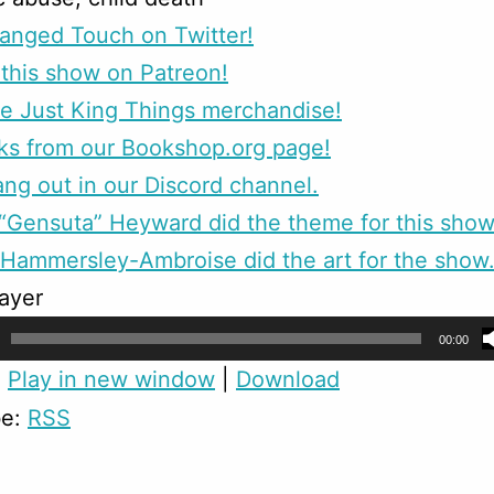
anged Touch on Twitter!
this show on Patreon!
e Just King Things merchandise!
ks from our Bookshop.org page!
g out in our Discord channel.
Gensuta” Heyward did the theme for this show
Hammersley-Ambroise did the art for the show
ayer
00:00
:
Play in new window
|
Download
be:
RSS