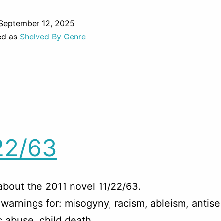
September 12, 2025
ed as
Shelved By Genre
22/63
about the 2011 novel 11/22/63.
warnings for: misogyny, racism, ableism, antise
 abuse, child death