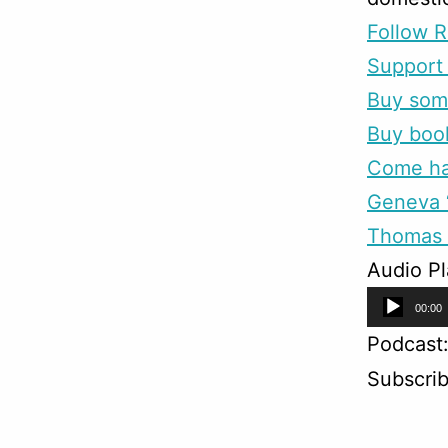
Follow R
Support 
Buy som
Buy boo
Come han
Geneva “
Thomas 
Audio Pl
Audio
00:00
Player
Podcast
Subscri