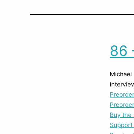
86 
Michael 
intervie
Preorde
Preorder
Buy the 
Support 