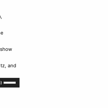
,
he
 show
tz, and
Use
Up/Down
Arrow
keys