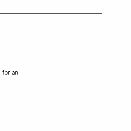
 for an