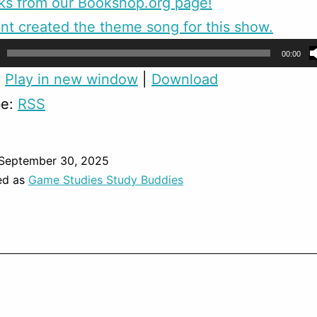
ks from our Bookshop.org page!
nt created the theme song for this show.
00:00
:
Play in new window
|
Download
be:
RSS
September 30, 2025
ed as
Game Studies Study Buddies