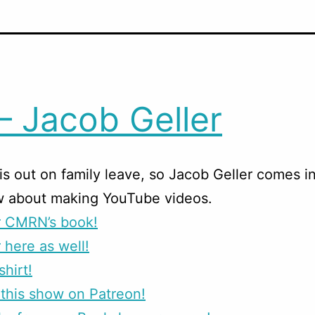
– Jacob Geller
is out on family leave, so Jacob Geller comes in
w about making YouTube videos.
r CMRN’s book!
 here as well!
shirt!
this show on Patreon!