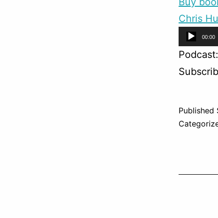
Buy boo
Chris Hu
Audio
00:00
Player
Podcast
Subscri
Published
Categoriz