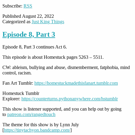
Subscribe:
RSS
Published
August 22, 2022
Categorized as
Just King Things
Episode 8, Part 3
Episode 8, Part 3 continues Act 6.
This episode is about Homestuck pages 5263 – 5511.
CW: ableism, bullying and abuse, dismemberment, fatphobia, mind
control, racism.
Fan Art Tumblr:
https://homestuckmadethisfanart.tumblr.com
Homestuck Tumblr
Explorer:
https://counterturns.pythonanywhere.com/hstumblr
This show is listener supported, and you can help out by going
to
patreon.com/rangedtouch
The theme for this show is by Lynn July
[
https://tinytachyon.bandcamp.com/
]