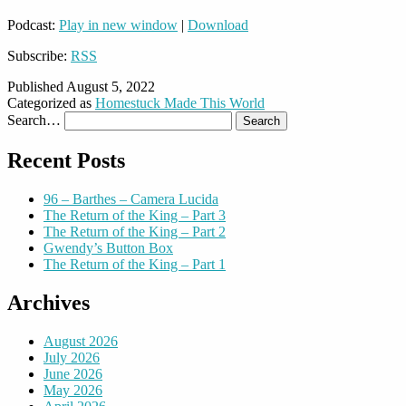
Podcast:
Play in new window
|
Download
Subscribe:
RSS
Published
August 5, 2022
Categorized as
Homestuck Made This World
Search…
Recent Posts
96 – Barthes – Camera Lucida
The Return of the King – Part 3
The Return of the King – Part 2
Gwendy’s Button Box
The Return of the King – Part 1
Archives
August 2026
July 2026
June 2026
May 2026