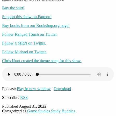
Buy the shirt!
Support this show on Patreon!
Buy books from our Bookshop.org page!
Follow Ranged Touch on Twitter.
Follow CMRN on Twitter.
Follow Michael on Twitter.
Chris Hunt created the theme song for this show.
Podcast:
Play in new window
|
Download
Subscribe:
RSS
Published
August 31, 2022
Categorized as
Game Studies Study Buddies