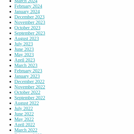
March 2024
February 2024
January 2024
December 2023
November 2023
October 2023
September 2023
August 2023
July 2023
June 2023
May 2023
April 2023
March 2023
February 2023
January 2023
December 2022
November 2022
October 2022
September 2022
August 2022
July 2022
June 2022
May 2022
April 2022
March 2022