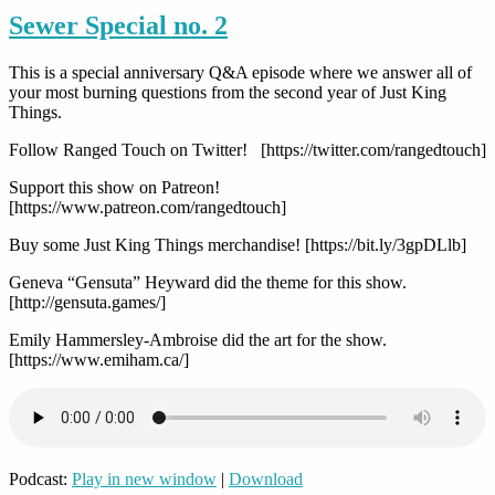
Sewer Special no. 2
This is a special anniversary Q&A episode where we answer all of
your most burning questions from the second year of Just King
Things.
Follow Ranged Touch on Twitter! [https://twitter.com/rangedtouch]
Support this show on Patreon!
[https://www.patreon.com/rangedtouch]
Buy some Just King Things merchandise! [https://bit.ly/3gpDLlb]
Geneva “Gensuta” Heyward did the theme for this show.
[http://gensuta.games/]
Emily Hammersley-Ambroise did the art for the show.
[https://www.emiham.ca/]
Podcast:
Play in new window
|
Download