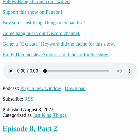
Follow Ranged Touch on Twitter!
Support this show on Patreon!
Buy some Just King Things merchandise!
Come hang out in our Discord channel.
Geneva “Gensuta” Heyward did the theme for this show.
Emily Hammersley-Ambroise did the art for the show.
Podcast:
Play in new window
|
Download
Subscribe:
RSS
Published
August 8, 2022
Categorized as
Just King Things
Episode 8, Part 2