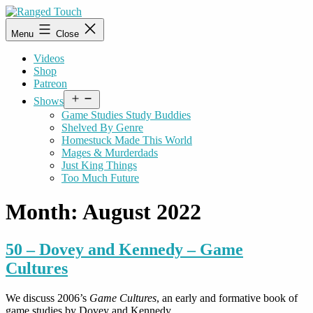
Skip
to
Ranged
Menu
Close
content
Touch
Videos
Shop
Patreon
Open
Shows
menu
Game Studies Study Buddies
Shelved By Genre
Homestuck Made This World
Mages & Murderdads
Just King Things
Too Much Future
Month:
August 2022
50 – Dovey and Kennedy – Game
Cultures
We discuss 2006’s
Game Cultures
, an early and formative book of
game studies by Dovey and Kennedy.