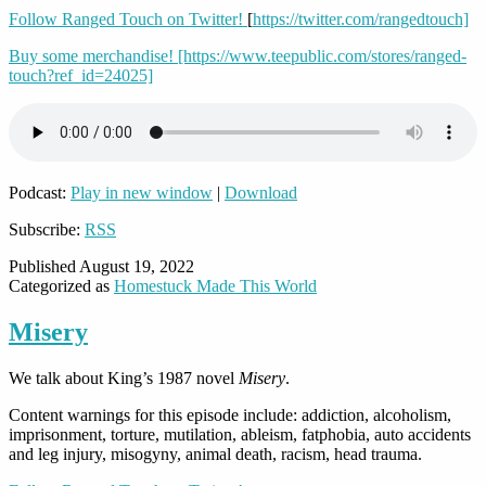
Follow Ranged Touch on Twitter!
[
https://twitter.com/rangedtouch]
Buy some merchandise! [https://www.teepublic.com/stores/ranged-
touch?ref_id=24025]
Podcast:
Play in new window
|
Download
Subscribe:
RSS
Published
August 19, 2022
Categorized as
Homestuck Made This World
Misery
We talk about King’s 1987 novel
Misery
.
Content warnings for this episode include: addiction, alcoholism,
imprisonment, torture, mutilation, ableism, fatphobia, auto accidents
and leg injury, misogyny, animal death, racism, head trauma.