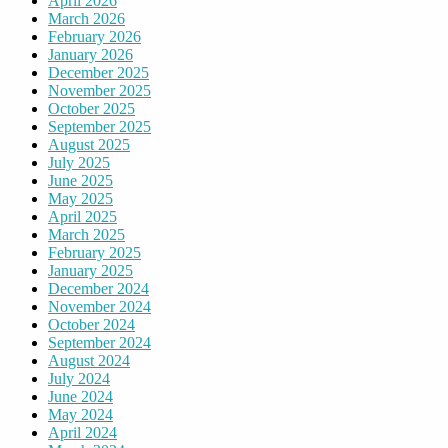
April 2026
March 2026
February 2026
January 2026
December 2025
November 2025
October 2025
September 2025
August 2025
July 2025
June 2025
May 2025
April 2025
March 2025
February 2025
January 2025
December 2024
November 2024
October 2024
September 2024
August 2024
July 2024
June 2024
May 2024
April 2024