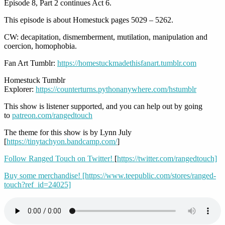
Episode 8, Part 2 continues Act 6.
This episode is about Homestuck pages 5029 – 5262.
CW: decapitation, dismemberment, mutilation, manipulation and
coercion, homophobia.
Fan Art Tumblr:
https://homestuckmadethisfanart.tumblr.com
Homestuck Tumblr
Explorer:
https://counterturns.pythonanywhere.com/hstumblr
This show is listener supported, and you can help out by going
to
patreon.com/rangedtouch
The theme for this show is by Lynn July
[
https://tinytachyon.bandcamp.com/
]
Follow Ranged Touch on Twitter!
[
https://twitter.com/rangedtouch]
Buy some merchandise! [https://www.teepublic.com/stores/ranged-
touch?ref_id=24025]