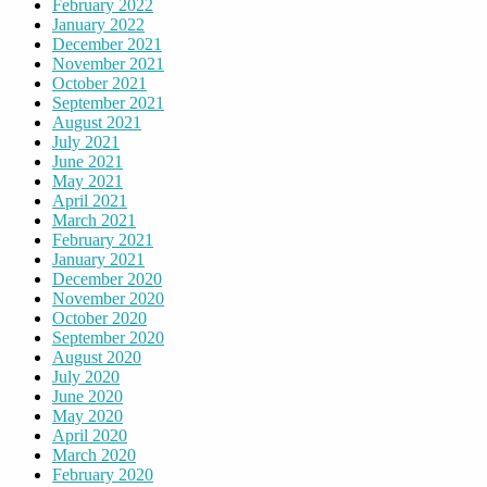
February 2022
January 2022
December 2021
November 2021
October 2021
September 2021
August 2021
July 2021
June 2021
May 2021
April 2021
March 2021
February 2021
January 2021
December 2020
November 2020
October 2020
September 2020
August 2020
July 2020
June 2020
May 2020
April 2020
March 2020
February 2020