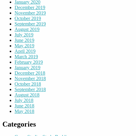
January 2020
December 2019
November 2019
October 2019
September 2019
August 2019
July 2019
June 2019
May 2019
April 2019
March 2019
February 2019
January 2019
December 2018
November 2018
October 2018
September 2018
August 2018
July 2018
June 2018
May 2018
Categories