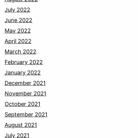
July 2022
June 2022
May 2022
April 2022
March 2022
February 2022
January 2022
December 2021
November 2021
October 2021
September 2021
August 2021
July 2021