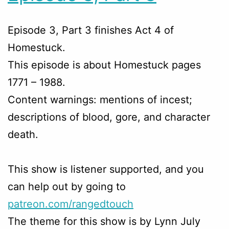
Episode 3, Part 3 finishes Act 4 of
Homestuck.
This episode is about Homestuck pages
1771 – 1988.
Content warnings: mentions of incest;
descriptions of blood, gore, and character
death.
This show is listener supported, and you
can help out by going to
patreon.com/rangedtouch
The theme for this show is by Lynn July