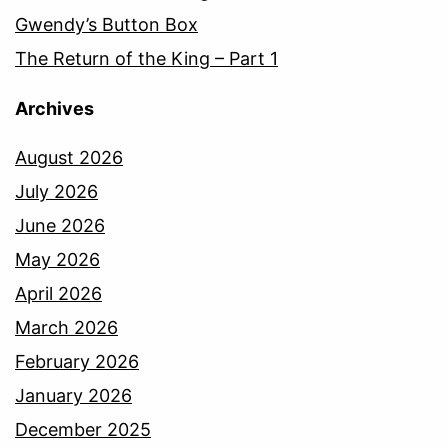
Gwendy’s Button Box
The Return of the King – Part 1
Archives
August 2026
July 2026
June 2026
May 2026
April 2026
March 2026
February 2026
January 2026
December 2025