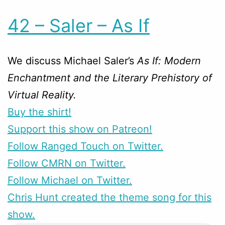
42 – Saler – As If
We discuss Michael Saler’s
As If: Modern
Enchantment and the Literary Prehistory of
Virtual Reality.
Buy the shirt!
Support this show on Patreon!
Follow Ranged Touch on Twitter.
Follow CMRN on Twitter.
Follow Michael on Twitter.
Chris Hunt created the theme song for this
show.