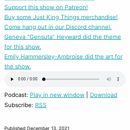
Support this show on Patreon!
Buy some Just King Things merchandise!
Come hang out in our Discord channel.
Geneva “Gensuta” Heyward did the theme
for this show.
Emily Hammersley-Ambroise did the art for
the show.
Podcast:
Play in new window
|
Download
Subscribe:
RSS
Published
December 13, 2021