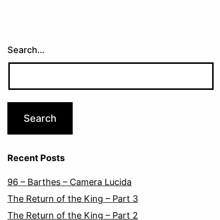
Search…
Recent Posts
96 – Barthes – Camera Lucida
The Return of the King – Part 3
The Return of the King – Part 2