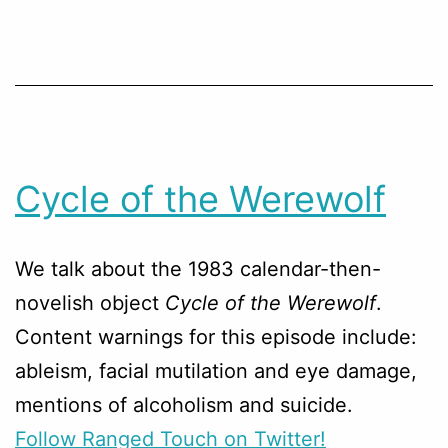
Cycle of the Werewolf
We talk about the 1983 calendar-then-
novelish object
Cycle of the Werewolf
.
Content warnings for this episode include:
ableism, facial mutilation and eye damage,
mentions of alcoholism and suicide.
Follow Ranged Touch on Twitter!