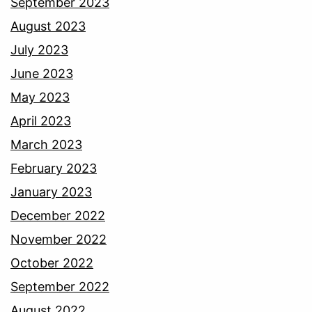
September 2023
August 2023
July 2023
June 2023
May 2023
April 2023
March 2023
February 2023
January 2023
December 2022
November 2022
October 2022
September 2022
August 2022