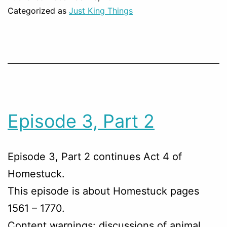
Categorized as
Just King Things
Episode 3, Part 2
Episode 3, Part 2 continues Act 4 of
Homestuck.
This episode is about Homestuck pages
1561 – 1770.
Content warnings: discussions of animal