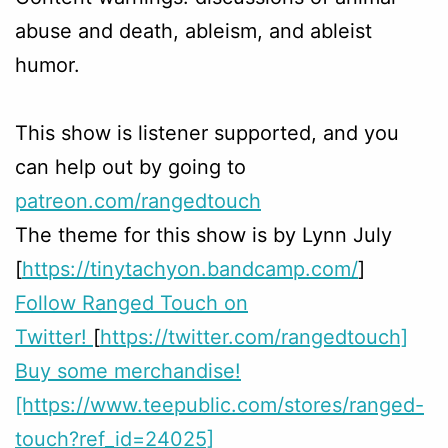
abuse and death, ableism, and ableist
humor.
This show is listener supported, and you
can help out by going to
patreon.com/rangedtouch
The theme for this show is by Lynn July
[
https://tinytachyon.bandcamp.com/
]
Follow Ranged Touch on
Twitter!
[
https://twitter.com/rangedtouch]
Buy some merchandise!
[https://www.teepublic.com/stores/ranged-
touch?ref_id=24025]