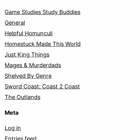
Game Studies Study Buddies
General
Helpful Homunculi
Homestuck Made This World
Just King Things
Mages & Murderdads
Shelved By Genre
Sword Coast: Coast 2 Coast
The Outlands
Meta
Log in
Entries feed