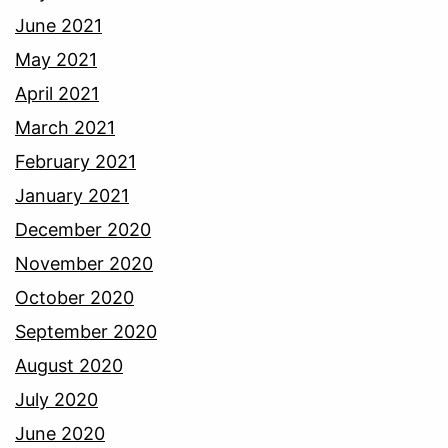
June 2021
May 2021
April 2021
March 2021
February 2021
January 2021
December 2020
November 2020
October 2020
September 2020
August 2020
July 2020
June 2020