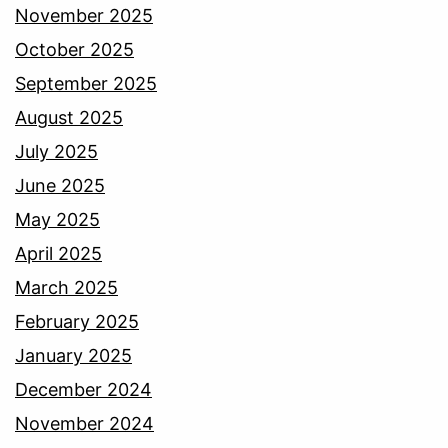
November 2025
October 2025
September 2025
August 2025
July 2025
June 2025
May 2025
April 2025
March 2025
February 2025
January 2025
December 2024
November 2024