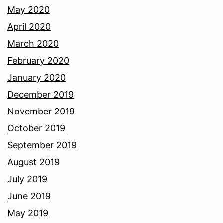
May 2020
April 2020
March 2020
February 2020
January 2020
December 2019
November 2019
October 2019
September 2019
August 2019
July 2019
June 2019
May 2019