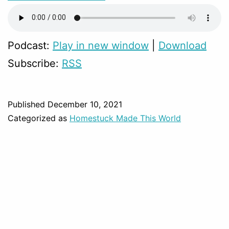
Podcast:
Play in new window
|
Download
Subscribe:
RSS
Published
December 10, 2021
Categorized as
Homestuck Made This World