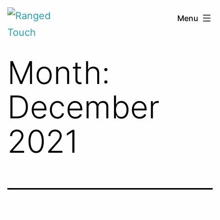
Skip
Ranged
Menu
to
Touch
content
Month:
December
2021