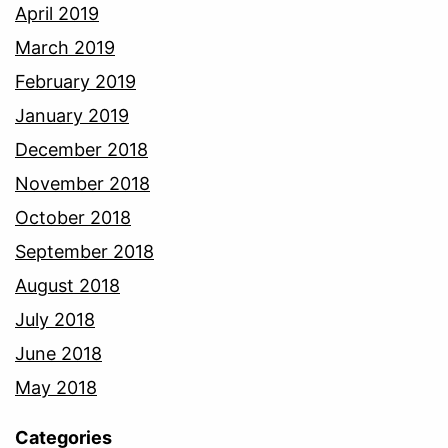
April 2019
March 2019
February 2019
January 2019
December 2018
November 2018
October 2018
September 2018
August 2018
July 2018
June 2018
May 2018
Categories