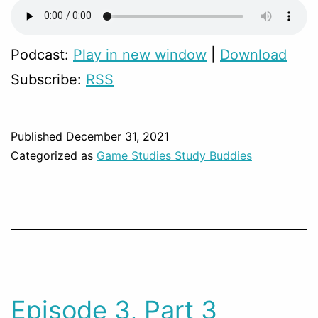
Podcast:
Play in new window
|
Download
Subscribe:
RSS
Published
December 31, 2021
Categorized as
Game Studies Study Buddies
Episode 3, Part 3