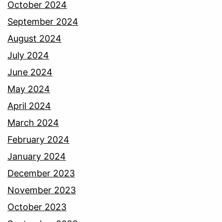
October 2024
September 2024
August 2024
July 2024
June 2024
May 2024
April 2024
March 2024
February 2024
January 2024
December 2023
November 2023
October 2023