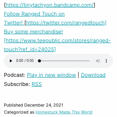
[
https://tinytachyon.bandcamp.com/
]
Follow Ranged Touch on
Twitter!
[
https://twitter.com/rangedtouch]
Buy some merchandise!
[https://www.teepublic.com/stores/ranged-
touch?ref_id=24025]
Podcast:
Play in new window
|
Download
Subscribe:
RSS
Published
December 24, 2021
Categorized as
Homestuck Made This World