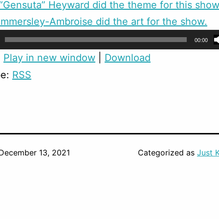
Gensuta” Heyward did the theme for this show
mmersley-Ambroise did the art for the show.
00:00
:
Play in new window
|
Download
be:
RSS
December 13, 2021
Categorized as
Just 