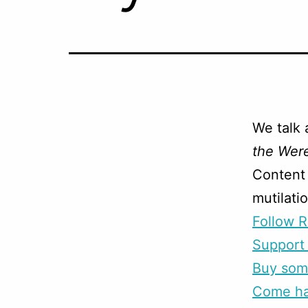
We talk 
the Wer
Content 
mutilati
Follow R
Support 
Buy som
Come han