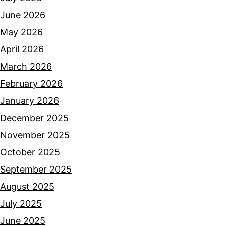
June 2026
May 2026
April 2026
March 2026
February 2026
January 2026
December 2025
November 2025
October 2025
September 2025
August 2025
July 2025
June 2025