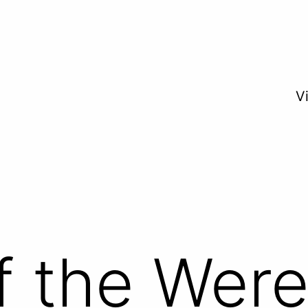
V
f the Wer