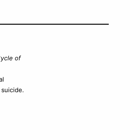
ycle of
al
suicide.