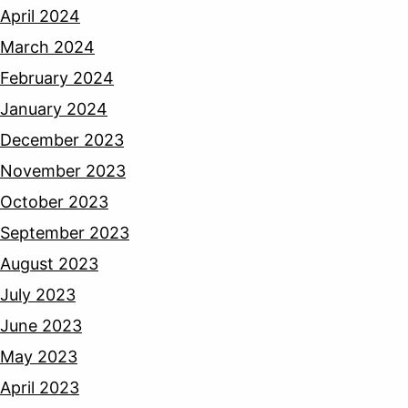
April 2024
March 2024
February 2024
January 2024
December 2023
November 2023
October 2023
September 2023
August 2023
July 2023
June 2023
May 2023
April 2023