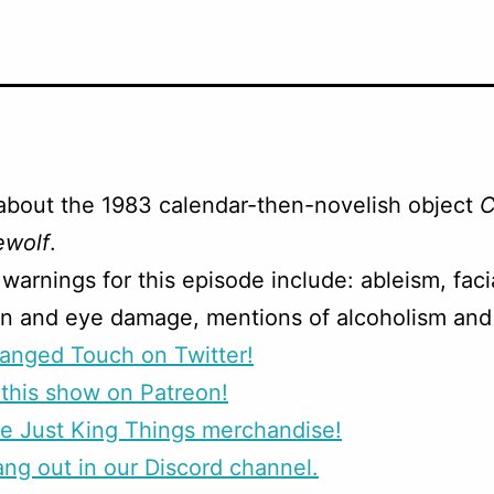
about the 1983 calendar-then-novelish object
C
ewolf
.
warnings for this episode include: ableism, faci
on and eye damage, mentions of alcoholism and 
anged Touch on Twitter!
this show on Patreon!
e Just King Things merchandise!
g out in our Discord channel.