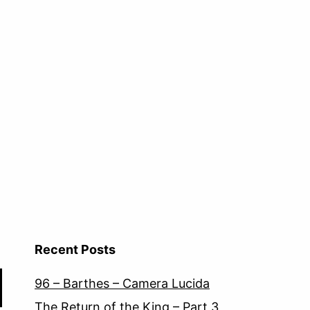
Recent Posts
96 – Barthes – Camera Lucida
The Return of the King – Part 3