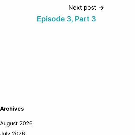
Next post
Episode 3, Part 3
Archives
August 2026
July 2026