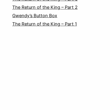
The Return of the King – Part 2
Gwendy’s Button Box
The Return of the King – Part 1