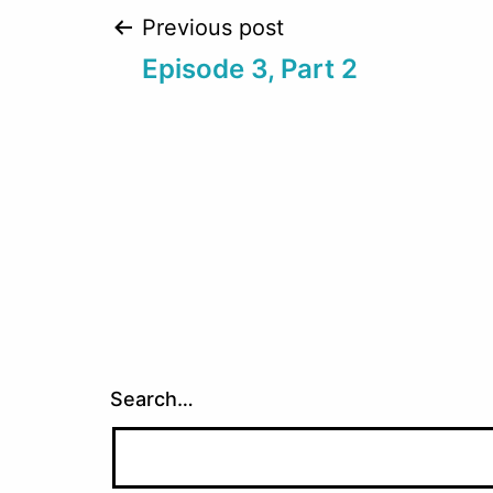
Post
Previous post
Episode 3, Part 2
navigation
Search…