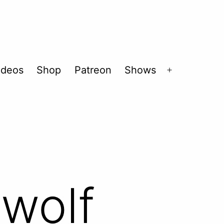
ideos
Shop
Patreon
Shows
Open
menu
ewolf