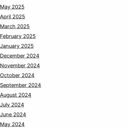
May 2025
April 2025
March 2025
February 2025
January 2025
December 2024
November 2024
October 2024
September 2024
August 2024
July 2024
June 2024
May 2024