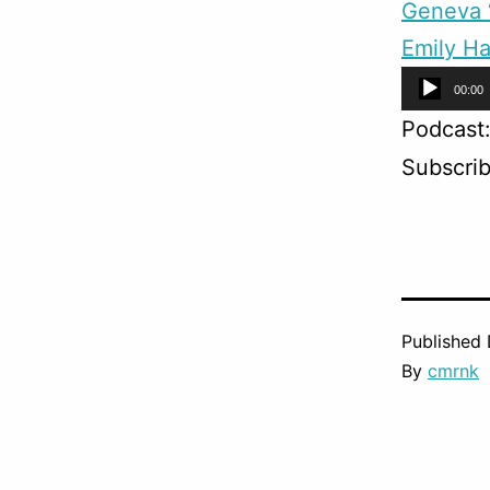
Geneva “
Emily Ha
Audio
00:00
Player
Podcast
Subscri
Published
By
cmrnk