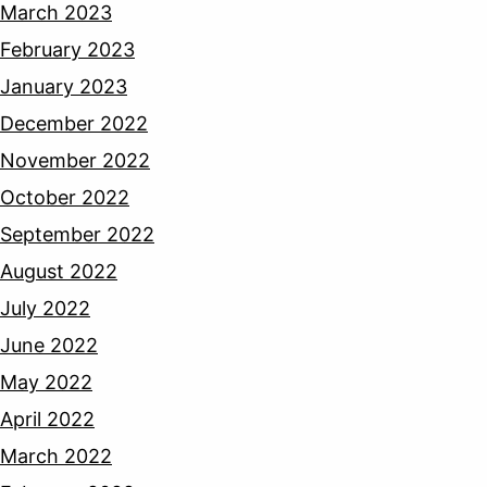
March 2023
February 2023
January 2023
December 2022
November 2022
October 2022
September 2022
August 2022
July 2022
June 2022
May 2022
April 2022
March 2022