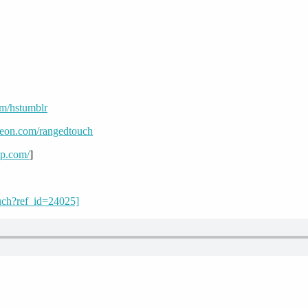
om/hstumblr
reon.com/rangedtouch
mp.com/
]
uch?ref_id=24025]