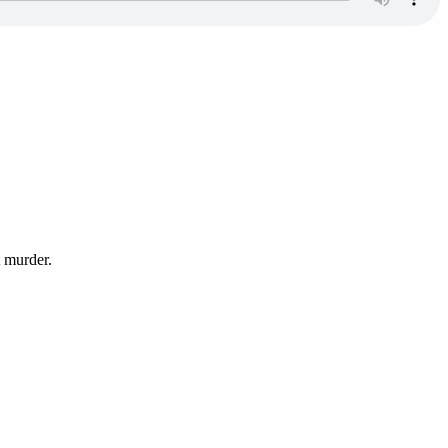
t murder.