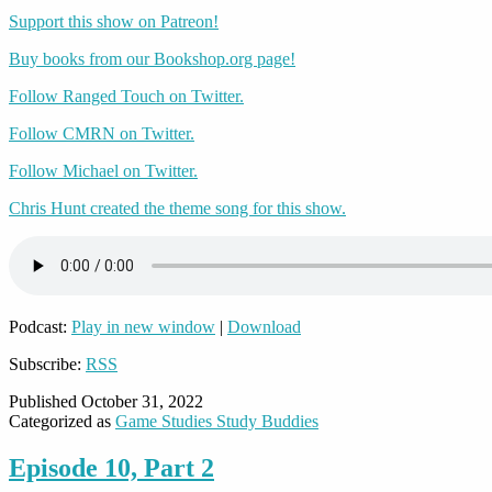
Support this show on Patreon!
Buy books from our Bookshop.org page!
Follow Ranged Touch on Twitter.
Follow CMRN on Twitter.
Follow Michael on Twitter.
Chris Hunt created the theme song for this show.
Podcast:
Play in new window
|
Download
Subscribe:
RSS
Published
October 31, 2022
Categorized as
Game Studies Study Buddies
Episode 10, Part 2