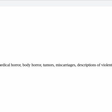
dical horror, body horror, tumors, miscarriages, descriptions of violen