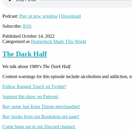
Podcast:
Play in new window
|
Download
Subscribe:
RSS
Published
October 14, 2022
Categorized as
Homestuck Made This World
The Dark Half
We talk about 1989’s
The Dark Half
.
Content warnings for this episode include alcoholism and addiction, me
Follow Ranged Touch on Twitter!
Support this show on Patreon!
Buy some Just King Things merchandise!
Buy books from our Bookshop.org page!
Come hang out in our Discord channel.