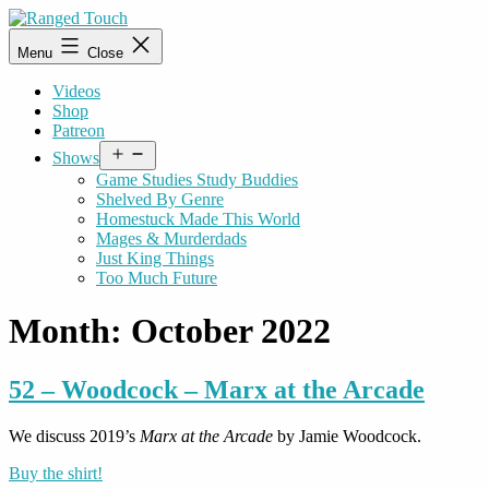
Skip
to
Ranged
Menu
Close
content
Touch
Videos
Shop
Patreon
Open
Shows
menu
Game Studies Study Buddies
Shelved By Genre
Homestuck Made This World
Mages & Murderdads
Just King Things
Too Much Future
Month:
October 2022
52 – Woodcock – Marx at the Arcade
We discuss 2019’s
Marx at the Arcade
by Jamie Woodcock.
Buy the shirt!