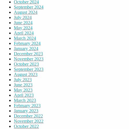
October 2024
September 2024
August 2024
July 2024
June 2024
May 2024
April 2024
March 2024
February 2024
January 2024
December 2023
November 2023
October 2023
September 2023
August 2023
July 2023
June 2023
May 2023
April 2023
March 2023
February 2023
January 2023
December 2022
November 2022
October 2022