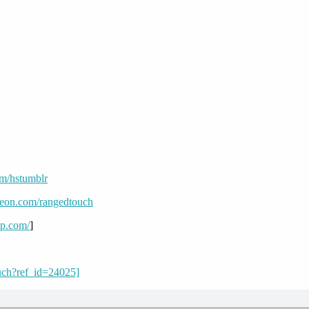
om/hstumblr
reon.com/rangedtouch
mp.com/
]
uch?ref_id=24025]