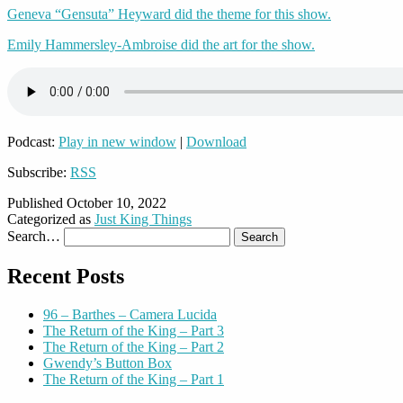
Geneva “Gensuta” Heyward did the theme for this show.
Emily Hammersley-Ambroise did the art for the show.
Podcast:
Play in new window
|
Download
Subscribe:
RSS
Published
October 10, 2022
Categorized as
Just King Things
Search…
Recent Posts
96 – Barthes – Camera Lucida
The Return of the King – Part 3
The Return of the King – Part 2
Gwendy’s Button Box
The Return of the King – Part 1