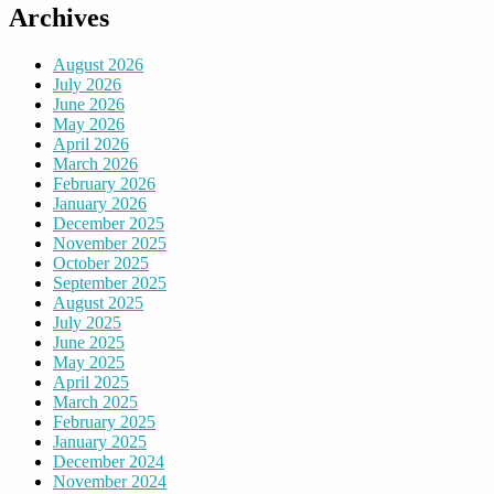
Archives
August 2026
July 2026
June 2026
May 2026
April 2026
March 2026
February 2026
January 2026
December 2025
November 2025
October 2025
September 2025
August 2025
July 2025
June 2025
May 2025
April 2025
March 2025
February 2025
January 2025
December 2024
November 2024