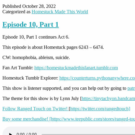
Published
October 28, 2022
Categorized as
Homestuck Made This World
Episode 10, Part 1
Episode 10, Part 1 continues Act 6.
This episode is about Homestuck pages 6243 – 6474.
CW: homophobia, ableism, suicide.
Fan Art Tumblr:
https://homestuckmadethisfanart.tumblr.com
Homestuck Tumblr Explorer:
https://counterturns.pythonanywhere.c
This show is listener supported, and you can help out by going to
pat
The theme for this show is by Lynn July [
https://tinytachyon.bandca
Follow Ranged Touch on Twitter!
[
https://twitter.com/rangedtouch]
Buy some merchandise! [https://www.teepublic.com/stores/ranged-to