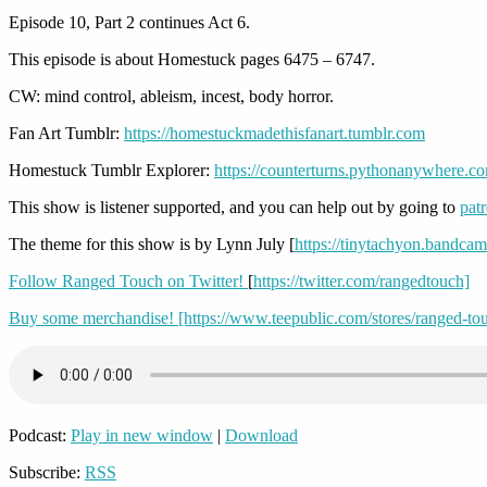
Episode 10, Part 2 continues Act 6.
This episode is about Homestuck pages 6475 – 6747.
CW: mind control, ableism, incest, body horror.
Fan Art Tumblr:
https://homestuckmadethisfanart.tumblr.com
Homestuck Tumblr Explorer:
https://counterturns.pythonanywhere.c
This show is listener supported, and you can help out by going to
pat
The theme for this show is by Lynn July [
https://tinytachyon.bandca
Follow Ranged Touch on Twitter!
[
https://twitter.com/rangedtouch]
Buy some merchandise! [https://www.teepublic.com/stores/ranged-to
Podcast:
Play in new window
|
Download
Subscribe:
RSS