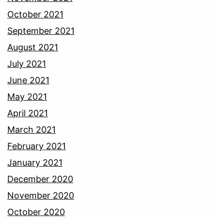
October 2021
September 2021
August 2021
July 2021
June 2021
May 2021
April 2021
March 2021
February 2021
January 2021
December 2020
November 2020
October 2020