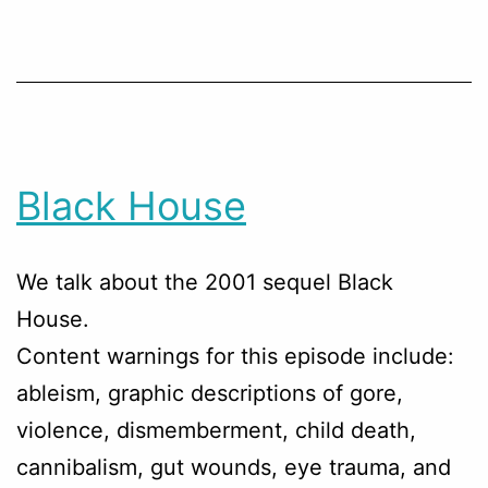
Black House
We talk about the 2001 sequel Black
House.
Content warnings for this episode include:
ableism, graphic descriptions of gore,
violence, dismemberment, child death,
cannibalism, gut wounds, eye trauma, and