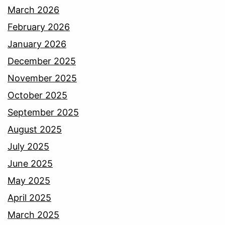
March 2026
February 2026
January 2026
December 2025
November 2025
October 2025
September 2025
August 2025
July 2025
June 2025
May 2025
April 2025
March 2025