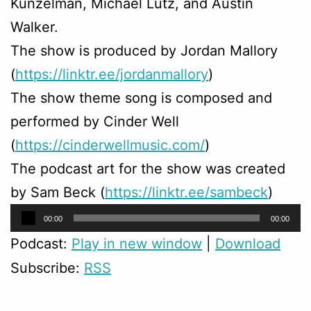
Kunzelman, Michael Lutz, and Austin
Walker.
The show is produced by Jordan Mallory
(
https://linktr.ee/jordanmallory
)
The show theme song is composed and
performed by Cinder Well
(
https://cinderwellmusic.com/
)
The podcast art for the show was created
by Sam Beck (
https://linktr.ee/sambeck
)
Audio
00:00
00:00
Player
Podcast:
Play in new window
|
Download
Subscribe:
RSS