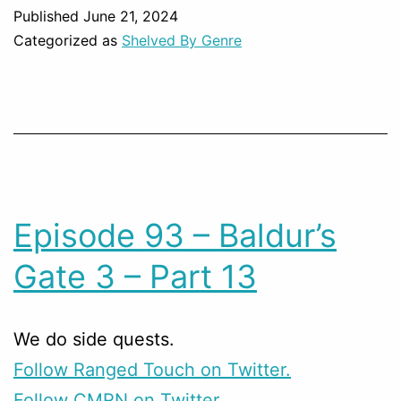
Published
June 21, 2024
Categorized as
Shelved By Genre
Episode 93 – Baldur’s
Gate 3 – Part 13
We do side quests.
Follow Ranged Touch on Twitter.
Follow CMRN on Twitter.