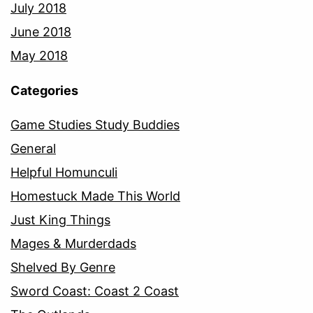
July 2018
June 2018
May 2018
Categories
Game Studies Study Buddies
General
Helpful Homunculi
Homestuck Made This World
Just King Things
Mages & Murderdads
Shelved By Genre
Sword Coast: Coast 2 Coast