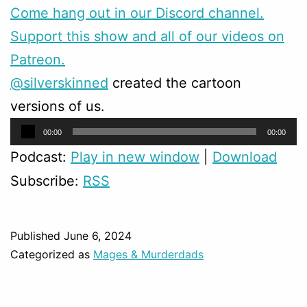
Come hang out in our Discord channel.
Support this show and all of our videos on
Patreon.
@silverskinned
created the cartoon
versions of us.
Audio
00:00
00:00
Player
Podcast:
Play in new window
|
Download
Subscribe:
RSS
Published
June 6, 2024
Categorized as
Mages & Murderdads