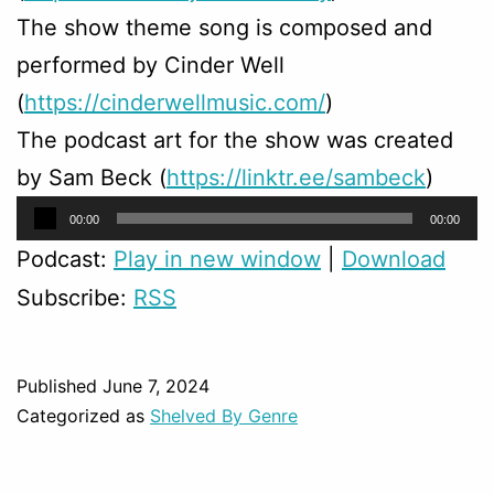
The show theme song is composed and
performed by Cinder Well
(
https://cinderwellmusic.com/
)
The podcast art for the show was created
by Sam Beck (
https://linktr.ee/sambeck
)
Audio
00:00
00:00
Player
Podcast:
Play in new window
|
Download
Subscribe:
RSS
Published
June 7, 2024
Categorized as
Shelved By Genre