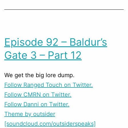
Episode 92 – Baldur’s
Gate 3 – Part 12
We get the big lore dump.
Follow Ranged Touch on Twitter.
Follow CMRN on Twitter.
Follow Danni on Twitter.
Theme by outsider
[soundcloud.com/outsiderspeaks]