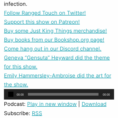
infection.
Follow Ranged Touch on Twitter!
Support this show on Patreon!
Buy some Just King Things merchandise!
Buy books from our Bookshop.org page!
Come hang out in our Discord channel.
Geneva “Gensuta” Heyward did the theme
for this show.
Emily Hammersley-Ambroise did the art for
the show.
Audio
00:00
00:00
Player
Podcast:
Play in new window
|
Download
Subscribe:
RSS