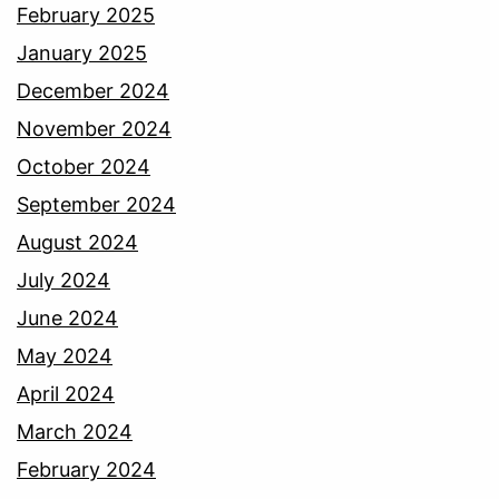
February 2025
January 2025
December 2024
November 2024
October 2024
September 2024
August 2024
July 2024
June 2024
May 2024
April 2024
March 2024
February 2024