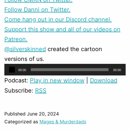
Follow Danni on Twitter.
Come hang out in our Discord channel.
Support this show and all of our videos on
Patreon.
@silverskinned
created the cartoon
versions of us.
Audio
00:00
00:00
Player
Podcast:
Play in new window
|
Download
Subscribe:
RSS
Published
June 20, 2024
Categorized as
Mages & Murderdads