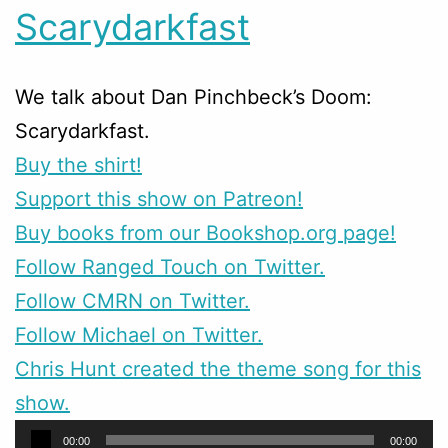
Scarydarkfast
We talk about Dan Pinchbeck’s Doom:
Scarydarkfast.
Buy the shirt!
Support this show on Patreon!
Buy books from our Bookshop.org page!
Follow Ranged Touch on Twitter.
Follow CMRN on Twitter.
Follow Michael on Twitter.
Chris Hunt created the theme song for this
show.
Audio
00:00
00:00