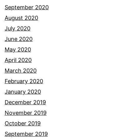
September 2020
August 2020
July 2020
June 2020
May 2020
April 2020
March 2020
February 2020
January 2020
December 2019
November 2019
October 2019
September 2019