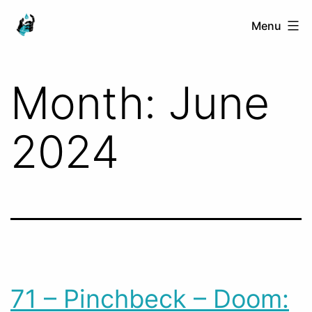
Skip
Ranged
Menu
to
Touch
content
Month:
June
2024
71 – Pinchbeck – Doom: