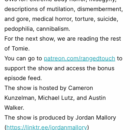
descriptions of mutilation, dismemberment,
and gore, medical horror, torture, suicide,
pedophilia, cannibalism.
For the next show, we are reading the rest
of Tomie.
You can go to
patreon.com/rangedtouch
to
support the show and access the bonus
episode feed.
The show is hosted by Cameron
Kunzelman, Michael Lutz, and Austin
Walker.
The show is produced by Jordan Mallory
(
https://linktr.ee/jordanmallory
)