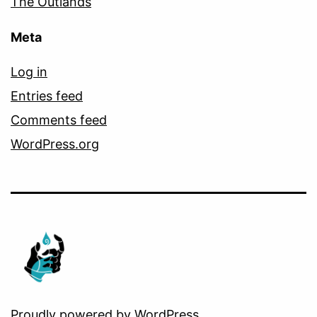
The Outlands
Meta
Log in
Entries feed
Comments feed
WordPress.org
Proudly powered by
WordPress
.