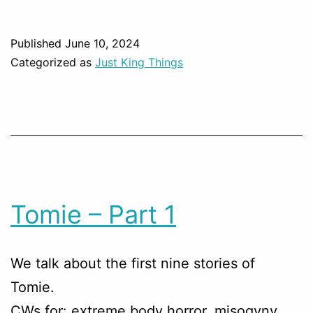
Published
June 10, 2024
Categorized as
Just King Things
Tomie – Part 1
We talk about the first nine stories of
Tomie.
CWs for: extreme body horror, misogyny,