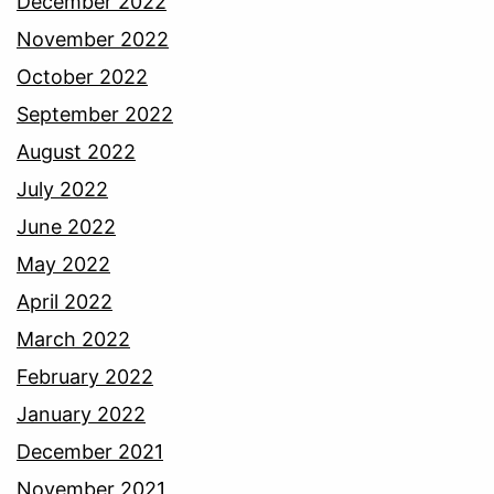
December 2022
November 2022
October 2022
September 2022
August 2022
July 2022
June 2022
May 2022
April 2022
March 2022
February 2022
January 2022
December 2021
November 2021