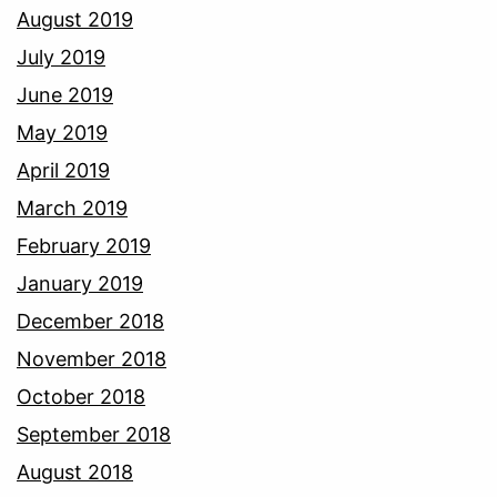
August 2019
July 2019
June 2019
May 2019
April 2019
March 2019
February 2019
January 2019
December 2018
November 2018
October 2018
September 2018
August 2018