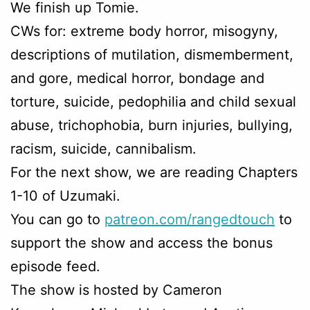
We finish up Tomie.
CWs for: extreme body horror, misogyny,
descriptions of mutilation, dismemberment,
and gore, medical horror, bondage and
torture, suicide, pedophilia and child sexual
abuse, trichophobia, burn injuries, bullying,
racism, suicide, cannibalism.
For the next show, we are reading Chapters
1-10 of Uzumaki.
You can go to
patreon.com/rangedtouch
to
support the show and access the bonus
episode feed.
The show is hosted by Cameron