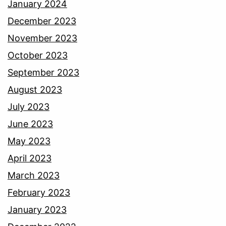
January 2024
December 2023
November 2023
October 2023
September 2023
August 2023
July 2023
June 2023
May 2023
April 2023
March 2023
February 2023
January 2023