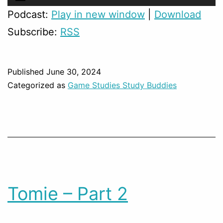
Player
Podcast:
Play in new window
|
Download
Subscribe:
RSS
Published
June 30, 2024
Categorized as
Game Studies Study Buddies
Tomie – Part 2