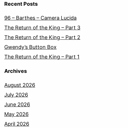
Recent Posts
96 – Barthes – Camera Lucida
The Return of the King – Part 3
The Return of the King – Part 2
Gwendy’s Button Box
The Return of the King – Part 1
Archives
August 2026
July 2026
June 2026
May 2026
April 2026