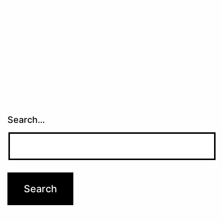
Search…