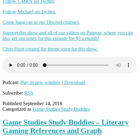
Follow CMRN on Twitter.
Follow Michael on Twitter.
Come hang out in our Discord channel.
Support this show and all of our videos on Patreon, where you can
also get our notes for this episode for $3 a month!
Chris Hunt created the theme song for this show.
Podcast:
Play in new window
|
Download
Subscribe:
RSS
Published
September 14, 2018
Categorized as
Game Studies Study Buddies
Game Studies Study Buddies – Literary
Gaming References and Graph