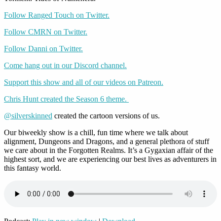
Follow Ranged Touch on Twitter.
Follow CMRN on Twitter.
Follow Danni on Twitter.
Come hang out in our Discord channel.
Support this show and all of our videos on Patreon.
Chris Hunt created the Season 6 theme.
@silverskinned
created the cartoon versions of us.
Our biweekly show is a chill, fun time where we talk about
alignment, Dungeons and Dragons, and a general plethora of stuff
we care about in the Forgotten Realms. It’s a Gygaxian affair of the
highest sort, and we are experiencing our best lives as adventurers in
this fantasy world.