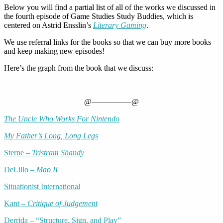
Below you will find a partial list of all of the works we discussed in
the fourth episode of Game Studies Study Buddies, which is
centered on Astrid Ensslin’s
Literary Gaming
.
We use referral links for the books so that we can buy more books
and keep making new episodes!
Here’s the graph from the book that we discuss:
@—————@
The Uncle Who Works For Nintendo
My Father’s Long, Long Legs
Sterne –
Tristram Shandy
DeLillo –
Mao II
Situationist International
Kant –
Critique of Judgement
Derrida – “Structure, Sign, and Play”