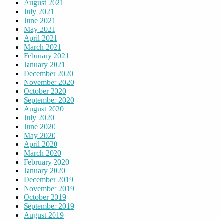
August 2021
July 2021
June 2021
May 2021
April 2021
March 2021
February 2021
January 2021
December 2020
November 2020
October 2020
September 2020
August 2020
July 2020
June 2020
May 2020
April 2020
March 2020
February 2020
January 2020
December 2019
November 2019
October 2019
September 2019
August 2019