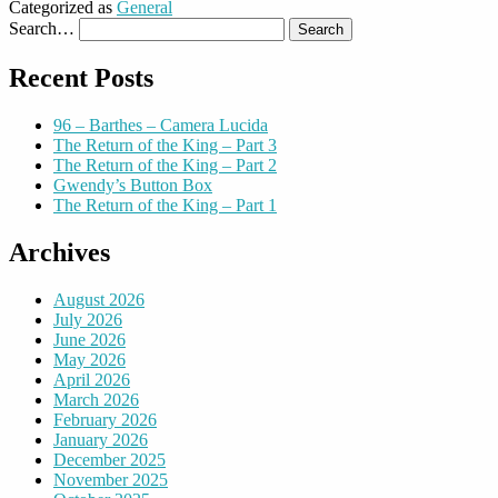
Categorized as
General
Search…
Recent Posts
96 – Barthes – Camera Lucida
The Return of the King – Part 3
The Return of the King – Part 2
Gwendy’s Button Box
The Return of the King – Part 1
Archives
August 2026
July 2026
June 2026
May 2026
April 2026
March 2026
February 2026
January 2026
December 2025
November 2025