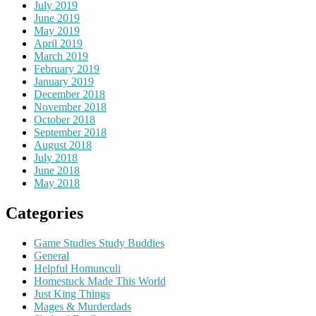
July 2019
June 2019
May 2019
April 2019
March 2019
February 2019
January 2019
December 2018
November 2018
October 2018
September 2018
August 2018
July 2018
June 2018
May 2018
Categories
Game Studies Study Buddies
General
Helpful Homunculi
Homestuck Made This World
Just King Things
Mages & Murderdads