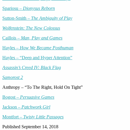
Spariosu –
Dionysus Reborn
Sutton-Smith –
The Ambiguity of Play
Wolfenstein: The New Colossus
Caillois –
Man, Play and Games
Hayles –
How We Became Posthuman
Hayles – “Deep and Hyper Attention”
Assassin’s Creed IV: Black Flag
Samorost 2
Anthropy – “To The Right, Hold On Tight”
Bogost –
Persuasive Games
Jackson –
Patchwork Girl
Montfort –
Twisty Little Passages
Published
September 14, 2018