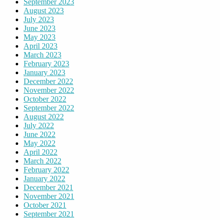
September 2023
August 2023
July 2023
June 2023
May 2023
April 2023
March 2023
February 2023
January 2023
December 2022
November 2022
October 2022
September 2022
August 2022
July 2022
June 2022
May 2022
April 2022
March 2022
February 2022
January 2022
December 2021
November 2021
October 2021
September 2021