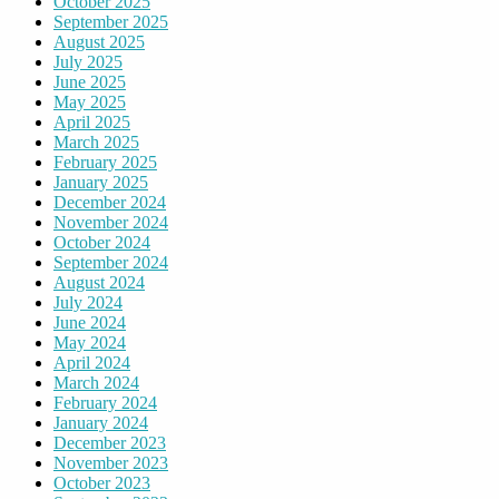
October 2025
September 2025
August 2025
July 2025
June 2025
May 2025
April 2025
March 2025
February 2025
January 2025
December 2024
November 2024
October 2024
September 2024
August 2024
July 2024
June 2024
May 2024
April 2024
March 2024
February 2024
January 2024
December 2023
November 2023
October 2023