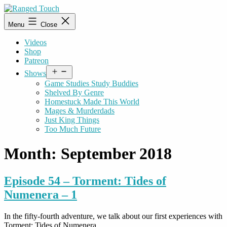
Skip
to
Ranged
Menu
Close
content
Touch
Videos
Shop
Patreon
Open
Shows
menu
Game Studies Study Buddies
Shelved By Genre
Homestuck Made This World
Mages & Murderdads
Just King Things
Too Much Future
Month:
September 2018
Episode 54 – Torment: Tides of
Numenera – 1
In the fifty-fourth adventure, we talk about our first experiences with
Torment: Tides of Numenera.