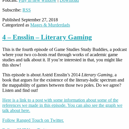
Podcast:
Play in new window
|
Download
Subscribe:
RSS
Published
September 27, 2018
Categorized as
Mages & Murderdads
4 – Ensslin – Literary Gaming
This is the fourth episode of Game Studies Study Buddies, a podcast
where your two co-hosts read through works of academic game
studies and talk about it. If you’re interested in that, you might like
this show!
This episode is about Astrid Ensslin’s 2014
Literary Gaming
, a
book that argues for the existence of the literary-ludic spectrum and
the mappability of games between those two poles. Do we agree?
Listen and find out!
Here is a link to a post with some information about some of the
references we made in this episode. You can also see the graph we
talk about here.
Follow Ranged Touch on Twitter.