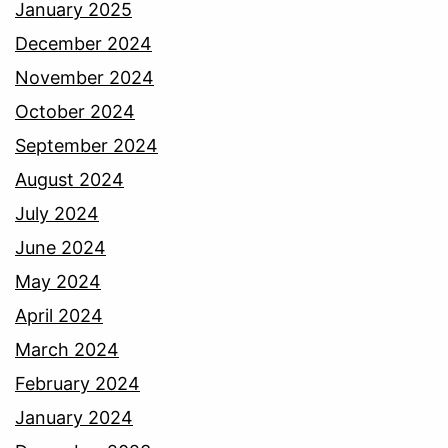
January 2025
December 2024
November 2024
October 2024
September 2024
August 2024
July 2024
June 2024
May 2024
April 2024
March 2024
February 2024
January 2024