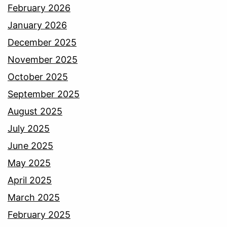
February 2026
January 2026
December 2025
November 2025
October 2025
September 2025
August 2025
July 2025
June 2025
May 2025
April 2025
March 2025
February 2025