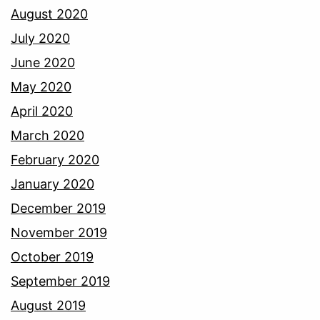
August 2020
July 2020
June 2020
May 2020
April 2020
March 2020
February 2020
January 2020
December 2019
November 2019
October 2019
September 2019
August 2019