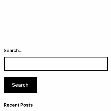
Search…
Recent Posts