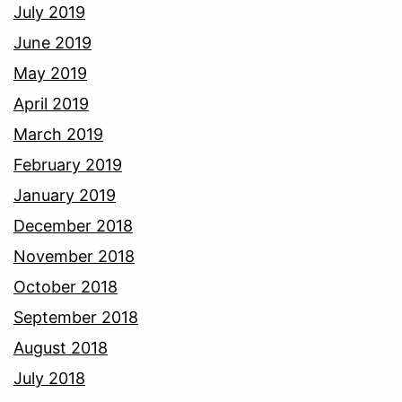
July 2019
June 2019
May 2019
April 2019
March 2019
February 2019
January 2019
December 2018
November 2018
October 2018
September 2018
August 2018
July 2018