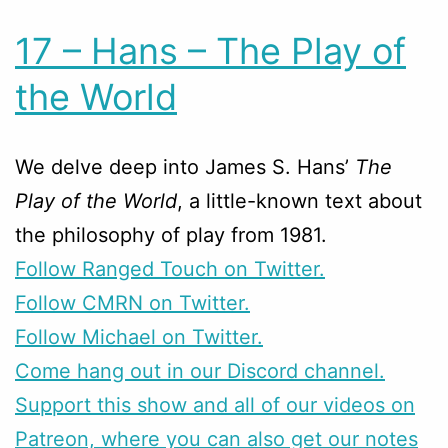
17 – Hans – The Play of
the World
We delve deep into James S. Hans’
The
Play of the World
, a little-known text about
the philosophy of play from 1981.
Follow Ranged Touch on Twitter.
Follow CMRN on Twitter.
Follow Michael on Twitter.
Come hang out in our Discord channel.
Support this show and all of our videos on
Patreon, where you can also get our notes