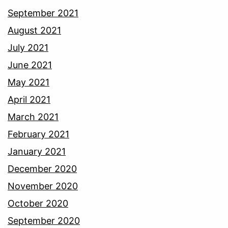
September 2021
August 2021
July 2021
June 2021
May 2021
April 2021
March 2021
February 2021
January 2021
December 2020
November 2020
October 2020
September 2020