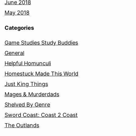
June 2018
May 2018
Categories
Game Studies Study Buddies
General
Helpful Homunculi
Homestuck Made This World
Just King Things
Mages & Murderdads
Shelved By Genre
Sword Coast: Coast 2 Coast
The Outlands