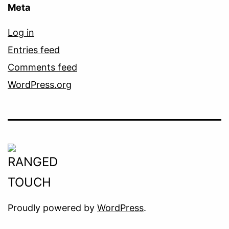
Meta
Log in
Entries feed
Comments feed
WordPress.org
Proudly powered by
WordPress
.