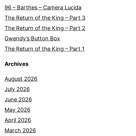
96 – Barthes – Camera Lucida
The Return of the King – Part 3
The Return of the King – Part 2
Gwendy’s Button Box
The Return of the King – Part 1
Archives
August 2026
July 2026
June 2026
May 2026
April 2026
March 2026