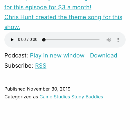
for this episode for $3 a month!
Chris Hunt created the theme song for this
show.
Podcast:
Play in new window
|
Download
Subscribe:
RSS
Published
November 30, 2019
Categorized as
Game Studies Study Buddies