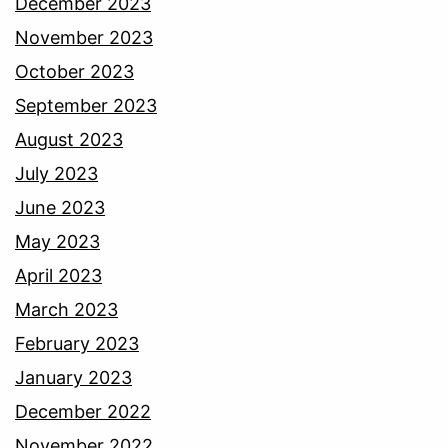
December 2023
November 2023
October 2023
September 2023
August 2023
July 2023
June 2023
May 2023
April 2023
March 2023
February 2023
January 2023
December 2022
November 2022