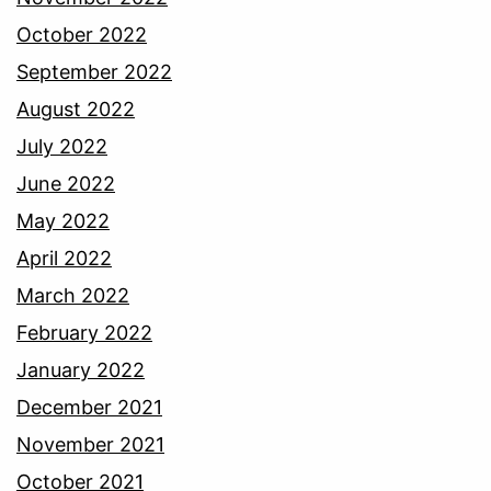
October 2022
September 2022
August 2022
July 2022
June 2022
May 2022
April 2022
March 2022
February 2022
January 2022
December 2021
November 2021
October 2021