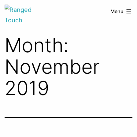
Skip
Ranged
Menu
to
Touch
content
Month:
November
2019