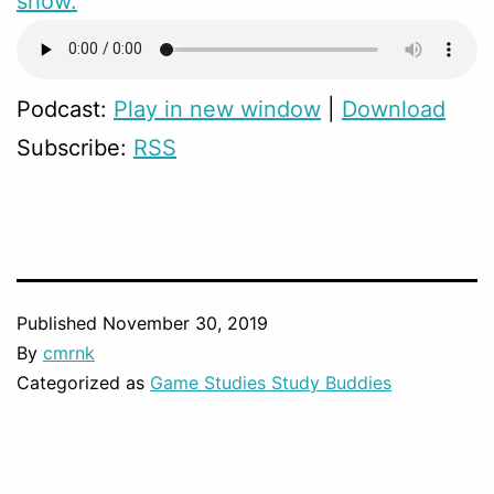
show.
Podcast:
Play in new window
|
Download
Subscribe:
RSS
Published
November 30, 2019
By
cmrnk
Categorized as
Game Studies Study Buddies