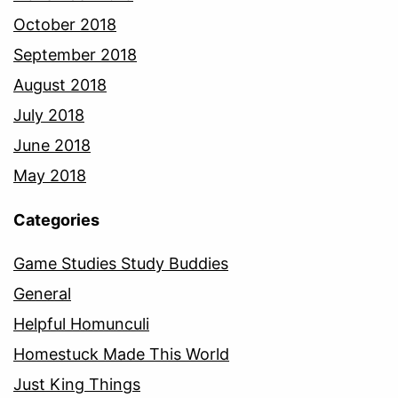
October 2018
September 2018
August 2018
July 2018
June 2018
May 2018
Categories
Game Studies Study Buddies
General
Helpful Homunculi
Homestuck Made This World
Just King Things