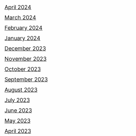
April 2024
March 2024
February 2024
January 2024
December 2023
November 2023
October 2023
September 2023
August 2023
July 2023
June 2023
May 2023
April 2023