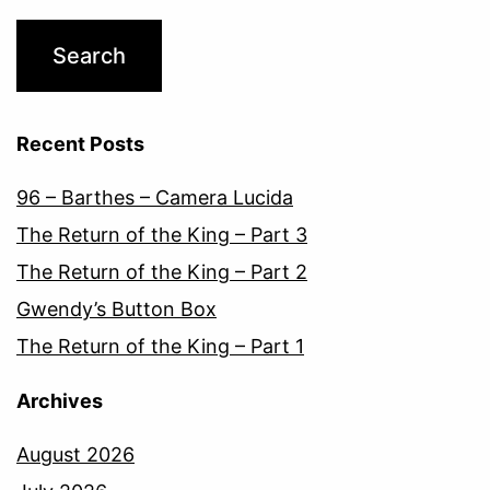
Recent Posts
96 – Barthes – Camera Lucida
The Return of the King – Part 3
The Return of the King – Part 2
Gwendy’s Button Box
The Return of the King – Part 1
Archives
August 2026