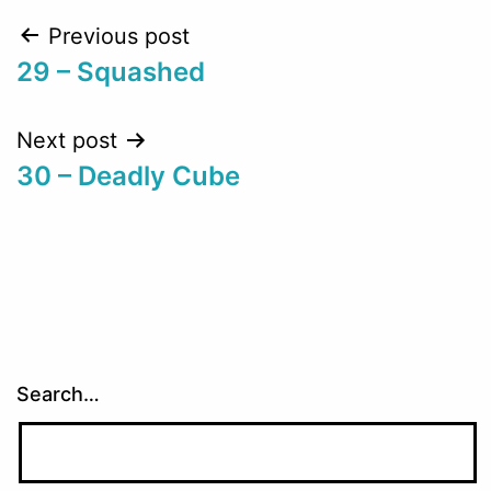
Post
Previous post
29 – Squashed
navigation
Next post
30 – Deadly Cube
Search…