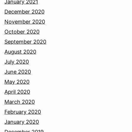
January 2021
December 2020
November 2020
October 2020
September 2020
August 2020
July 2020
June 2020
May 2020
April 2020
March 2020
February 2020
January 2020
December 2019