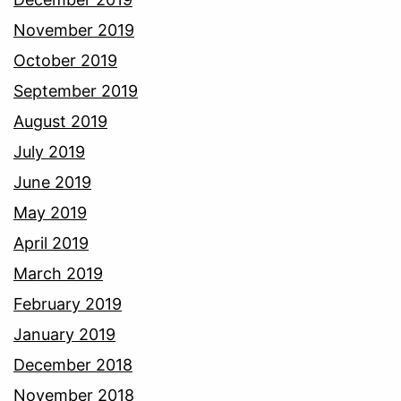
November 2019
October 2019
September 2019
August 2019
July 2019
June 2019
May 2019
April 2019
March 2019
February 2019
January 2019
December 2018
November 2018