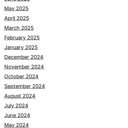
May 2025
April 2025
March 2025
February 2025
January 2025
December 2024
November 2024
October 2024
September 2024
August 2024
July 2024
June 2024
May 2024