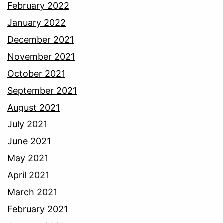
February 2022
January 2022
December 2021
November 2021
October 2021
September 2021
August 2021
July 2021
June 2021
May 2021
April 2021
March 2021
February 2021