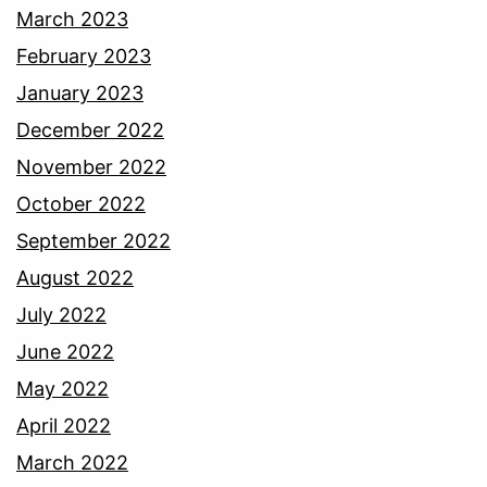
March 2023
February 2023
January 2023
December 2022
November 2022
October 2022
September 2022
August 2022
July 2022
June 2022
May 2022
April 2022
March 2022