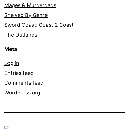
Mages & Murderdads
Shelved By Genre
Sword Coast: Coast 2 Coast
The Outlands
Meta
Log in
Entries feed
Comments feed
WordPress.org