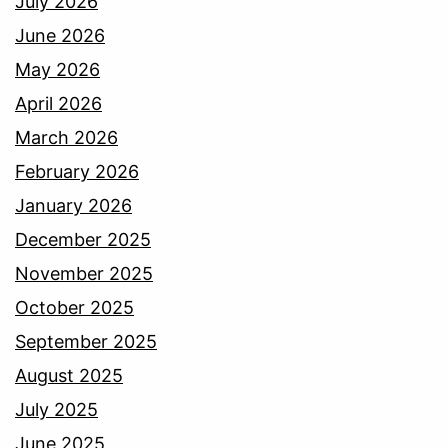
July 2026
June 2026
May 2026
April 2026
March 2026
February 2026
January 2026
December 2025
November 2025
October 2025
September 2025
August 2025
July 2025
June 2025