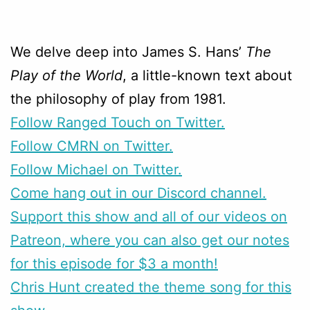
We delve deep into James S. Hans’
The
Play of the World
, a little-known text about
the philosophy of play from 1981.
Follow Ranged Touch on Twitter.
Follow CMRN on Twitter.
Follow Michael on Twitter.
Come hang out in our Discord channel.
Support this show and all of our videos on
Patreon, where you can also get our notes
for this episode for $3 a month!
Chris Hunt created the theme song for this