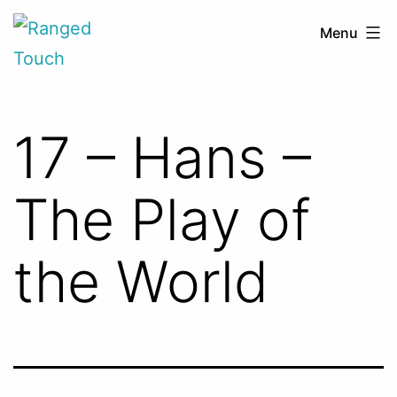
Skip
Ranged
Menu
to
Touch
content
17 – Hans –
The Play of
the World