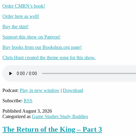
Order CMRN’s book!
Order here as well!
Buy the shirt!
Support this show on Patreon!
Buy books from our Bookshop.org page!
Chris Hunt created the theme song for this show.
Podcast:
Play in new window
|
Download
Subscribe:
RSS
Published
August 3, 2026
Categorized as
Game Studies Study Buddies
The Return of the King – Part 3