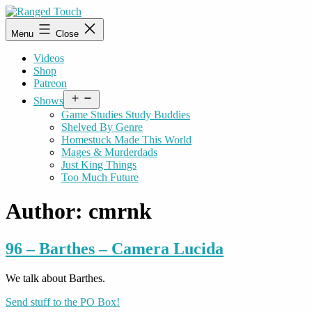
Skip
to
Ranged
Menu
Close
content
Touch
Videos
Shop
Patreon
Open
Shows
menu
Game Studies Study Buddies
Shelved By Genre
Homestuck Made This World
Mages & Murderdads
Just King Things
Too Much Future
Author:
cmrnk
96 – Barthes – Camera Lucida
We talk about Barthes.
Send stuff to the PO Box!