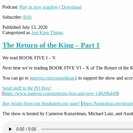
Podcast:
Play in new window
|
Download
Subscribe:
RSS
Published
July 13, 2026
Categorized as
Just King Things
The Return of the King – Part 1
We read BOOK FIVE I – V.
Next time we’re reading BOOK FIVE VI – X of The Return of the K
You can go to
patreon.com/rangedtouch
to support the show and acce
Send stuff to the PO Box!
[
https://www.patreon.com/posts/po-box-and-new-148206449
]
Buy books from our Bookshop.org page!
[
https://bookshop.org/shop
The show is hosted by Cameron Kunzelman, Michael Lutz, and Austi