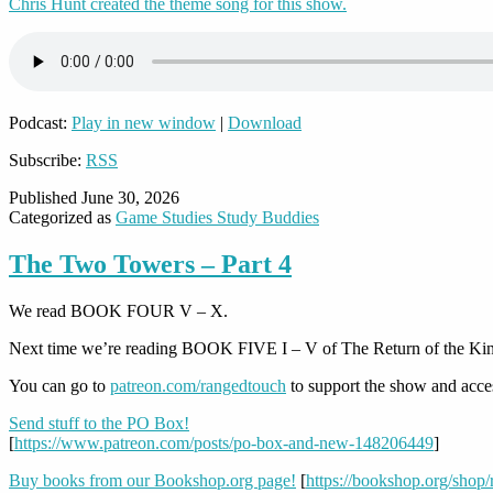
Chris Hunt created the theme song for this show.
Podcast:
Play in new window
|
Download
Subscribe:
RSS
Published
June 30, 2026
Categorized as
Game Studies Study Buddies
The Two Towers – Part 4
We read BOOK FOUR V – X.
Next time we’re reading BOOK FIVE I – V of The Return of the Ki
You can go to
patreon.com/rangedtouch
to support the show and acce
Send stuff to the PO Box!
[
https://www.patreon.com/posts/po-box-and-new-148206449
]
Buy books from our Bookshop.org page!
[
https://bookshop.org/shop