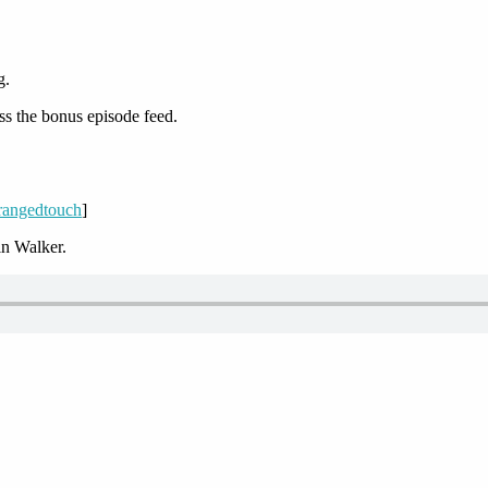
g.
ss the bonus episode feed.
/rangedtouch
]
n Walker.