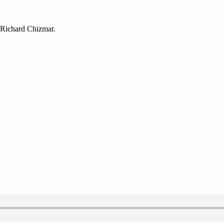
 Richard Chizmar.