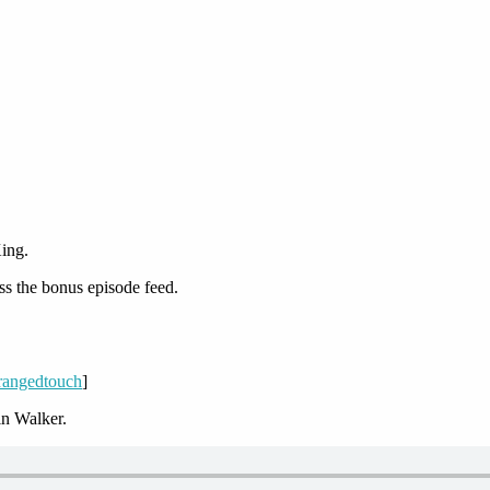
ing.
ss the bonus episode feed.
/rangedtouch
]
n Walker.