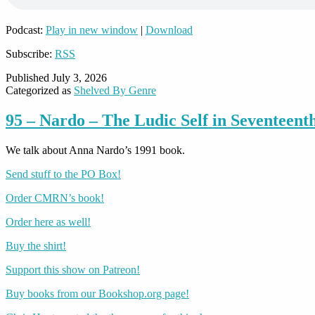
Podcast:
Play in new window
|
Download
Subscribe:
RSS
Published
July 3, 2026
Categorized as
Shelved By Genre
95 – Nardo – The Ludic Self in Seventeent
We talk about Anna Nardo’s 1991 book.
Send stuff to the PO Box!
Order CMRN’s book!
Order here as well!
Buy the shirt!
Support this show on Patreon!
Buy books from our Bookshop.org page!