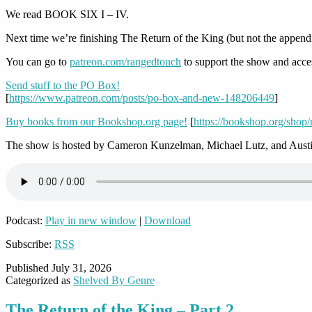
We read BOOK SIX I – IV.
Next time we’re finishing The Return of the King (but not the append
You can go to
patreon.com/rangedtouch
to support the show and acce
Send stuff to the PO Box!
[
https://www.patreon.com/posts/po-box-and-new-148206449
]
Buy books from our Bookshop.org page!
[
https://bookshop.org/shop
The show is hosted by Cameron Kunzelman, Michael Lutz, and Austi
Podcast:
Play in new window
|
Download
Subscribe:
RSS
Published
July 31, 2026
Categorized as
Shelved By Genre
The Return of the King – Part 2