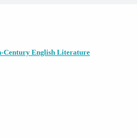
h-Century English Literature