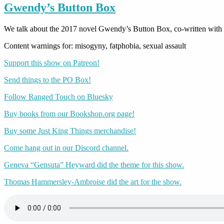
Gwendy’s Button Box
We talk about the 2017 novel Gwendy’s Button Box, co-written with
Content warnings for: misogyny, fatphobia, sexual assault
Support this show on Patreon!
Send things to the PO Box!
Follow Ranged Touch on Bluesky
Buy books from our Bookshop.org page!
Buy some Just King Things merchandise!
Come hang out in our Discord channel.
Geneva “Gensuta” Heyward did the theme for this show.
Thomas Hammersley-Ambroise did the art for the show.