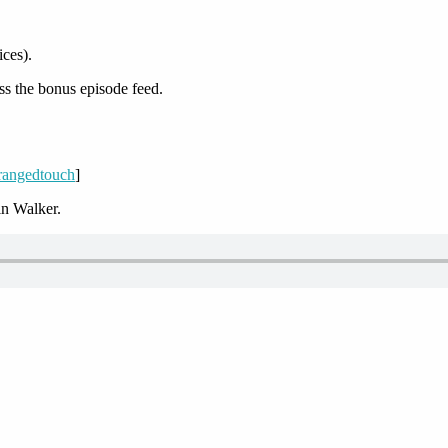
ices).
ss the bonus episode feed.
/rangedtouch
]
n Walker.