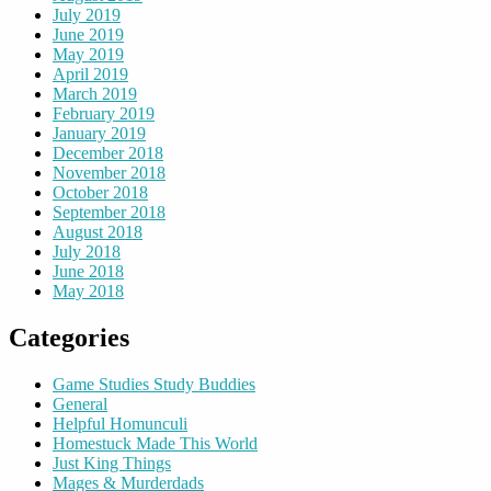
July 2019
June 2019
May 2019
April 2019
March 2019
February 2019
January 2019
December 2018
November 2018
October 2018
September 2018
August 2018
July 2018
June 2018
May 2018
Categories
Game Studies Study Buddies
General
Helpful Homunculi
Homestuck Made This World
Just King Things
Mages & Murderdads