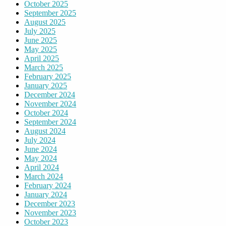
October 2025
September 2025
August 2025
July 2025
June 2025
May 2025
April 2025
March 2025
February 2025
January 2025
December 2024
November 2024
October 2024
September 2024
August 2024
July 2024
June 2024
May 2024
April 2024
March 2024
February 2024
January 2024
December 2023
November 2023
October 2023