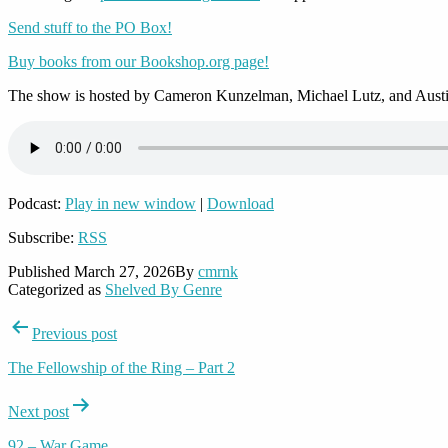
Send stuff to the PO Box!
Buy books from our Bookshop.org page!
The show is hosted by Cameron Kunzelman, Michael Lutz, and Austi
Podcast:
Play in new window
|
Download
Subscribe:
RSS
Published
March 27, 2026
By
cmrnk
Categorized as
Shelved By Genre
Post
Previous post
navigation
The Fellowship of the Ring – Part 2
Next post
92 – War Game