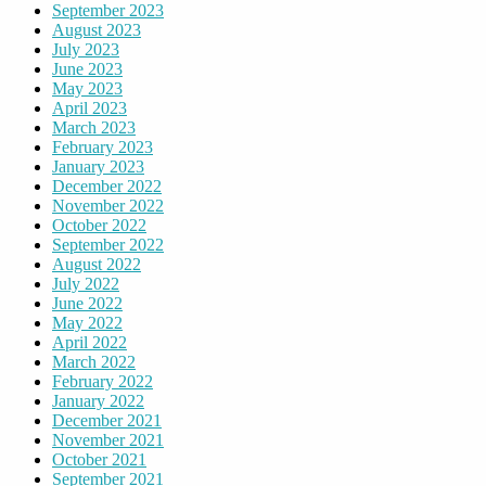
September 2023
August 2023
July 2023
June 2023
May 2023
April 2023
March 2023
February 2023
January 2023
December 2022
November 2022
October 2022
September 2022
August 2022
July 2022
June 2022
May 2022
April 2022
March 2022
February 2022
January 2022
December 2021
November 2021
October 2021
September 2021