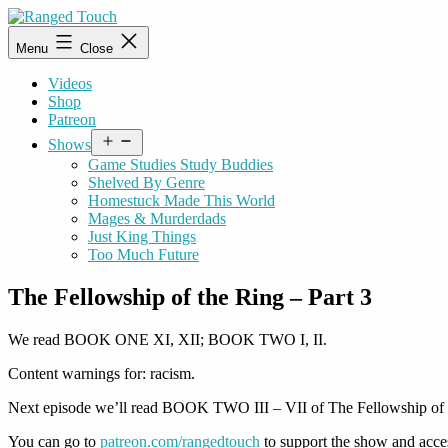
Skip
to
Ranged
Menu
Close
content
Touch
Videos
Shop
Patreon
Open
Shows
menu
Game Studies Study Buddies
Shelved By Genre
Homestuck Made This World
Mages & Murderdads
Just King Things
Too Much Future
The Fellowship of the Ring – Part 3
We read BOOK ONE XI, XII; BOOK TWO I, II.
Content warnings for: racism.
Next episode we’ll read BOOK TWO III – VII of The Fellowship of 
You can go to
patreon.com/rangedtouch
to support the show and acce