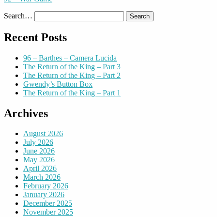
Search…
Recent Posts
96 – Barthes – Camera Lucida
The Return of the King – Part 3
The Return of the King – Part 2
Gwendy’s Button Box
The Return of the King – Part 1
Archives
August 2026
July 2026
June 2026
May 2026
April 2026
March 2026
February 2026
January 2026
December 2025
November 2025