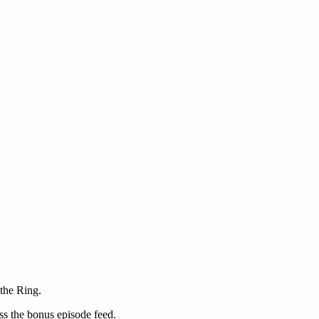
the Ring.
ss the bonus episode feed.