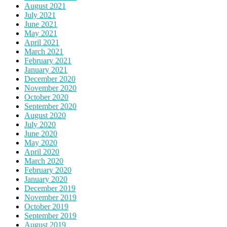
August 2021
July 2021
June 2021
May 2021
April 2021
March 2021
February 2021
January 2021
December 2020
November 2020
October 2020
September 2020
August 2020
July 2020
June 2020
May 2020
April 2020
March 2020
February 2020
January 2020
December 2019
November 2019
October 2019
September 2019
August 2019