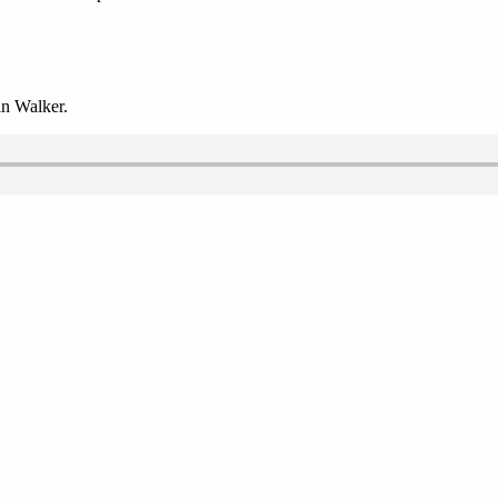
n Walker.