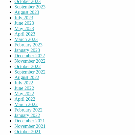
October 2023
September 2023
August 2023
July 2023
June 2023
May 2023
April 2023
March 2023
February 2023
January 2023
December 2022
November 2022
October 2022
September 2022
August 2022
July 2022
June 2022
May 2022
April 2022
March 2022
February 2022
January 2022
December 2021
November 2021
October 2021