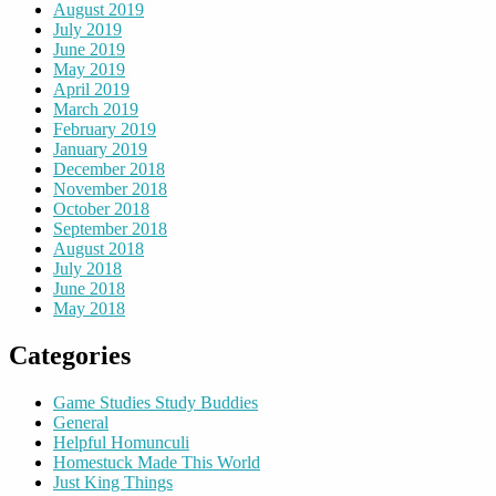
August 2019
July 2019
June 2019
May 2019
April 2019
March 2019
February 2019
January 2019
December 2018
November 2018
October 2018
September 2018
August 2018
July 2018
June 2018
May 2018
Categories
Game Studies Study Buddies
General
Helpful Homunculi
Homestuck Made This World
Just King Things