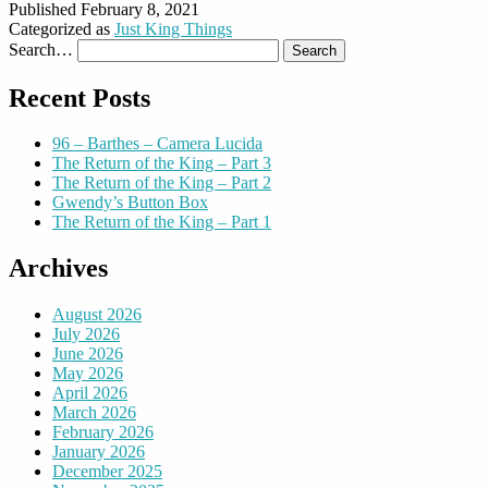
Published
February 8, 2021
Categorized as
Just King Things
Search…
Recent Posts
96 – Barthes – Camera Lucida
The Return of the King – Part 3
The Return of the King – Part 2
Gwendy’s Button Box
The Return of the King – Part 1
Archives
August 2026
July 2026
June 2026
May 2026
April 2026
March 2026
February 2026
January 2026
December 2025