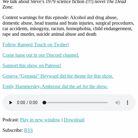
We talk about Steve’s 1979 science fiction (!!!) novel
The Dead
Zone.
Content warnings for this episode: Alcohol and drug abuse,
domestic abuse, head trauma and brain injuries, surgical procedures,
car accidents, misogyny, racism, homophobia, child endangerment,
rape and murder, suicide animal abuse and death
Follow Ranged Touch on Twitter!
Come hang out in our Discord channel.
Support this show on Patreon!
Geneva “Gensuta” Heyward did the theme for this show.
Emily Hammersley-Ambroise did the art for the show.
Podcast:
Play in new window
|
Download
Subscribe:
RSS