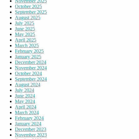
November 2025
October 2025
September 2025
August 2025
July 2025
June 2025
May 2025
April 2025
March 2025
February 2025
January 2025
December 2024
November 2024
October 2024
September 2024
August 2024
July 2024
June 2024
May 2024
April 2024
March 2024
February 2024
January 2024
December 2023
November 2023