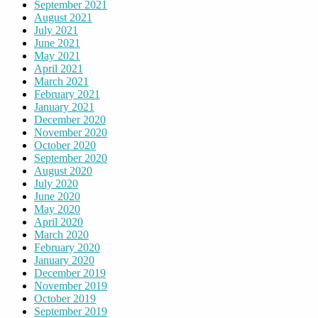
September 2021
August 2021
July 2021
June 2021
May 2021
April 2021
March 2021
February 2021
January 2021
December 2020
November 2020
October 2020
September 2020
August 2020
July 2020
June 2020
May 2020
April 2020
March 2020
February 2020
January 2020
December 2019
November 2019
October 2019
September 2019