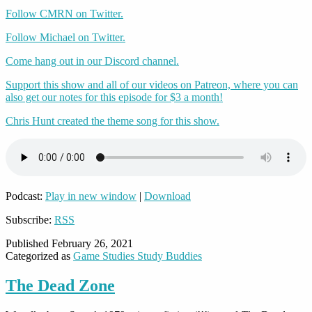
Follow CMRN on Twitter.
Follow Michael on Twitter.
Come hang out in our Discord channel.
Support this show and all of our videos on Patreon, where you can
also get our notes for this episode for $3 a month!
Chris Hunt created the theme song for this show.
Podcast:
Play in new window
|
Download
Subscribe:
RSS
Published
February 26, 2021
Categorized as
Game Studies Study Buddies
The Dead Zone