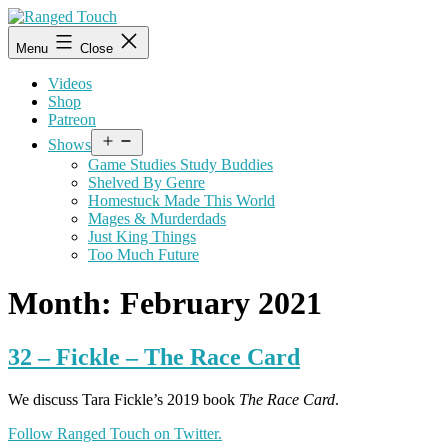
Skip
to
Ranged
Menu
Close
content
Touch
Videos
Shop
Patreon
Open
Shows
menu
Game Studies Study Buddies
Shelved By Genre
Homestuck Made This World
Mages & Murderdads
Just King Things
Too Much Future
Month:
February 2021
32 – Fickle – The Race Card
We discuss Tara Fickle’s 2019 book
The Race Card
.
Follow Ranged Touch on Twitter.