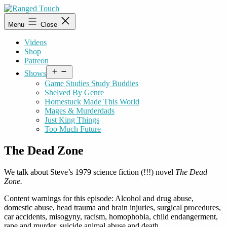
Skip
to
Ranged
Menu
Close
content
Touch
Videos
Shop
Patreon
Open
Shows
menu
Game Studies Study Buddies
Shelved By Genre
Homestuck Made This World
Mages & Murderdads
Just King Things
Too Much Future
The Dead Zone
We talk about Steve’s 1979 science fiction (!!!) novel
The Dead
Zone.
Content warnings for this episode: Alcohol and drug abuse,
domestic abuse, head trauma and brain injuries, surgical procedures,
car accidents, misogyny, racism, homophobia, child endangerment,
rape and murder, suicide animal abuse and death