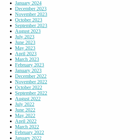
January 2024
December 2023
November 2023
October 2023
September 2023
August 2023
July 2023
June 2023
May 2023
April 2023
March 2023
February 2023
January 2023
December 2022
November 2022
October 2022
September 2022
August 2022
July 2022
June 2022
May 2022
April 2022
March 2022
February 2022
January 2022