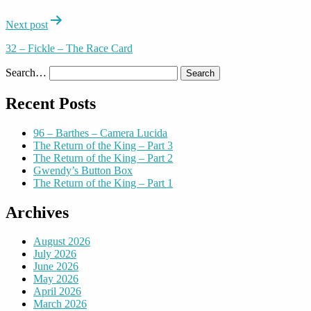
Next post
32 – Fickle – The Race Card
Search…
Recent Posts
96 – Barthes – Camera Lucida
The Return of the King – Part 3
The Return of the King – Part 2
Gwendy’s Button Box
The Return of the King – Part 1
Archives
August 2026
July 2026
June 2026
May 2026
April 2026
March 2026