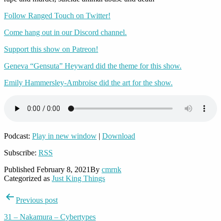
Follow Ranged Touch on Twitter!
Come hang out in our Discord channel.
Support this show on Patreon!
Geneva “Gensuta” Heyward did the theme for this show.
Emily Hammersley-Ambroise did the art for the show.
Podcast:
Play in new window
|
Download
Subscribe:
RSS
Published
February 8, 2021
By
cmrnk
Categorized as
Just King Things
Post
Previous post
navigation
31 – Nakamura – Cybertypes