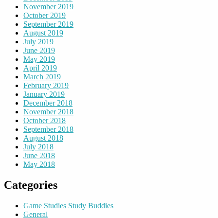
November 2019
October 2019
September 2019
August 2019
July 2019
June 2019
May 2019
April 2019
March 2019
February 2019
January 2019
December 2018
November 2018
October 2018
September 2018
August 2018
July 2018
June 2018
May 2018
Categories
Game Studies Study Buddies
General