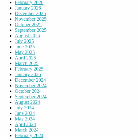
February 2026
January 2026
December 2025
November 2025
October 2025
September 2025
August 2025
July 2025
June 2025
May 2025
April 2025
March 2025
February 2025
January 2025
December 2024
November 2024
October 2024
September 2024
August 2024
July 2024
June 2024
May 2024
April 2024
March 2024
February 2024