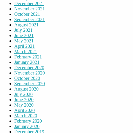
December 2021
November 2021
October 2021
September 2021
August 2021
July 2021
June 2021
May 2021
April 2021
March 2021
February 2021
January 2021
December 2020
November 2020
October 2020
September 2020
August 2020
July 2020
June 2020
May 2020
April 2020
March 2020
February 2020
January 2020
December 2019