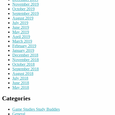
November 2019
October 2019
September 2019
August 2019
July 2019
June 2019
May 2019
April 2019
March 2019
February 2019
January 2019
December 2018
November 2018
October 2018
September 2018
August 2018
July 2018
June 2018
May 2018
Categories
Game Studies Study Buddies
General