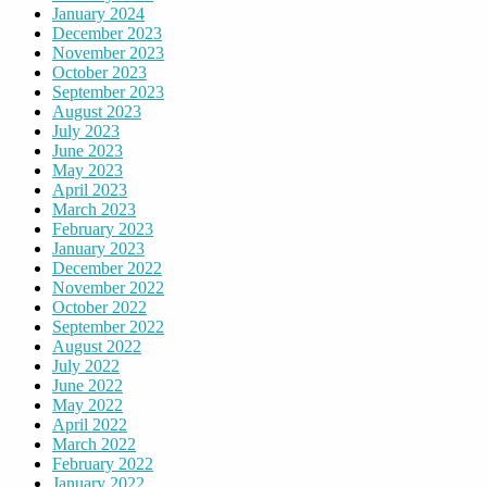
January 2024
December 2023
November 2023
October 2023
September 2023
August 2023
July 2023
June 2023
May 2023
April 2023
March 2023
February 2023
January 2023
December 2022
November 2022
October 2022
September 2022
August 2022
July 2022
June 2022
May 2022
April 2022
March 2022
February 2022
January 2022