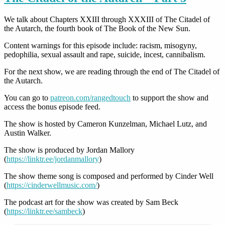
We talk about Chapters
XXIII through XXXIII
of The Citadel of
the Autarch, the fourth book of The Book of the New Sun.
Content warnings for this episode include: racism, misogyny,
pedophilia, sexual assault and rape, suicide, incest, cannibalism.
For the next show, we are reading through the end of The Citadel of
the Autarch.
You can go to
patreon.com/rangedtouch
to support the show and
access the bonus episode feed.
The show is hosted by Cameron Kunzelman, Michael Lutz, and
Austin Walker.
The show is produced by Jordan Mallory
(
https://linktr.ee/jordanmallory
)
The show theme song is composed and performed by Cinder Well
(
https://cinderwellmusic.com/
)
The podcast art for the show was created by Sam Beck
(
https://linktr.ee/sambeck
)