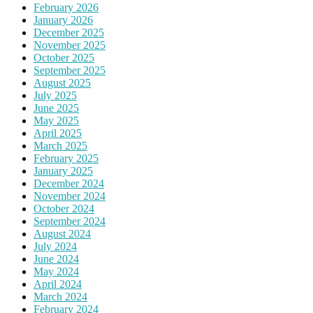
February 2026
January 2026
December 2025
November 2025
October 2025
September 2025
August 2025
July 2025
June 2025
May 2025
April 2025
March 2025
February 2025
January 2025
December 2024
November 2024
October 2024
September 2024
August 2024
July 2024
June 2024
May 2024
April 2024
March 2024
February 2024