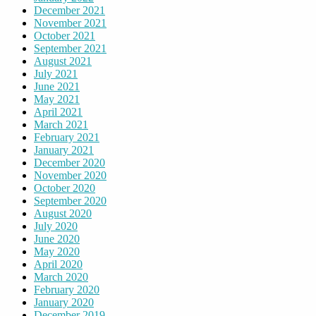
December 2021
November 2021
October 2021
September 2021
August 2021
July 2021
June 2021
May 2021
April 2021
March 2021
February 2021
January 2021
December 2020
November 2020
October 2020
September 2020
August 2020
July 2020
June 2020
May 2020
April 2020
March 2020
February 2020
January 2020
December 2019