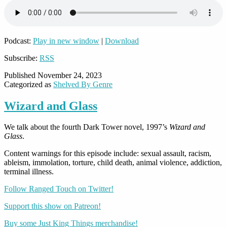
Podcast:
Play in new window
|
Download
Subscribe:
RSS
Published
November 24, 2023
Categorized as
Shelved By Genre
Wizard and Glass
We talk about the fourth Dark Tower novel, 1997’s
Wizard and
Glass
.
Content warnings for this episode include: sexual assault, racism,
ableism, immolation, torture, child death, animal violence, addiction,
terminal illness.
Follow Ranged Touch on Twitter!
Support this show on Patreon!
Buy some Just King Things merchandise!