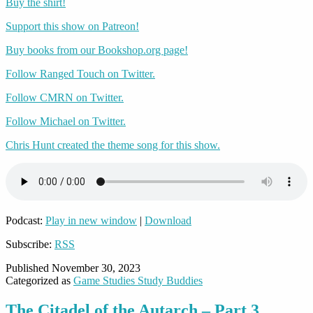
Buy the shirt!
Support this show on Patreon!
Buy books from our Bookshop.org page!
Follow Ranged Touch on Twitter.
Follow CMRN on Twitter.
Follow Michael on Twitter.
Chris Hunt created the theme song for this show.
Podcast:
Play in new window
|
Download
Subscribe:
RSS
Published
November 30, 2023
Categorized as
Game Studies Study Buddies
The Citadel of the Autarch – Part 3