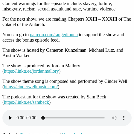
Content warnings for this episode include: slavery, torture,
misogyny, racism, sexual assault and rape, wartime violence.
For the next show, we are reading Chapters XXIII – XXXIII of The
Citadel of the Autarch.
You can go to
patreon.com/rangedtouch
to support the show and
access the bonus episode feed.
The show is hosted by Cameron Kunzelman, Michael Lutz, and
Austin Walker.
The show is produced by Jordan Mallory
(
https://linktr.ee/jordanmallory
)
The show theme song is composed and performed by Cinder Well
(
https://cinderwellmusic.com/
)
The podcast art for the show was created by Sam Beck
(
https://linktr.ee/sambeck
)