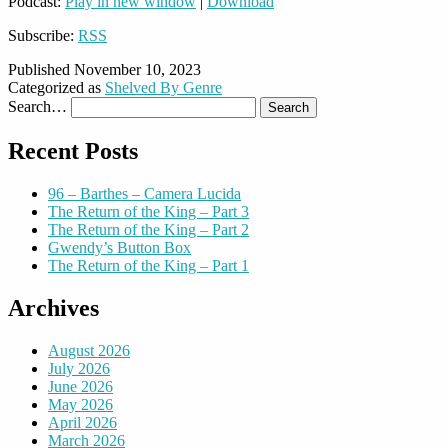
Podcast:
Play in new window
|
Download
Subscribe:
RSS
Published
November 10, 2023
Categorized as
Shelved By Genre
Search…
Recent Posts
96 – Barthes – Camera Lucida
The Return of the King – Part 3
The Return of the King – Part 2
Gwendy’s Button Box
The Return of the King – Part 1
Archives
August 2026
July 2026
June 2026
May 2026
April 2026
March 2026