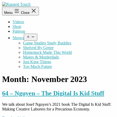
Skip
to
Ranged
Menu
Close
content
Touch
Videos
Shop
Patreon
Open
Shows
menu
Game Studies Study Buddies
Shelved By Genre
Homestuck Made This World
Mages & Murderdads
Just King Things
Too Much Future
Month:
November 2023
64 – Nguyen – The Digital Is Kid Stuff
We talk about Josef Nguyen’s 2021 book The Digital Is Kid Stuff:
Making Creative Laborers for a Precarious Economy.