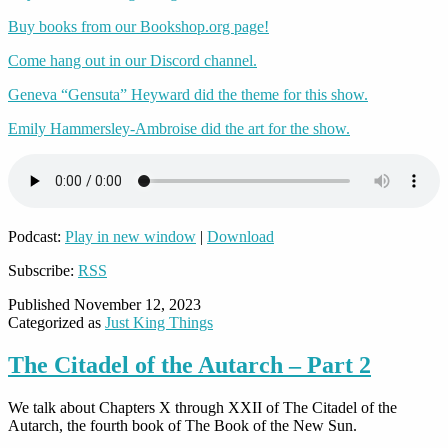
Buy books from our Bookshop.org page!
Come hang out in our Discord channel.
Geneva “Gensuta” Heyward did the theme for this show.
Emily Hammersley-Ambroise did the art for the show.
Podcast:
Play in new window
|
Download
Subscribe:
RSS
Published
November 12, 2023
Categorized as
Just King Things
The Citadel of the Autarch – Part 2
We talk about Chapters
X through XXII
of The Citadel of the
Autarch, the fourth book of The Book of the New Sun.