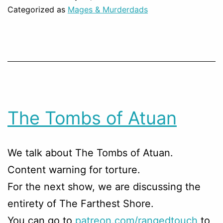
Categorized as
Mages & Murderdads
The Tombs of Atuan
We talk about The Tombs of Atuan.
Content warning for torture.
For the next show, we are discussing the
entirety of The Farthest Shore.
You can go to
patreon.com/rangedtouch
to