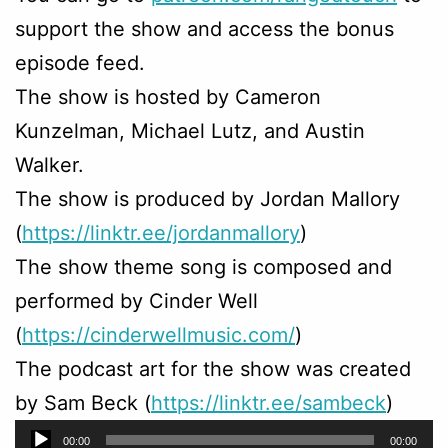
support the show and access the bonus
episode feed.
The show is hosted by Cameron
Kunzelman, Michael Lutz, and Austin
Walker.
The show is produced by Jordan Mallory
(
https://linktr.ee/jordanmallory
)
The show theme song is composed and
performed by Cinder Well
(
https://cinderwellmusic.com/
)
The podcast art for the show was created
by Sam Beck (
https://linktr.ee/sambeck
)
Audio
00:00
00:00