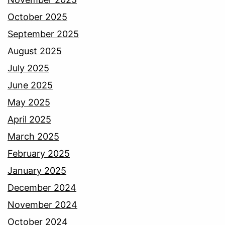
October 2025
September 2025
August 2025
July 2025
June 2025
May 2025
April 2025
March 2025
February 2025
January 2025
December 2024
November 2024
October 2024