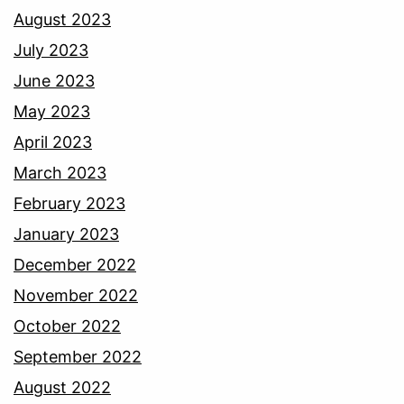
August 2023
July 2023
June 2023
May 2023
April 2023
March 2023
February 2023
January 2023
December 2022
November 2022
October 2022
September 2022
August 2022