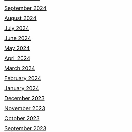
September 2024
August 2024
July 2024
June 2024
May 2024
April 2024
March 2024
February 2024
January 2024
December 2023
November 2023
October 2023
September 2023