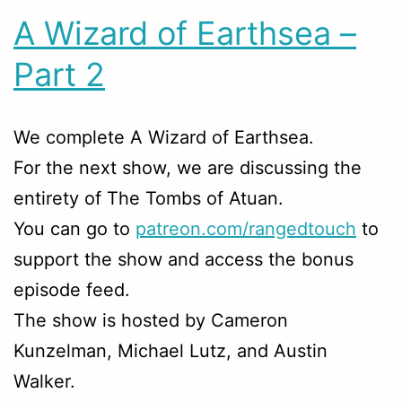
A Wizard of Earthsea –
Part 2
We complete A Wizard of Earthsea.
For the next show, we are discussing the
entirety of The Tombs of Atuan.
You can go to
patreon.com/rangedtouch
to
support the show and access the bonus
episode feed.
The show is hosted by Cameron
Kunzelman, Michael Lutz, and Austin
Walker.