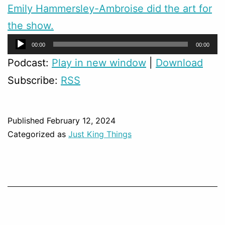
Emily Hammersley-Ambroise did the art for
the show.
Audio
00:00
00:00
Player
Podcast:
Play in new window
|
Download
Subscribe:
RSS
Published
February 12, 2024
Categorized as
Just King Things