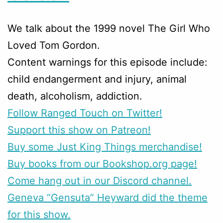
We talk about the 1999 novel The Girl Who
Loved Tom Gordon.
Content warnings for this episode include:
child endangerment and injury, animal
death, alcoholism, addiction.
Follow Ranged Touch on Twitter!
Support this show on Patreon!
Buy some Just King Things merchandise!
Buy books from our Bookshop.org page!
Come hang out in our Discord channel.
Geneva “Gensuta” Heyward did the theme
for this show.