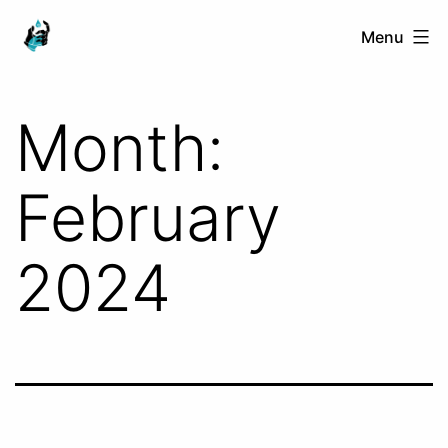
Skip
Ranged
Menu
to
Touch
content
Month:
February
2024