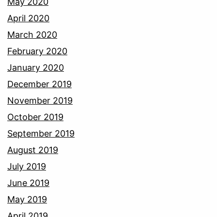
May 2020
April 2020
March 2020
February 2020
January 2020
December 2019
November 2019
October 2019
September 2019
August 2019
July 2019
June 2019
May 2019
April 2019