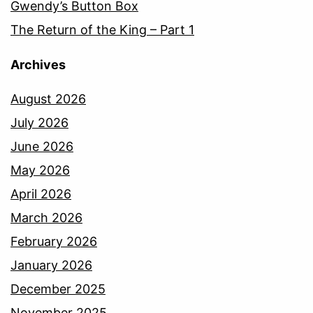
Gwendy’s Button Box
The Return of the King – Part 1
Archives
August 2026
July 2026
June 2026
May 2026
April 2026
March 2026
February 2026
January 2026
December 2025
November 2025