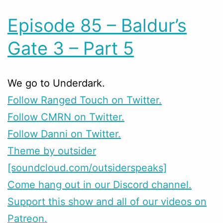
Episode 85 – Baldur’s
Gate 3 – Part 5
We go to Underdark.
Follow Ranged Touch on Twitter.
Follow CMRN on Twitter.
Follow Danni on Twitter.
Theme by outsider
[soundcloud.com/outsiderspeaks]
Come hang out in our Discord channel.
Support this show and all of our videos on
Patreon.