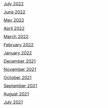
July 2022
June 2022
May 2022
April 2022
March 2022
February 2022
January 2022
December 2021
November 2021
October 2021
September 2021
August 2021
July 2021