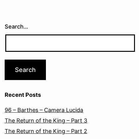
Search…
Recent Posts
96 – Barthes – Camera Lucida
The Return of the King – Part 3
The Return of the King – Part 2