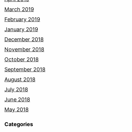
March 2019
February 2019
January 2019
December 2018
November 2018
October 2018
September 2018
August 2018
July 2018
June 2018
May 2018
Categories