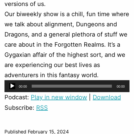
versions of us.
Our biweekly show is a chill, fun time where
we talk about alignment, Dungeons and
Dragons, and a general plethora of stuff we
care about in the Forgotten Realms. It’s a
Gygaxian affair of the highest sort, and we
are experiencing our best lives as
adventurers in this fantasy world.
Audio
00:00
00:00
Player
Podcast:
Play in new window
|
Download
Subscribe:
RSS
Published
February 15, 2024