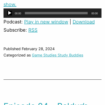
show.
Audio
00:00
00:00
Player
Podcast:
Play in new window
|
Download
Subscribe:
RSS
Published
February 28, 2024
Categorized as
Game Studies Study Buddies