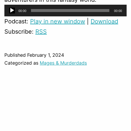
Audio
00:00
00:00
Player
Podcast:
Play in new window
|
Download
Subscribe:
RSS
Published
February 1, 2024
Categorized as
Mages & Murderdads