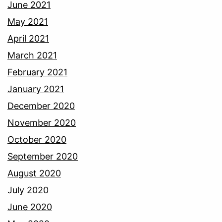
June 2021
May 2021
April 2021
March 2021
February 2021
January 2021
December 2020
November 2020
October 2020
September 2020
August 2020
July 2020
June 2020