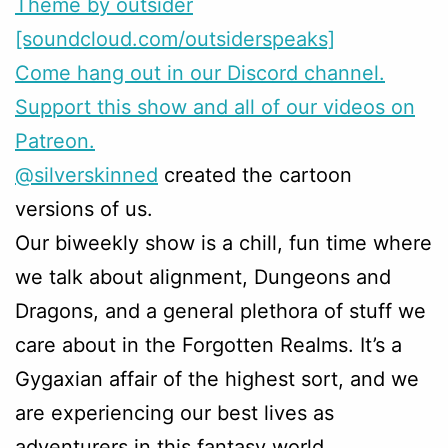
Theme by outsider
[soundcloud.com/outsiderspeaks]
Come hang out in our Discord channel.
Support this show and all of our videos on
Patreon.
@silverskinned
created the cartoon
versions of us.
Our biweekly show is a chill, fun time where
we talk about alignment, Dungeons and
Dragons, and a general plethora of stuff we
care about in the Forgotten Realms. It’s a
Gygaxian affair of the highest sort, and we
are experiencing our best lives as
adventurers in this fantasy world.