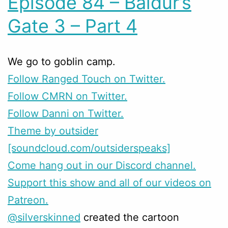
Episode 84 – Baldur’s
Gate 3 – Part 4
We go to goblin camp.
Follow Ranged Touch on Twitter.
Follow CMRN on Twitter.
Follow Danni on Twitter.
Theme by outsider
[soundcloud.com/outsiderspeaks]
Come hang out in our Discord channel.
Support this show and all of our videos on
Patreon.
@silverskinned
created the cartoon