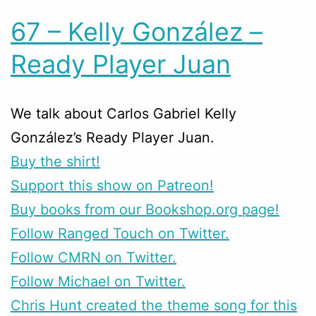
67 – Kelly González –
Ready Player Juan
We talk about Carlos Gabriel Kelly
González’s Ready Player Juan.
Buy the shirt!
Support this show on Patreon!
Buy books from our Bookshop.org page!
Follow Ranged Touch on Twitter.
Follow CMRN on Twitter.
Follow Michael on Twitter.
Chris Hunt created the theme song for this