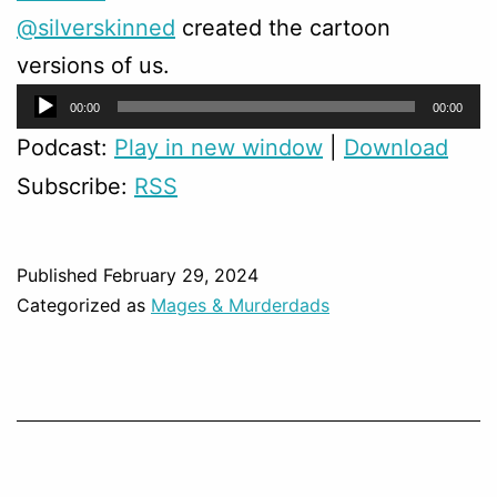
@silverskinned
created the cartoon
versions of us.
Audio
00:00
00:00
Player
Podcast:
Play in new window
|
Download
Subscribe:
RSS
Published
February 29, 2024
Categorized as
Mages & Murderdads