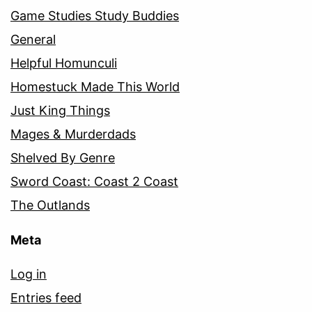
Game Studies Study Buddies
General
Helpful Homunculi
Homestuck Made This World
Just King Things
Mages & Murderdads
Shelved By Genre
Sword Coast: Coast 2 Coast
The Outlands
Meta
Log in
Entries feed