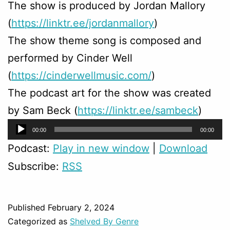
The show is produced by Jordan Mallory
(
https://linktr.ee/jordanmallory
)
The show theme song is composed and
performed by Cinder Well
(
https://cinderwellmusic.com/
)
The podcast art for the show was created
by Sam Beck (
https://linktr.ee/sambeck
)
Audio
00:00
00:00
Player
Podcast:
Play in new window
|
Download
Subscribe:
RSS
Published
February 2, 2024
Categorized as
Shelved By Genre