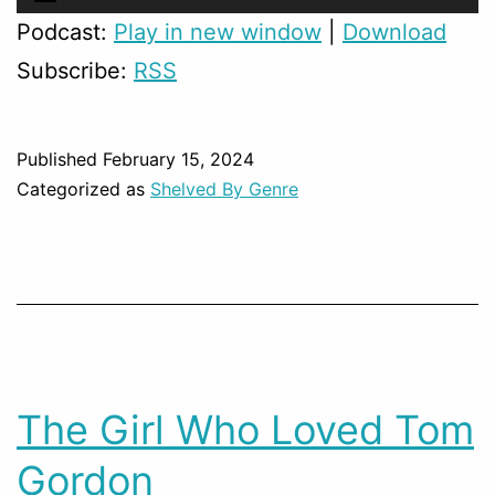
Player
Podcast:
Play in new window
|
Download
Subscribe:
RSS
Published
February 15, 2024
Categorized as
Shelved By Genre
The Girl Who Loved Tom
Gordon