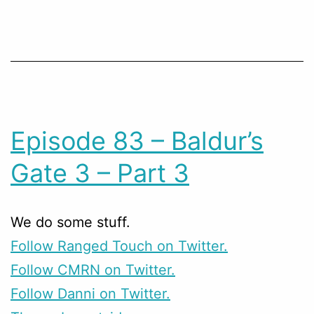
Episode 83 – Baldur’s
Gate 3 – Part 3
We do some stuff.
Follow Ranged Touch on Twitter.
Follow CMRN on Twitter.
Follow Danni on Twitter.