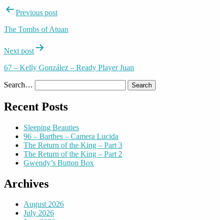
Post
Previous post
navigation
The Tombs of Atuan
Next post
67 – Kelly González – Ready Player Juan
Search…
Recent Posts
Sleeping Beauties
96 – Barthes – Camera Lucida
The Return of the King – Part 3
The Return of the King – Part 2
Gwendy’s Button Box
Archives
August 2026
July 2026