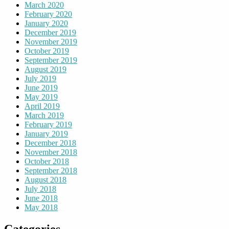
March 2020
February 2020
January 2020
December 2019
November 2019
October 2019
September 2019
August 2019
July 2019
June 2019
May 2019
April 2019
March 2019
February 2019
January 2019
December 2018
November 2018
October 2018
September 2018
August 2018
July 2018
June 2018
May 2018