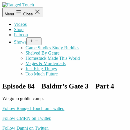
Skip
to
Ranged
Menu
Close
content
Touch
Videos
Shop
Patreon
Open
Shows
menu
Game Studies Study Buddies
Shelved By Genre
Homestuck Made This World
Mages & Murderdads
Just King Things
Too Much Future
Episode 84 – Baldur’s Gate 3 – Part 4
We go to goblin camp.
Follow Ranged Touch on Twitter.
Follow CMRN on Twitter.
Follow Danni on Twitter.