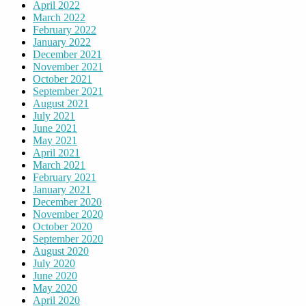
April 2022
March 2022
February 2022
January 2022
December 2021
November 2021
October 2021
September 2021
August 2021
July 2021
June 2021
May 2021
April 2021
March 2021
February 2021
January 2021
December 2020
November 2020
October 2020
September 2020
August 2020
July 2020
June 2020
May 2020
April 2020