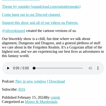
Theme by outsider [soundcloud.com/outsiderspeaks]
Come hang out in our Discord channel.
Support this show and all of our videos on Patreon.
@silverskinned
created the cartoon versions of us.
Our biweekly show is a chill, fun time where we talk about
alignment, Dungeons and Dragons, and a general plethora of stuff
we care about in the Forgotten Realms. It’s a Gygaxian affair of the
highest sort, and we are experiencing our best lives as adventurers in
this fantasy world.
Podcast:
Play in new window
|
Download
Subscribe:
RSS
Published
February 15, 2024
By
cmrnk
Categorized as
Mages & Murderdads