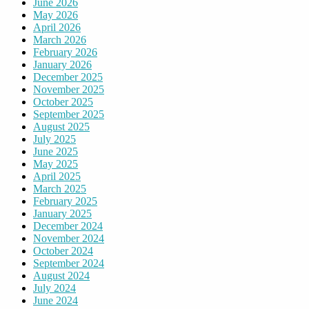
June 2026
May 2026
April 2026
March 2026
February 2026
January 2026
December 2025
November 2025
October 2025
September 2025
August 2025
July 2025
June 2025
May 2025
April 2025
March 2025
February 2025
January 2025
December 2024
November 2024
October 2024
September 2024
August 2024
July 2024
June 2024