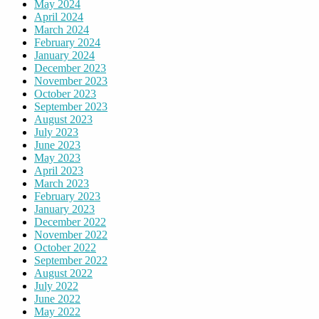
May 2024
April 2024
March 2024
February 2024
January 2024
December 2023
November 2023
October 2023
September 2023
August 2023
July 2023
June 2023
May 2023
April 2023
March 2023
February 2023
January 2023
December 2022
November 2022
October 2022
September 2022
August 2022
July 2022
June 2022
May 2022