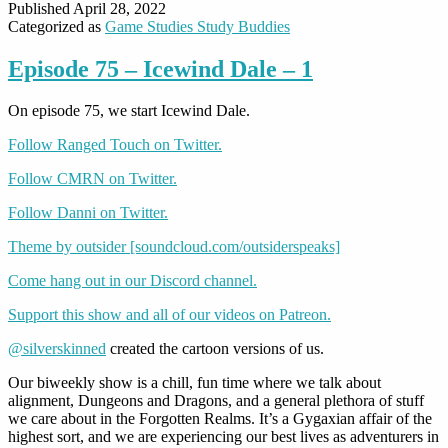
Published
April 28, 2022
Categorized as
Game Studies Study Buddies
Episode 75 – Icewind Dale – 1
On episode 75, we start Icewind Dale.
Follow Ranged Touch on Twitter.
Follow CMRN on Twitter.
Follow Danni on Twitter.
Theme by outsider [soundcloud.com/outsiderspeaks]
Come hang out in our Discord channel.
Support this show and all of our videos on Patreon.
@silverskinned
created the cartoon versions of us.
Our biweekly show is a chill, fun time where we talk about
alignment, Dungeons and Dragons, and a general plethora of stuff
we care about in the Forgotten Realms. It’s a Gygaxian affair of the
highest sort, and we are experiencing our best lives as adventurers in