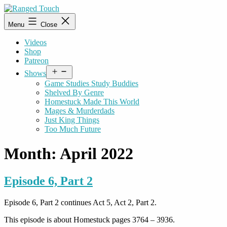
Skip
to
Ranged
Menu
Close
content
Touch
Videos
Shop
Patreon
Open
Shows
menu
Game Studies Study Buddies
Shelved By Genre
Homestuck Made This World
Mages & Murderdads
Just King Things
Too Much Future
Month:
April 2022
Episode 6, Part 2
Episode 6, Part 2 continues Act 5, Act 2, Part 2.
This episode is about Homestuck pages 3764 – 3936.