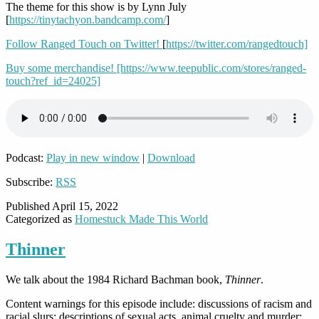
The theme for this show is by Lynn July
[
https://tinytachyon.bandcamp.com/
]
Follow Ranged Touch on Twitter!
[
https://twitter.com/rangedtouch]
Buy some merchandise!
[https://www.teepublic.com/stores/ranged-
touch?ref_id=24025]
Podcast:
Play in new window
|
Download
Subscribe:
RSS
Published
April 15, 2022
Categorized as
Homestuck Made This World
Thinner
We talk about the 1984 Richard Bachman book,
Thinner
.
Content warnings for this episode include: discussions of racism and
racial slurs; descriptions of sexual acts, animal cruelty and murder;