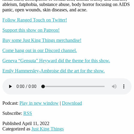
ableism, fatphobia, substance abuse, body horror focusing on AIDS
panic, open wounds, skin diseases, and acne.
Follow Ranged Touch on Twitter!
Support this show on Patreon!
Buy some Just King Things merchandise!
Come hang out in our Discord channel.
Geneva “Gensuta” Heyward did the theme for this show.
Emily Hammersley-Ambroise did the art for the show.
Podcast:
Play in new window
|
Download
Subscribe:
RSS
Published
April 11, 2022
Categorized as
Just King Things