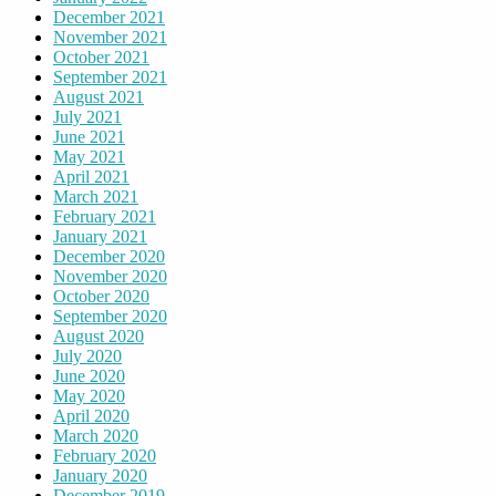
December 2021
November 2021
October 2021
September 2021
August 2021
July 2021
June 2021
May 2021
April 2021
March 2021
February 2021
January 2021
December 2020
November 2020
October 2020
September 2020
August 2020
July 2020
June 2020
May 2020
April 2020
March 2020
February 2020
January 2020
December 2019