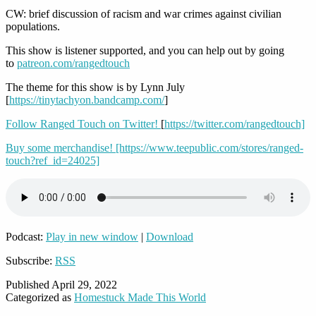
CW: brief discussion of racism and war crimes against civilian
populations.
This show is listener supported, and you can help out by going
to
patreon.com/rangedtouch
The theme for this show is by Lynn July
[
https://tinytachyon.bandcamp.com/
]
Follow Ranged Touch on Twitter!
[
https://twitter.com/rangedtouch]
Buy some merchandise!
[https://www.teepublic.com/stores/ranged-
touch?ref_id=24025]
Podcast:
Play in new window
|
Download
Subscribe:
RSS
Published
April 29, 2022
Categorized as
Homestuck Made This World