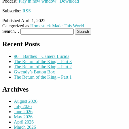
Podcast:
Play in new window
|
Download
Subscribe:
RSS
Published
April 1, 2022
Categorized as
Homestuck Made This World
Search…
Recent Posts
96 – Barthes – Camera Lucida
The Return of the King – Part 3
The Return of the King – Part 2
Gwendy’s Button Box
The Return of the King – Part 1
Archives
August 2026
July 2026
June 2026
May 2026
April 2026
March 2026