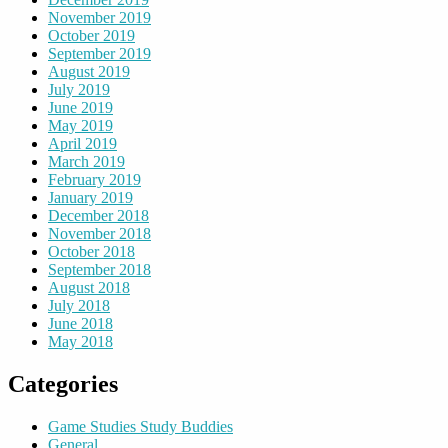
November 2019
October 2019
September 2019
August 2019
July 2019
June 2019
May 2019
April 2019
March 2019
February 2019
January 2019
December 2018
November 2018
October 2018
September 2018
August 2018
July 2018
June 2018
May 2018
Categories
Game Studies Study Buddies
General