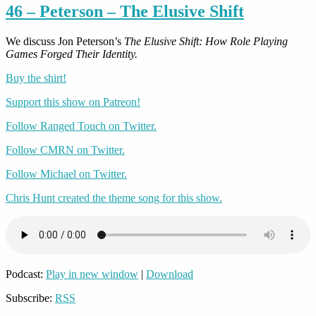
46 – Peterson – The Elusive Shift
We discuss Jon Peterson’s
The Elusive Shift: How Role Playing
Games Forged Their Identity.
Buy the shirt!
Support this show on Patreon!
Follow Ranged Touch on Twitter.
Follow CMRN on Twitter.
Follow Michael on Twitter.
Chris Hunt created the theme song for this show.
Podcast:
Play in new window
|
Download
Subscribe:
RSS