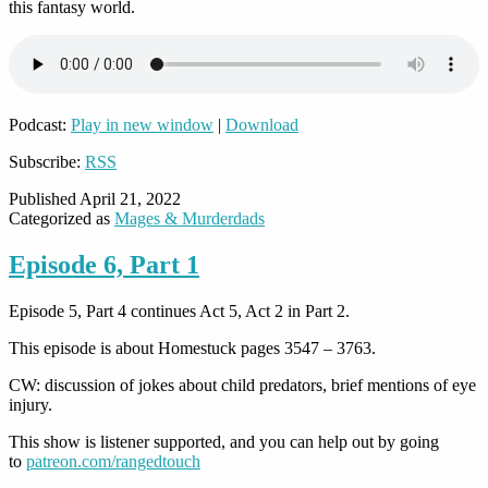
this fantasy world.
Podcast:
Play in new window
|
Download
Subscribe:
RSS
Published
April 21, 2022
Categorized as
Mages & Murderdads
Episode 6, Part 1
Episode 5, Part 4 continues Act 5, Act 2 in Part 2.
This episode is about Homestuck pages 3547 – 3763.
CW: discussion of jokes about child predators, brief mentions of eye
injury.
This show is listener supported, and you can help out by going
to
patreon.com/rangedtouch