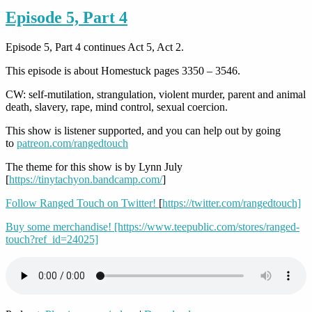
Episode 5, Part 4
Episode 5, Part 4 continues Act 5, Act 2.
This episode is about Homestuck pages 3350 – 3546.
CW: self-mutilation, strangulation, violent murder, parent and animal
death, slavery, rape, mind control, sexual coercion.
This show is listener supported, and you can help out by going
to
patreon.com/rangedtouch
The theme for this show is by Lynn July
[
https://tinytachyon.bandcamp.com/
]
Follow Ranged Touch on Twitter!
[
https://twitter.com/rangedtouch]
Buy some merchandise!
[https://www.teepublic.com/stores/ranged-
touch?ref_id=24025]