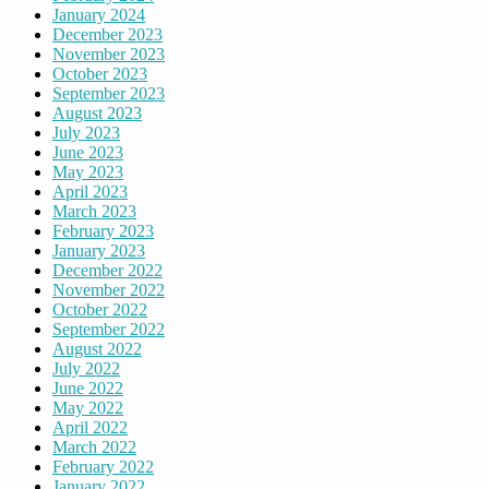
January 2024
December 2023
November 2023
October 2023
September 2023
August 2023
July 2023
June 2023
May 2023
April 2023
March 2023
February 2023
January 2023
December 2022
November 2022
October 2022
September 2022
August 2022
July 2022
June 2022
May 2022
April 2022
March 2022
February 2022
January 2022