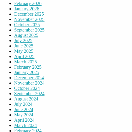
February 2026
January 2026
December 2025
November 2025
October 2025
September 2025
August 2025
July 2025
June 2025
May 2025
April 2025
March 2025
February 2025
January 2025
December 2024
November 2024
October 2024
September 2024
August 2024
July 2024
June 2024
May 2024
April 2024
March 2024
February 2024