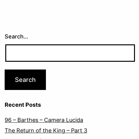
Search…
Recent Posts
96 – Barthes – Camera Lucida
The Return of the King – Part 3