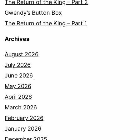
The Return of the King – Part 2
Gwendy’s Button Box
The Return of the King – Part 1
Archives
August 2026
July 2026
June 2026
May 2026
April 2026
March 2026
February 2026
January 2026
December 2025