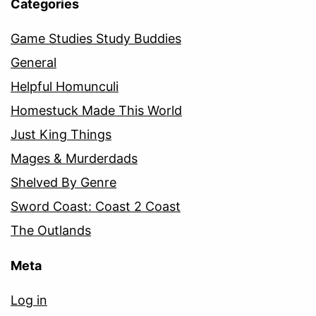
Categories
Game Studies Study Buddies
General
Helpful Homunculi
Homestuck Made This World
Just King Things
Mages & Murderdads
Shelved By Genre
Sword Coast: Coast 2 Coast
The Outlands
Meta
Log in