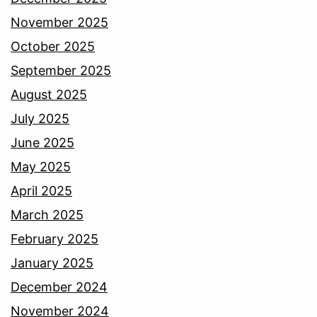
November 2025
October 2025
September 2025
August 2025
July 2025
June 2025
May 2025
April 2025
March 2025
February 2025
January 2025
December 2024
November 2024