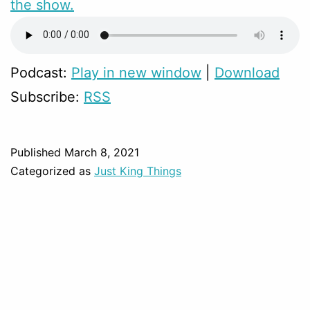
the show.
Podcast:
Play in new window
|
Download
Subscribe:
RSS
Published
March 8, 2021
Categorized as
Just King Things