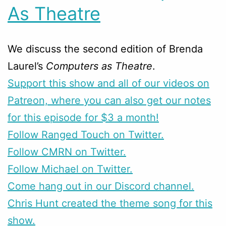
As Theatre
We discuss the second edition of Brenda
Laurel’s
Computers as Theatre
.
Support this show and all of our videos on
Patreon, where you can also get our notes
for this episode for $3 a month!
Follow Ranged Touch on Twitter.
Follow CMRN on Twitter.
Follow Michael on Twitter.
Come hang out in our Discord channel.
Chris Hunt created the theme song for this
show.