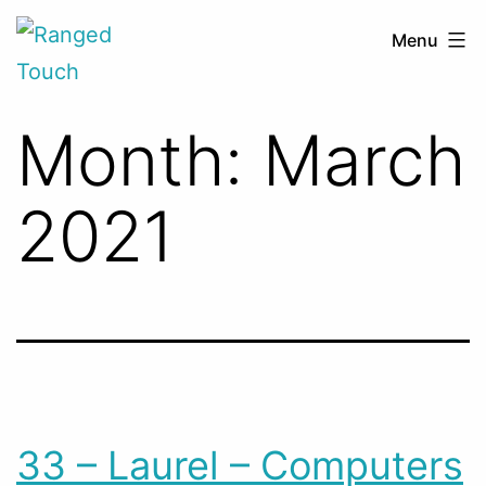
Skip
Ranged
Menu
to
Touch
content
Month:
March
2021
33 – Laurel – Computers