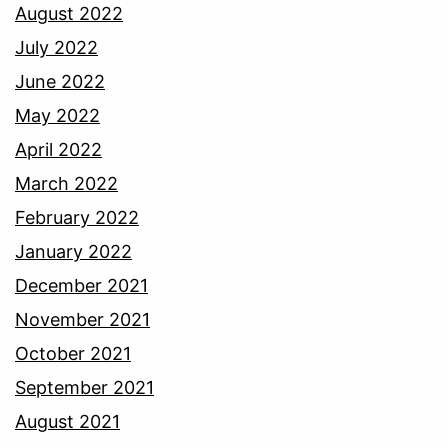
August 2022
July 2022
June 2022
May 2022
April 2022
March 2022
February 2022
January 2022
December 2021
November 2021
October 2021
September 2021
August 2021