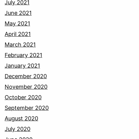
July 2021
June 2021
May 2021
April 2021
March 2021
February 2021
January 2021
December 2020
November 2020
October 2020
September 2020
August 2020
July 2020