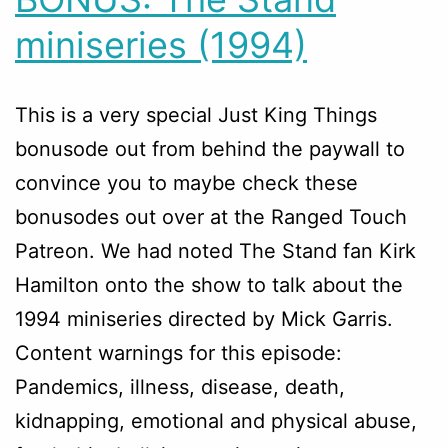
miniseries (1994)
This is a very special Just King Things
bonusode out from behind the paywall to
convince you to maybe check these
bonusodes out over at the Ranged Touch
Patreon. We had noted The Stand fan Kirk
Hamilton onto the show to talk about the
1994 miniseries directed by Mick Garris.
Content warnings for this episode:
Pandemics, illness, disease, death,
kidnapping, emotional and physical abuse,