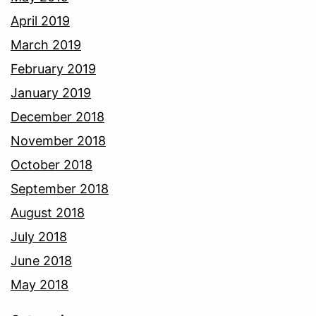
April 2019
March 2019
February 2019
January 2019
December 2018
November 2018
October 2018
September 2018
August 2018
July 2018
June 2018
May 2018