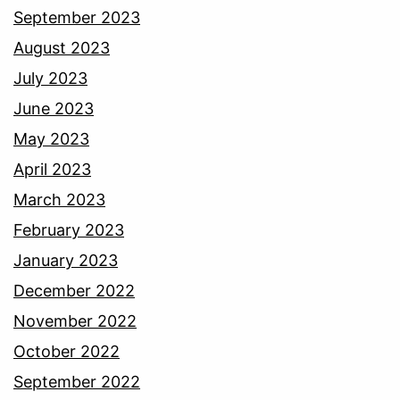
September 2023
August 2023
July 2023
June 2023
May 2023
April 2023
March 2023
February 2023
January 2023
December 2022
November 2022
October 2022
September 2022