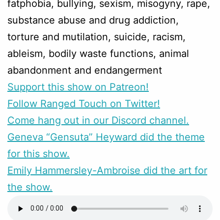
fatphobia, bullying, sexism, misogyny, rape,
substance abuse and drug addiction,
torture and mutilation, suicide, racism,
ableism, bodily waste functions, animal
abandonment and endangerment
Support this show on Patreon!
Follow Ranged Touch on Twitter!
Come hang out in our Discord channel.
Geneva “Gensuta” Heyward did the theme
for this show.
Emily Hammersley-Ambroise did the art for
the show.