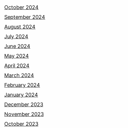
October 2024
September 2024
August 2024
July 2024
June 2024
May 2024
April 2024
March 2024
February 2024
January 2024
December 2023
November 2023
October 2023