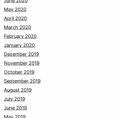
June 2020
May 2020
April 2020
March 2020
February 2020
January 2020
December 2019
November 2019
October 2019
September 2019
August 2019
July 2019
June 2019
May 2019