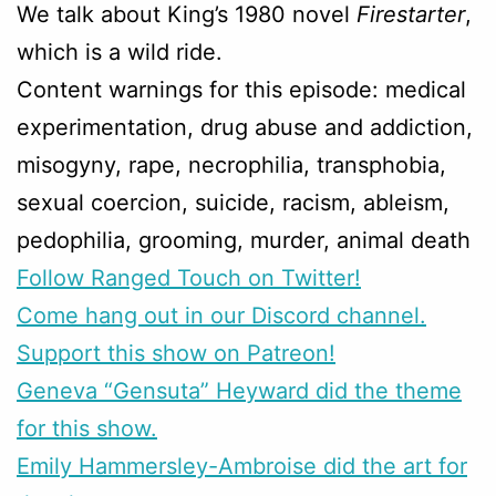
We talk about King’s 1980 novel
Firestarter
,
which is a wild ride.
Content warnings for this episode: medical
experimentation, drug abuse and addiction,
misogyny, rape, necrophilia, transphobia,
sexual coercion, suicide, racism, ableism,
pedophilia, grooming, murder, animal death
Follow Ranged Touch on Twitter!
Come hang out in our Discord channel.
Support this show on Patreon!
Geneva “Gensuta” Heyward did the theme
for this show.
Emily Hammersley-Ambroise did the art for