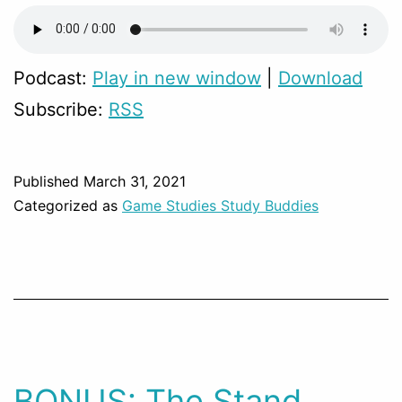
Podcast:
Play in new window
|
Download
Subscribe:
RSS
Published
March 31, 2021
Categorized as
Game Studies Study Buddies
BONUS: The Stand