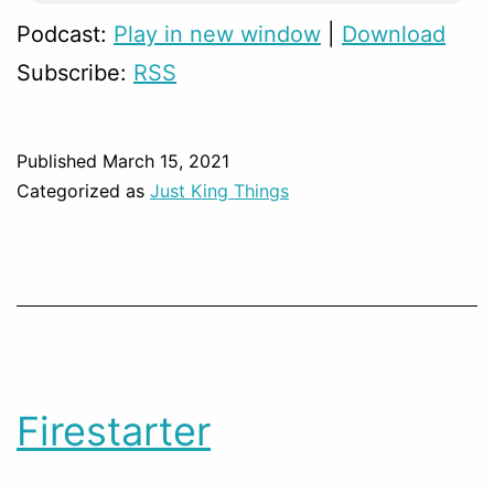
Podcast:
Play in new window
|
Download
Subscribe:
RSS
Published
March 15, 2021
Categorized as
Just King Things
Firestarter