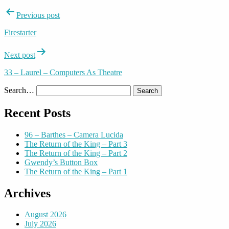
Post
Previous post
navigation
Firestarter
Next post
33 – Laurel – Computers As Theatre
Search…
Recent Posts
96 – Barthes – Camera Lucida
The Return of the King – Part 3
The Return of the King – Part 2
Gwendy’s Button Box
The Return of the King – Part 1
Archives
August 2026
July 2026