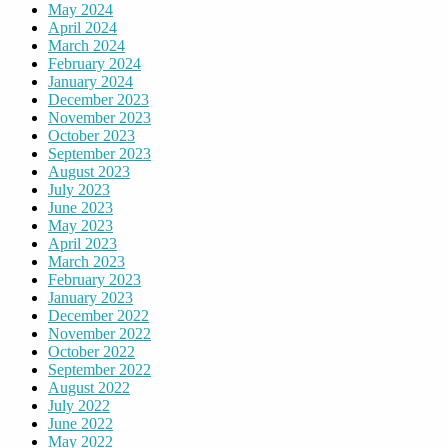
May 2024
April 2024
March 2024
February 2024
January 2024
December 2023
November 2023
October 2023
September 2023
August 2023
July 2023
June 2023
May 2023
April 2023
March 2023
February 2023
January 2023
December 2022
November 2022
October 2022
September 2022
August 2022
July 2022
June 2022
May 2022