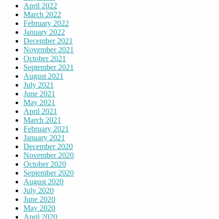
April 2022
March 2022
February 2022
January 2022
December 2021
November 2021
October 2021
September 2021
August 2021
July 2021
June 2021
May 2021
April 2021
March 2021
February 2021
January 2021
December 2020
November 2020
October 2020
September 2020
August 2020
July 2020
June 2020
May 2020
April 2020