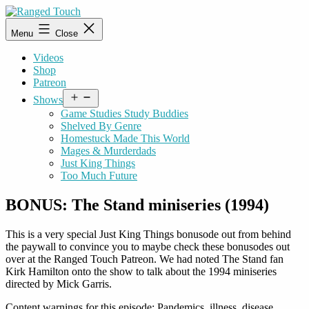
Skip
to
Ranged
Menu
Close
content
Touch
Videos
Shop
Patreon
Open
Shows
menu
Game Studies Study Buddies
Shelved By Genre
Homestuck Made This World
Mages & Murderdads
Just King Things
Too Much Future
BONUS: The Stand miniseries (1994)
This is a very special Just King Things bonusode out from behind
the paywall to convince you to maybe check these bonusodes out
over at the Ranged Touch Patreon. We had noted The Stand fan
Kirk Hamilton onto the show to talk about the 1994 miniseries
directed by Mick Garris.
Content warnings for this episode: Pandemics, illness, disease,