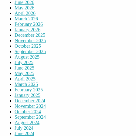
June 2026
May 2026
April 2026
March 2026
February 2026
January 2026
December 2025
November 2025
October 2025
September 2025
August 2025
July 2025
June 2025
May 2025
April 2025
March 2025
February 2025
January 2025
December 2024
November 2024
October 2024
September 2024
August 2024
July 2024
June 2024