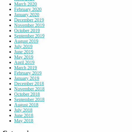
March 2020
February 2020
January 2020
December 2019
November 2019
October 2019
September 2019
August 2019
July 2019
June 2019
May 2019
April 2019
March 2019
February 2019
January 2019
December 2018
November 2018
October 2018
September 2018
August 2018
July 2018
June 2018
May 2018