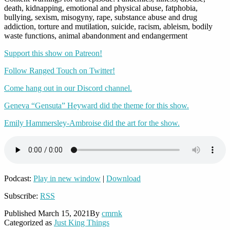
death, kidnapping, emotional and physical abuse, fatphobia,
bullying, sexism, misogyny, rape, substance abuse and drug
addiction, torture and mutilation, suicide, racism, ableism, bodily
waste functions, animal abandonment and endangerment
Support this show on Patreon!
Follow Ranged Touch on Twitter!
Come hang out in our Discord channel.
Geneva “Gensuta” Heyward did the theme for this show.
Emily Hammersley-Ambroise did the art for the show.
Podcast:
Play in new window
|
Download
Subscribe:
RSS
Published
March 15, 2021
By
cmrnk
Categorized as
Just King Things