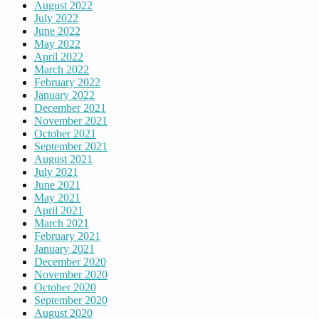
August 2022
July 2022
June 2022
May 2022
April 2022
March 2022
February 2022
January 2022
December 2021
November 2021
October 2021
September 2021
August 2021
July 2021
June 2021
May 2021
April 2021
March 2021
February 2021
January 2021
December 2020
November 2020
October 2020
September 2020
August 2020