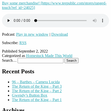
Buy some merchandise! [https://www.teepublic.com/stores/ranged-
touch?ref_id=24025]
Podcast:
Play in new window
|
Download
Subscribe:
RSS
Published
September 2, 2022
Categorized as
Homestuck Made This World
Search…
Recent Posts
96 – Barthes – Camera Lucida
The Return of the King – Part 3
The Return of the King – Part 2
Gwendy’s Button Box
The Return of the King – Part 1
Archives