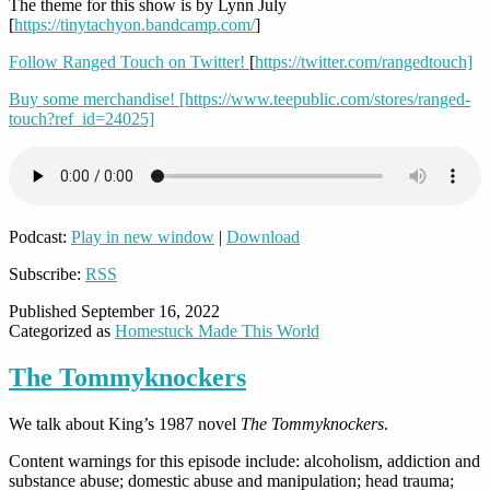
The theme for this show is by Lynn July
[
https://tinytachyon.bandcamp.com/
]
Follow Ranged Touch on Twitter!
[
https://twitter.com/rangedtouch]
Buy some merchandise! [https://www.teepublic.com/stores/ranged-
touch?ref_id=24025]
Podcast:
Play in new window
|
Download
Subscribe:
RSS
Published
September 16, 2022
Categorized as
Homestuck Made This World
The Tommyknockers
We talk about King’s 1987 novel
The Tommyknockers
.
Content warnings for this episode include: alcoholism, addiction and
substance abuse; domestic abuse and manipulation; head trauma;