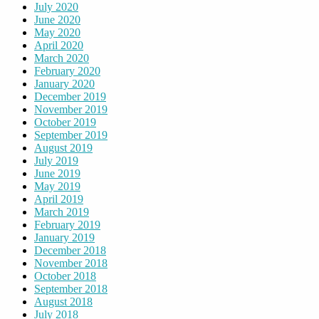
July 2020
June 2020
May 2020
April 2020
March 2020
February 2020
January 2020
December 2019
November 2019
October 2019
September 2019
August 2019
July 2019
June 2019
May 2019
April 2019
March 2019
February 2019
January 2019
December 2018
November 2018
October 2018
September 2018
August 2018
July 2018