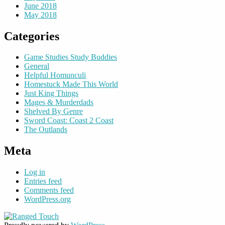
June 2018
May 2018
Categories
Game Studies Study Buddies
General
Helpful Homunculi
Homestuck Made This World
Just King Things
Mages & Murderdads
Shelved By Genre
Sword Coast: Coast 2 Coast
The Outlands
Meta
Log in
Entries feed
Comments feed
WordPress.org