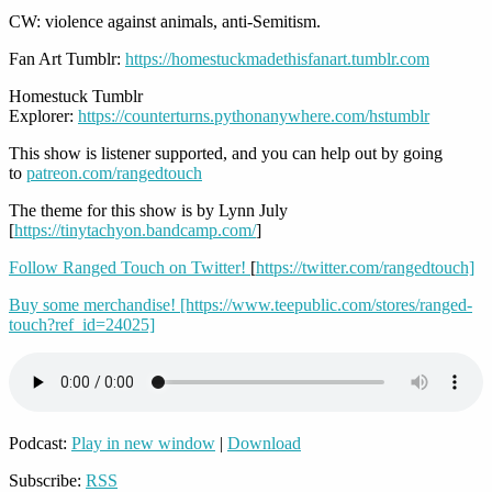
CW: violence against animals, anti-Semitism.
Fan Art Tumblr:
https://homestuckmadethisfanart.tumblr.com
Homestuck Tumblr
Explorer:
https://counterturns.pythonanywhere.com/hstumblr
This show is listener supported, and you can help out by going
to
patreon.com/rangedtouch
The theme for this show is by Lynn July
[
https://tinytachyon.bandcamp.com/
]
Follow Ranged Touch on Twitter!
[
https://twitter.com/rangedtouch]
Buy some merchandise! [https://www.teepublic.com/stores/ranged-
touch?ref_id=24025]
Podcast:
Play in new window
|
Download
Subscribe:
RSS