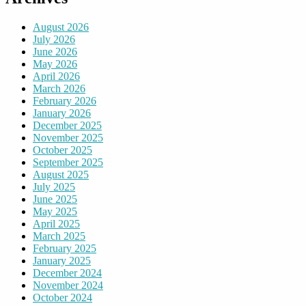
August 2026
July 2026
June 2026
May 2026
April 2026
March 2026
February 2026
January 2026
December 2025
November 2025
October 2025
September 2025
August 2025
July 2025
June 2025
May 2025
April 2025
March 2025
February 2025
January 2025
December 2024
November 2024
October 2024