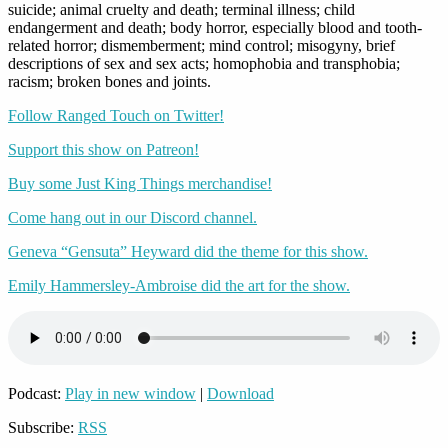
suicide; animal cruelty and death; terminal illness; child
endangerment and death; body horror, especially blood and tooth-
related horror; dismemberment; mind control; misogyny, brief
descriptions of sex and sex acts; homophobia and transphobia;
racism; broken bones and joints.
Follow Ranged Touch on Twitter!
Support this show on Patreon!
Buy some Just King Things merchandise!
Come hang out in our Discord channel.
Geneva “Gensuta” Heyward did the theme for this show.
Emily Hammersley-Ambroise did the art for the show.
Podcast:
Play in new window
|
Download
Subscribe:
RSS