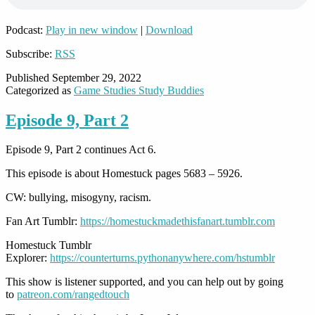
Podcast:
Play in new window
|
Download
Subscribe:
RSS
Published
September 29, 2022
Categorized as
Game Studies Study Buddies
Episode 9, Part 2
Episode 9, Part 2 continues Act 6.
This episode is about Homestuck pages 5683 – 5926.
CW: bullying, misogyny, racism.
Fan Art Tumblr:
https://homestuckmadethisfanart.tumblr.com
Homestuck Tumblr
Explorer:
https://counterturns.pythonanywhere.com/hstumblr
This show is listener supported, and you can help out by going
to
patreon.com/rangedtouch