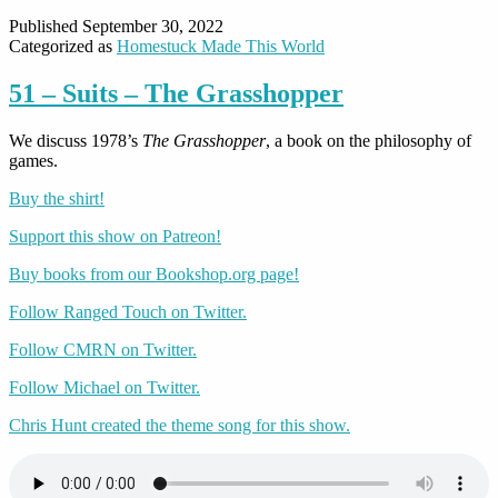
Published
September 30, 2022
Categorized as
Homestuck Made This World
51 – Suits – The Grasshopper
We discuss 1978’s
The Grasshopper
, a book on the philosophy of
games.
Buy the shirt!
Support this show on Patreon!
Buy books from our Bookshop.org page!
Follow Ranged Touch on Twitter.
Follow CMRN on Twitter.
Follow Michael on Twitter.
Chris Hunt created the theme song for this show.