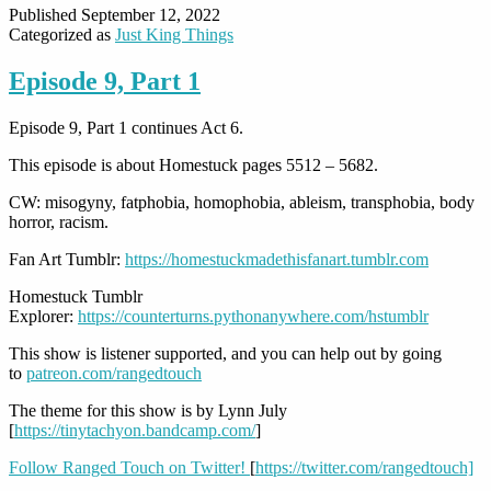
Published
September 12, 2022
Categorized as
Just King Things
Episode 9, Part 1
Episode 9, Part 1 continues Act 6.
This episode is about Homestuck pages 5512 – 5682.
CW: misogyny, fatphobia, homophobia, ableism, transphobia, body
horror, racism.
Fan Art Tumblr:
https://homestuckmadethisfanart.tumblr.com
Homestuck Tumblr
Explorer:
https://counterturns.pythonanywhere.com/hstumblr
This show is listener supported, and you can help out by going
to
patreon.com/rangedtouch
The theme for this show is by Lynn July
[
https://tinytachyon.bandcamp.com/
]
Follow Ranged Touch on Twitter!
[
https://twitter.com/rangedtouch]