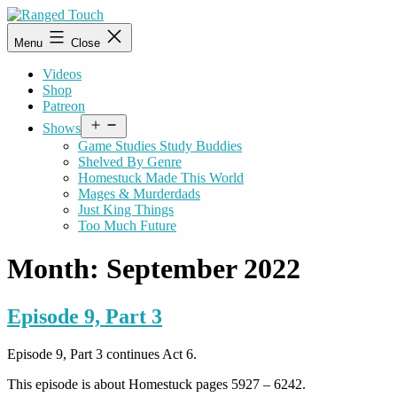
Skip
to
Ranged
Menu
Close
content
Touch
Videos
Shop
Patreon
Open
Shows
menu
Game Studies Study Buddies
Shelved By Genre
Homestuck Made This World
Mages & Murderdads
Just King Things
Too Much Future
Month:
September 2022
Episode 9, Part 3
Episode 9, Part 3 continues Act 6.
This episode is about Homestuck pages 5927 – 6242.