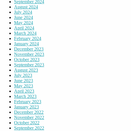
September 2024
August 2024
July 2024
June 2024
May 2024
April 2024
March 2024
February 2024
January 2024
December 2023
November 2023
October 2023
September 2023
August 2023
July 2023
June 2023
May 2023
April 2023
March 2023
February 2023
January 2023
December 2022
November 2022
October 2022
September 2022