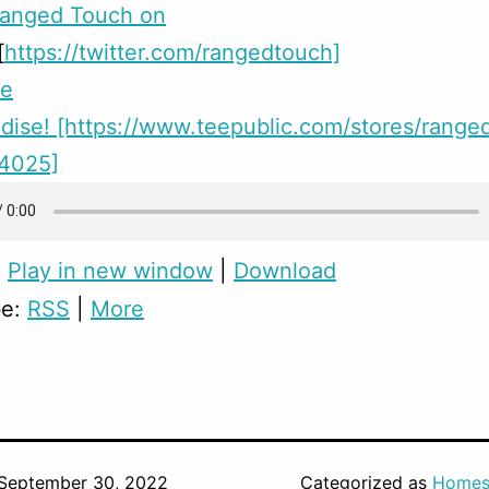
Ranged Touch on
[
https://twitter.com/rangedtouch]
me
ise! [https://www.teepublic.com/stores/range
24025]
:
Play in new window
|
Download
be:
RSS
|
More
September 30, 2022
Categorized as
Homes