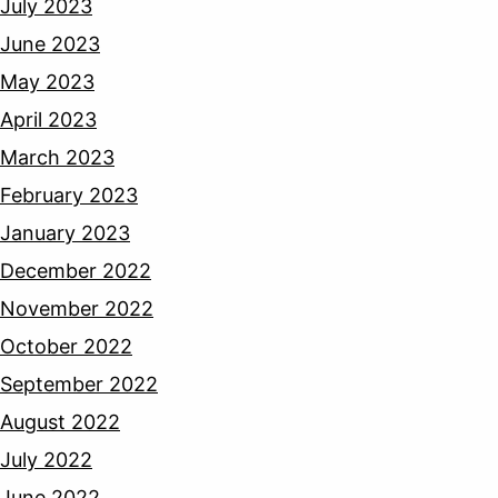
July 2023
June 2023
May 2023
April 2023
March 2023
February 2023
January 2023
December 2022
November 2022
October 2022
September 2022
August 2022
July 2022
June 2022