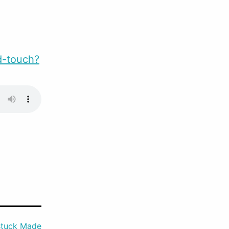
d-touch?
tuck Made