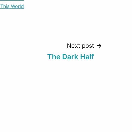
This World
Next post
The Dark Half