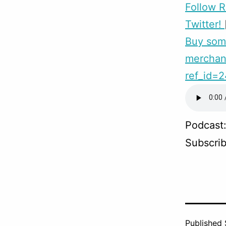
Follow 
Twitter!
Buy so
merchand
ref_id=
Podcast
Subscri
Published