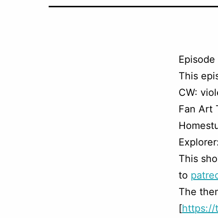
Episode 
This ep
CW: viol
Fan Art
Homestu
Explorer
This sho
to
patre
The them
[
https:/