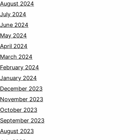
August 2024
July 2024
June 2024
May 2024
April 2024
March 2024
February 2024
January 2024
December 2023
November 2023
October 2023
September 2023
August 2023