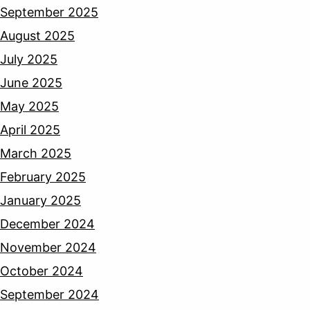
September 2025
August 2025
July 2025
June 2025
May 2025
April 2025
March 2025
February 2025
January 2025
December 2024
November 2024
October 2024
September 2024