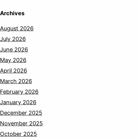
Archives
August 2026
July 2026
June 2026
May 2026
April 2026
March 2026
February 2026
January 2026
December 2025
November 2025
October 2025