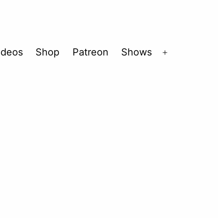
ideos
Shop
Patreon
Shows
Open
menu