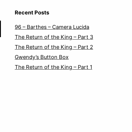
Recent Posts
96 – Barthes – Camera Lucida
The Return of the King – Part 3
The Return of the King – Part 2
Gwendy’s Button Box
The Return of the King – Part 1