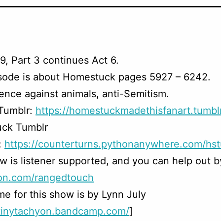
9, Part 3 continues Act 6.
isode is about Homestuck pages 5927 – 6242.
ence against animals, anti-Semitism.
 Tumblr:
https://homestuckmadethisfanart.tumbl
ck Tumblr
:
https://counterturns.pythonanywhere.com/hst
w is listener supported, and you can help out b
on.com/rangedtouch
e for this show is by Lynn July
/tinytachyon.bandcamp.com/
]