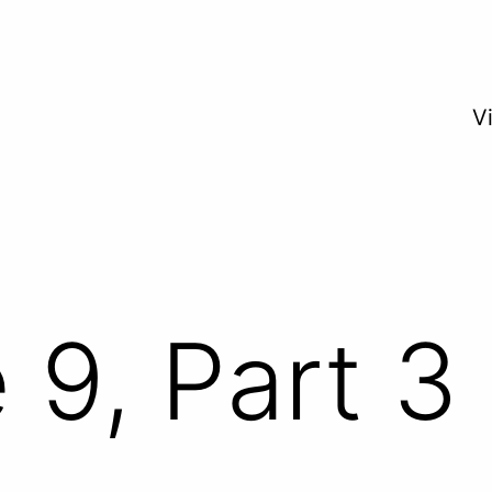
V
 9, Part 3