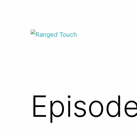
Skip
to
content
Ranged
Touch
Episode