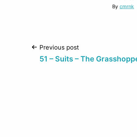
By
cmrnk
Post
Previous post
51 – Suits – The Grasshopp
navigation