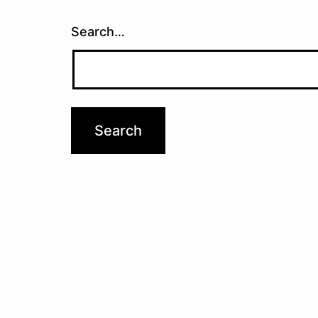
Search…