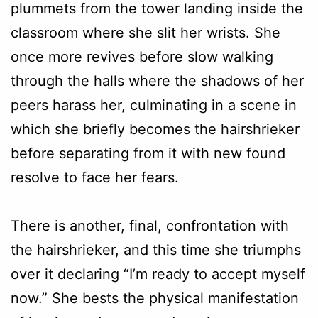
plummets from the tower landing inside the
classroom where she slit her wrists. She
once more revives before slow walking
through the halls where the shadows of her
peers harass her, culminating in a scene in
which she briefly becomes the hairshrieker
before separating from it with new found
resolve to face her fears.
There is another, final, confrontation with
the hairshrieker, and this time she triumphs
over it declaring “I’m ready to accept myself
now.” She bests the physical manifestation