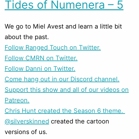
Tides of Numenera – 5
We go to Miel Avest and learn a little bit
about the past.
Follow Ranged Touch on Twitter.
Follow CMRN on Twitter.
Follow Danni on Twitter.
Come hang out in our Discord channel.
Support this show and all of our videos on
Patreon.
Chris Hunt created the Season 6 theme.
@silverskinned
created the cartoon
versions of us.