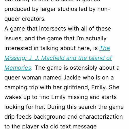
produced by larger studios led by non-
queer creators.
A game that intersects with all of these
issues, and the game that I’m actually
interested in talking about here, is
The
Missing: J. J. Macfield and the Island of
Memories
. The game is ostensibly about a
queer woman named Jackie who is on a
camping trip with her girlfriend, Emily. She
wakes up to find Emily missing and starts
looking for her. During this search the game
drip feeds background and characterization
to the player via old text message