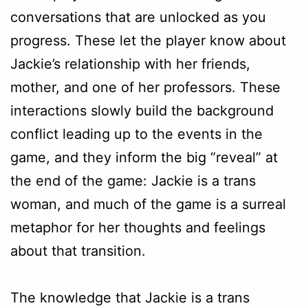
conversations that are unlocked as you
progress. These let the player know about
Jackie’s relationship with her friends,
mother, and one of her professors. These
interactions slowly build the background
conflict leading up to the events in the
game, and they inform the big “reveal” at
the end of the game: Jackie is a trans
woman, and much of the game is a surreal
metaphor for her thoughts and feelings
about that transition.
The knowledge that Jackie is a trans