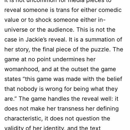
reveal someone is trans for either comedic
value or to shock someone either in-
universe or the audience. This is not the
case in Jackie’s reveal. It is a summation of
her story, the final piece of the puzzle. The
game at no point undermines her
womanhood, and at the outset the game
states “this game was made with the belief
that nobody is wrong for being what they
are.” The game handles the reveal well: it
does not make her transness her defining
characteristic, it does not question the
validity of her identity, and the text