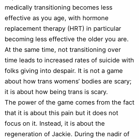
medically transitioning becomes less
effective as you age, with hormone
replacement therapy (HRT) in particular
becoming less effective the older you are.
At the same time, not transitioning over
time leads to increased rates of suicide with
folks giving into despair. It is not a game
about how trans womens’ bodies are scary;
it is about how being trans is scary.
The power of the game comes from the fact
that it is about this pain but it does not
focus on it. Instead, it is about the
regeneration of Jackie. During the nadir of