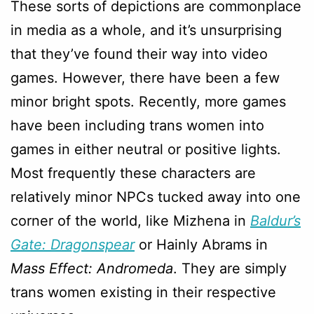
These sorts of depictions are commonplace
in media as a whole, and it’s unsurprising
that they’ve found their way into video
games. However, there have been a few
minor bright spots. Recently, more games
have been including trans women into
games in either neutral or positive lights.
Most frequently these characters are
relatively minor NPCs tucked away into one
corner of the world, like Mizhena in
Baldur’s
Gate: Dragonspear
or Hainly Abrams in
Mass Effect: Andromeda
. They are simply
trans women existing in their respective