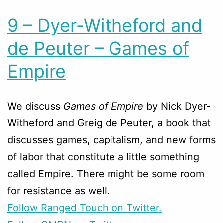
9 – Dyer-Witheford and
de Peuter – Games of
Empire
We discuss
Games of Empire
by Nick Dyer-
Witheford and Greig de Peuter, a book that
discusses games, capitalism, and new forms
of labor that constitute a little something
called Empire. There might be some room
for resistance as well.
Follow Ranged Touch on Twitter.