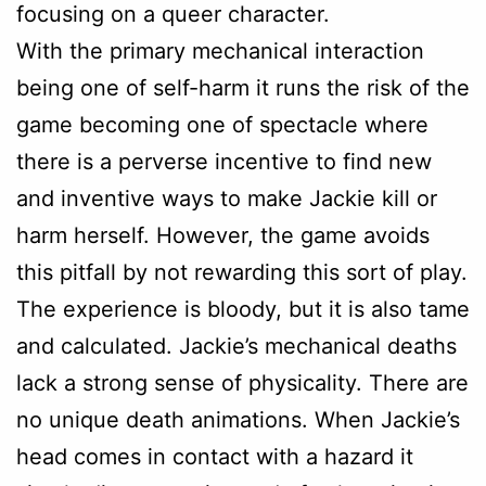
focusing on a queer character.
With the primary mechanical interaction
being one of self-harm it runs the risk of the
game becoming one of spectacle where
there is a perverse incentive to find new
and inventive ways to make Jackie kill or
harm herself. However, the game avoids
this pitfall by not rewarding this sort of play.
The experience is bloody, but it is also tame
and calculated. Jackie’s mechanical deaths
lack a strong sense of physicality. There are
no unique death animations. When Jackie’s
head comes in contact with a hazard it