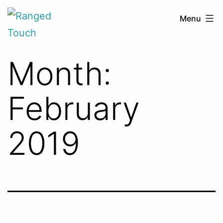
Skip
Ranged
Menu
to
Touch
content
Month:
February
2019