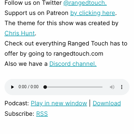
Follow us on Twitter
@rangedtouch.
Support us on Patreon
by clicking here
.
The theme for this show was created by
Chris Hunt
.
Check out everything Ranged Touch has to
offer by going to rangedtouch.com
Also we have a
Discord channel.
Podcast:
Play in new window
|
Download
Subscribe:
RSS