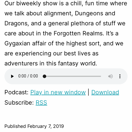
Our biweekly show is a chill, fun time where
we talk about alignment, Dungeons and
Dragons, and a general plethora of stuff we
care about in the Forgotten Realms. It’s a
Gygaxian affair of the highest sort, and we
are experiencing our best lives as
adventurers in this fantasy world.
Podcast:
Play in new window
|
Download
Subscribe:
RSS
Published
February 7, 2019