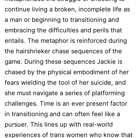
continue living a broken, incomplete life as
a man or beginning to transitioning and
embracing the difficulties and perils that
entails. The metaphor is reinforced during
the hairshrieker chase sequences of the
game. During these sequences Jackie is
chased by the physical embodiment of her
fears wielding the tool of her suicide, and
she must navigate a series of platforming
challenges. Time is an ever present factor
in transitioning and can often feel like a
pursuer. This lines up with real-world
experiences of trans women who know that