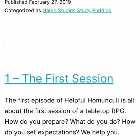
Published
February 27, 2019
Categorized as
Game Studies Study Buddies
1 – The First Session
The first episode of Helpful Homunculi is all
about the first session of a tabletop RPG.
How do you prepare? What do you do? How
do you set expectations? We help you.