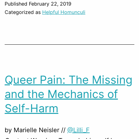
Published
February 22, 2019
Categorized as
Helpful Homunculi
Queer Pain: The Missing
and the Mechanics of
Self-Harm
by Marielle Neisler //
@Lilli_F