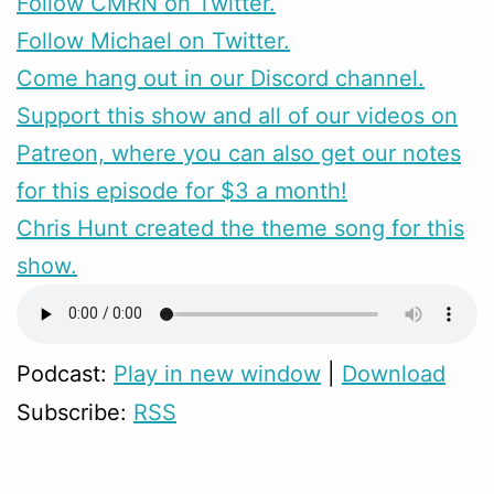
Follow CMRN on Twitter.
Follow Michael on Twitter.
Come hang out in our Discord channel.
Support this show and all of our videos on
Patreon, where you can also get our notes
for this episode for $3 a month!
Chris Hunt created the theme song for this
show.
Podcast:
Play in new window
|
Download
Subscribe:
RSS