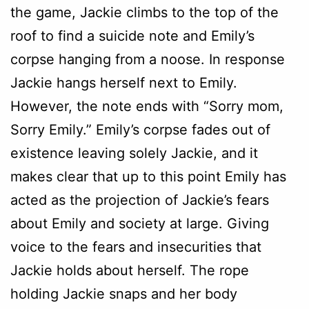
the game, Jackie climbs to the top of the
roof to find a suicide note and Emily’s
corpse hanging from a noose. In response
Jackie hangs herself next to Emily.
However, the note ends with “Sorry mom,
Sorry Emily.” Emily’s corpse fades out of
existence leaving solely Jackie, and it
makes clear that up to this point Emily has
acted as the projection of Jackie’s fears
about Emily and society at large. Giving
voice to the fears and insecurities that
Jackie holds about herself. The rope
holding Jackie snaps and her body