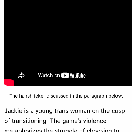
The hairshrieker discussed in the paragraph below.
Jackie is a young trans woman on the cusp
of transitioning. The game’s violence
metaphorizes the struggle of choosing to