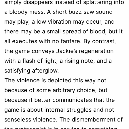
simply disappears instead of splattering into
a bloody mess. A short buzz saw sound
may play, a low vibration may occur, and
there may be a small spread of blood, but it
all executes with no fanfare. By contrast,
the game conveys Jackie’s regeneration
with a flash of light, a rising note, and a
satisfying afterglow.
The violence is depicted this way not
because of some arbitrary choice, but
because it better communicates that the
game is about internal struggles and not
senseless violence. The dismemberment of