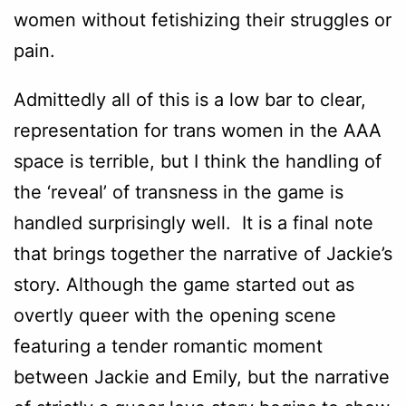
women without fetishizing their struggles or
pain.
Admittedly all of this is a low bar to clear,
representation for trans women in the AAA
space is terrible, but I think the handling of
the ‘reveal’ of transness in the game is
handled surprisingly well. It is a final note
that brings together the narrative of Jackie’s
story. Although the game started out as
overtly queer with the opening scene
featuring a tender romantic moment
between Jackie and Emily, but the narrative