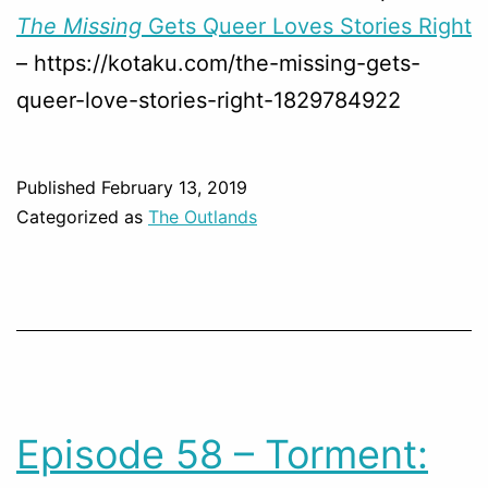
The Missing
Gets Queer Loves Stories Right
– https://kotaku.com/the-missing-gets-
queer-love-stories-right-1829784922
Published
February 13, 2019
Categorized as
The Outlands
Episode 58 – Torment: