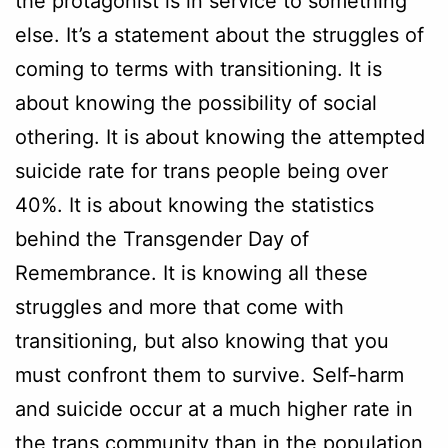
the protagonist is in service to something
else. It’s a statement about the struggles of
coming to terms with transitioning. It is
about knowing the possibility of social
othering. It is about knowing the attempted
suicide rate for trans people being over
40%. It is about knowing the statistics
behind the Transgender Day of
Remembrance. It is knowing all these
struggles and more that come with
transitioning, but also knowing that you
must confront them to survive. Self-harm
and suicide occur at a much higher rate in
the trans community than in the population