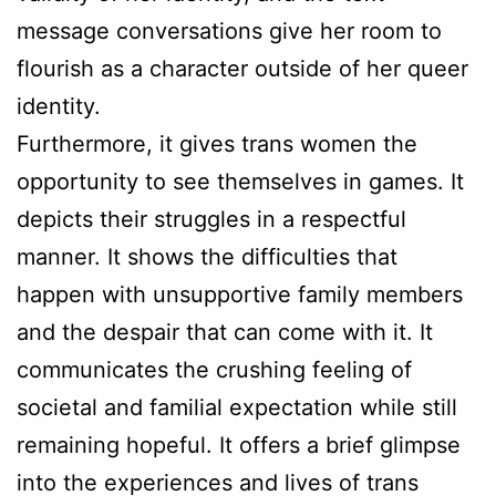
message conversations give her room to
flourish as a character outside of her queer
identity.
Furthermore, it gives trans women the
opportunity to see themselves in games. It
depicts their struggles in a respectful
manner. It shows the difficulties that
happen with unsupportive family members
and the despair that can come with it. It
communicates the crushing feeling of
societal and familial expectation while still
remaining hopeful. It offers a brief glimpse
into the experiences and lives of trans