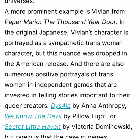
universes.
A more prominent example is Vivian from
Paper Mario: The Thousand Year Door
. In
the original Japanese, Vivian’s character is
portrayed as a sympathetic trans woman
character, but this nuance was dropped in
the American release. And there are also
numerous positive portrayals of trans
women in independent games that are
invested in telling stories important to their
queer creators:
Dys4ia
by Anna Anthropy,
We Know The Devil
by Pillow Fight, or
Secret Little Haven
by Victoria Dominowski,
but rarely is that the case in games