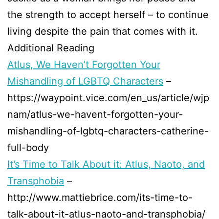
the strength to accept herself – to continue
living despite the pain that comes with it.
Additional Reading
Atlus, We Haven’t Forgotten Your
Mishandling of LGBTQ Characters
–
https://waypoint.vice.com/en_us/article/wjp
nam/atlus-we-havent-forgotten-your-
mishandling-of-lgbtq-characters-catherine-
full-body
It’s Time to Talk About it: Atlus, Naoto, and
Transphobia
–
http://www.mattiebrice.com/its-time-to-
talk-about-it-atlus-naoto-and-transphobia/