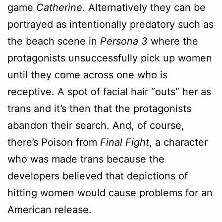
game
Catherine
. Alternatively they can be
portrayed as intentionally predatory such as
the beach scene in
Persona 3
where the
protagonists unsuccessfully pick up women
until they come across one who is
receptive. A spot of facial hair “outs” her as
trans and it’s then that the protagonists
abandon their search. And, of course,
there’s Poison from
Final Fight
, a character
who was made trans because the
developers believed that depictions of
hitting women would cause problems for an
American release.