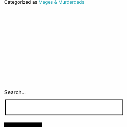
Categorized as
Mages & Murderdads
Search…