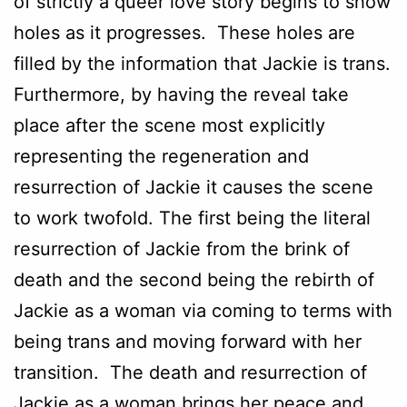
of strictly a queer love story begins to show
holes as it progresses. These holes are
filled by the information that Jackie is trans.
Furthermore, by having the reveal take
place after the scene most explicitly
representing the regeneration and
resurrection of Jackie it causes the scene
to work twofold. The first being the literal
resurrection of Jackie from the brink of
death and the second being the rebirth of
Jackie as a woman via coming to terms with
being trans and moving forward with her
transition. The death and resurrection of
Jackie as a woman brings her peace and