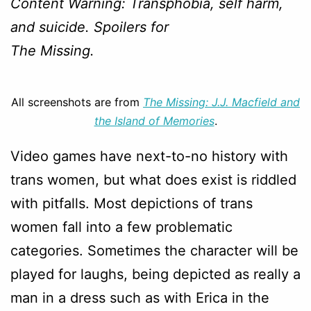
Content Warning: Transphobia, self harm,
and suicide. Spoilers for
The Missing.
All screenshots are from
The Missing: J.J. Macfield and
the Island of Memories
.
Video games have next-to-no history with
trans women, but what does exist is riddled
with pitfalls. Most depictions of trans
women fall into a few problematic
categories. Sometimes the character will be
played for laughs, being depicted as really a
man in a dress such as with Erica in the