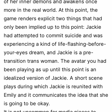
of her inner demons and awakens once
more in the real world. At this point, the
game renders explicit two things that had
only been implied up to this point: Jackie
had attempted to commit suicide and was
experiencing a kind of life-flashing-before-
your-eyes dream, and Jackie is a pre-
transition trans woman. The avatar you had
been playing as up until this point is an
idealized version of Jackie. A short scene
plays during which Jackie is reunited with
Emily and it communicates the idea that she
is going to be okay.
It is not uncommon for media pieces to