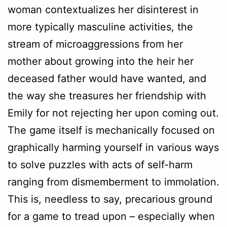
woman contextualizes her disinterest in
more typically masculine activities, the
stream of microaggressions from her
mother about growing into the heir her
deceased father would have wanted, and
the way she treasures her friendship with
Emily for not rejecting her upon coming out.
The game itself is mechanically focused on
graphically harming yourself in various ways
to solve puzzles with acts of self-harm
ranging from dismemberment to immolation.
This is, needless to say, precarious ground
for a game to tread upon – especially when