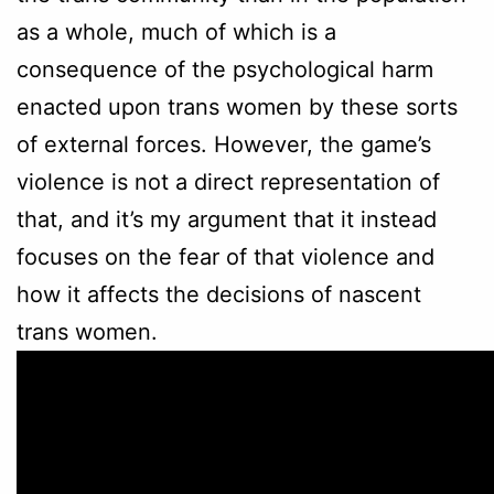
as a whole, much of which is a
consequence of the psychological harm
enacted upon trans women by these sorts
of external forces. However, the game’s
violence is not a direct representation of
that, and it’s my argument that it instead
focuses on the fear of that violence and
how it affects the decisions of nascent
trans women.