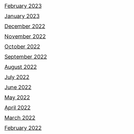
February 2023
January 2023
December 2022
November 2022
October 2022
September 2022
August 2022
July 2022
June 2022
May 2022
April 2022
March 2022
February 2022