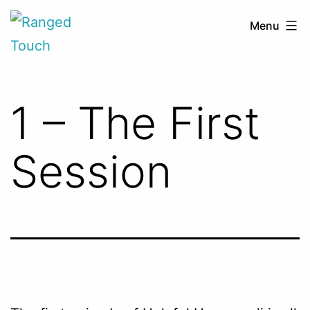
Skip
Ranged
Menu
to
Touch
content
1 – The First
Session