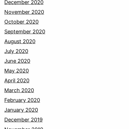
December 2020
November 2020
October 2020
September 2020
August 2020
July 2020
June 2020
May 2020
April 2020
March 2020
February 2020
January 2020
December 2019