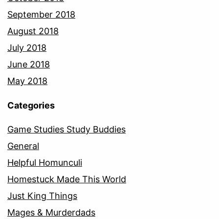
September 2018
August 2018
July 2018
June 2018
May 2018
Categories
Game Studies Study Buddies
General
Helpful Homunculi
Homestuck Made This World
Just King Things
Mages & Murderdads