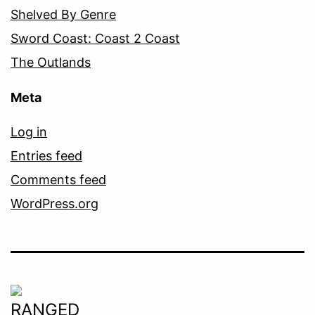
Shelved By Genre
Sword Coast: Coast 2 Coast
The Outlands
Meta
Log in
Entries feed
Comments feed
WordPress.org