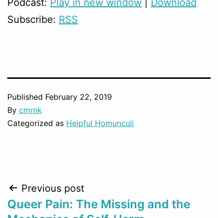
Podcast:
Play in new window
|
Download
Subscribe:
RSS
Published
February 22, 2019
By
cmrnk
Categorized as
Helpful Homunculi
Post
Previous post
Queer Pain: The Missing and the
navigation