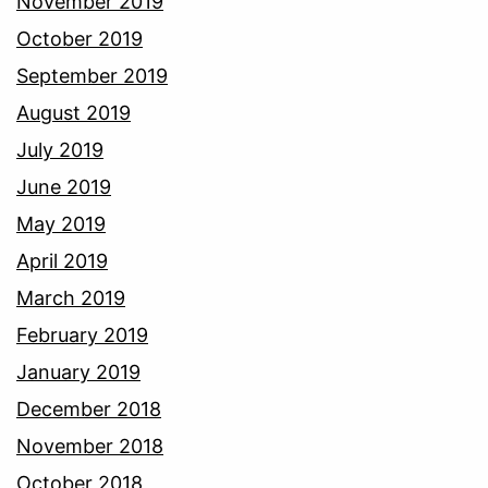
November 2019
October 2019
September 2019
August 2019
July 2019
June 2019
May 2019
April 2019
March 2019
February 2019
January 2019
December 2018
November 2018
October 2018