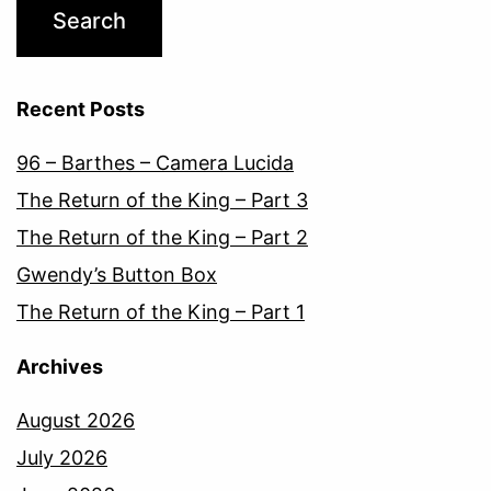
Recent Posts
96 – Barthes – Camera Lucida
The Return of the King – Part 3
The Return of the King – Part 2
Gwendy’s Button Box
The Return of the King – Part 1
Archives
August 2026
July 2026