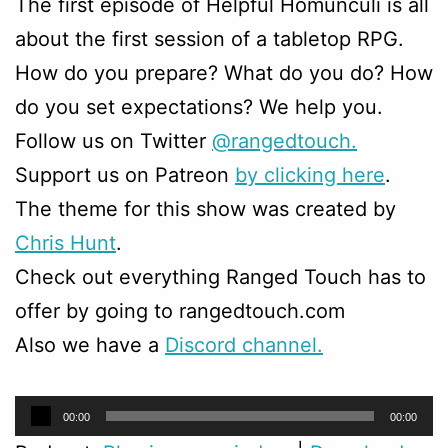
The first episode of Helpful Homunculi is all
about the first session of a tabletop RPG.
How do you prepare? What do you do? How
do you set expectations? We help you.
Follow us on Twitter
@rangedtouch.
Support us on Patreon
by clicking here
.
The theme for this show was created by
Chris Hunt
.
Check out everything Ranged Touch has to
offer by going to rangedtouch.com
Also we have a
Discord channel.
Audio
00:00
00:00
Player