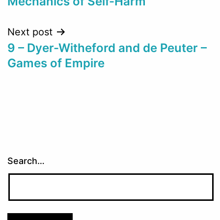
Mechanics of Self-Harm
Next post
9 – Dyer-Witheford and de Peuter –
Games of Empire
Search…