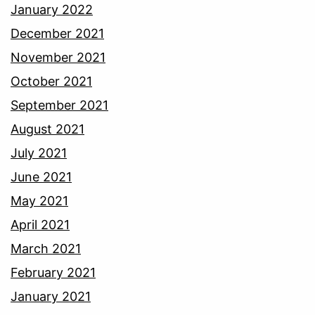
January 2022
December 2021
November 2021
October 2021
September 2021
August 2021
July 2021
June 2021
May 2021
April 2021
March 2021
February 2021
January 2021