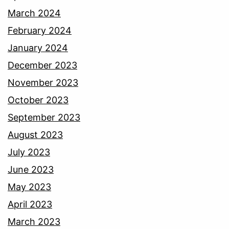
March 2024
February 2024
January 2024
December 2023
November 2023
October 2023
September 2023
August 2023
July 2023
June 2023
May 2023
April 2023
March 2023