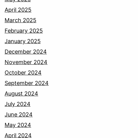
April 2025
March 2025
February 2025
January 2025
December 2024
November 2024
October 2024
September 2024
August 2024
July 2024
June 2024
May 2024
April 2024