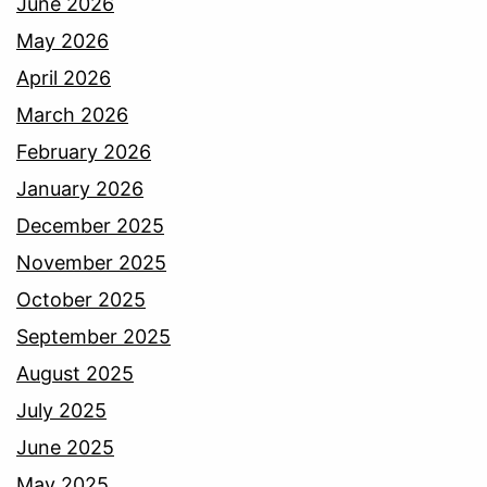
June 2026
May 2026
April 2026
March 2026
February 2026
January 2026
December 2025
November 2025
October 2025
September 2025
August 2025
July 2025
June 2025
May 2025