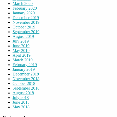
March 2020
February 2020
January 2020
December 2019
November 2019
October 2019
September 2019
August 2019
July 2019
June 2019
May 2019
April 2019
March 2019
February 2019
January 2019
December 2018
November 2018
October 2018
September 2018
August 2018
July 2018
June 2018
May 2018