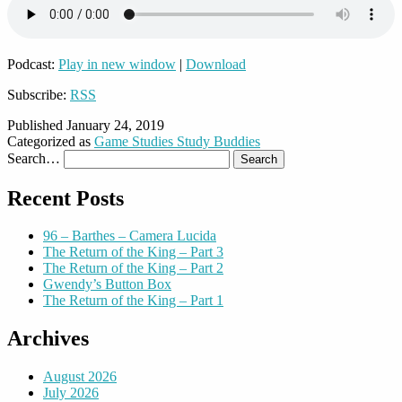
Podcast:
Play in new window
|
Download
Subscribe:
RSS
Published
January 24, 2019
Categorized as
Game Studies Study Buddies
Search…
Recent Posts
96 – Barthes – Camera Lucida
The Return of the King – Part 3
The Return of the King – Part 2
Gwendy’s Button Box
The Return of the King – Part 1
Archives
August 2026
July 2026