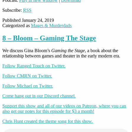
Podcast:
Play in new window
|
Download
Subscribe:
RSS
Published
January 24, 2019
Categorized as
Mages & Murderdads
8 – Bloom – Gaming The Stage
We discuss Gina Bloom’s
Gaming the Stage
, a book about the
relationship between games and theater in the early modern era.
Follow Ranged Touch on Twitter.
Follow CMRN on Twitter.
Follow Michael on Twitter.
Come hang out in our Discord channel.
Support this show and all of our videos on Patreon, where you can
also get our notes for this episode for $3 a month!
Chris Hunt created the theme song for this show.