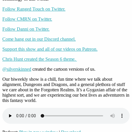
Follow Ranged Touch on Twitter.
Follow CMRN on Twitter.
Follow Danni on Twitter.
Come hang out in our Discord channel.
Support this show and all of our videos on Patreon.
Chris Hunt created the Season 6 theme.
@silverskinned
created the cartoon versions of us.
Our biweekly show is a chill, fun time where we talk about
alignment, Dungeons and Dragons, and a general plethora of stuff
we care about in the Forgotten Realms. It’s a Gygaxian affair of the
highest sort, and we are experiencing our best lives as adventurers in
this fantasy world.