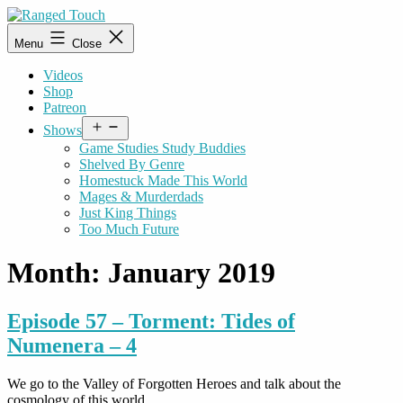
Skip
to
Ranged
Menu
Close
content
Touch
Videos
Shop
Patreon
Open
Shows
menu
Game Studies Study Buddies
Shelved By Genre
Homestuck Made This World
Mages & Murderdads
Just King Things
Too Much Future
Month:
January 2019
Episode 57 – Torment: Tides of
Numenera – 4
We go to the Valley of Forgotten Heroes and talk about the
cosmology of this world.