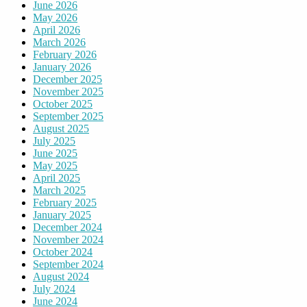
June 2026
May 2026
April 2026
March 2026
February 2026
January 2026
December 2025
November 2025
October 2025
September 2025
August 2025
July 2025
June 2025
May 2025
April 2025
March 2025
February 2025
January 2025
December 2024
November 2024
October 2024
September 2024
August 2024
July 2024
June 2024