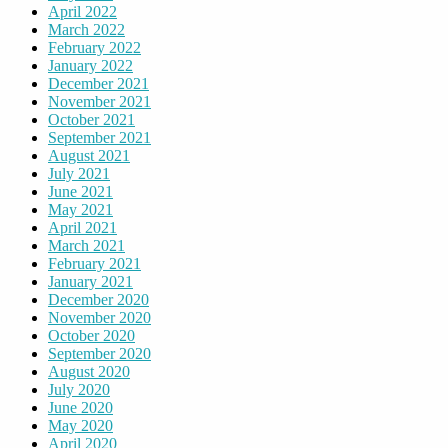
April 2022
March 2022
February 2022
January 2022
December 2021
November 2021
October 2021
September 2021
August 2021
July 2021
June 2021
May 2021
April 2021
March 2021
February 2021
January 2021
December 2020
November 2020
October 2020
September 2020
August 2020
July 2020
June 2020
May 2020
April 2020