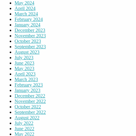
May 2024
April 2024
March 2024
February 2024
January 2024
December 2023
November 2023
October 2023
September 2023
August 2023
July 2023
June 2023
May 2023
April 2023
March 2023
February 2023
January 2023
December 2022
November 2022
October 2022
September 2022
August 2022
July 2022
June 2022
May 2022