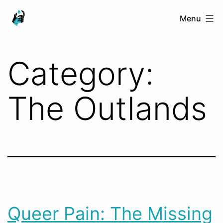
Skip
Ranged
Menu
to
Touch
content
Category:
The Outlands
Queer Pain: The Missing