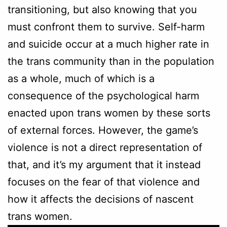
transitioning, but also knowing that you
must confront them to survive. Self-harm
and suicide occur at a much higher rate in
the trans community than in the population
as a whole, much of which is a
consequence of the psychological harm
enacted upon trans women by these sorts
of external forces. However, the game’s
violence is not a direct representation of
that, and it’s my argument that it instead
focuses on the fear of that violence and
how it affects the decisions of nascent
trans women.