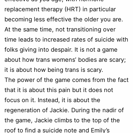
replacement therapy (HRT) in particular
becoming less effective the older you are.
At the same time, not transitioning over
time leads to increased rates of suicide with
folks giving into despair. It is not a game
about how trans womens’ bodies are scary;
it is about how being trans is scary.
The power of the game comes from the fact
that it is about this pain but it does not
focus on it. Instead, it is about the
regeneration of Jackie. During the nadir of
the game, Jackie climbs to the top of the
roof to find a suicide note and Emily’s