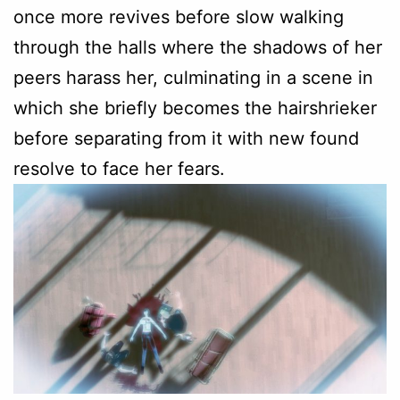
once more revives before slow walking
through the halls where the shadows of her
peers harass her, culminating in a scene in
which she briefly becomes the hairshrieker
before separating from it with new found
resolve to face her fears.