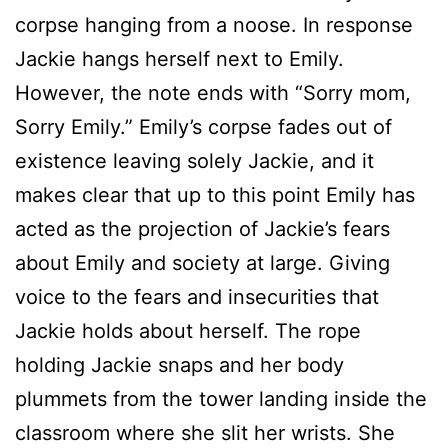
corpse hanging from a noose. In response
Jackie hangs herself next to Emily.
However, the note ends with “Sorry mom,
Sorry Emily.” Emily’s corpse fades out of
existence leaving solely Jackie, and it
makes clear that up to this point Emily has
acted as the projection of Jackie’s fears
about Emily and society at large. Giving
voice to the fears and insecurities that
Jackie holds about herself. The rope
holding Jackie snaps and her body
plummets from the tower landing inside the
classroom where she slit her wrists. She