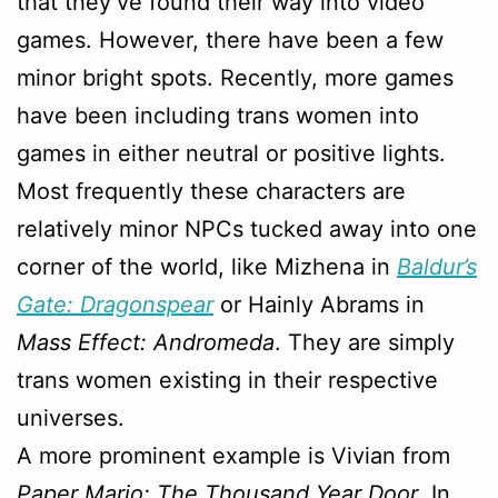
that they’ve found their way into video
games. However, there have been a few
minor bright spots. Recently, more games
have been including trans women into
games in either neutral or positive lights.
Most frequently these characters are
relatively minor NPCs tucked away into one
corner of the world, like Mizhena in
Baldur’s
Gate: Dragonspear
or Hainly Abrams in
Mass Effect: Andromeda
. They are simply
trans women existing in their respective
universes.
A more prominent example is Vivian from
Paper Mario: The Thousand Year Door
. In