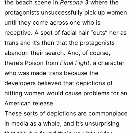
the beach scene in
Persona 3
where the
protagonists unsuccessfully pick up women
until they come across one who is
receptive. A spot of facial hair “outs” her as
trans and it’s then that the protagonists
abandon their search. And, of course,
there’s Poison from
Final Fight
, a character
who was made trans because the
developers believed that depictions of
hitting women would cause problems for an
American release.
These sorts of depictions are commonplace
in media as a whole, and it’s unsurprising