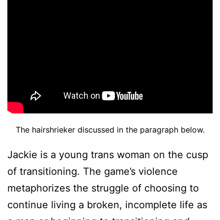
The hairshrieker discussed in the paragraph below.
Jackie is a young trans woman on the cusp
of transitioning. The game’s violence
metaphorizes the struggle of choosing to
continue living a broken, incomplete life as