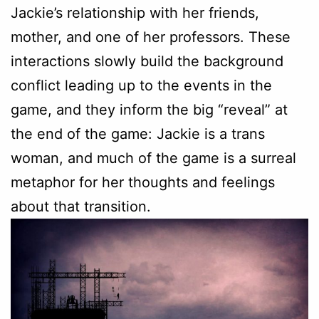
Jackie’s relationship with her friends,
mother, and one of her professors. These
interactions slowly build the background
conflict leading up to the events in the
game, and they inform the big “reveal” at
the end of the game: Jackie is a trans
woman, and much of the game is a surreal
metaphor for her thoughts and feelings
about that transition.