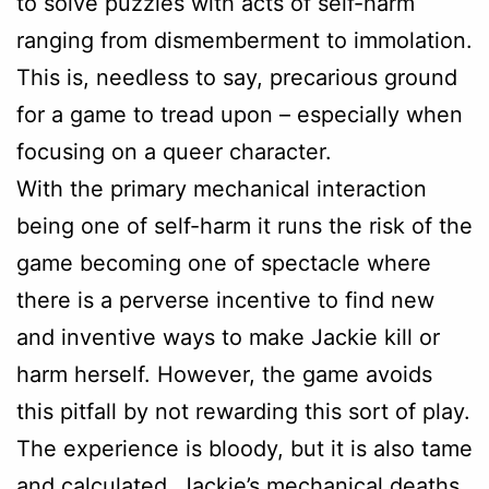
to solve puzzles with acts of self-harm
ranging from dismemberment to immolation.
This is, needless to say, precarious ground
for a game to tread upon – especially when
focusing on a queer character.
With the primary mechanical interaction
being one of self-harm it runs the risk of the
game becoming one of spectacle where
there is a perverse incentive to find new
and inventive ways to make Jackie kill or
harm herself. However, the game avoids
this pitfall by not rewarding this sort of play.
The experience is bloody, but it is also tame
and calculated. Jackie’s mechanical deaths