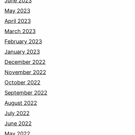
June 2023
May 2023
April 2023
March 2023
February 2023
January 2023
December 2022
November 2022
October 2022
September 2022
August 2022
July 2022
June 2022
May 2022