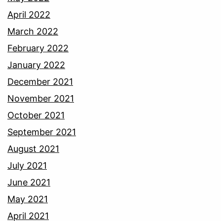
April 2022
March 2022
February 2022
January 2022
December 2021
November 2021
October 2021
September 2021
August 2021
July 2021
June 2021
May 2021
April 2021