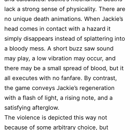
lack a strong sense of physicality. There are
no unique death animations. When Jackie’s
head comes in contact with a hazard it
simply disappears instead of splattering into
a bloody mess. A short buzz saw sound
may play, a low vibration may occur, and
there may be a small spread of blood, but it
all executes with no fanfare. By contrast,
the game conveys Jackie’s regeneration
with a flash of light, a rising note, and a
satisfying afterglow.
The violence is depicted this way not
because of some arbitrary choice, but