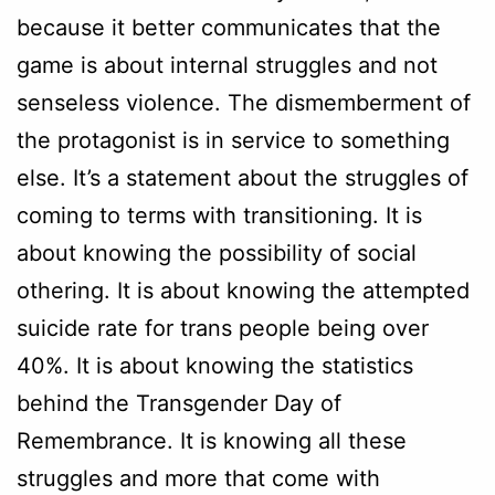
because it better communicates that the
game is about internal struggles and not
senseless violence. The dismemberment of
the protagonist is in service to something
else. It’s a statement about the struggles of
coming to terms with transitioning. It is
about knowing the possibility of social
othering. It is about knowing the attempted
suicide rate for trans people being over
40%. It is about knowing the statistics
behind the Transgender Day of
Remembrance. It is knowing all these
struggles and more that come with