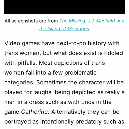
All screenshots are from
The Missing: J.J. Macfield and
the Island of Memories
.
Video games have next-to-no history with
trans women, but what does exist is riddled
with pitfalls. Most depictions of trans
women fall into a few problematic
categories. Sometimes the character will be
played for laughs, being depicted as really a
man in a dress such as with Erica in the
game
Catherine
. Alternatively they can be
portrayed as intentionally predatory such as