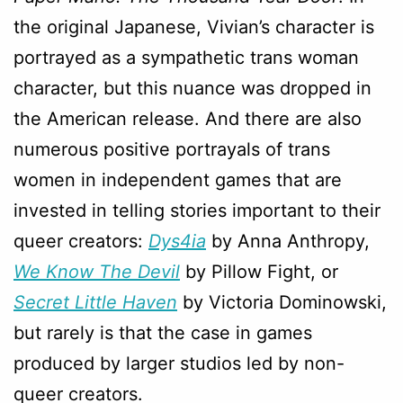
the original Japanese, Vivian’s character is
portrayed as a sympathetic trans woman
character, but this nuance was dropped in
the American release. And there are also
numerous positive portrayals of trans
women in independent games that are
invested in telling stories important to their
queer creators:
Dys4ia
by Anna Anthropy,
We Know The Devil
by Pillow Fight, or
Secret Little Haven
by Victoria Dominowski,
but rarely is that the case in games
produced by larger studios led by non-
queer creators.