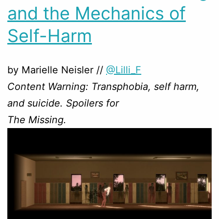
and the Mechanics of
Self-Harm
by Marielle Neisler //
@Lilli_F
Content Warning: Transphobia, self harm,
and suicide. Spoilers for
The Missing.