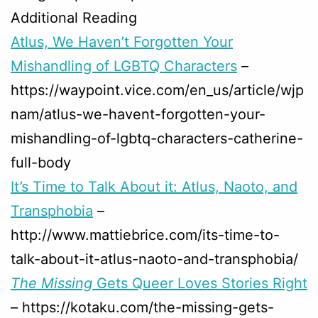
Additional Reading
Atlus, We Haven’t Forgotten Your
Mishandling of LGBTQ Characters
–
https://waypoint.vice.com/en_us/article/wjp
nam/atlus-we-havent-forgotten-your-
mishandling-of-lgbtq-characters-catherine-
full-body
It’s Time to Talk About it: Atlus, Naoto, and
Transphobia
–
http://www.mattiebrice.com/its-time-to-
talk-about-it-atlus-naoto-and-transphobia/
The Missing
Gets Queer Loves Stories Right
– https://kotaku.com/the-missing-gets-