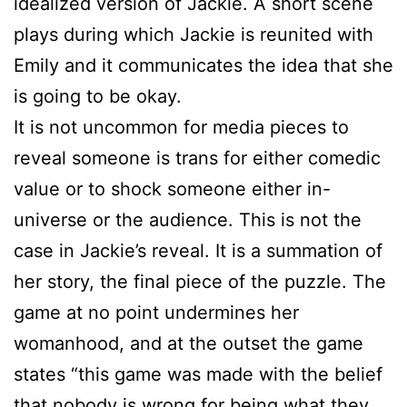
idealized version of Jackie. A short scene
plays during which Jackie is reunited with
Emily and it communicates the idea that she
is going to be okay.
It is not uncommon for media pieces to
reveal someone is trans for either comedic
value or to shock someone either in-
universe or the audience. This is not the
case in Jackie’s reveal. It is a summation of
her story, the final piece of the puzzle. The
game at no point undermines her
womanhood, and at the outset the game
states “this game was made with the belief
that nobody is wrong for being what they