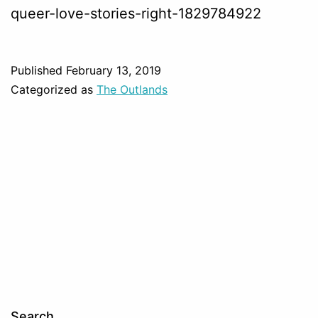
queer-love-stories-right-1829784922
Published
February 13, 2019
Categorized as
The Outlands
Search…