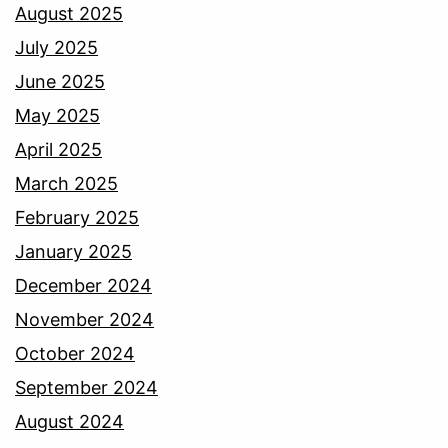
August 2025
July 2025
June 2025
May 2025
April 2025
March 2025
February 2025
January 2025
December 2024
November 2024
October 2024
September 2024
August 2024