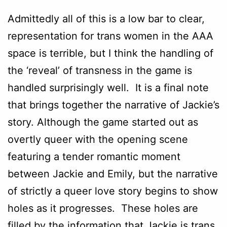
Admittedly all of this is a low bar to clear,
representation for trans women in the AAA
space is terrible, but I think the handling of
the ‘reveal’ of transness in the game is
handled surprisingly well. It is a final note
that brings together the narrative of Jackie’s
story. Although the game started out as
overtly queer with the opening scene
featuring a tender romantic moment
between Jackie and Emily, but the narrative
of strictly a queer love story begins to show
holes as it progresses. These holes are
filled by the information that Jackie is trans.