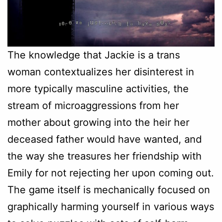
The knowledge that Jackie is a trans
woman contextualizes her disinterest in
more typically masculine activities, the
stream of microaggressions from her
mother about growing into the heir her
deceased father would have wanted, and
the way she treasures her friendship with
Emily for not rejecting her upon coming out.
The game itself is mechanically focused on
graphically harming yourself in various ways