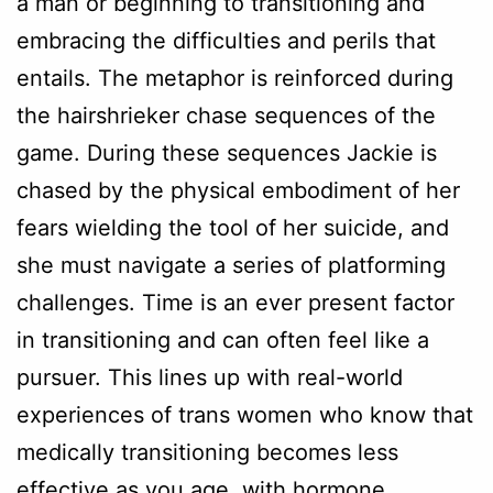
a man or beginning to transitioning and
embracing the difficulties and perils that
entails. The metaphor is reinforced during
the hairshrieker chase sequences of the
game. During these sequences Jackie is
chased by the physical embodiment of her
fears wielding the tool of her suicide, and
she must navigate a series of platforming
challenges. Time is an ever present factor
in transitioning and can often feel like a
pursuer. This lines up with real-world
experiences of trans women who know that
medically transitioning becomes less
effective as you age, with hormone