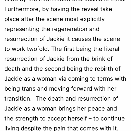
Furthermore, by having the reveal take
place after the scene most explicitly
representing the regeneration and
resurrection of Jackie it causes the scene
to work twofold. The first being the literal
resurrection of Jackie from the brink of
death and the second being the rebirth of
Jackie as a woman via coming to terms with
being trans and moving forward with her
transition. The death and resurrection of
Jackie as a woman brings her peace and
the strength to accept herself – to continue
living despite the pain that comes with it.