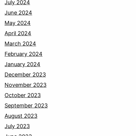
July 2024
June 2024
May 2024
April 2024
March 2024
February 2024
January 2024
December 2023
November 2023
October 2023
September 2023
August 2023
July 2023