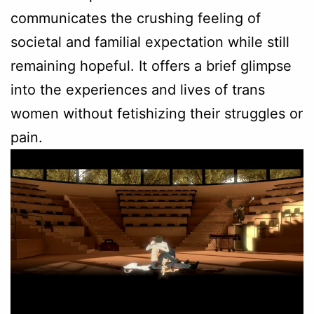
communicates the crushing feeling of
societal and familial expectation while still
remaining hopeful. It offers a brief glimpse
into the experiences and lives of trans
women without fetishizing their struggles or
pain.