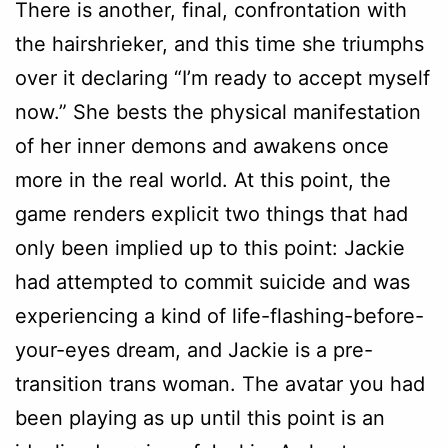
There is another, final, confrontation with
the hairshrieker, and this time she triumphs
over it declaring “I’m ready to accept myself
now.” She bests the physical manifestation
of her inner demons and awakens once
more in the real world. At this point, the
game renders explicit two things that had
only been implied up to this point: Jackie
had attempted to commit suicide and was
experiencing a kind of life-flashing-before-
your-eyes dream, and Jackie is a pre-
transition trans woman. The avatar you had
been playing as up until this point is an