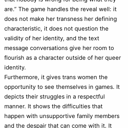
are.” The game handles the reveal well: it
does not make her transness her defining
characteristic, it does not question the
validity of her identity, and the text
message conversations give her room to
flourish as a character outside of her queer
identity.
Furthermore, it gives trans women the
opportunity to see themselves in games. It
depicts their struggles in a respectful
manner. It shows the difficulties that
happen with unsupportive family members
and the despair that can come with it. It