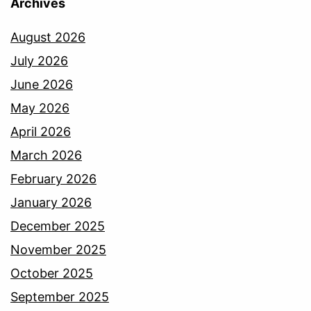
Archives
August 2026
July 2026
June 2026
May 2026
April 2026
March 2026
February 2026
January 2026
December 2025
November 2025
October 2025
September 2025