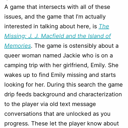
A game that intersects with all of these
issues, and the game that I’m actually
interested in talking about here, is
The
Missing: J. J. Macfield and the Island of
Memories
. The game is ostensibly about a
queer woman named Jackie who is on a
camping trip with her girlfriend, Emily. She
wakes up to find Emily missing and starts
looking for her. During this search the game
drip feeds background and characterization
to the player via old text message
conversations that are unlocked as you
progress. These let the player know about