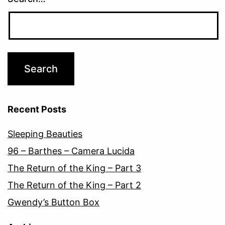
Recent Posts
Sleeping Beauties
96 – Barthes – Camera Lucida
The Return of the King – Part 3
The Return of the King – Part 2
Gwendy’s Button Box