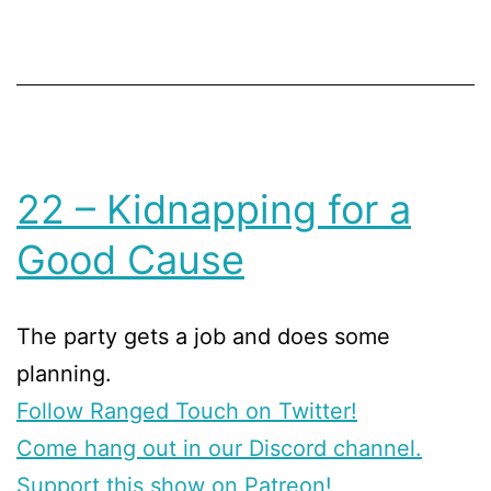
22 – Kidnapping for a
Good Cause
The party gets a job and does some
planning.
Follow Ranged Touch on Twitter!
Come hang out in our Discord channel.
Support this show on Patreon!