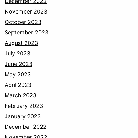
December 2023
November 2023
October 2023
September 2023
August 2023
July 2023
June 2023
May 2023
April 2023
March 2023
February 2023
January 2023
December 2022
November 2022