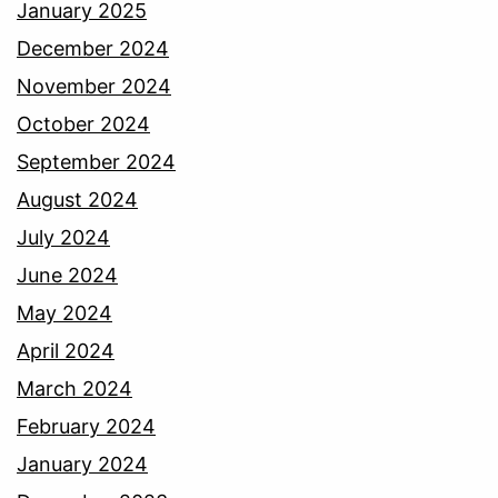
January 2025
December 2024
November 2024
October 2024
September 2024
August 2024
July 2024
June 2024
May 2024
April 2024
March 2024
February 2024
January 2024