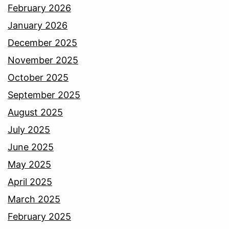
February 2026
January 2026
December 2025
November 2025
October 2025
September 2025
August 2025
July 2025
June 2025
May 2025
April 2025
March 2025
February 2025