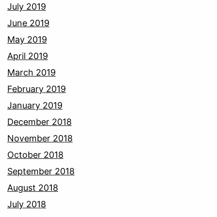
July 2019
June 2019
May 2019
April 2019
March 2019
February 2019
January 2019
December 2018
November 2018
October 2018
September 2018
August 2018
July 2018