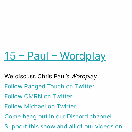
15 – Paul – Wordplay
We discuss Chris Paul’s
Wordplay
.
Follow Ranged Touch on Twitter.
Follow CMRN on Twitter.
Follow Michael on Twitter.
Come hang out in our Discord channel.
Support this show and all of our videos on