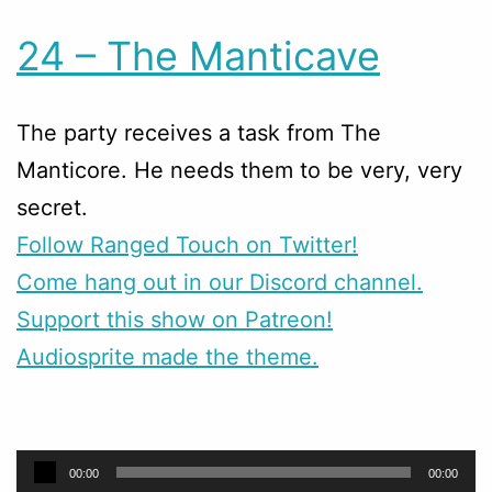
24 – The Manticave
The party receives a task from The
Manticore. He needs them to be very, very
secret.
Follow Ranged Touch on Twitter!
Come hang out in our Discord channel.
Support this show on Patreon!
Audiosprite made the theme.
Audio
00:00
00:00