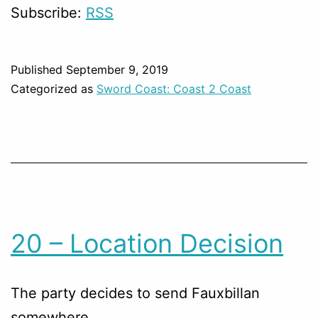
Subscribe:
RSS
Published
September 9, 2019
Categorized as
Sword Coast: Coast 2 Coast
20 – Location Decision
The party decides to send Fauxbillan
somewhere.