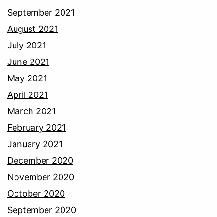
September 2021
August 2021
July 2021
June 2021
May 2021
April 2021
March 2021
February 2021
January 2021
December 2020
November 2020
October 2020
September 2020