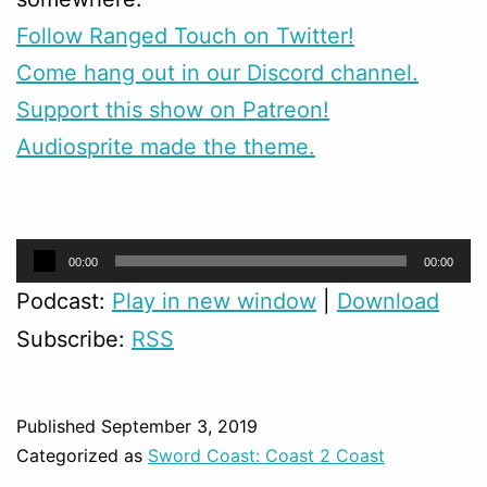
Follow Ranged Touch on Twitter!
Come hang out in our Discord channel.
Support this show on Patreon!
Audiosprite made the theme.
Audio
00:00
00:00
Player
Podcast:
Play in new window
|
Download
Subscribe:
RSS
Published
September 3, 2019
Categorized as
Sword Coast: Coast 2 Coast