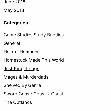
June 2018
May 2018
Categories
Game Studies Study Buddies
General
Helpful Homunculi
Homestuck Made This World
Just King Things
Mages & Murderdads
Shelved By Genre
Sword Coast: Coast 2 Coast
The Outlands