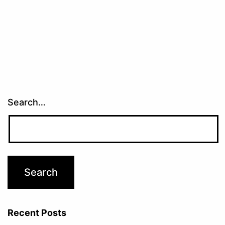
Search…
Recent Posts