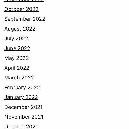
October 2022
September 2022
August 2022
July 2022
June 2022
May 2022
April 2022
March 2022
February 2022
January 2022
December 2021
November 2021
October 2021