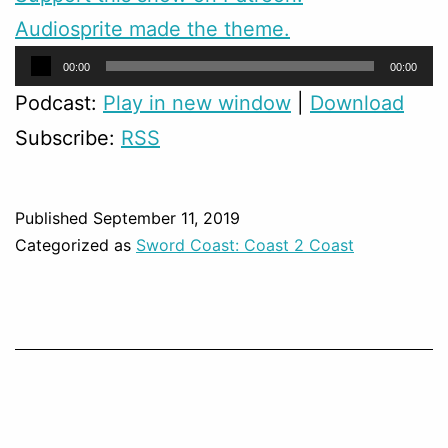
Audiosprite made the theme.
Audio
00:00
00:00
Player
Podcast:
Play in new window
|
Download
Subscribe:
RSS
Published
September 11, 2019
Categorized as
Sword Coast: Coast 2 Coast