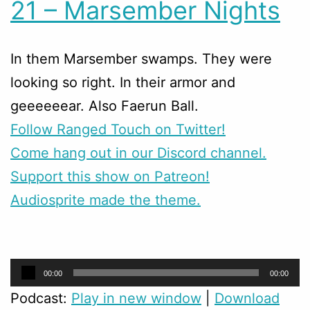
21 – Marsember Nights
In them Marsember swamps. They were
looking so right. In their armor and
geeeeeear. Also Faerun Ball.
Follow Ranged Touch on Twitter!
Come hang out in our Discord channel.
Support this show on Patreon!
Audiosprite made the theme.
Audio
00:00
00:00
Player
Podcast:
Play in new window
|
Download