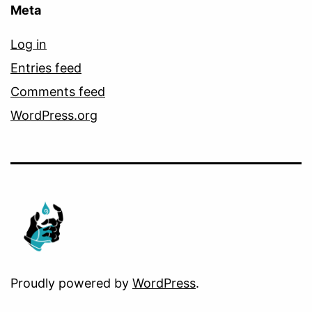
Meta
Log in
Entries feed
Comments feed
WordPress.org
Proudly powered by
WordPress
.