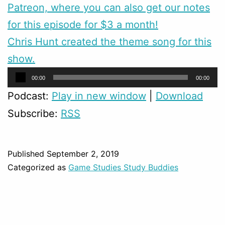
Patreon, where you can also get our notes
for this episode for $3 a month!
Chris Hunt created the theme song for this
show.
Audio
00:00
00:00
Player
Podcast:
Play in new window
|
Download
Subscribe:
RSS
Published
September 2, 2019
Categorized as
Game Studies Study Buddies