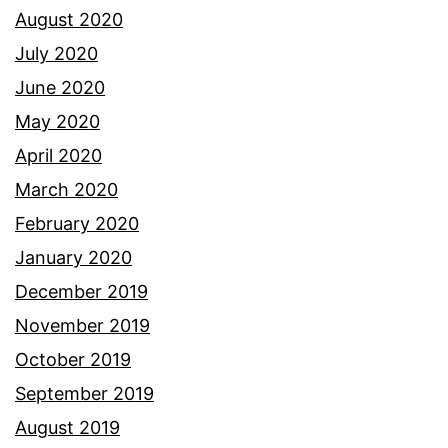
August 2020
July 2020
June 2020
May 2020
April 2020
March 2020
February 2020
January 2020
December 2019
November 2019
October 2019
September 2019
August 2019