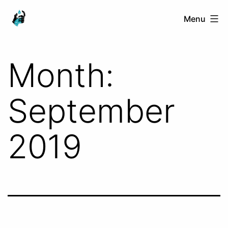
Skip
Ranged
Menu
to
Touch
content
Month:
September
2019