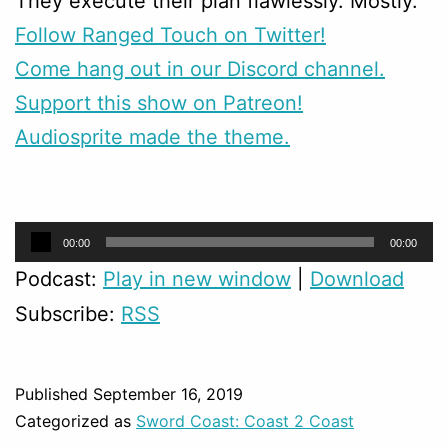
They execute their plan flawlessly. Mostly.
Follow Ranged Touch on Twitter!
Come hang out in our Discord channel.
Support this show on Patreon!
Audiosprite made the theme.
Audio
00:00
00:00
Player
Podcast:
Play in new window
|
Download
Subscribe:
RSS
Published
September 16, 2019
Categorized as
Sword Coast: Coast 2 Coast