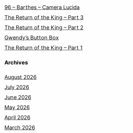
96 – Barthes – Camera Lucida
The Return of the King – Part 3
The Return of the King – Part 2
Gwendy’s Button Box
The Return of the King – Part 1
Archives
August 2026
July 2026
June 2026
May 2026
April 2026
March 2026