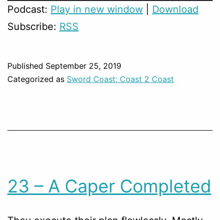
Player
Podcast:
Play in new window
|
Download
Subscribe:
RSS
Published
September 25, 2019
Categorized as
Sword Coast: Coast 2 Coast
23 – A Caper Completed