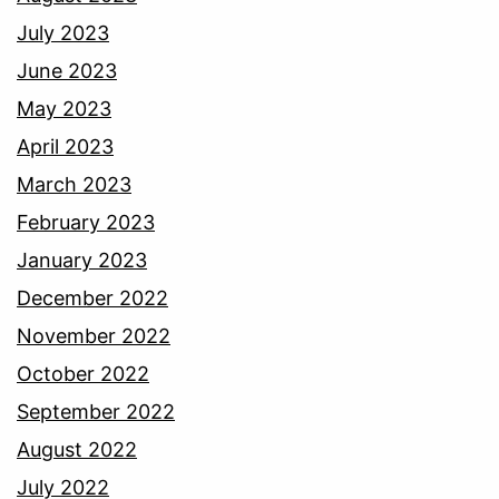
July 2023
June 2023
May 2023
April 2023
March 2023
February 2023
January 2023
December 2022
November 2022
October 2022
September 2022
August 2022
July 2022