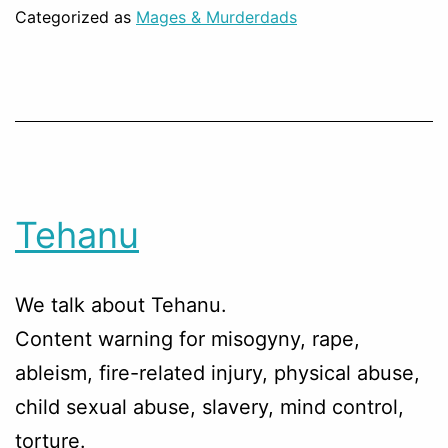
Categorized as
Mages & Murderdads
Tehanu
We talk about Tehanu.
Content warning for misogyny, rape,
ableism, fire-related injury, physical abuse,
child sexual abuse, slavery, mind control,
torture.