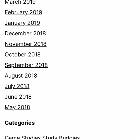
March 2019
February 2019
January 2019
December 2018
November 2018
October 2018
September 2018
August 2018
July 2018
June 2018
May 2018
Categories
Game Studies Study Buddies