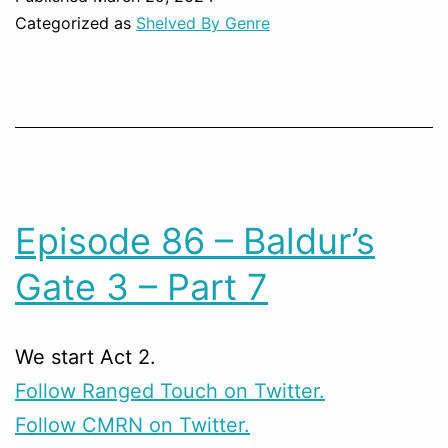
Categorized as
Shelved By Genre
Episode 86 – Baldur’s
Gate 3 – Part 7
We start Act 2.
Follow Ranged Touch on Twitter.
Follow CMRN on Twitter.