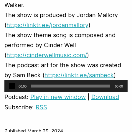
Walker.
The show is produced by Jordan Mallory
(
https://linktr.ee/jordanmallory
)
The show theme song is composed and
performed by Cinder Well
(
https://cinderwellmusic.com/
)
The podcast art for the show was created
by Sam Beck (
https://linktr.ee/sambeck
)
Audio
00:00
00:00
Player
Podcast:
Play in new window
|
Download
Subscribe:
RSS
Published
March 29, 2024