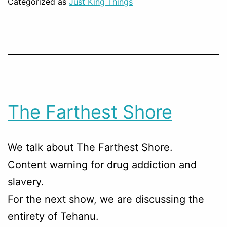
Categorized as
Just King Things
The Farthest Shore
We talk about The Farthest Shore.
Content warning for drug addiction and
slavery.
For the next show, we are discussing the
entirety of Tehanu.