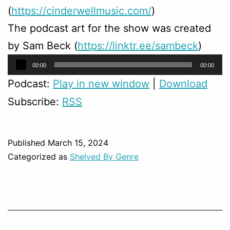
(
https://cinderwellmusic.com/
)
The podcast art for the show was created
by Sam Beck (
https://linktr.ee/sambeck
)
Audio
00:00
00:00
Player
Podcast:
Play in new window
|
Download
Subscribe:
RSS
Published
March 15, 2024
Categorized as
Shelved By Genre