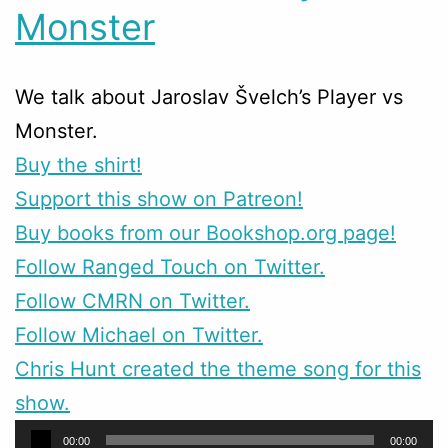
Monster
We talk about Jaroslav Švelch’s Player vs
Monster.
Buy the shirt!
Support this show on Patreon!
Buy books from our Bookshop.org page!
Follow Ranged Touch on Twitter.
Follow CMRN on Twitter.
Follow Michael on Twitter.
Chris Hunt created the theme song for this
show.
Audio
00:00
00:00