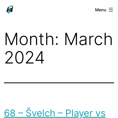
Skip
Ranged
Menu
to
Touch
content
Month:
March
2024
68 – Švelch – Player vs