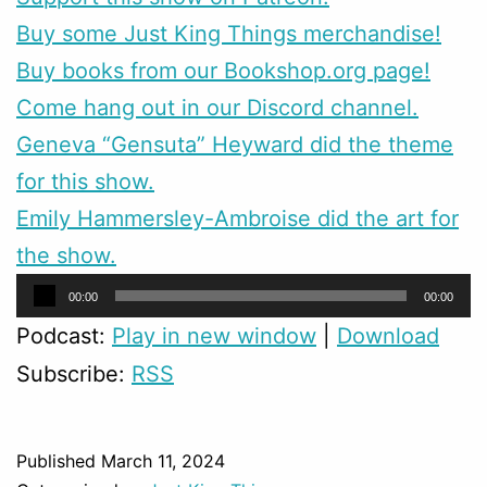
Buy some Just King Things merchandise!
Buy books from our Bookshop.org page!
Come hang out in our Discord channel.
Geneva “Gensuta” Heyward did the theme
for this show.
Emily Hammersley-Ambroise did the art for
the show.
Audio
00:00
00:00
Player
Podcast:
Play in new window
|
Download
Subscribe:
RSS
Published
March 11, 2024