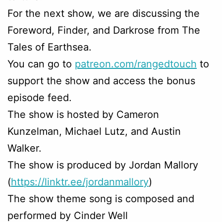
For the next show, we are discussing the
Foreword, Finder, and Darkrose from The
Tales of Earthsea.
You can go to
patreon.com/rangedtouch
to
support the show and access the bonus
episode feed.
The show is hosted by Cameron
Kunzelman, Michael Lutz, and Austin
Walker.
The show is produced by Jordan Mallory
(
https://linktr.ee/jordanmallory
)
The show theme song is composed and
performed by Cinder Well