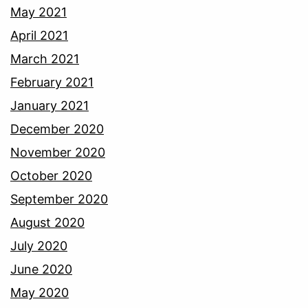
May 2021
April 2021
March 2021
February 2021
January 2021
December 2020
November 2020
October 2020
September 2020
August 2020
July 2020
June 2020
May 2020