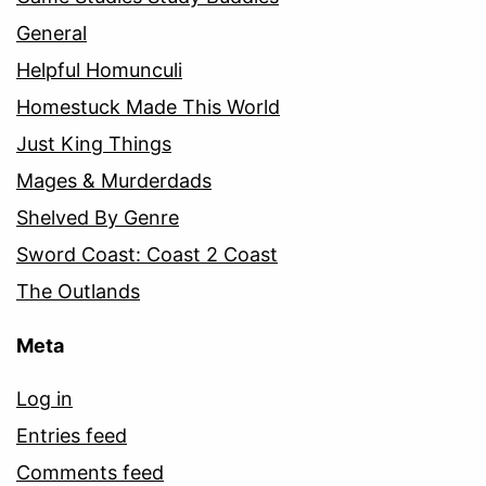
General
Helpful Homunculi
Homestuck Made This World
Just King Things
Mages & Murderdads
Shelved By Genre
Sword Coast: Coast 2 Coast
The Outlands
Meta
Log in
Entries feed
Comments feed