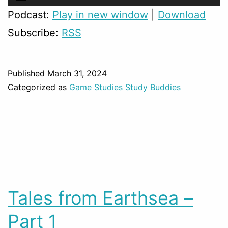
Player
Podcast:
Play in new window
|
Download
Subscribe:
RSS
Published
March 31, 2024
Categorized as
Game Studies Study Buddies
Tales from Earthsea –
Part 1