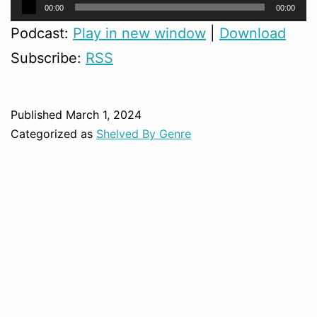
Audio
Audio
00:00
00:00
Player
Player
Podcast:
Play in new window
|
Download
Subscribe:
RSS
Published
March 1, 2024
Categorized as
Shelved By Genre