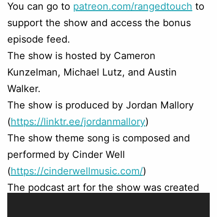
You can go to
patreon.com/rangedtouch
to
support the show and access the bonus
episode feed.
The show is hosted by Cameron
Kunzelman, Michael Lutz, and Austin
Walker.
The show is produced by Jordan Mallory
(
https://linktr.ee/jordanmallory
)
The show theme song is composed and
performed by Cinder Well
(
https://cinderwellmusic.com/
)
The podcast art for the show was created
by Sam Beck (
https://linktr.ee/sambeck
)