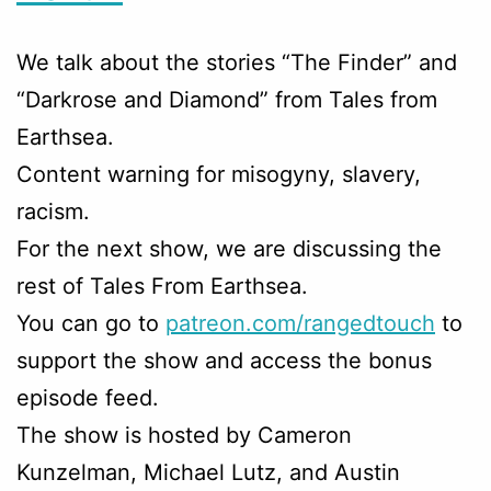
We talk about the stories “The Finder” and
“Darkrose and Diamond” from Tales from
Earthsea.
Content warning for misogyny, slavery,
racism.
For the next show, we are discussing the
rest of Tales From Earthsea.
You can go to
patreon.com/rangedtouch
to
support the show and access the bonus
episode feed.
The show is hosted by Cameron
Kunzelman, Michael Lutz, and Austin