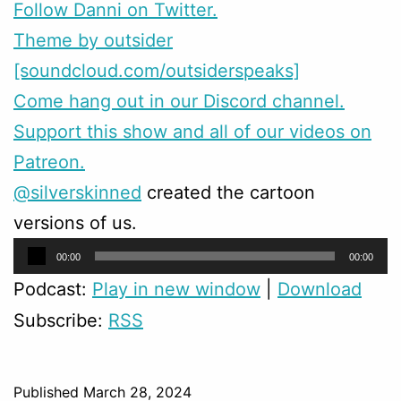
Follow Danni on Twitter.
Theme by outsider
[soundcloud.com/outsiderspeaks]
Come hang out in our Discord channel.
Support this show and all of our videos on
Patreon.
@silverskinned
created the cartoon
versions of us.
Audio
00:00
00:00
Player
Podcast:
Play in new window
|
Download
Subscribe:
RSS
Published
March 28, 2024