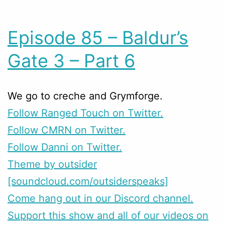
Episode 85 – Baldur’s
Gate 3 – Part 6
We go to creche and Grymforge.
Follow Ranged Touch on Twitter.
Follow CMRN on Twitter.
Follow Danni on Twitter.
Theme by outsider
[soundcloud.com/outsiderspeaks]
Come hang out in our Discord channel.
Support this show and all of our videos on