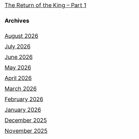
The Return of the King – Part 1
Archives
August 2026
July 2026
June 2026
May 2026
April 2026
March 2026
February 2026
January 2026
December 2025
November 2025