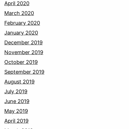
April 2020
March 2020
February 2020
January 2020
December 2019
November 2019
October 2019
September 2019
August 2019
July 2019
June 2019
May 2019
April 2019