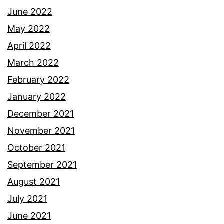
June 2022
May 2022
April 2022
March 2022
February 2022
January 2022
December 2021
November 2021
October 2021
September 2021
August 2021
July 2021
June 2021