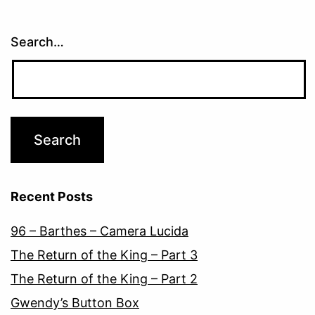
Search…
Recent Posts
96 – Barthes – Camera Lucida
The Return of the King – Part 3
The Return of the King – Part 2
Gwendy’s Button Box