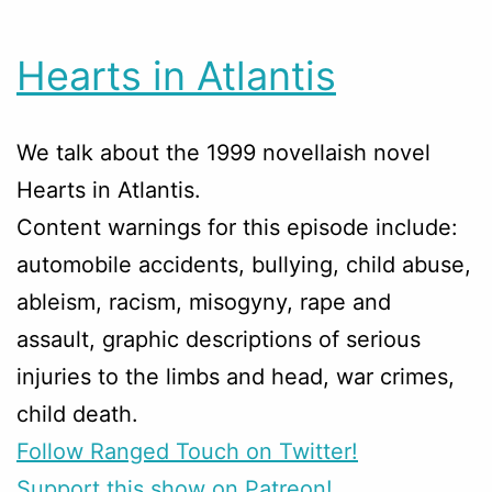
Hearts in Atlantis
We talk about the 1999 novellaish novel
Hearts in Atlantis.
Content warnings for this episode include:
automobile accidents, bullying, child abuse,
ableism, racism, misogyny, rape and
assault, graphic descriptions of serious
injuries to the limbs and head, war crimes,
child death.
Follow Ranged Touch on Twitter!
Support this show on Patreon!