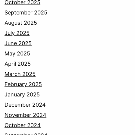
October 2025
September 2025
August 2025
July 2025
June 2025
May 2025
April 2025
March 2025
February 2025
January 2025
December 2024
November 2024
October 2024