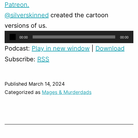
Patreon.
@silverskinned
created the cartoon
versions of us.
Audio
00:00
00:00
Player
Podcast:
Play in new window
|
Download
Subscribe:
RSS
Published
March 14, 2024
Categorized as
Mages & Murderdads