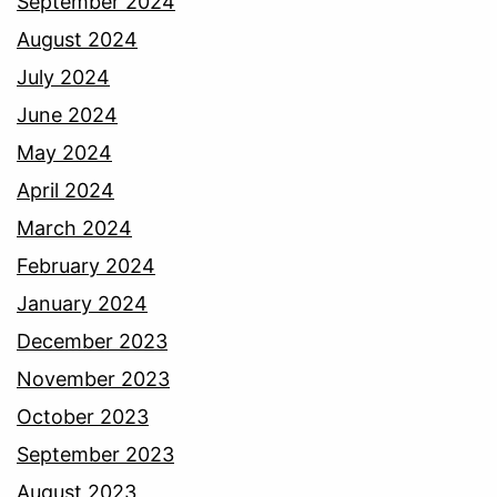
September 2024
August 2024
July 2024
June 2024
May 2024
April 2024
March 2024
February 2024
January 2024
December 2023
November 2023
October 2023
September 2023
August 2023