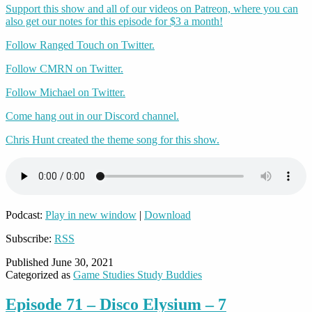
Support this show and all of our videos on Patreon, where you can
also get our notes for this episode for $3 a month!
Follow Ranged Touch on Twitter.
Follow CMRN on Twitter.
Follow Michael on Twitter.
Come hang out in our Discord channel.
Chris Hunt created the theme song for this show.
Podcast:
Play in new window
|
Download
Subscribe:
RSS
Published
June 30, 2021
Categorized as
Game Studies Study Buddies
Episode 71 – Disco Elysium – 7