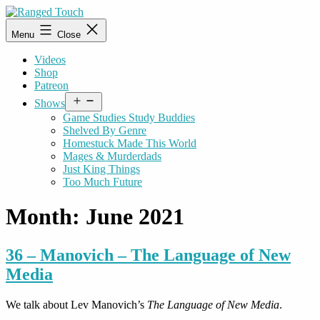
Skip
to
Ranged
Menu
Close
content
Touch
Videos
Shop
Patreon
Open
Shows
menu
Game Studies Study Buddies
Shelved By Genre
Homestuck Made This World
Mages & Murderdads
Just King Things
Too Much Future
Month:
June 2021
36 – Manovich – The Language of New
Media
We talk about Lev Manovich’s
The Language of New Media
.