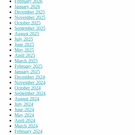
February 2026
January 2026
December 2025
November 2025
October 2025
September 2025
August 2025
July 2025
June 2025
May 2025
April 2025
March 2025
February 2025
January 2025
December 2024
November 2024
October 2024
September 2024
August 2024
July 2024
June 2024
May 2024
April 2024
March 2024
February 2024