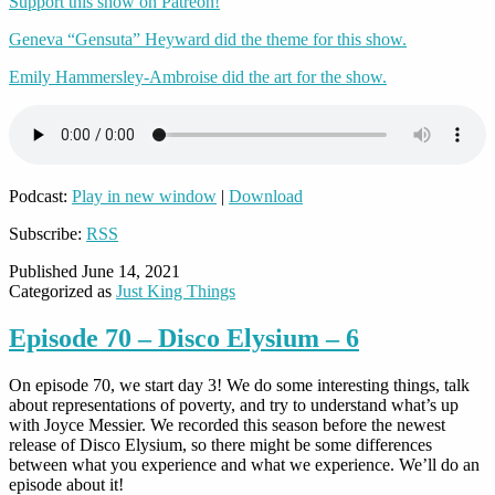
Support this show on Patreon!
Geneva “Gensuta” Heyward did the theme for this show.
Emily Hammersley-Ambroise did the art for the show.
Podcast:
Play in new window
|
Download
Subscribe:
RSS
Published
June 14, 2021
Categorized as
Just King Things
Episode 70 – Disco Elysium – 6
On episode 70, we start day 3! We do some interesting things, talk
about representations of poverty, and try to understand what’s up
with Joyce Messier. We recorded this season before the newest
release of Disco Elysium, so there might be some differences
between what you experience and what we experience. We’ll do an
episode about it!