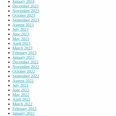
January 2024
December 2023
November 2023
October 2023
September 2023
August 2023
July 2023
June 2023
May 2023
April 2023
March 2023
February 2023
January 2023
December 2022
November 2022
October 2022
September 2022
August 2022
July 2022
June 2022
May 2022
April 2022
March 2022
February 2022
January 2022