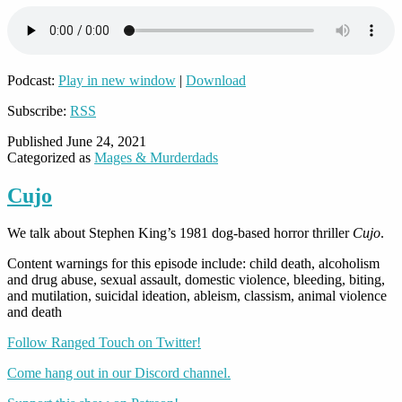
Podcast:
Play in new window
|
Download
Subscribe:
RSS
Published
June 24, 2021
Categorized as
Mages & Murderdads
Cujo
We talk about Stephen King’s 1981 dog-based horror thriller
Cujo
.
Content warnings for this episode include: child death, alcoholism
and drug abuse, sexual assault, domestic violence, bleeding, biting,
and mutilation, suicidal ideation, ableism, classism, animal violence
and death
Follow Ranged Touch on Twitter!
Come hang out in our Discord channel.