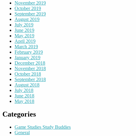
November 2019
October 2019
September 2019
August 2019
July 2019
June 2019
May 2019
April 2019
March 2019
February 2019
January 2019
December 2018
November 2018
October 2018
September 2018
August 2018
July 2018
June 2018
May 2018
Categories
Game Studies Study Buddies
General