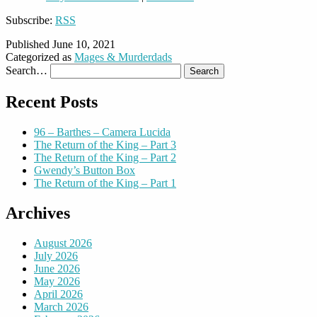
Subscribe:
RSS
Published
June 10, 2021
Categorized as
Mages & Murderdads
Search…
Recent Posts
96 – Barthes – Camera Lucida
The Return of the King – Part 3
The Return of the King – Part 2
Gwendy’s Button Box
The Return of the King – Part 1
Archives
August 2026
July 2026
June 2026
May 2026
April 2026
March 2026