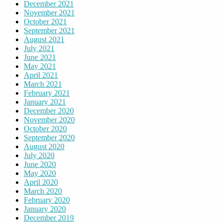
December 2021
November 2021
October 2021
September 2021
August 2021
July 2021
June 2021
May 2021
April 2021
March 2021
February 2021
January 2021
December 2020
November 2020
October 2020
September 2020
August 2020
July 2020
June 2020
May 2020
April 2020
March 2020
February 2020
January 2020
December 2019