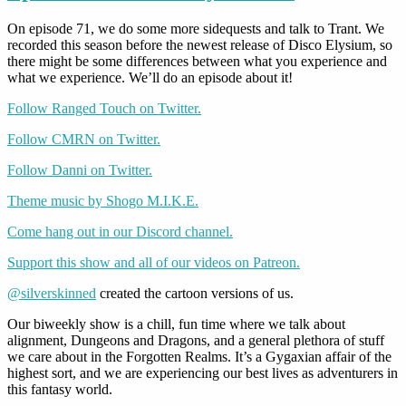
On episode 71, we do some more sidequests and talk to Trant. We
recorded this season before the newest release of Disco Elysium, so
there might be some differences between what you experience and
what we experience. We’ll do an episode about it!
Follow Ranged Touch on Twitter.
Follow CMRN on Twitter.
Follow Danni on Twitter.
Theme music by Shogo M.I.K.E.
Come hang out in our Discord channel.
Support this show and all of our videos on Patreon.
@silverskinned
created the cartoon versions of us.
Our biweekly show is a chill, fun time where we talk about
alignment, Dungeons and Dragons, and a general plethora of stuff
we care about in the Forgotten Realms. It’s a Gygaxian affair of the
highest sort, and we are experiencing our best lives as adventurers in
this fantasy world.