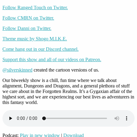
Follow Ranged Touch on Twitter.
Follow CMRN on Twitter.
Follow Danni on Twitter.
Theme music by Shogo M.I.K.E.
Come hang out in our Discord channel.
Support this show and all of our videos on Patreon.
@silverskinned
created the cartoon versions of us.
Our biweekly show is a chill, fun time where we talk about
alignment, Dungeons and Dragons, and a general plethora of stuff
we care about in the Forgotten Realms. It’s a Gygaxian affair of the
highest sort, and we are experiencing our best lives as adventurers in
this fantasy world.
Podcast:
Play in new window
|
Download