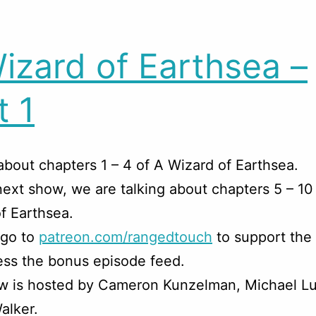
izard of Earthsea –
t 1
about chapters 1 – 4 of A Wizard of Earthsea.
next show, we are talking about chapters 5 – 10
f Earthsea.
 go to
patreon.com/rangedtouch
to support the
ss the bonus episode feed.
w is hosted by Cameron Kunzelman, Michael Lu
alker.