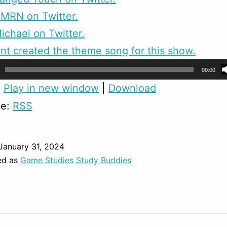
CMRN on Twitter.
ichael on Twitter.
nt created the theme song for this show.
00:00
:
Play in new window
|
Download
be:
RSS
January 31, 2024
ed as
Game Studies Study Buddies