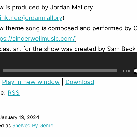
w is produced by Jordan Mallory
linktr.ee/jordanmallory
)
w theme song is composed and performed by C
tps://cinderwellmusic.com/
)
ast art for the show was created by Sam Beck
/linktr.ee/sambeck
)
00:00
:
Play in new window
|
Download
be:
RSS
January 19, 2024
ed as
Shelved By Genre