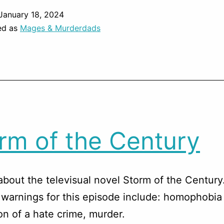
January 18, 2024
ed as
Mages & Murderdads
rm of the Century
about the televisual novel Storm of the Century
warnings for this episode include: homophobia
on of a hate crime, murder.