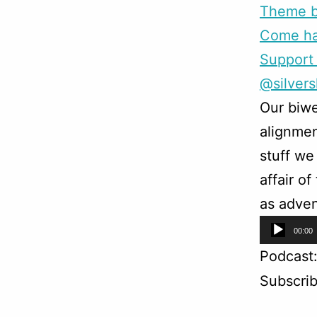
Theme b
Come han
Support 
@silver
Our biwe
alignmen
stuff we
affair o
as adven
Audio
00:00
Player
Podcast
Subscri