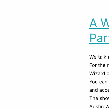
A W
Par
We talk 
For the 
Wizard o
You can
and acce
The sho
Austin W