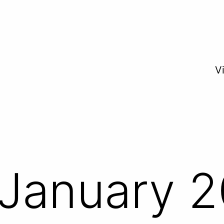
V
January 