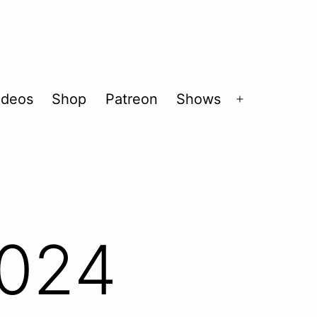
ideos
Shop
Patreon
Shows
Open
menu
2024