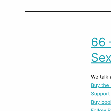
66 
Sex
We talk
Buy the 
Support 
Buy boo
Follow R