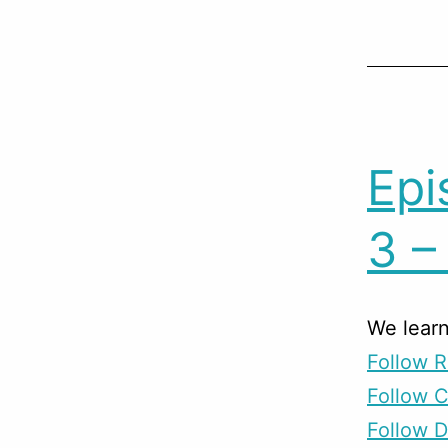
Epi
3 –
We learn
Follow R
Follow 
Follow D