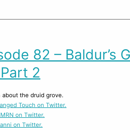
sode 82 – Baldur’s 
 Part 2
 about the druid grove.
anged Touch on Twitter.
CMRN on Twitter.
anni on Twitter.