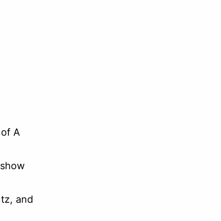
 of A
 show
tz, and