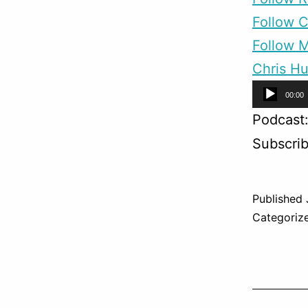
Follow 
Follow M
Chris Hu
Audio
00:00
Player
Podcast
Subscri
Published
Categoriz