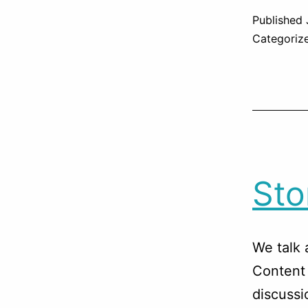
Published
Categoriz
Sto
We talk 
Content 
discussi