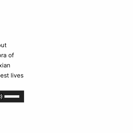
out
ra of
xian
est lives
Use
Up/Down
Arrow
keys