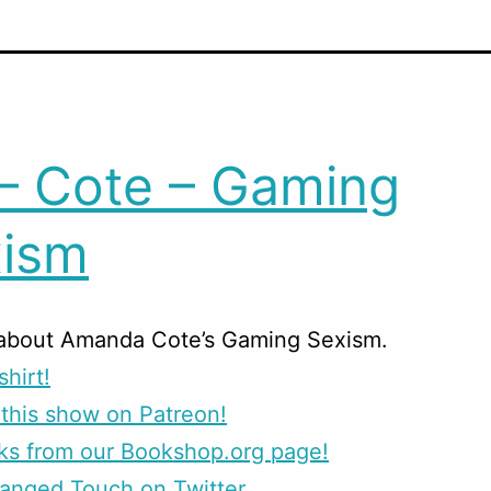
– Cote – Gaming
ism
 about Amanda Cote’s Gaming Sexism.
shirt!
this show on Patreon!
ks from our Bookshop.org page!
anged Touch on Twitter.