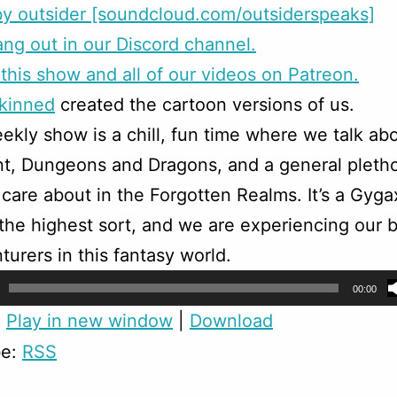
y outsider [soundcloud.com/outsiderspeaks]
g out in our Discord channel.
this show and all of our videos on Patreon.
skinned
created the cartoon versions of us.
ekly show is a chill, fun time where we talk ab
t, Dungeons and Dragons, and a general pletho
 care about in the Forgotten Realms. It’s a Gyga
f the highest sort, and we are experiencing our b
turers in this fantasy world.
00:00
:
Play in new window
|
Download
be:
RSS