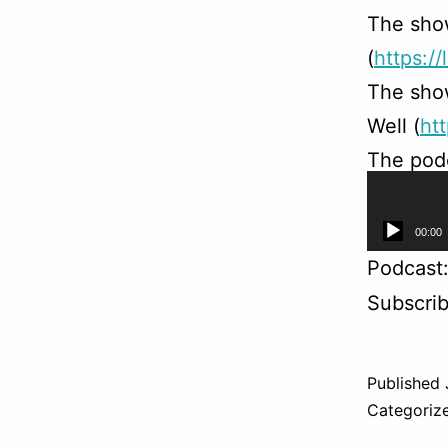
The sho
(
https://
The sho
Well (
ht
The podc
(
https:/
Audio
00:00
Player
Podcast
Subscri
Published
Categoriz