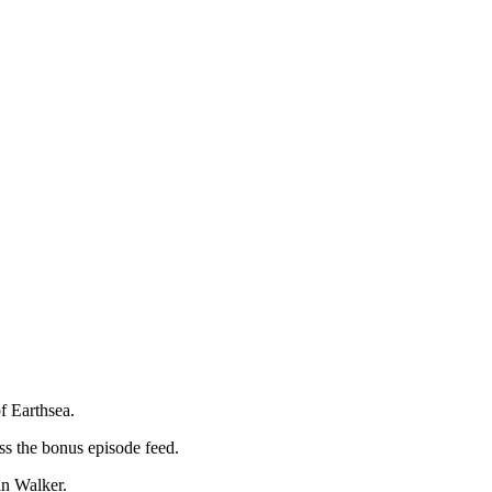
f Earthsea.
ss the bonus episode feed.
n Walker.