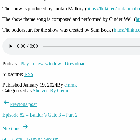
The show is produced by Jordan Mallory (
https://linktr.ee/jordanmall
The show theme song is composed and performed by Cinder Well (
ht
The podcast art for the show was created by Sam Beck (
https://linkt
Podcast:
Play in new window
|
Download
Subscribe:
RSS
Published
January 19, 2024
By
cmrnk
Categorized as
Shelved By Genre
Post
Previous post
navigation
Episode 82 – Baldur’s Gate 3 – Part 2
Next post
66 – Cote – Gaming Sexism