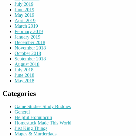
July 2019
June 2019
May 2019
April 2019
March 2019
February 2019
January 2019
December 2018
November 2018
October 2018
September 2018
August 2018
July 2018
June 2018
May 2018
Categories
Game Studies Study Buddies
General
Helpful Homunculi
Homestuck Made This World
Just King Things
Mages & Murderdads