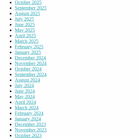
October 2025
September 2025
August 2025
July 2025
June 2025
May 2025
April 2025
March 2025
February 2025
January 2025
December 2024
November 2024
October 2024
September 2024
August 2024
July 2024
June 2024
May 2024
April 2024
March 2024
February 2024
January 2024
December 2023
November 2023
October 2023