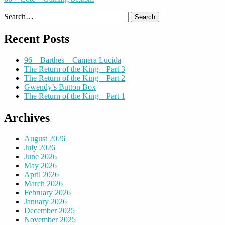
Search…
Recent Posts
96 – Barthes – Camera Lucida
The Return of the King – Part 3
The Return of the King – Part 2
Gwendy’s Button Box
The Return of the King – Part 1
Archives
August 2026
July 2026
June 2026
May 2026
April 2026
March 2026
February 2026
January 2026
December 2025
November 2025