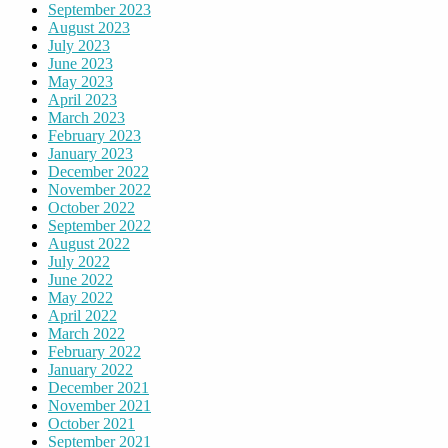
September 2023
August 2023
July 2023
June 2023
May 2023
April 2023
March 2023
February 2023
January 2023
December 2022
November 2022
October 2022
September 2022
August 2022
July 2022
June 2022
May 2022
April 2022
March 2022
February 2022
January 2022
December 2021
November 2021
October 2021
September 2021