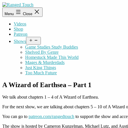
Skip
to
Ranged
Menu
Close
content
Touch
Videos
Shop
Patreon
Open
Shows
menu
Game Studies Study Buddies
Shelved By Genre
Homestuck Made This World
Mages & Murderdads
Just King Things
Too Much Future
A Wizard of Earthsea – Part 1
We talk about chapters 1 – 4 of A Wizard of Earthsea.
For the next show, we are talking about chapters 5 – 10 of A Wizard o
You can go to
patreon.com/rangedtouch
to support the show and acce
The show is hosted by Cameron Kunzelman, Michael Lutz, and Austi