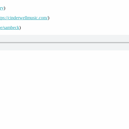
ory
)
tps://cinderwellmusic.com/
)
r.ee/sambeck
)