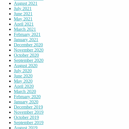
August 2021
July 2021
June 2021
May 2021
April 2021
March 2021
February 2021
January 2021
December 2020
November 2020
October 2020
September 2020
August 2020
July 2020
June 2020
May 2020
April 2020
March 2020
February 2020
January 2020
December 2019
November 2019
October 2019
September 2019
August 2019