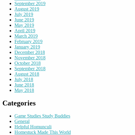
September 2019
August 2019
July 2019
June 2019
May 2019
April 2019
March 2019
February 2019
January 2019
December 2018
November 2018
October 2018
September 2018
August 2018
July 2018
June 2018
May 2018
Categories
Game Studies Study Buddies
General
Helpful Homunculi
Homestuck Made This World