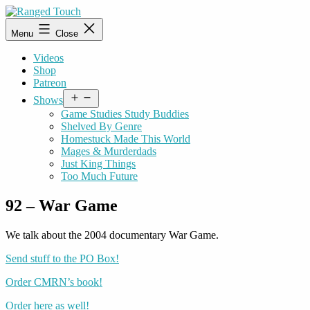
Skip
to
Ranged
Menu
Close
content
Touch
Videos
Shop
Patreon
Open
Shows
menu
Game Studies Study Buddies
Shelved By Genre
Homestuck Made This World
Mages & Murderdads
Just King Things
Too Much Future
92 – War Game
We talk about the 2004 documentary War Game.
Send stuff to the PO Box!
Order CMRN’s book!
Order here as well!