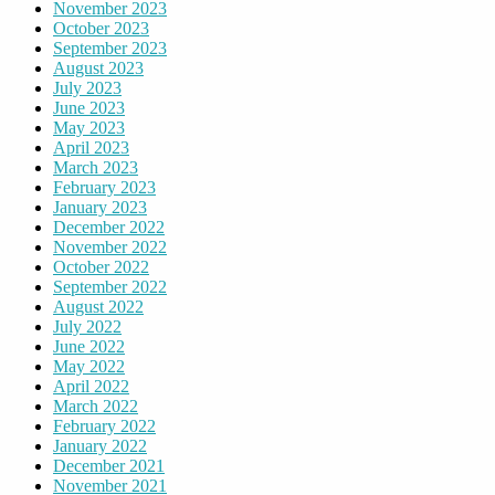
November 2023
October 2023
September 2023
August 2023
July 2023
June 2023
May 2023
April 2023
March 2023
February 2023
January 2023
December 2022
November 2022
October 2022
September 2022
August 2022
July 2022
June 2022
May 2022
April 2022
March 2022
February 2022
January 2022
December 2021
November 2021