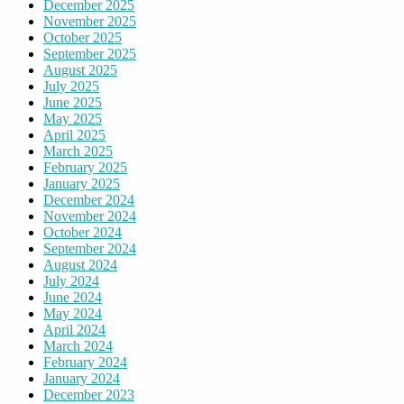
December 2025
November 2025
October 2025
September 2025
August 2025
July 2025
June 2025
May 2025
April 2025
March 2025
February 2025
January 2025
December 2024
November 2024
October 2024
September 2024
August 2024
July 2024
June 2024
May 2024
April 2024
March 2024
February 2024
January 2024
December 2023