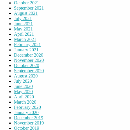
October 2021
September 2021
August 2021
July 2021
June 2021
May 2021
April 2021
March 2021
February 2021
January 2021
December 2020
November 2020
October 2020
September 2020
August 2020
July 2020
June 2020
May 2020
April 2020
March 2020
February 2020
January 2020
December 2019
November 2019
October 2019