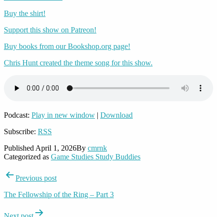
Buy the shirt!
Support this show on Patreon!
Buy books from our Bookshop.org page!
Chris Hunt created the theme song for this show.
Podcast:
Play in new window
|
Download
Subscribe:
RSS
Published
April 1, 2026
By
cmrnk
Categorized as
Game Studies Study Buddies
Post
Previous post
navigation
The Fellowship of the Ring – Part 3
Next post