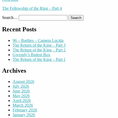
The Fellowship of the Ring – Part 4
Search…
Recent Posts
96 – Barthes – Camera Lucida
The Return of the King – Part 3
The Return of the King – Part 2
Gwendy’s Button Box
The Return of the King – Part 1
Archives
August 2026
July 2026
June 2026
May 2026
April 2026
March 2026
February 2026
January 2026