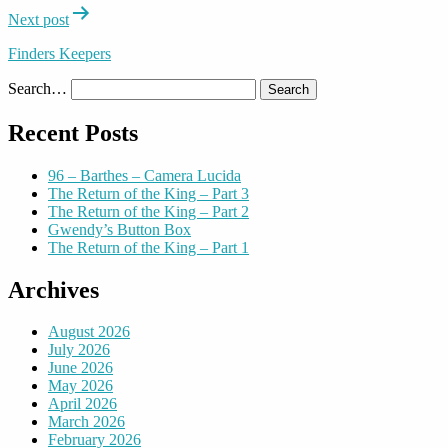
Next post
Finders Keepers
Search…
Recent Posts
96 – Barthes – Camera Lucida
The Return of the King – Part 3
The Return of the King – Part 2
Gwendy’s Button Box
The Return of the King – Part 1
Archives
August 2026
July 2026
June 2026
May 2026
April 2026
March 2026
February 2026