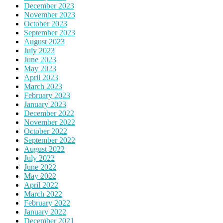
December 2023
November 2023
October 2023
September 2023
August 2023
July 2023
June 2023
May 2023
April 2023
March 2023
February 2023
January 2023
December 2022
November 2022
October 2022
September 2022
August 2022
July 2022
June 2022
May 2022
April 2022
March 2022
February 2022
January 2022
December 2021