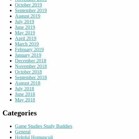
October 2019
September 2019
August 2019
July 2019
June 2019
May 2019
April 2019
March 2019
February 2019
January 2019
December 2018
November 2018
October 2018
September 2018
August 2018
July 2018
June 2018
May 2018
Categories
Game Studies Study Buddies
General
Helpful Homunculi