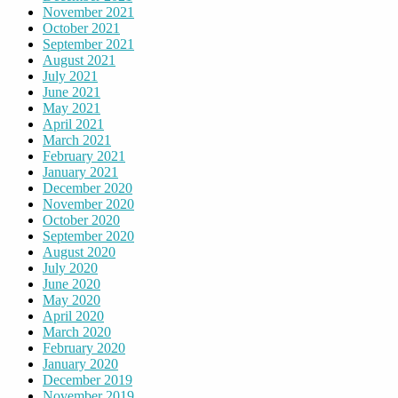
November 2021
October 2021
September 2021
August 2021
July 2021
June 2021
May 2021
April 2021
March 2021
February 2021
January 2021
December 2020
November 2020
October 2020
September 2020
August 2020
July 2020
June 2020
May 2020
April 2020
March 2020
February 2020
January 2020
December 2019
November 2019