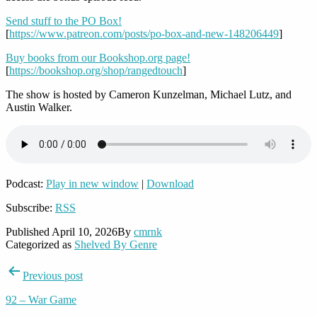
Send stuff to the PO Box!
[
https://www.patreon.com/posts/po-box-and-new-148206449
]
Buy books from our Bookshop.org page!
[
https://bookshop.org/shop/rangedtouch
]
The show is hosted by Cameron Kunzelman, Michael Lutz, and
Austin Walker.
Podcast:
Play in new window
|
Download
Subscribe:
RSS
Published
April 10, 2026
By
cmrnk
Categorized as
Shelved By Genre
Post
Previous post
navigation
92 – War Game