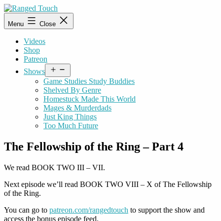
Skip
to
Ranged
Menu
Close
content
Touch
Videos
Shop
Patreon
Open
Shows
menu
Game Studies Study Buddies
Shelved By Genre
Homestuck Made This World
Mages & Murderdads
Just King Things
Too Much Future
The Fellowship of the Ring – Part 4
We read BOOK TWO III – VII.
Next episode we’ll read BOOK TWO VIII – X of The Fellowship
of the Ring.
You can go to
patreon.com/rangedtouch
to support the show and
access the bonus episode feed.