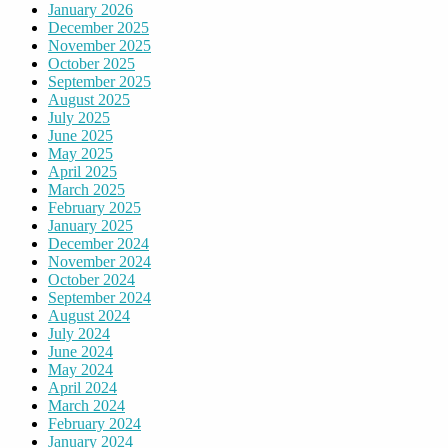
January 2026
December 2025
November 2025
October 2025
September 2025
August 2025
July 2025
June 2025
May 2025
April 2025
March 2025
February 2025
January 2025
December 2024
November 2024
October 2024
September 2024
August 2024
July 2024
June 2024
May 2024
April 2024
March 2024
February 2024
January 2024