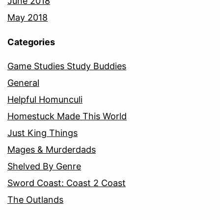
June 2018
May 2018
Categories
Game Studies Study Buddies
General
Helpful Homunculi
Homestuck Made This World
Just King Things
Mages & Murderdads
Shelved By Genre
Sword Coast: Coast 2 Coast
The Outlands