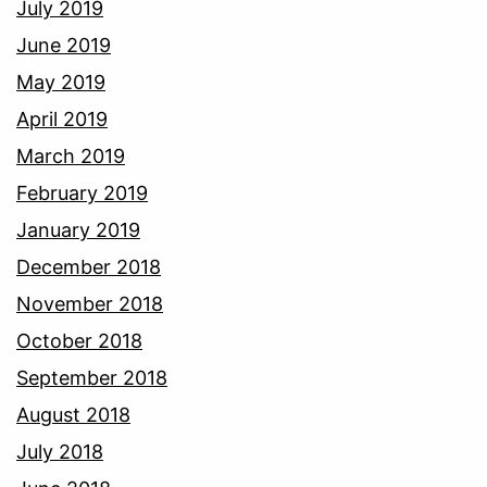
July 2019
June 2019
May 2019
April 2019
March 2019
February 2019
January 2019
December 2018
November 2018
October 2018
September 2018
August 2018
July 2018