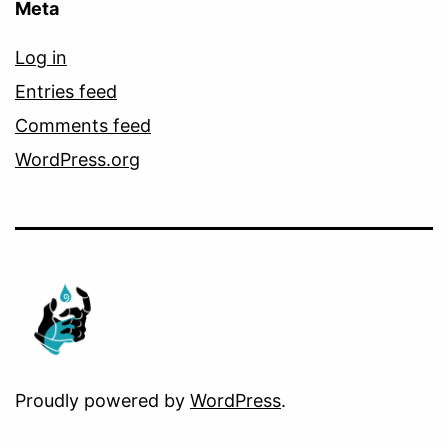
Meta
Log in
Entries feed
Comments feed
WordPress.org
Proudly powered by
WordPress
.