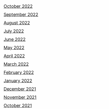
October 2022
September 2022
August 2022
July 2022
June 2022
May 2022
April 2022
March 2022
February 2022
January 2022
December 2021
November 2021
October 2021