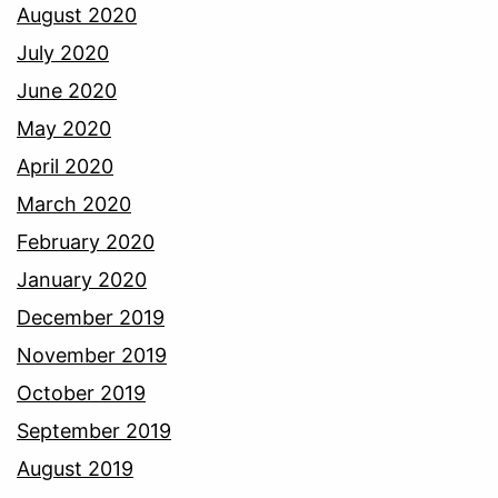
August 2020
July 2020
June 2020
May 2020
April 2020
March 2020
February 2020
January 2020
December 2019
November 2019
October 2019
September 2019
August 2019