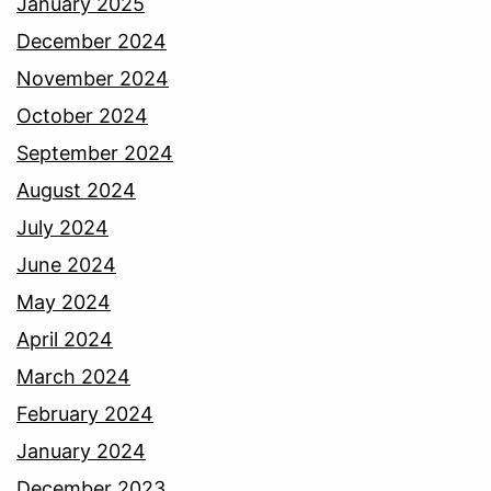
January 2025
December 2024
November 2024
October 2024
September 2024
August 2024
July 2024
June 2024
May 2024
April 2024
March 2024
February 2024
January 2024
December 2023