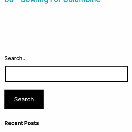
Search…
Recent Posts