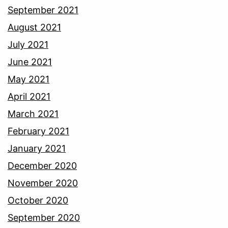
September 2021
August 2021
July 2021
June 2021
May 2021
April 2021
March 2021
February 2021
January 2021
December 2020
November 2020
October 2020
September 2020