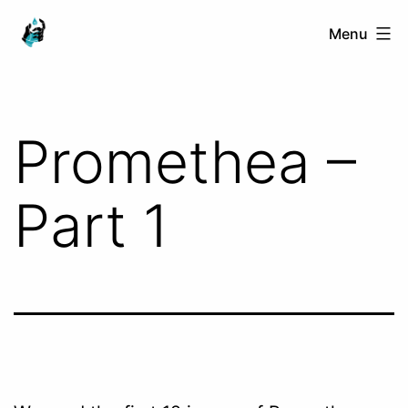
Skip
Ranged
Menu
to
Touch
content
Promethea –
Part 1