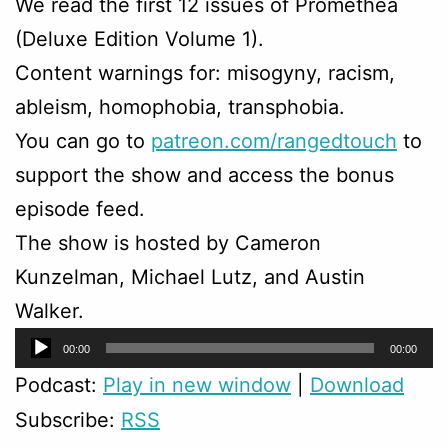
We read the first 12 issues of Promethea
(Deluxe Edition Volume 1).
Content warnings for: misogyny, racism,
ableism, homophobia, transphobia.
You can go to
patreon.com/rangedtouch
to
support the show and access the bonus
episode feed.
The show is hosted by Cameron
Kunzelman, Michael Lutz, and Austin
Walker.
Audio
00:00
00:00
Player
Podcast:
Play in new window
|
Download
Subscribe:
RSS