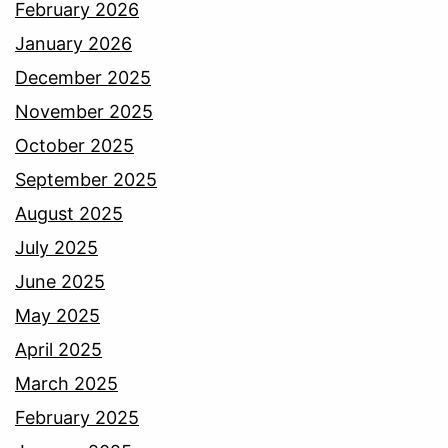
February 2026
January 2026
December 2025
November 2025
October 2025
September 2025
August 2025
July 2025
June 2025
May 2025
April 2025
March 2025
February 2025