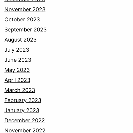
November 2023
October 2023
September 2023
August 2023
July 2023
June 2023
May 2023
April 2023
March 2023
February 2023
January 2023
December 2022
November 2022