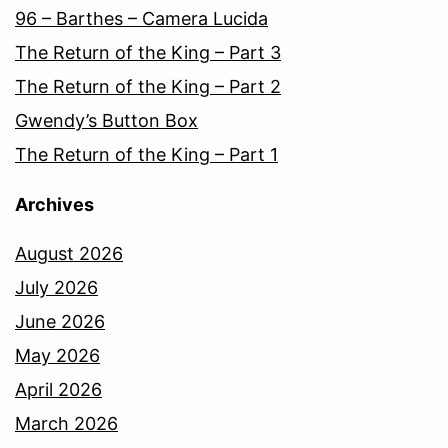
96 – Barthes – Camera Lucida
The Return of the King – Part 3
The Return of the King – Part 2
Gwendy’s Button Box
The Return of the King – Part 1
Archives
August 2026
July 2026
June 2026
May 2026
April 2026
March 2026