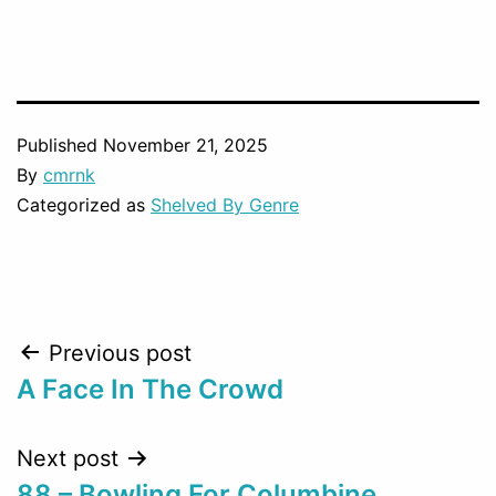
Published
November 21, 2025
By
cmrnk
Categorized as
Shelved By Genre
Post
Previous post
A Face In The Crowd
navigation
Next post
88 – Bowling For Columbine