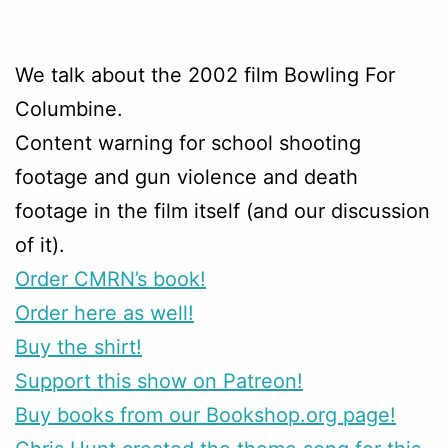
We talk about the 2002 film Bowling For
Columbine.
Content warning for school shooting
footage and gun violence and death
footage in the film itself (and our discussion
of it).
Order CMRN’s book!
Order here as well!
Buy the shirt!
Support this show on Patreon!
Buy books from our Bookshop.org page!