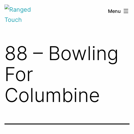
Skip
Ranged
Menu
to
Touch
content
88 – Bowling
For
Columbine