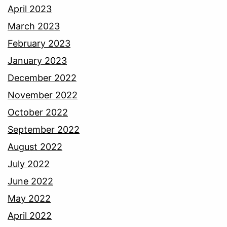
April 2023
March 2023
February 2023
January 2023
December 2022
November 2022
October 2022
September 2022
August 2022
July 2022
June 2022
May 2022
April 2022