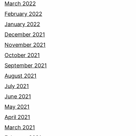
March 2022
February 2022
January 2022
December 2021
November 2021
October 2021
September 2021
August 2021
July 2021
June 2021
May 2021
April 2021
March 2021