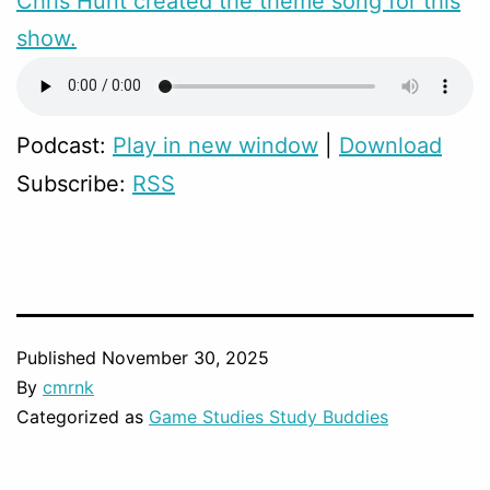
Chris Hunt created the theme song for this
show.
Podcast:
Play in new window
|
Download
Subscribe:
RSS
Published
November 30, 2025
By
cmrnk
Categorized as
Game Studies Study Buddies