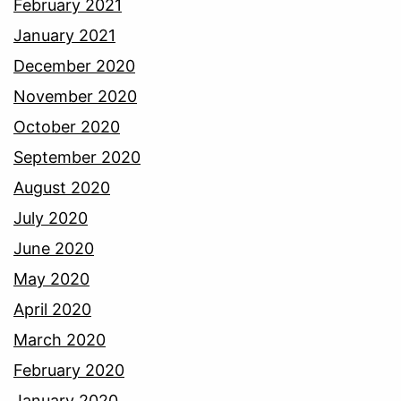
February 2021
January 2021
December 2020
November 2020
October 2020
September 2020
August 2020
July 2020
June 2020
May 2020
April 2020
March 2020
February 2020
January 2020