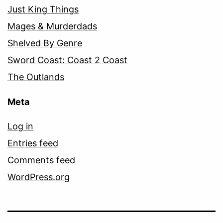
Just King Things
Mages & Murderdads
Shelved By Genre
Sword Coast: Coast 2 Coast
The Outlands
Meta
Log in
Entries feed
Comments feed
WordPress.org