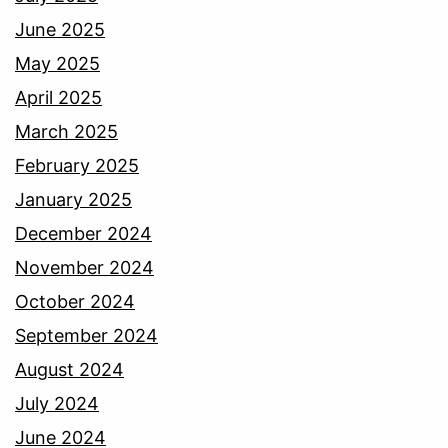
June 2025
May 2025
April 2025
March 2025
February 2025
January 2025
December 2024
November 2024
October 2024
September 2024
August 2024
July 2024
June 2024