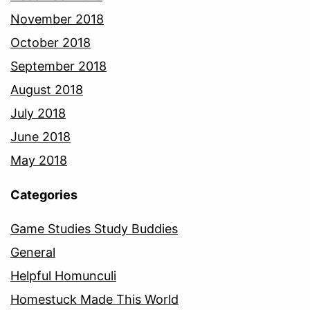
November 2018
October 2018
September 2018
August 2018
July 2018
June 2018
May 2018
Categories
Game Studies Study Buddies
General
Helpful Homunculi
Homestuck Made This World