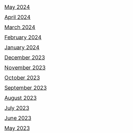
May 2024
April 2024
March 2024
February 2024
January 2024
December 2023
November 2023
October 2023
September 2023
August 2023
July 2023
June 2023
May 2023