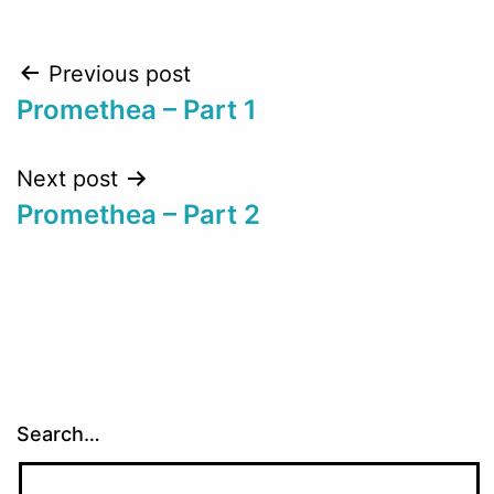
Post
Previous post
Promethea – Part 1
navigation
Next post
Promethea – Part 2
Search…