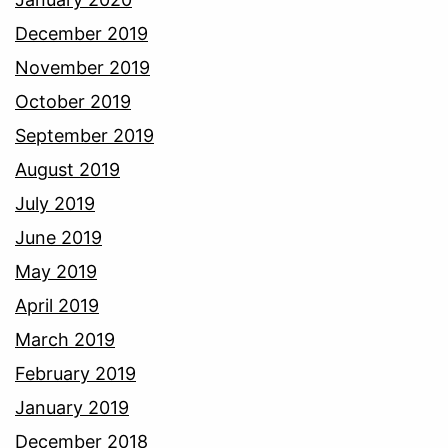
December 2019
November 2019
October 2019
September 2019
August 2019
July 2019
June 2019
May 2019
April 2019
March 2019
February 2019
January 2019
December 2018