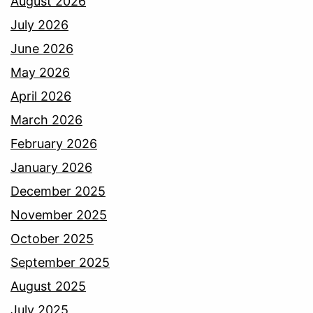
August 2026
July 2026
June 2026
May 2026
April 2026
March 2026
February 2026
January 2026
December 2025
November 2025
October 2025
September 2025
August 2025
July 2025