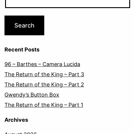
Recent Posts
96 – Barthes – Camera Lucida
The Return of the King – Part 3
The Return of the King – Part 2
Gwendy’s Button Box
The Return of the King – Part 1
Archives