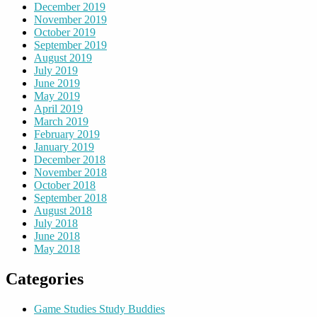
December 2019
November 2019
October 2019
September 2019
August 2019
July 2019
June 2019
May 2019
April 2019
March 2019
February 2019
January 2019
December 2018
November 2018
October 2018
September 2018
August 2018
July 2018
June 2018
May 2018
Categories
Game Studies Study Buddies