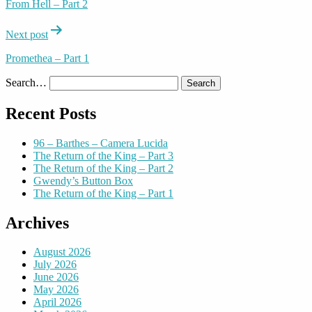
From Hell – Part 2
Next post
Promethea – Part 1
Search…
Recent Posts
96 – Barthes – Camera Lucida
The Return of the King – Part 3
The Return of the King – Part 2
Gwendy’s Button Box
The Return of the King – Part 1
Archives
August 2026
July 2026
June 2026
May 2026
April 2026