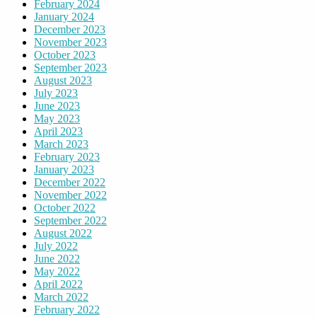
February 2024
January 2024
December 2023
November 2023
October 2023
September 2023
August 2023
July 2023
June 2023
May 2023
April 2023
March 2023
February 2023
January 2023
December 2022
November 2022
October 2022
September 2022
August 2022
July 2022
June 2022
May 2022
April 2022
March 2022
February 2022