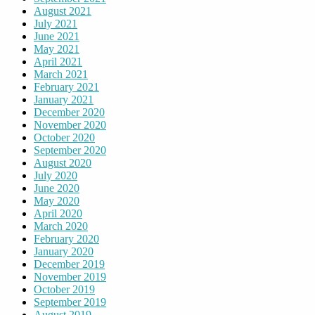
August 2021
July 2021
June 2021
May 2021
April 2021
March 2021
February 2021
January 2021
December 2020
November 2020
October 2020
September 2020
August 2020
July 2020
June 2020
May 2020
April 2020
March 2020
February 2020
January 2020
December 2019
November 2019
October 2019
September 2019
August 2019