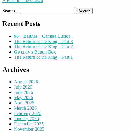
A Face In The Crowd
Search…
Recent Posts
96 – Barthes – Camera Lucida
The Return of the King – Part 3
The Return of the King – Part 2
Gwendy’s Button Box
The Return of the King – Part 1
Archives
August 2026
July 2026
June 2026
May 2026
April 2026
March 2026
February 2026
January 2026
December 2025
November 2025