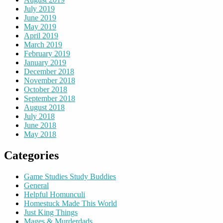
July 2019
June 2019
May 2019
April 2019
March 2019
February 2019
January 2019
December 2018
November 2018
October 2018
September 2018
August 2018
July 2018
June 2018
May 2018
Categories
Game Studies Study Buddies
General
Helpful Homunculi
Homestuck Made This World
Just King Things
Mages & Murderdads