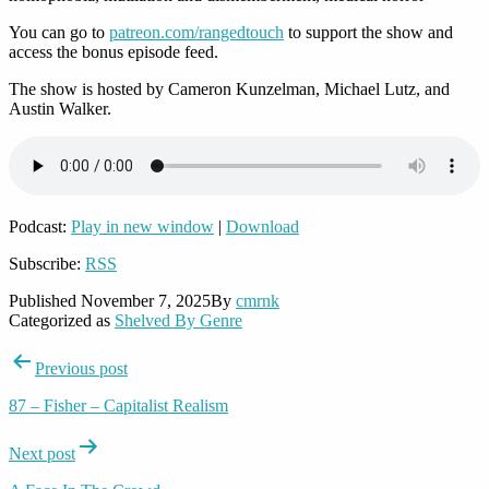
You can go to
patreon.com/rangedtouch
to support the show and
access the bonus episode feed.
The show is hosted by Cameron Kunzelman, Michael Lutz, and
Austin Walker.
Podcast:
Play in new window
|
Download
Subscribe:
RSS
Published
November 7, 2025
By
cmrnk
Categorized as
Shelved By Genre
Post
Previous post
navigation
87 – Fisher – Capitalist Realism
Next post