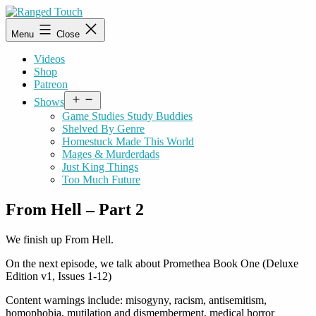
Skip
to
Ranged
Menu
Close
content
Touch
Videos
Shop
Patreon
Open
Shows
menu
Game Studies Study Buddies
Shelved By Genre
Homestuck Made This World
Mages & Murderdads
Just King Things
Too Much Future
From Hell – Part 2
We finish up From Hell.
On the next episode, we talk about Promethea Book One (Deluxe
Edition v1, Issues 1-12)
Content warnings include: misogyny, racism, antisemitism,
homophobia, mutilation and dismemberment, medical horror