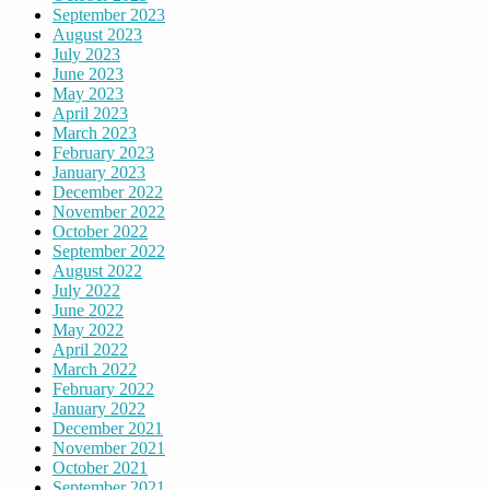
September 2023
August 2023
July 2023
June 2023
May 2023
April 2023
March 2023
February 2023
January 2023
December 2022
November 2022
October 2022
September 2022
August 2022
July 2022
June 2022
May 2022
April 2022
March 2022
February 2022
January 2022
December 2021
November 2021
October 2021
September 2021