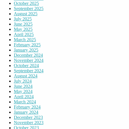
October 2025
September 2025
August 2025
July 2025
June 2025
May 2025
April 2025
March 2025
February 2025
January 2025
December 2024
November 2024
October 2024
September 2024
August 2024
July 2024
June 2024
May 2024
April 2024
March 2024
February 2024
January 2024
December 2023
November 2023
October 2023