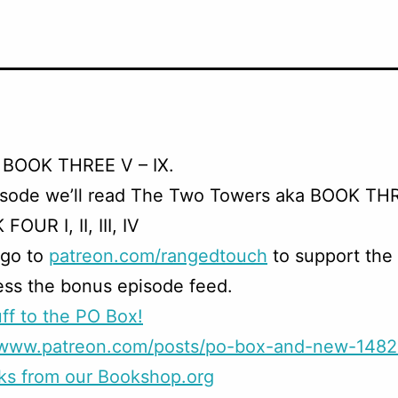
 BOOK THREE V – IX.
isode we’ll read The Two Towers aka BOOK TH
FOUR I, II, III, IV
 go to
patreon.com/rangedtouch
to support the
ss the bonus episode feed.
ff to the PO Box!
//www.patreon.com/posts/po-box-and-new-148
ks from our Bookshop.org