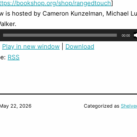
ttps://bookshop.org/shop/rangedtouch
]
w is hosted by Cameron Kunzelman, Michael Lu
alker.
00:00
:
Play in new window
|
Download
be:
RSS
May 22, 2026
Categorized as
Shelve