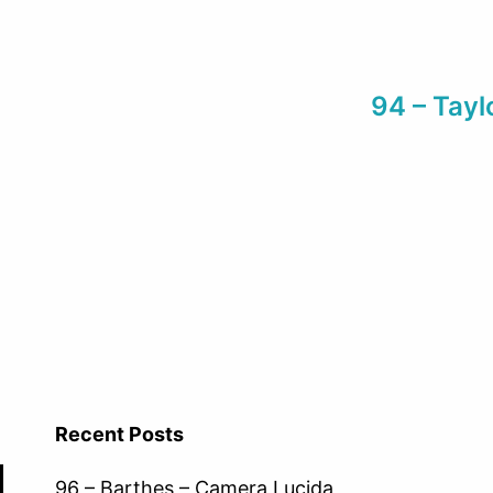
94 – Tayl
Recent Posts
96 – Barthes – Camera Lucida