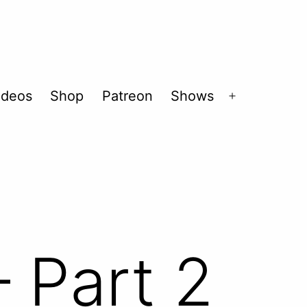
ideos
Shop
Patreon
Shows
Open
menu
 Part 2