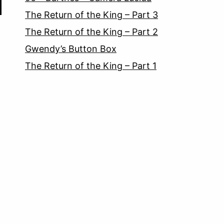
The Return of the King – Part 3
The Return of the King – Part 2
Gwendy’s Button Box
The Return of the King – Part 1