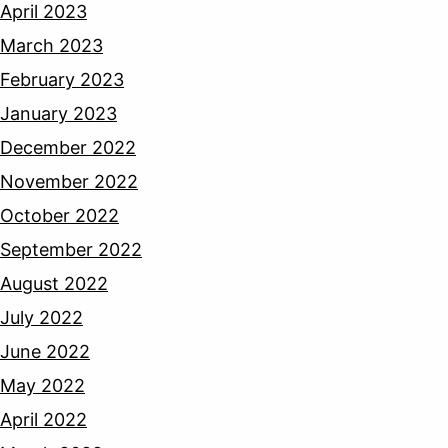
April 2023
March 2023
February 2023
January 2023
December 2022
November 2022
October 2022
September 2022
August 2022
July 2022
June 2022
May 2022
April 2022