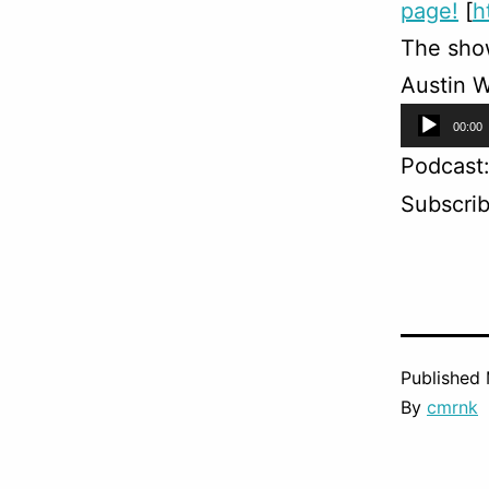
page!
[
h
The sho
Austin W
Audio
00:00
Player
Podcast
Subscri
Published
By
cmrnk