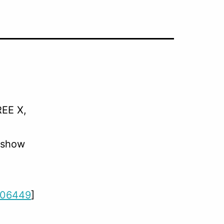
REE X,
 show
206449
]