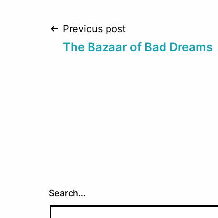
Post
Previous post
The Bazaar of Bad Dreams
navigation
Search…