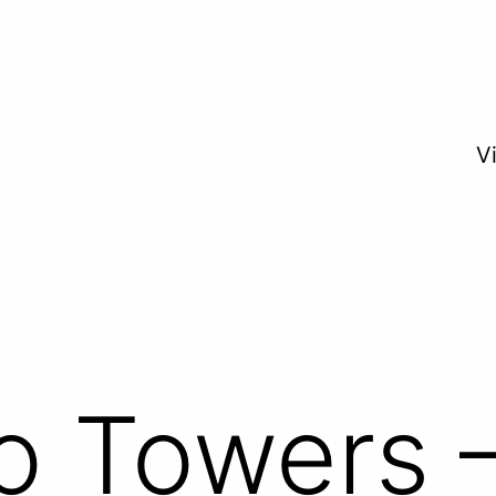
V
 Towers –