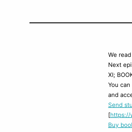
We read
Next ep
XI; BOOK 
You can
and acce
Send stu
[
https:
Buy boo