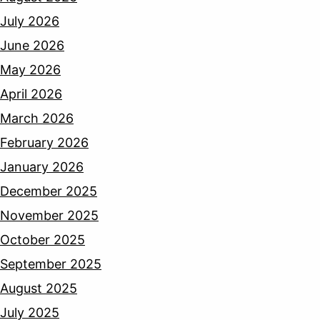
July 2026
June 2026
May 2026
April 2026
March 2026
February 2026
January 2026
December 2025
November 2025
October 2025
September 2025
August 2025
July 2025