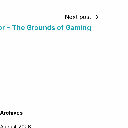
Next post
or – The Grounds of Gaming
Archives
August 2026