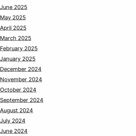
June 2025
May 2025
April 2025
March 2025
February 2025
January 2025
December 2024
November 2024
October 2024
September 2024
August 2024
July 2024
June 2024