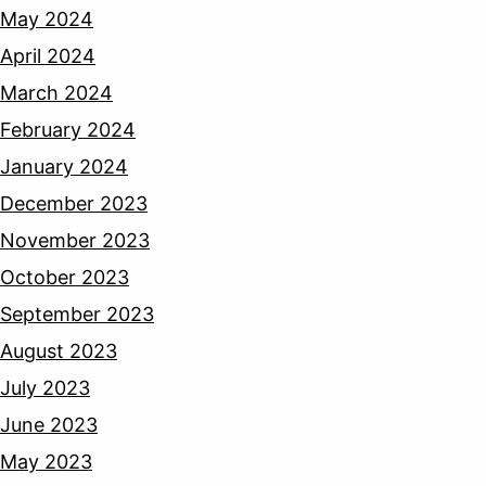
May 2024
April 2024
March 2024
February 2024
January 2024
December 2023
November 2023
October 2023
September 2023
August 2023
July 2023
June 2023
May 2023