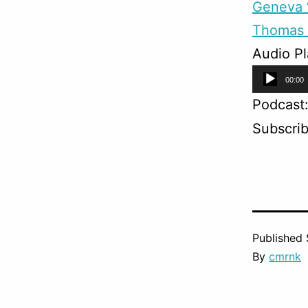
Geneva “
Thomas 
Audio Pl
Audio
00:00
Player
Podcast
Subscri
Published
By
cmrnk