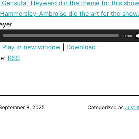
Gensuta” Heyward did the theme for this show
Hammersley-Ambroise did the art for the show
ayer
00:00
:
Play in new window
|
Download
be:
RSS
September 8, 2025
Categorized as
Just 