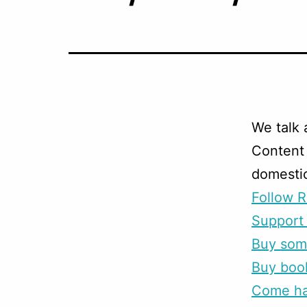
We talk 
Content 
domestic
Follow R
Support 
Buy som
Buy boo
Come han