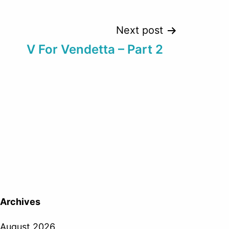
Next post
V For Vendetta – Part 2
Archives
August 2026