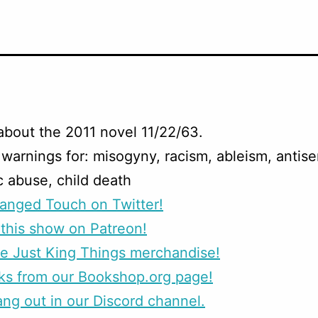
about the 2011 novel 11/22/63.
warnings for: misogyny, racism, ableism, antise
 abuse, child death
anged Touch on Twitter!
this show on Patreon!
e Just King Things merchandise!
ks from our Bookshop.org page!
g out in our Discord channel.