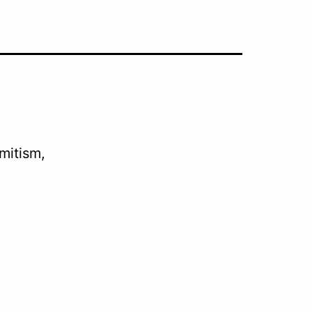
mitism,