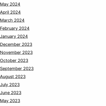
May 2024
April 2024
March 2024
February 2024
January 2024
December 2023
November 2023
October 2023
September 2023
August 2023
July 2023
June 2023
May 2023