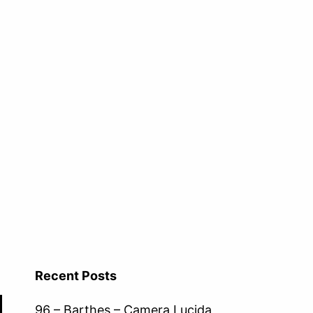
Recent Posts
96 – Barthes – Camera Lucida