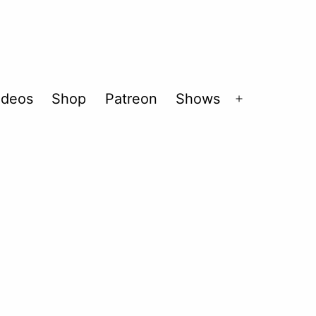
ideos
Shop
Patreon
Shows
Open
menu