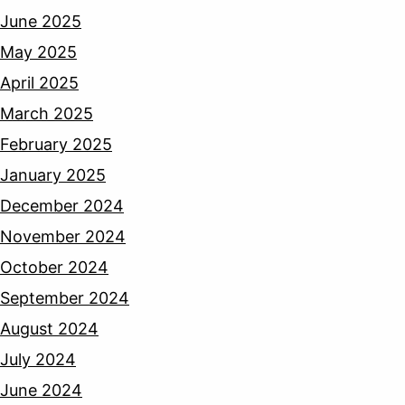
June 2025
May 2025
April 2025
March 2025
February 2025
January 2025
December 2024
November 2024
October 2024
September 2024
August 2024
July 2024
June 2024