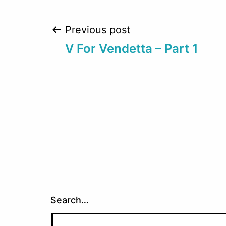
Post
Previous post
V For Vendetta – Part 1
navigation
Search…