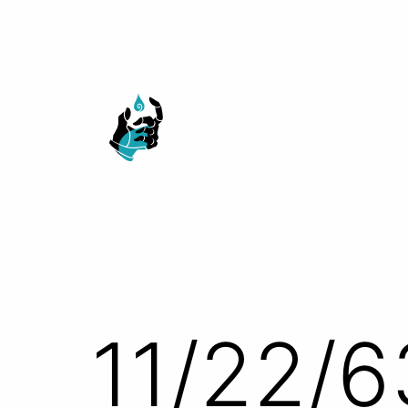
Skip
to
content
Ranged
Touch
11/22/6