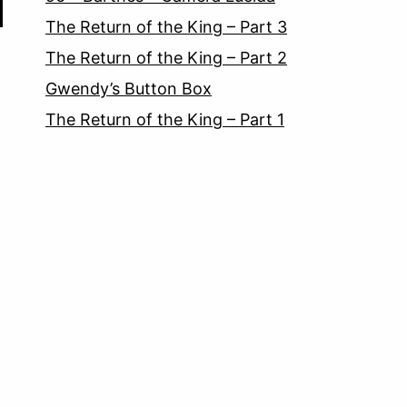
The Return of the King – Part 3
The Return of the King – Part 2
Gwendy’s Button Box
The Return of the King – Part 1