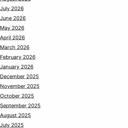
July 2026
June 2026
May 2026
April 2026
March 2026
February 2026
January 2026
December 2025
November 2025
October 2025
September 2025
August 2025
July 2025