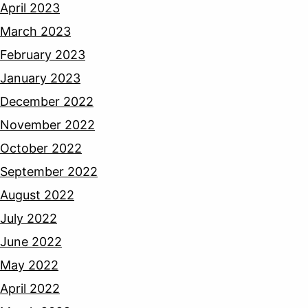
April 2023
March 2023
February 2023
January 2023
December 2022
November 2022
October 2022
September 2022
August 2022
July 2022
June 2022
May 2022
April 2022