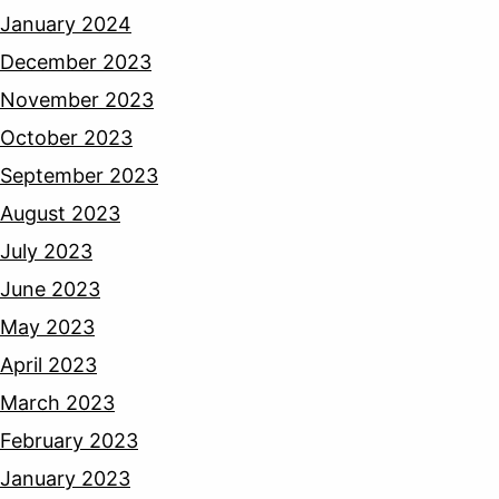
January 2024
December 2023
November 2023
October 2023
September 2023
August 2023
July 2023
June 2023
May 2023
April 2023
March 2023
February 2023
January 2023