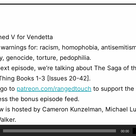
hed V for Vendetta
warnings for: racism, homophobia, antisemitism
, genocide, torture, pedophilia.
ext episode, we’re talking about The Saga of t
hing Books 1-3 [Issues 20-42].
 go to
patreon.com/rangedtouch
to support the
ss the bonus episode feed.
w is hosted by Cameron Kunzelman, Michael Lu
alker.
00:00