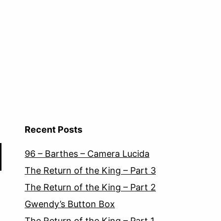
Recent Posts
96 – Barthes – Camera Lucida
The Return of the King – Part 3
The Return of the King – Part 2
Gwendy’s Button Box
The Return of the King – Part 1