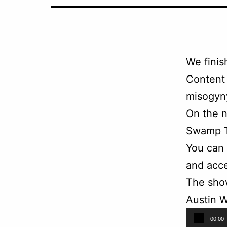
We finis
Content 
misogyny
On the n
Swamp T
You can
and acce
The sho
Austin W
Audio
00:00