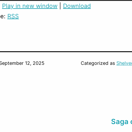
:
Play in new window
|
Download
be:
RSS
September 12, 2025
Categorized as
Shelve
Saga 