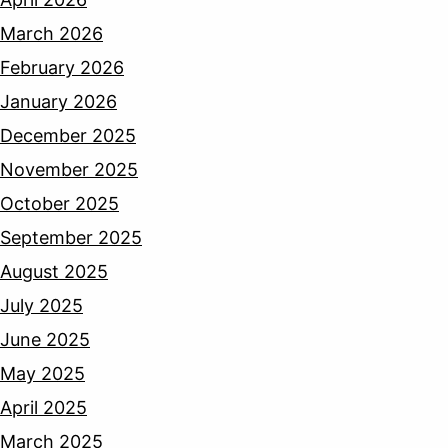
March 2026
February 2026
January 2026
December 2025
November 2025
October 2025
September 2025
August 2025
July 2025
June 2025
May 2025
April 2025
March 2025