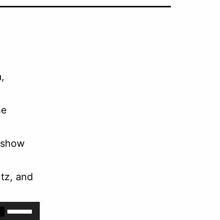
,
he
 show
tz, and
Use