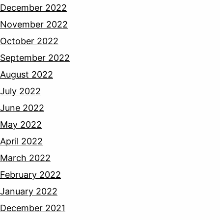
December 2022
November 2022
October 2022
September 2022
August 2022
July 2022
June 2022
May 2022
April 2022
March 2022
February 2022
January 2022
December 2021