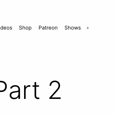
ideos
Shop
Patreon
Shows
Open
menu
Part 2