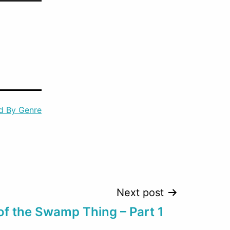
Up/Down
Arrow
keys
to
increase
or
d By Genre
decrease
volume.
Next post
of the Swamp Thing – Part 1