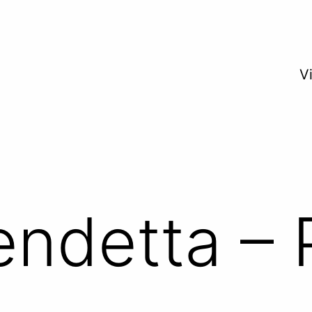
V
endetta – 