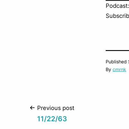
Player
Podcast
Subscri
Published
By
cmrnk
Post
Previous post
11/22/63