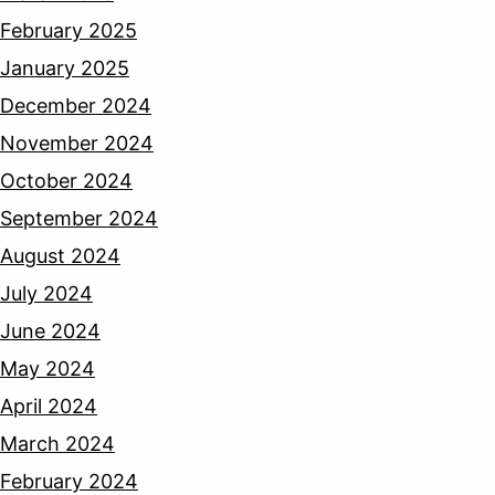
February 2025
January 2025
December 2024
November 2024
October 2024
September 2024
August 2024
July 2024
June 2024
May 2024
April 2024
March 2024
February 2024