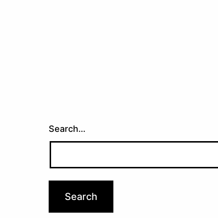
navigation
Search…