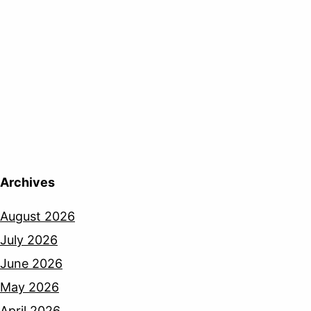
Archives
August 2026
July 2026
June 2026
May 2026
April 2026