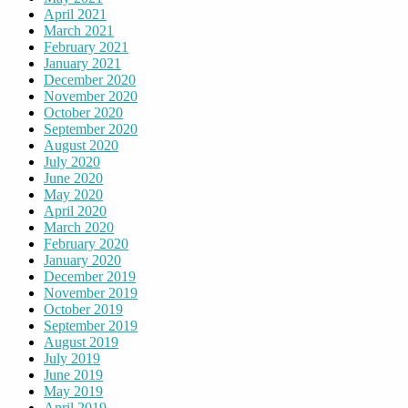
April 2021
March 2021
February 2021
January 2021
December 2020
November 2020
October 2020
September 2020
August 2020
July 2020
June 2020
May 2020
April 2020
March 2020
February 2020
January 2020
December 2019
November 2019
October 2019
September 2019
August 2019
July 2019
June 2019
May 2019
April 2019