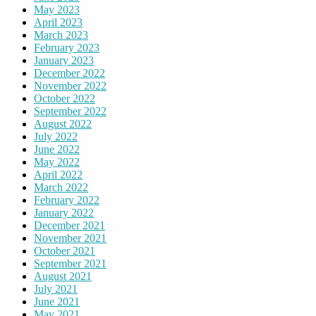
May 2023
April 2023
March 2023
February 2023
January 2023
December 2022
November 2022
October 2022
September 2022
August 2022
July 2022
June 2022
May 2022
April 2022
March 2022
February 2022
January 2022
December 2021
November 2021
October 2021
September 2021
August 2021
July 2021
June 2021
May 2021