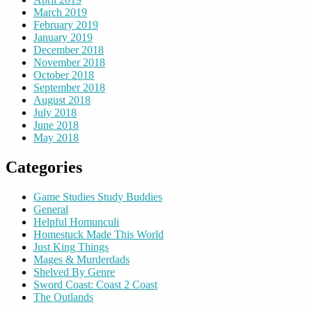
March 2019
February 2019
January 2019
December 2018
November 2018
October 2018
September 2018
August 2018
July 2018
June 2018
May 2018
Categories
Game Studies Study Buddies
General
Helpful Homunculi
Homestuck Made This World
Just King Things
Mages & Murderdads
Shelved By Genre
Sword Coast: Coast 2 Coast
The Outlands