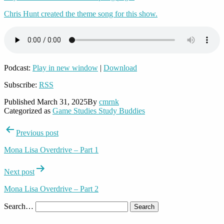
Chris Hunt created the theme song for this show.
Podcast:
Play in new window
|
Download
Subscribe:
RSS
Published
March 31, 2025
By
cmrnk
Categorized as
Game Studies Study Buddies
Post
Previous post
navigation
Mona Lisa Overdrive – Part 1
Next post
Mona Lisa Overdrive – Part 2
Search…