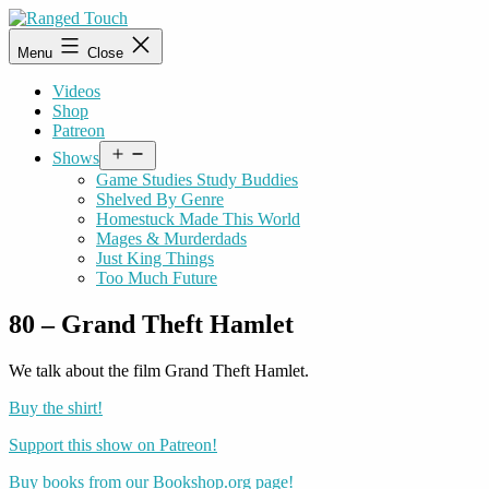
Skip
to
Ranged
Menu
Close
content
Touch
Videos
Shop
Patreon
Open
Shows
menu
Game Studies Study Buddies
Shelved By Genre
Homestuck Made This World
Mages & Murderdads
Just King Things
Too Much Future
80 – Grand Theft Hamlet
We talk about the film Grand Theft Hamlet.
Buy the shirt!
Support this show on Patreon!
Buy books from our Bookshop.org page!