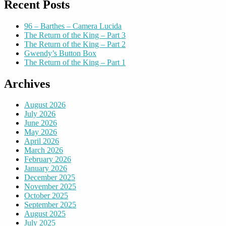
Recent Posts
96 – Barthes – Camera Lucida
The Return of the King – Part 3
The Return of the King – Part 2
Gwendy’s Button Box
The Return of the King – Part 1
Archives
August 2026
July 2026
June 2026
May 2026
April 2026
March 2026
February 2026
January 2026
December 2025
November 2025
October 2025
September 2025
August 2025
July 2025