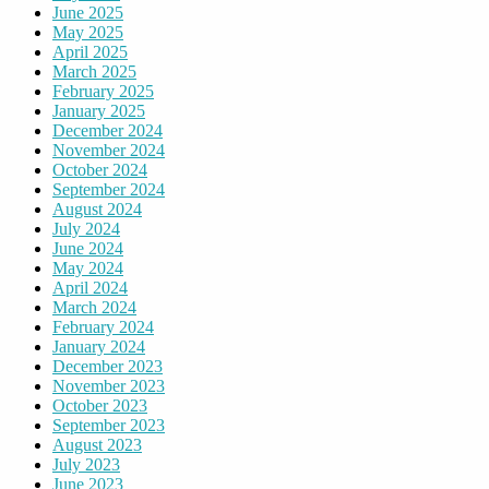
June 2025
May 2025
April 2025
March 2025
February 2025
January 2025
December 2024
November 2024
October 2024
September 2024
August 2024
July 2024
June 2024
May 2024
April 2024
March 2024
February 2024
January 2024
December 2023
November 2023
October 2023
September 2023
August 2023
July 2023
June 2023