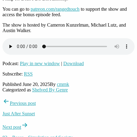
You can go to
patreon.com/rangedtouch
to support the show and
access the bonus episode feed.
The show is hosted by Cameron Kunzelman, Michael Lutz, and
Austin Walker.
Podcast:
Play in new window
|
Download
Subscribe:
RSS
Published
June 20, 2025
By
cmrnk
Categorized as
Shelved By Genre
Post
Previous post
navigation
Just After Sunset
Next post