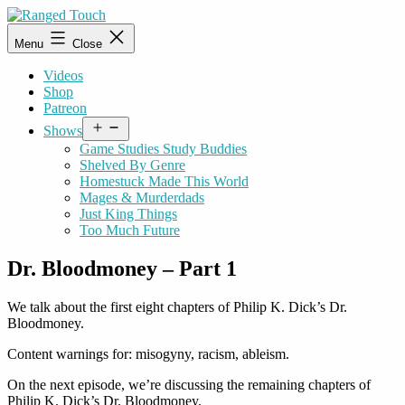
Skip
to
Ranged
Menu
Close
content
Touch
Videos
Shop
Patreon
Open
Shows
menu
Game Studies Study Buddies
Shelved By Genre
Homestuck Made This World
Mages & Murderdads
Just King Things
Too Much Future
Dr. Bloodmoney – Part 1
We talk about the first eight chapters of Philip K. Dick’s Dr.
Bloodmoney.
Content warnings for: misogyny, racism, ableism.
On the next episode, we’re discussing the remaining chapters of
Philip K. Dick’s Dr. Bloodmoney.