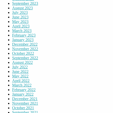
September 2023
August 2023
July 2023
June 2023
May 2023
April 2023
March 2023
February 2023
January 2023
December 2022
November 2022
October 2022
September 2022
August 2022
July 2022
June 2022
May 2022
April 2022
March 2022
February 2022
January 2022
December 2021
November 2021
October 2021
September 2021