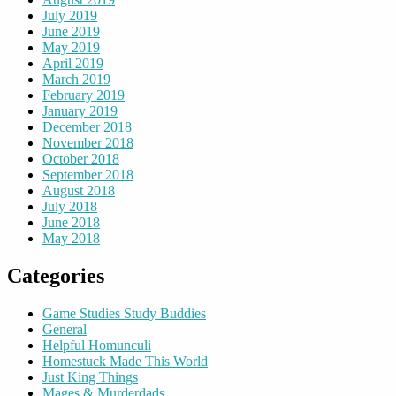
July 2019
June 2019
May 2019
April 2019
March 2019
February 2019
January 2019
December 2018
November 2018
October 2018
September 2018
August 2018
July 2018
June 2018
May 2018
Categories
Game Studies Study Buddies
General
Helpful Homunculi
Homestuck Made This World
Just King Things
Mages & Murderdads