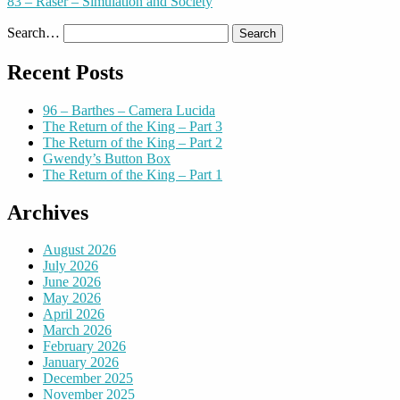
83 – Raser – Simulation and Society
Search…
Recent Posts
96 – Barthes – Camera Lucida
The Return of the King – Part 3
The Return of the King – Part 2
Gwendy’s Button Box
The Return of the King – Part 1
Archives
August 2026
July 2026
June 2026
May 2026
April 2026
March 2026
February 2026
January 2026
December 2025
November 2025