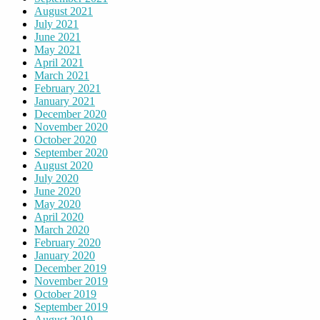
August 2021
July 2021
June 2021
May 2021
April 2021
March 2021
February 2021
January 2021
December 2020
November 2020
October 2020
September 2020
August 2020
July 2020
June 2020
May 2020
April 2020
March 2020
February 2020
January 2020
December 2019
November 2019
October 2019
September 2019
August 2019