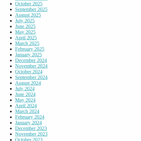
October 2025
September 2025
August 2025
July 2025
June 2025
May 2025
April 2025
March 2025
February 2025
January 2025
December 2024
November 2024
October 2024
September 2024
August 2024
July 2024
June 2024
May 2024
April 2024
March 2024
February 2024
January 2024
December 2023
November 2023
October 2023